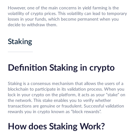
However, one of the main concerns in yield farming is the
volatility of crypto prices. This volatility can lead to temporary
losses in your funds, which become permanent when you
decide to withdraw them.
Staking
Definition Staking in crypto
Staking is a consensus mechanism that allows the users of a
blockchain to participate in its validation process. When you
lock in your crypto on the platform, it acts as your “stake” on
the network. This stake enables you to verify whether
transactions are genuine or fraudulent. Successful validation
rewards you in crypto known as “block rewards”.
How does Staking Work?