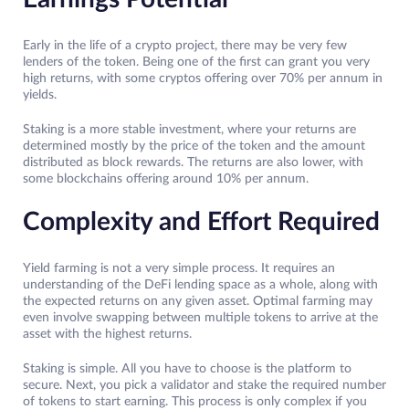
Early in the life of a crypto project, there may be very few
lenders of the token. Being one of the first can grant you very
high returns, with some cryptos offering over 70% per annum in
yields.
Staking is a more stable investment, where your returns are
determined mostly by the price of the token and the amount
distributed as block rewards. The returns are also lower, with
some blockchains offering around 10% per annum.
Complexity and Effort Required
Yield farming is not a very simple process. It requires an
understanding of the DeFi lending space as a whole, along with
the expected returns on any given asset. Optimal farming may
even involve swapping between multiple tokens to arrive at the
asset with the highest returns.
Staking is simple. All you have to choose is the platform to
secure. Next, you pick a validator and stake the required number
of tokens to start earning. This process is only complex if you