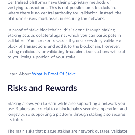
Centralised platforms have their proprietary methods of
verifying transactions. This is not possible on a blockchain,
where there is no central authority for validation. Instead, the
platform’s users must assist in securing the network.
In proof of stake blockchains, this is done through staking.
Staking acts as collateral against which you can participate in
validation. You can earn rewards if you successfully validate a
block of transactions and add it to the blockchain. However,
acting maliciously or validating fraudulent transactions will lead
to you losing a portion of your stake.
Learn About
What Is Proof Of Stake
Risks and Rewards
Staking allows you to earn while also supporting a network you
use. Stakers are crucial to a blockchain’s seamless operation and
longevity, so supporting a platform through staking also secures
its future.
The main risks that plague staking are network outages, validator