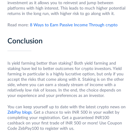
investment as it allows you to reinvest and jump between
platforms with high interest. This leads to much higher potential
returns in the long run, with higher risk to go along with it.
Read more:
8 Ways to Earn Passive Income Through crypto
Conclusion
Is yield farming better than staking? Both yield farming and
staking have led to better outcomes for crypto investors. Yield
farming in particular is a highly lucrative option, but only if you
accept the risks that come along with it. Staking is on the other
side, where you can earn a steady stream of income with a
relatively low risk of losses. In the end, the choice depends on
your experience and your preferences as an investor.
You can keep yourself up to date with the latest crypto news on
ZebPay blogs
. Get a chance to win INR 500 in your wallet by
completing your registration. Get a guaranteed INR100
cashback on your first trade of INR 500 or more! Use Coupon
Code ZebPay100 to register with us.