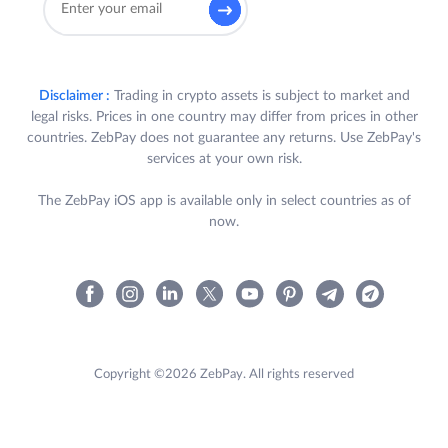
Disclaimer :
Trading in crypto assets is subject to market and
legal risks. Prices in one country may differ from prices in other
countries. ZebPay does not guarantee any returns. Use ZebPay's
services at your own risk.
The ZebPay iOS app is available only in select countries as of
now.
Copyright ©2026 ZebPay. All rights reserved