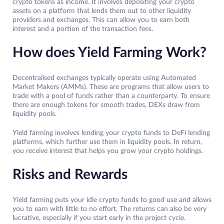
crypto tokens as income. It involves depositing your crypto
assets on a platform that lends them out to other liquidity
providers and exchanges. This can allow you to earn both
interest and a portion of the transaction fees.
How does Yield Farming Work?
Decentralised exchanges typically operate using Automated
Market Makers (AMMs). These are programs that allow users to
trade with a pool of funds rather than a counterparty. To ensure
there are enough tokens for smooth trades, DEXs draw from
liquidity pools.
Yield farming involves lending your crypto funds to DeFi lending
platforms, which further use them in liquidity pools. In return,
you receive interest that helps you grow your crypto holdings.
Risks and Rewards
Yield farming puts your idle crypto funds to good use and allows
you to earn with little to no effort. The returns can also be very
lucrative, especially if you start early in the project cycle.