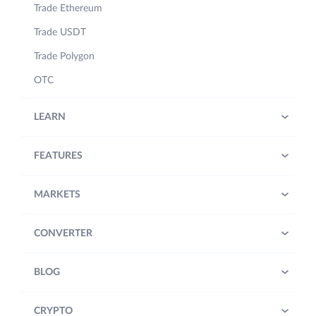
Trade Ethereum
Trade USDT
Trade Polygon
OTC
LEARN
FEATURES
MARKETS
CONVERTER
BLOG
CRYPTO