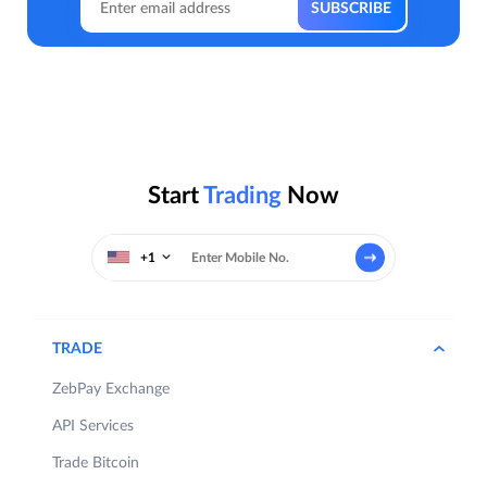
Start
Trading
Now
+1
TRADE
ZebPay Exchange
API Services
Trade Bitcoin