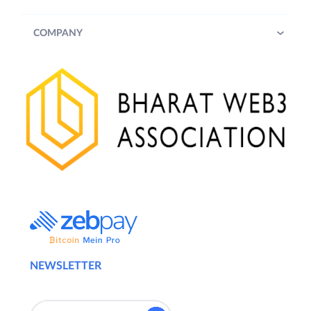
COMPANY
NEWSLETTER