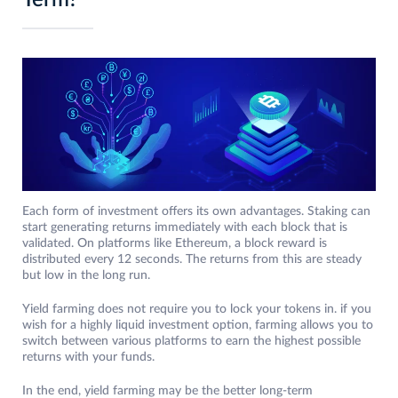
Term?
Each form of investment offers its own advantages. Staking can
start generating returns immediately with each block that is
validated. On platforms like Ethereum, a block reward is
distributed every 12 seconds. The returns from this are steady
but low in the long run.
Yield farming does not require you to lock your tokens in. if you
wish for a highly liquid investment option, farming allows you to
switch between various platforms to earn the highest possible
returns with your funds.
In the end, yield farming may be the better long-term