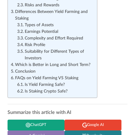
Risks and Rewards
Differences Between Yield Farming and
Staking
Types of Assets
Earnings Potential
Complexity and Effort Required
Risk Profile
Suitability for Different Types of
Investors
Which is Better in Long and Short Term?
Conclusion
FAQs on Yield Farming VS Staking
Is Yield Farming Safe?
Is Staking Crypto Safe?
Summarize this article with AI
ChatGPT
Google AI