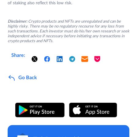
of staking also reflect this low risk.
Disclaimer:
Crypto products and NFTs are unregulated and can be
highly risky. There may be no regulatory recourse for any loss from
such transactions. Each investor must do his/her own research or seek
independent advice if necessary before initiating any transactions in
crypto products and NFTs.
Share:
Go Back