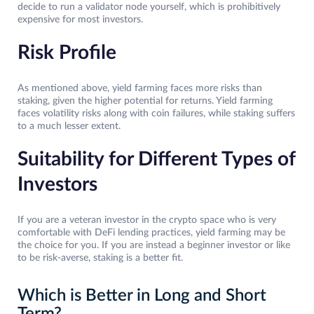
decide to run a validator node yourself, which is prohibitively
expensive for most investors.
Risk Profile
As mentioned above, yield farming faces more risks than
staking, given the higher potential for returns. Yield farming
faces volatility risks along with coin failures, while staking suffers
to a much lesser extent.
Suitability for Different Types of
Investors
If you are a veteran investor in the crypto space who is very
comfortable with DeFi lending practices, yield farming may be
the choice for you. If you are instead a beginner investor or like
to be risk-averse, staking is a better fit.
Which is Better in Long and Short