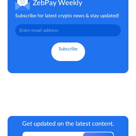
ZebPay Weekly
Subscribe for latest crypto news & stay updated!
Get updated on the latest content.