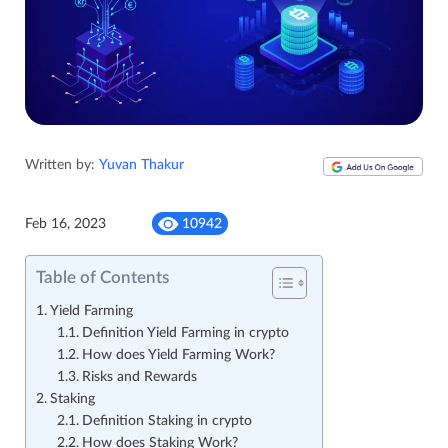
Written by:
Yuvan Thakur
Feb 16, 2023
10942
Table of Contents
Yield Farming
Definition Yield Farming in crypto
How does Yield Farming Work?
Risks and Rewards
Staking
Definition Staking in crypto
How does Staking Work?