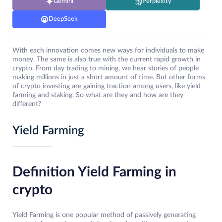
Gemini
Perplexity
DeepSeek
With each innovation comes new ways for individuals to make
money. The same is also true with the current rapid growth in
crypto. From day trading to mining, we hear stories of people
making millions in just a short amount of time. But other forms
of crypto investing are gaining traction among users, like yield
farming and staking. So what are they and how are they
different?
Yield Farming
Definition Yield Farming in
crypto
Yield Farming is one popular method of passively generating