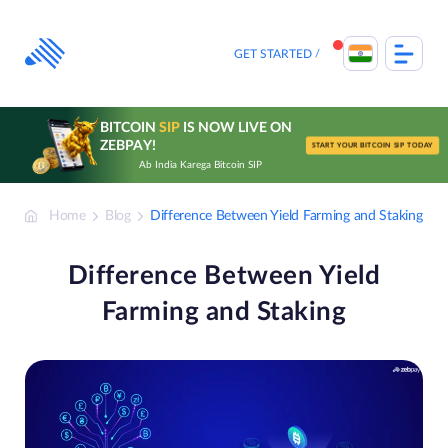
Skip
to
content
GET STARTED
BITCOIN
SIP
IS NOW LIVE ON
ZEBPAY!
START YOUR BITCOIN SIP TODAY
Ab India Karega Bitcoin SIP
Home
Blog
Difference Between Yield Farming and Staking
Difference Between Yield
Farming and Staking