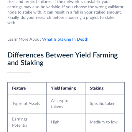
risks and project failures. If the network is unstable, your
earnings may also be variable. If you choose the wrong validator
node to stake with, it can result in a fall in your staked amount.
Finally, do your research before choosing a project to stake
with.
Learn More About
What Is Staking In Depth
Differences Between Yield Farming
and Staking
Feature
Yield Farming
Staking
All crypto
Types of Assets
Specific token
tokens
Earnings
High
Medium to low
Potential