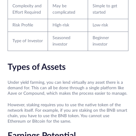
Complexity and
May be
Simple to get
Effort Required
complicated
started
Risk Profile
High-risk
Low-risk
Seasoned
Beginner
Type of Investor
investor
investor
Types of Assets
Under yield farming, you can lend virtually any asset there is a
demand for. This can all be done through a single platform like
Aave or Compound, which makes the process easier to manage.
However, staking requires you to use the native token of the
network itself. For example, if you are staking on the BNB smart
chain, you have to use the BNB token. You cannot use
Ethereum or Bitcoin for the same.
Earnings Potential