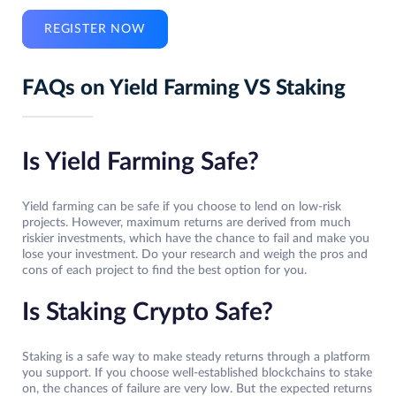
REGISTER NOW
FAQs on Yield Farming VS Staking
Is Yield Farming Safe?
Yield farming can be safe if you choose to lend on low-risk
projects. However, maximum returns are derived from much
riskier investments, which have the chance to fail and make you
lose your investment. Do your research and weigh the pros and
cons of each project to find the best option for you.
Is Staking Crypto Safe?
Staking is a safe way to make steady returns through a platform
you support. If you choose well-established blockchains to stake
on, the chances of failure are very low. But the expected returns