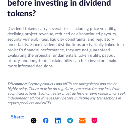
before investing in dividend
tokens?
Dividend tokens carry several risks, including price volatility,
declining project revenue, reduced or discontinued payouts,
security vulnerabilities, liquidity constraints, and regulatory
uncertainty. Since dividend distributions are typically linked to a
project’s financial performance, they are not guaranteed.
Evaluating the project’s fundamentals, token utility, payout
history, and long-term sustainability can help investors make
more informed decisions.
Disclaimer:
Crypto products and NFTs are unregulated and can be
highly risky. There may be no regulatory recourse for any loss from
such transactions. Each investor must do his/her own research or seek
independent advice if necessary before initiating any transactions in
crypto products and NFTs.
Share: