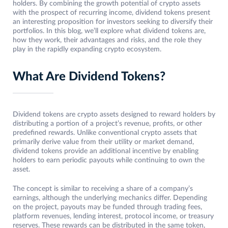
holders. By combining the growth potential of crypto assets
with the prospect of recurring income, dividend tokens present
an interesting proposition for investors seeking to diversify their
portfolios. In this blog, we’ll explore what dividend tokens are,
how they work, their advantages and risks, and the role they
play in the rapidly expanding crypto ecosystem.
What Are Dividend Tokens?
Dividend tokens are crypto assets designed to reward holders by
distributing a portion of a project’s revenue, profits, or other
predefined rewards. Unlike conventional crypto assets that
primarily derive value from their utility or market demand,
dividend tokens provide an additional incentive by enabling
holders to earn periodic payouts while continuing to own the
asset.
The concept is similar to receiving a share of a company’s
earnings, although the underlying mechanics differ. Depending
on the project, payouts may be funded through trading fees,
platform revenues, lending interest, protocol income, or treasury
reserves. These rewards can be distributed in the same token,