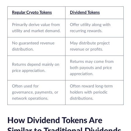
Regular Crypto Tokens
Dividend Tokens
Primarily derive value from
Offer utility along with
utility and market demand.
recurring rewards.
No guaranteed revenue
May distribute project
distribution.
revenue or profits.
Returns may come from
Returns depend mainly on
both payouts and price
price appreciation.
appreciation.
Often used for
Often reward long-term
governance, payments, or
holders with periodic
network operations.
distributions.
How Dividend Tokens Are