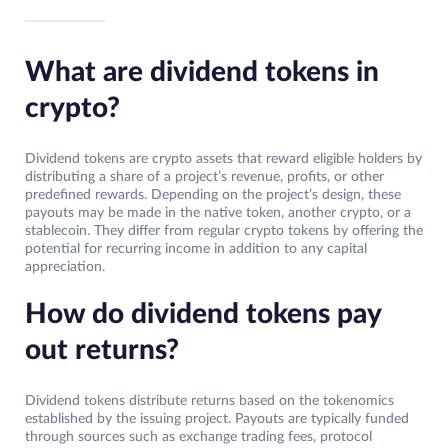
What are dividend tokens in
crypto?
Dividend tokens are crypto assets that reward eligible holders by
distributing a share of a project’s revenue, profits, or other
predefined rewards. Depending on the project’s design, these
payouts may be made in the native token, another crypto, or a
stablecoin. They differ from regular crypto tokens by offering the
potential for recurring income in addition to any capital
appreciation.
How do dividend tokens pay
out returns?
Dividend tokens distribute returns based on the tokenomics
established by the issuing project. Payouts are typically funded
through sources such as exchange trading fees, protocol