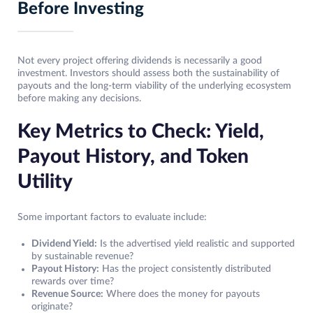
Before Investing
Not every project offering dividends is necessarily a good
investment. Investors should assess both the sustainability of
payouts and the long-term viability of the underlying ecosystem
before making any decisions.
Key Metrics to Check: Yield,
Payout History, and Token
Utility
Some important factors to evaluate include:
Dividend Yield:
Is the advertised yield realistic and supported
by sustainable revenue?
Payout History:
Has the project consistently distributed
rewards over time?
Revenue Source:
Where does the money for payouts
originate?