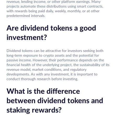
revenue, lending income, or other platform earnings. Many
projects automate these distributions using smart contracts,
with rewards being paid daily, weekly, monthly, or at other
predetermined intervals.
Are dividend tokens a good
investment?
Dividend tokens can be attractive for investors seeking both
long-term exposure to crypto assets and the potential for
passive income. However, their performance depends on the
financial health of the underlying project, the sustainability of its
revenue model, market conditions, and regulatory
developments. As with any investment, it is important to
conduct thorough research before investing.
What is the difference
between dividend tokens and
staking rewards?