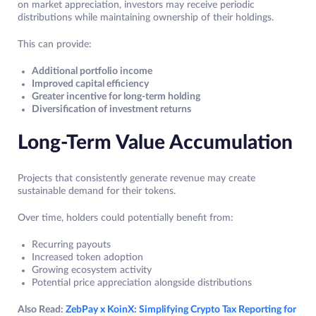
on market appreciation, investors may receive periodic
distributions while maintaining ownership of their holdings.
This can provide:
Additional portfolio income
Improved capital efficiency
Greater incentive for long-term holding
Diversification of investment returns
Long-Term Value Accumulation
Projects that consistently generate revenue may create
sustainable demand for their tokens.
Over time, holders could potentially benefit from:
Recurring payouts
Increased token adoption
Growing ecosystem activity
Potential price appreciation alongside distributions
Also Read:
ZebPay x KoinX: Simplifying Crypto Tax Reporting for