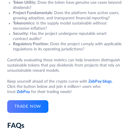
Token Utility:
Does the token have genuine use cases beyond
dividends?
Project Fundamentals:
Does the platform have active users,
growing adoption, and transparent financial reporting?
Tokenomics:
Is the supply model sustainable without
excessive inflation?
Security:
Has the project undergone reputable smart
contract audits?
Regulatory Position:
Does the project comply with applicable
regulations in its operating jurisdictions?
Carefully evaluating these metrics can help investors distinguish
sustainable tokens that pay dividends from projects that rely on
unsustainable reward models.
Keep yourself ahead of the crypto curve with
ZebPay blogs
.
Click the button below and join 6 million+ users who
trust
ZebPay
for their trading needs!
TRADE NOW
FAQs