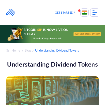
Skip
to
content
GET STARTED
BITCOIN
SIP
IS NOW LIVE ON
ZEBPAY!
START YOUR BITCOIN SIP TODAY
Ab India Karega Bitcoin SIP
Home
Blog
Understanding Dividend Tokens
Understanding Dividend Tokens