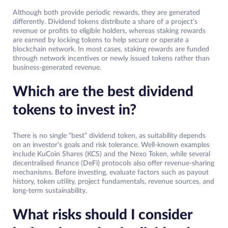
Although both provide periodic rewards, they are generated
differently. Dividend tokens distribute a share of a project’s
revenue or profits to eligible holders, whereas staking rewards
are earned by locking tokens to help secure or operate a
blockchain network. In most cases, staking rewards are funded
through network incentives or newly issued tokens rather than
business-generated revenue.
Which are the best dividend
tokens to invest in?
There is no single “best” dividend token, as suitability depends
on an investor’s goals and risk tolerance. Well-known examples
include KuCoin Shares (KCS) and the Nexo Token, while several
decentralised finance (DeFi) protocols also offer revenue-sharing
mechanisms. Before investing, evaluate factors such as payout
history, token utility, project fundamentals, revenue sources, and
long-term sustainability.
What risks should I consider