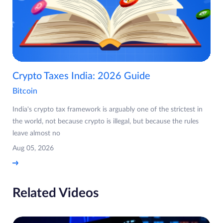
Crypto Taxes India: 2026 Guide
Bitcoin
India's crypto tax framework is arguably one of the strictest in
the world, not because crypto is illegal, but because the rules
leave almost no
Aug 05, 2026
Related Videos