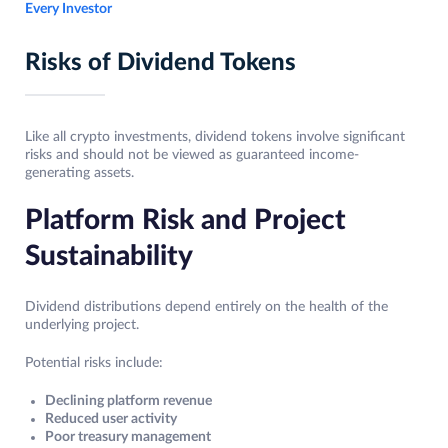
Every Investor
Risks of Dividend Tokens
Like all crypto investments, dividend tokens involve significant
risks and should not be viewed as guaranteed income-
generating assets.
Platform Risk and Project
Sustainability
Dividend distributions depend entirely on the health of the
underlying project.
Potential risks include:
Declining platform revenue
Reduced user activity
Poor treasury management