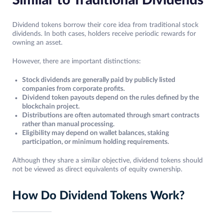
Similar to Traditional Dividends
Dividend tokens borrow their core idea from traditional stock
dividends. In both cases, holders receive periodic rewards for
owning an asset.
However, there are important distinctions:
Stock dividends are generally paid by publicly listed
companies from corporate profits.
Dividend token payouts depend on the rules defined by the
blockchain project.
Distributions are often automated through smart contracts
rather than manual processing.
Eligibility may depend on wallet balances, staking
participation, or minimum holding requirements.
Although they share a similar objective, dividend tokens should
not be viewed as direct equivalents of equity ownership.
How Do Dividend Tokens Work?