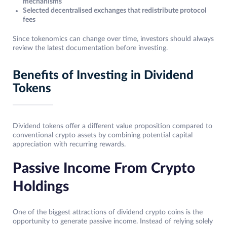
mechanisms
Selected decentralised exchanges that redistribute protocol
fees
Since tokenomics can change over time, investors should always
review the latest documentation before investing.
Benefits of Investing in Dividend
Tokens
Dividend tokens offer a different value proposition compared to
conventional crypto assets by combining potential capital
appreciation with recurring rewards.
Passive Income From Crypto
Holdings
One of the biggest attractions of dividend crypto coins is the
opportunity to generate passive income. Instead of relying solely