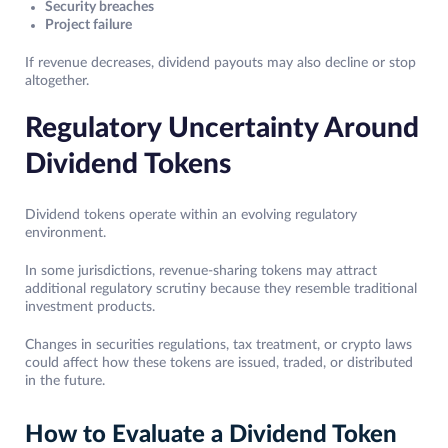
Security breaches
Project failure
If revenue decreases, dividend payouts may also decline or stop
altogether.
Regulatory Uncertainty Around
Dividend Tokens
Dividend tokens operate within an evolving regulatory
environment.
In some jurisdictions, revenue-sharing tokens may attract
additional regulatory scrutiny because they resemble traditional
investment products.
Changes in securities regulations, tax treatment, or crypto laws
could affect how these tokens are issued, traded, or distributed
in the future.
How to Evaluate a Dividend Token