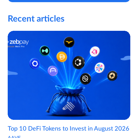
Recent articles
Top 10 DeFi Tokens to Invest in August 2026
AAVE