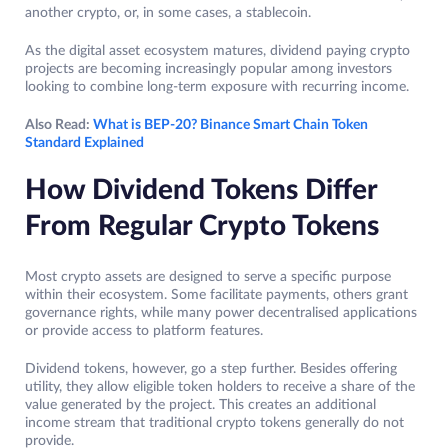
another crypto, or, in some cases, a stablecoin.
As the digital asset ecosystem matures, dividend paying crypto
projects are becoming increasingly popular among investors
looking to combine long-term exposure with recurring income.
Also Read:
What is BEP-20? Binance Smart Chain Token
Standard Explained
How Dividend Tokens Differ
From Regular Crypto Tokens
Most crypto assets are designed to serve a specific purpose
within their ecosystem. Some facilitate payments, others grant
governance rights, while many power decentralised applications
or provide access to platform features.
Dividend tokens, however, go a step further. Besides offering
utility, they allow eligible token holders to receive a share of the
value generated by the project. This creates an additional
income stream that traditional crypto tokens generally do not
provide.