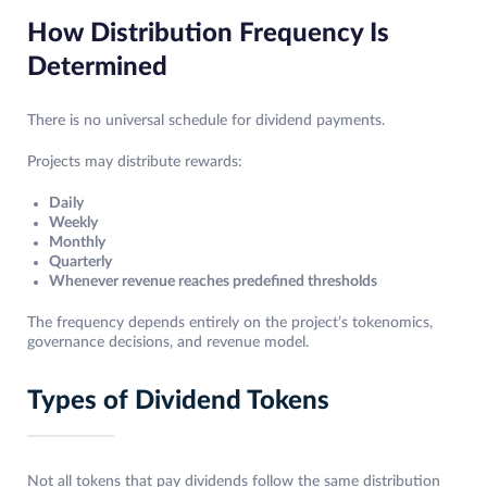
How Distribution Frequency Is
Determined
There is no universal schedule for dividend payments.
Projects may distribute rewards:
Daily
Weekly
Monthly
Quarterly
Whenever revenue reaches predefined thresholds
The frequency depends entirely on the project’s tokenomics,
governance decisions, and revenue model.
Types of Dividend Tokens
Not all tokens that pay dividends follow the same distribution