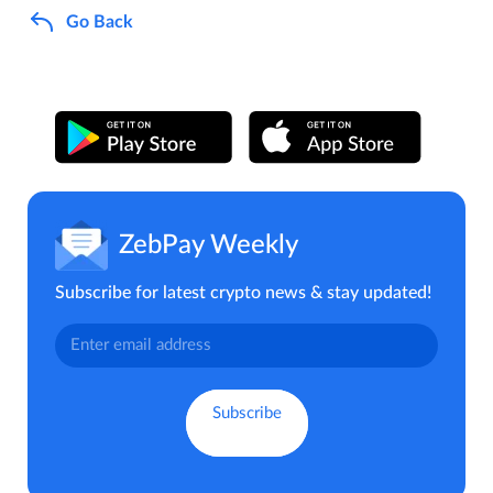
Go Back
ZebPay Weekly
Subscribe for latest crypto news & stay updated!