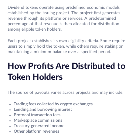
Dividend tokens operate using predefined economic models
established by the issuing project. The project first generates
revenue through its platform or services. A predetermined
percentage of that revenue is then allocated for distribution
among eligible token holders.
Each project establishes its own eligibility criteria. Some require
users to simply hold the token, while others require staking or
maintaining a minimum balance over a specified period.
How Profits Are Distributed to
Token Holders
The source of payouts varies across projects and may include:
Trading fees collected by crypto exchanges
Lending and borrowing interest
Protocol transaction fees
Marketplace commissions
Treasury-generated income
Other platform revenues