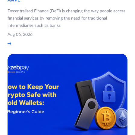
Decentralised Finance (DeFi) is changing the way people access
financial services by removing the need for traditional
intermediaries such as banks
Aug 06, 2026