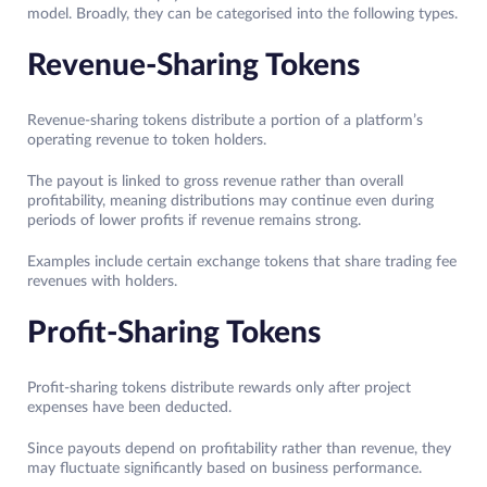
model. Broadly, they can be categorised into the following types.
Revenue-Sharing Tokens
Revenue-sharing tokens distribute a portion of a platform’s
operating revenue to token holders.
The payout is linked to gross revenue rather than overall
profitability, meaning distributions may continue even during
periods of lower profits if revenue remains strong.
Examples include certain exchange tokens that share trading fee
revenues with holders.
Profit-Sharing Tokens
Profit-sharing tokens distribute rewards only after project
expenses have been deducted.
Since payouts depend on profitability rather than revenue, they
may fluctuate significantly based on business performance.