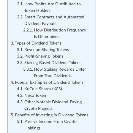
How Profits Are Distributed to
Token Holders
Smart Contracts and Automated
Dividend Payouts
How Distribution Frequency
Is Determined
Types of Dividend Tokens
Revenue-Sharing Tokens
Profit-Sharing Tokens
Staking-Based Dividend Tokens
How Staking Rewards Differ
From True Dividends
Popular Examples of Dividend Tokens
KuCoin Shares (KCS)
Nexo Token
Other Notable Dividend-Paying
Crypto Projects
Benefits of Investing in Dividend Tokens
Passive Income From Crypto
Holdings