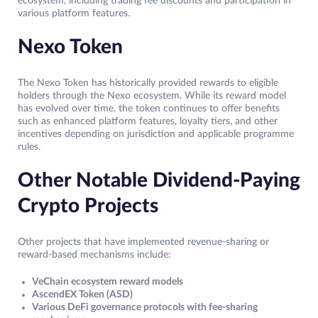
ecosystem, including trading fee discounts and participation in
various platform features.
Nexo Token
The Nexo Token has historically provided rewards to eligible
holders through the Nexo ecosystem. While its reward model
has evolved over time, the token continues to offer benefits
such as enhanced platform features, loyalty tiers, and other
incentives depending on jurisdiction and applicable programme
rules.
Other Notable Dividend-Paying
Crypto Projects
Other projects that have implemented revenue-sharing or
reward-based mechanisms include:
VeChain ecosystem reward models
AscendEX Token (ASD)
Various DeFi governance protocols with fee-sharing