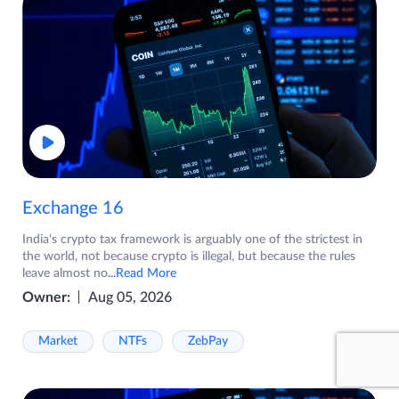
Exchange 16
India's crypto tax framework is arguably one of the strictest in
the world, not because crypto is illegal, but because the rules
leave almost no
...Read More
Owner:
Aug 05, 2026
Market
NTFs
ZebPay