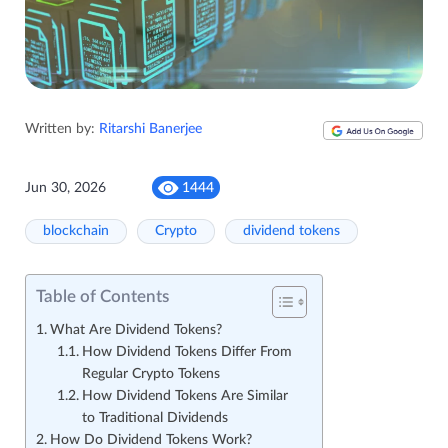
Written by:
Ritarshi Banerjee
Jun 30, 2026
1444
blockchain
Crypto
dividend tokens
Table of Contents
What Are Dividend Tokens?
How Dividend Tokens Differ From
Regular Crypto Tokens
How Dividend Tokens Are Similar
to Traditional Dividends
How Do Dividend Tokens Work?