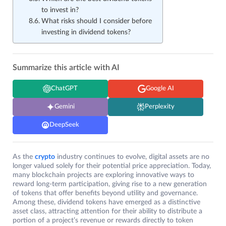
to invest in?
What risks should I consider before
investing in dividend tokens?
Summarize this article with AI
ChatGPT
Google AI
Gemini
Perplexity
DeepSeek
As the
crypto
industry continues to evolve, digital assets are no
longer valued solely for their potential price appreciation. Today,
many blockchain projects are exploring innovative ways to
reward long-term participation, giving rise to a new generation
of tokens that offer benefits beyond utility and governance.
Among these, dividend tokens have emerged as a distinctive
asset class, attracting attention for their ability to distribute a
portion of a project’s revenue or rewards directly to token