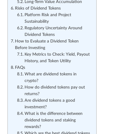
Long-Term Value Accumulation
Risks of Dividend Tokens
Platform Risk and Project
Sustainability
Regulatory Uncertainty Around
Dividend Tokens
How to Evaluate a Dividend Token
Before Investing
Key Metrics to Check: Yield, Payout
History, and Token Utility
FAQs
What are dividend tokens in
crypto?
How do dividend tokens pay out
returns?
Are dividend tokens a good
investment?
What is the difference between
dividend tokens and staking
rewards?
Which are the best dividend tokens