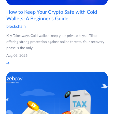
How to Keep Your Crypto Safe with Cold
Wallets: A Beginner’s Guide
blockchain
Key Takeaways Cold wallets keep your private keys offline,
offering strong protection against online threats. Your recovery
phase is the only
Aug 05, 2026