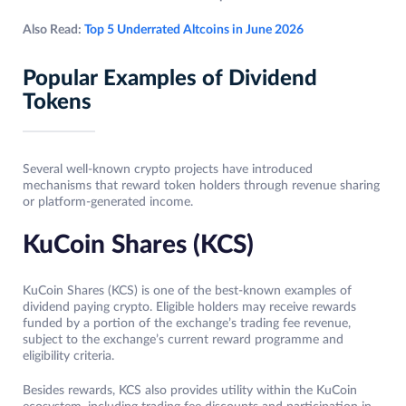
Also Read:
Top 5 Underrated Altcoins in June 2026
Popular Examples of Dividend
Tokens
Several well-known crypto projects have introduced
mechanisms that reward token holders through revenue sharing
or platform-generated income.
KuCoin Shares (KCS)
KuCoin Shares (KCS) is one of the best-known examples of
dividend paying crypto. Eligible holders may receive rewards
funded by a portion of the exchange’s trading fee revenue,
subject to the exchange’s current reward programme and
eligibility criteria.
Besides rewards, KCS also provides utility within the KuCoin