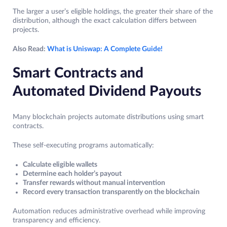
The larger a user’s eligible holdings, the greater their share of the
distribution, although the exact calculation differs between
projects.
Also Read:
What is Uniswap: A Complete Guide!
Smart Contracts and
Automated Dividend Payouts
Many blockchain projects automate distributions using smart
contracts.
These self-executing programs automatically:
Calculate eligible wallets
Determine each holder’s payout
Transfer rewards without manual intervention
Record every transaction transparently on the blockchain
Automation reduces administrative overhead while improving
transparency and efficiency.