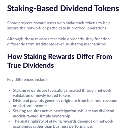
Staking-Based Dividend Tokens
Some projects reward users who stake their tokens to help
secure the network or participate in protocol operations.
Although these rewards resemble dividends, they function
differently from traditional revenue-sharing mechanisms.
How Staking Rewards Differ From
True Dividends
Key differences include:
Staking rewards are typically generated through network
validation or newly issued tokens.
Dividend payouts generally originate from business revenue
or platform income.
Staking requires active participation, while many dividend
models reward simple ownership.
The sustainability of staking rewards depends on network
economics rather than business performance.