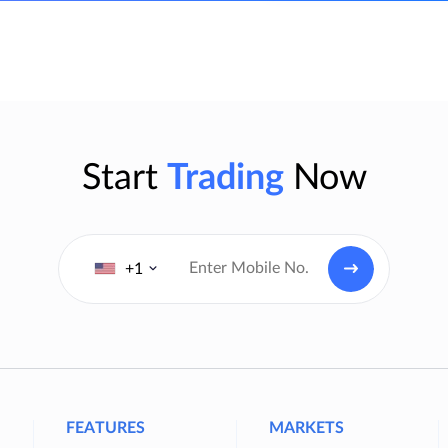
Start
Trading
Now
+1
FEATURES
MARKETS