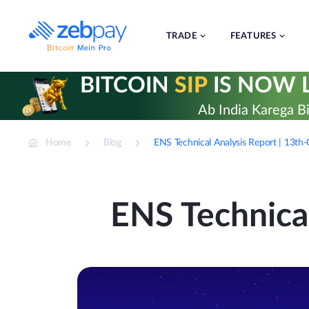
Skip
to
content
TRADE
FEATURES
BITCOIN
SIP
IS NOW L
Ab India Karega Bi
Home
Blog
ENS Technical Analysis Report | 13t
ENS Technica