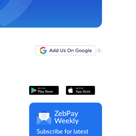
i
ZebPay
Weekly
Subscribe for latest