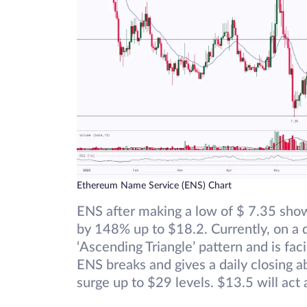
Ethereum Name Service (ENS) Chart
ENS after making a low of $ 7.35 show
by 148% up to $18.2. Currently, on a da
‘Ascending Triangle’ pattern and is fa
ENS breaks and gives a daily closing a
surge up to $29 levels. $13.5 will act 