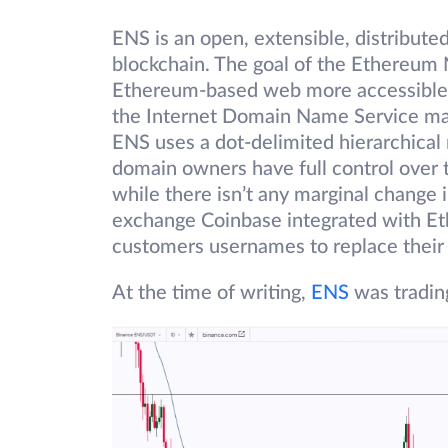
ENS is an open, extensible, distribut
blockchain. The goal of the Ethereum 
Ethereum-based web more accessible 
the Internet Domain Name Service mak
ENS uses a dot-delimited hierarchical
domain owners have full control over 
while there isn’t any marginal change
exchange Coinbase integrated with Et
customers usernames to replace their 
At the time of writing,
ENS
was tradin