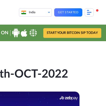
India
GET STARTED
 ON
START YOUR BITCOIN SIP TODAY
13th-OCT-2022