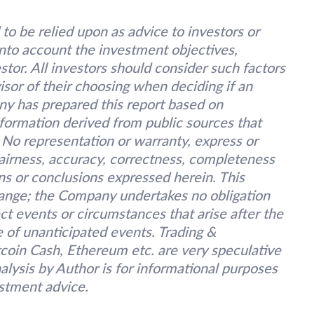
 to be relied upon as advice to investors or
into account the investment objectives,
estor. All investors should consider such factors
isor of their choosing when deciding if an
ny has prepared this report based on
information derived from public sources that
 No representation or warranty, express or
 fairness, accuracy, correctness, completeness
ions or conclusions expressed herein. This
change; the Company undertakes no obligation
ect events or circumstances that arise after the
 of unanticipated events. Trading &
itcoin Cash, Ethereum etc. are very speculative
alysis by Author is for informational purposes
estment advice.