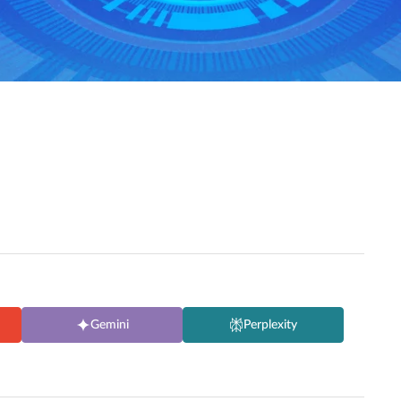
Gemini
Perplexity