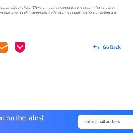
an be highly risky. There may be no regulatory recourse for any loss
research or seek independent advice if necessary before initiating any
Go Back
d on the latest