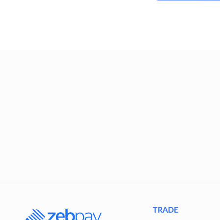
TRADE