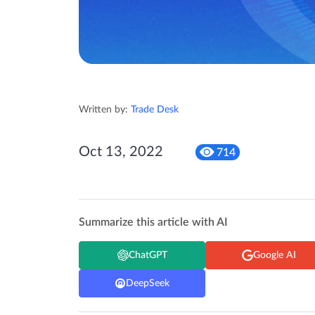
Written by:
Trade Desk
Oct 13, 2022
714
Summarize this article with AI
ChatGPT
Google AI
DeepSeek