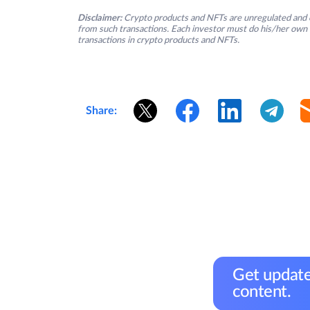
Disclaimer:
Crypto products and NFTs are unregulated and c
from such transactions. Each investor must do his/her own 
transactions in crypto products and NFTs.
Share:
Get update
content.