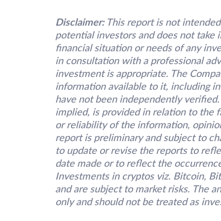
Disclaimer:
This report is not intended
potential investors and does not take 
financial situation or needs of any inv
in consultation with a professional adv
investment is appropriate. The Compa
information available to it, including 
have not been independently verified.
implied, is provided in relation to the
or reliability of the information, opin
report is preliminary and subject to 
to update or revise the reports to refl
date made or to reflect the occurrence
Investments in cryptos viz. Bitcoin, B
and are subject to market risks. The an
only and should not be treated as inv