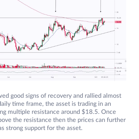
ed good signs of recovery and rallied almost
ily time frame, the asset is trading in an
cing multiple resistance around $18.5. Once
bove the resistance then the prices can further
as strong support for the asset.