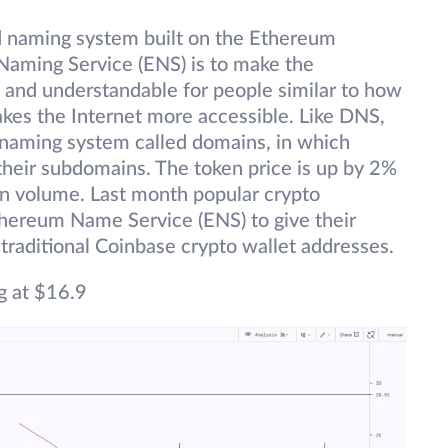
ed naming system built on the Ethereum
Naming Service (ENS) is to make the
and understandable for people similar to how
es the Internet more accessible. Like DNS,
 naming system called domains, in which
their subdomains. The token price is up by 2%
 in volume. Last month popular crypto
hereum Name Service (ENS) to give their
traditional Coinbase crypto wallet addresses.
g at $16.9