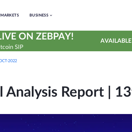
MARKETS
BUSINESS
IVE ON ZEBPAY!
AVAILABLE
tcoin SIP
h-OCT-2022
l Analysis Report | 