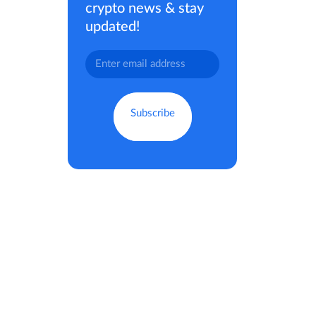
crypto news & stay
updated!