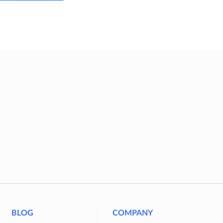
BLOG
COMPANY