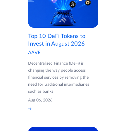
Top 10 DeFi Tokens to
Invest in August 2026
AAVE
Decentralised Finance (DeFi) is
changing the way people access
financial services by removing the
need for traditional intermediaries
such as banks
Aug 06, 2026