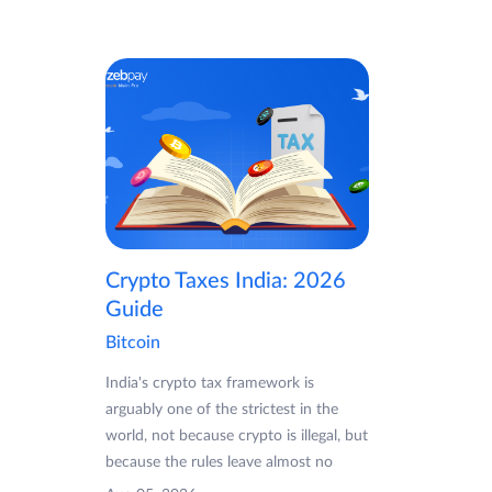
Crypto Taxes India: 2026
Guide
Bitcoin
India's crypto tax framework is
arguably one of the strictest in the
world, not because crypto is illegal, but
because the rules leave almost no