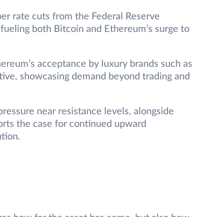
er rate cuts from the Federal Reserve
, fueling both Bitcoin and Ethereum’s surge to
hereum’s acceptance by luxury brands such as
rrative, showcasing demand beyond trading and
pressure near resistance levels, alongside
orts the case for continued upward
tion.