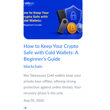
How to Keep Your Crypto
Safe with Cold Wallets: A
Beginner’s Guide
blockchain
Key Takeaways Cold wallets keep your
private keys offline, offering strong
protection against online threats. Your
recovery phase is the only
Aug 05, 2026