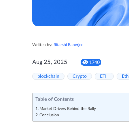
Written by:
Ritarshi Banerjee
Aug 25, 2025
1740
blockchain
Crypto
ETH
Et
Table of Contents
Market Drivers Behind the Rally
Conclusion