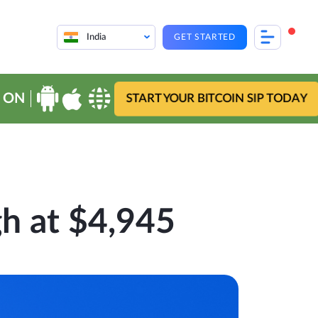
India
GET STARTED
 ON
START YOUR BITCOIN SIP TODAY
h at $4,945