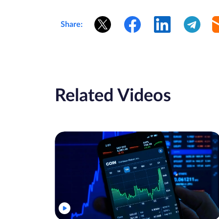
Share:
Related Videos