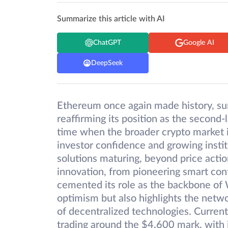
Summarize this article with AI
ChatGPT
Google AI
DeepSeek
Ethereum once again made history, sur
reaffirming its position as the second-
time when the broader crypto market i
investor confidence and growing instit
solutions maturing, beyond price acti
innovation, from pioneering smart con
cemented its role as the backbone of W
optimism but also highlights the netwo
of decentralized technologies. Curren
trading around the $4,600 mark, with i