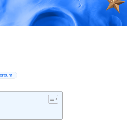
hereum