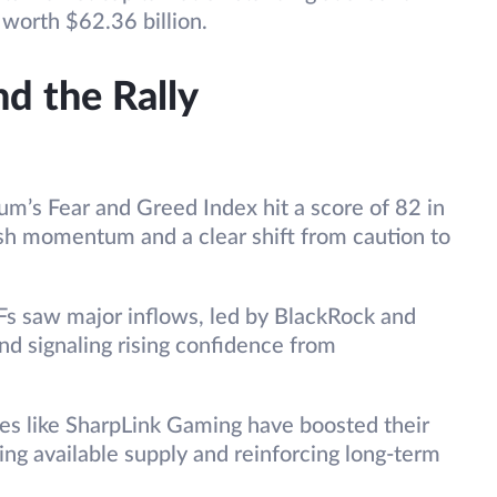
worth $62.36 billion.
d the Rally
um’s Fear and Greed Index hit a score of 82 in
ish momentum and a clear shift from caution to
s saw major inflows, led by BlackRock and
and signaling rising confidence from
s like SharpLink Gaming have boosted their
cing available supply and reinforcing long-term