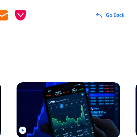
Go Back