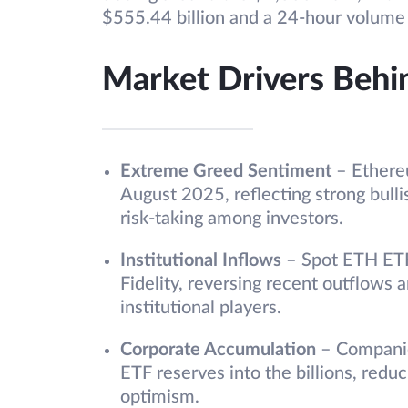
$555.44 billion and a 24-hour volume 
Market Drivers Behin
Extreme Greed Sentiment
– Ethere
August 2025, reflecting strong bull
risk-taking among investors.
Institutional Inflows
– Spot ETH ETF
Fidelity, reversing recent outflows 
institutional players.
Corporate Accumulation
– Companie
ETF reserves into the billions, redu
optimism.