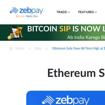
Skip
to
content
TRADE
FEATURES
BITCOIN
SIP
IS NOW L
Ab India Karega Bi
Home
Blog
Ethereum Sets New All-Time High at 
Ethereum S