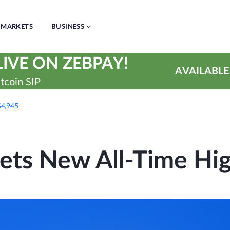
MARKETS
BUSINESS
IVE ON ZEBPAY!
AVAILABLE
tcoin SIP
$4,945
ets New All-Time Hig