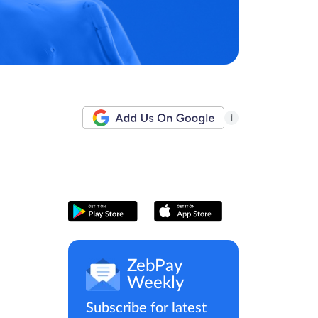
i
ZebPay
Weekly
Subscribe for latest