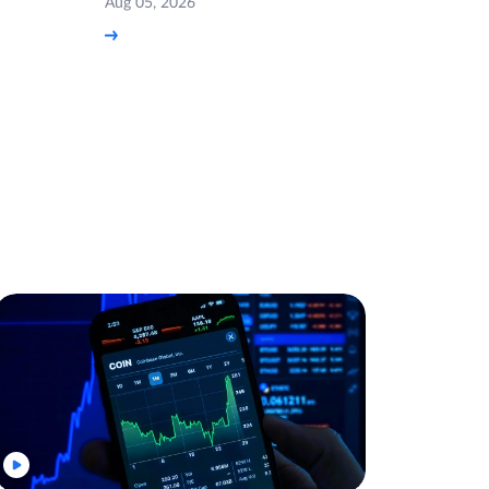
Aug 05, 2026