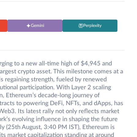
Gemini
Perplexity
ging to a new all-time high of $4,945 and
largest crypto asset. This milestone comes at a
s regaining strength, fueled by renewed
utional participation. With Layer 2 scaling
on, Ethereum’s decade-long journey of
tracts to powering DeFi, NFTs, and dApps, has
eb3. Its latest rally not only reflects market
rk’s evolving influence in shaping the future
tly (25th August, 3:40 PM IST), Ethereum is
ts market capitalization standing at around