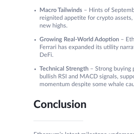
Macro Tailwinds
– Hints of Septemb
reignited appetite for crypto assets
new highs.
Growing Real-World Adoption
– Et
Ferrari has expanded its utility na
DeFi.
Technical Strength
– Strong buying 
bullish RSI and MACD signals, supp
momentum despite some whale cau
Conclusion