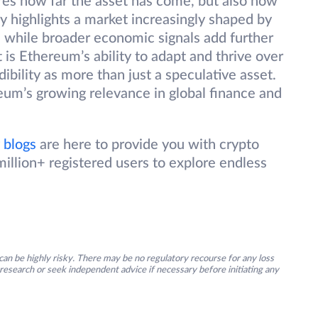
res how far the asset has come, but also how
lly highlights a market increasingly shaped by
n, while broader economic signals add further
s Ethereum’s ability to adapt and thrive over
dibility as more than just a speculative asset.
eum’s growing relevance in global finance and
 blogs
are here to provide you with crypto
illion+ registered users to explore endless
an be highly risky. There may be no regulatory recourse for any loss
research or seek independent advice if necessary before initiating any