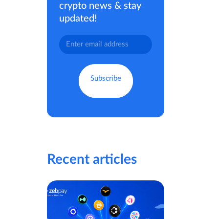
crypto news & stay
updated!
Recent articles