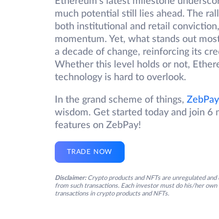
Ethereum’s latest milestone undersco
much potential still lies ahead. The ra
both institutional and retail convictio
momentum. Yet, what stands out most i
a decade of change, reinforcing its cre
Whether this level holds or not, Ether
technology is hard to overlook.
In the grand scheme of things,
ZebPay
wisdom. Get started today and join 6 m
features on ZebPay!
TRADE NOW
Disclaimer:
Crypto products and NFTs are unregulated and c
from such transactions. Each investor must do his/her own 
transactions in crypto products and NFTs.