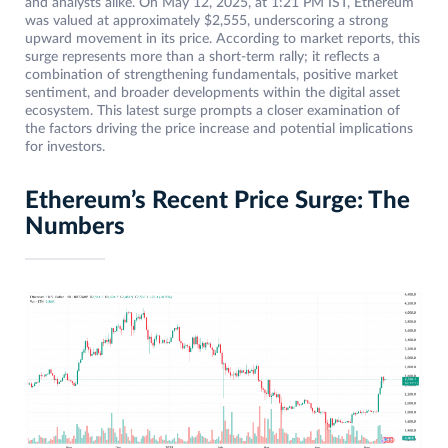
and analysts alike. On May 12, 2025, at 1:21 PM IST, Ethereum
was valued at approximately $2,555, underscoring a strong
upward movement in its price. According to market reports, this
surge represents more than a short-term rally; it reflects a
combination of strengthening fundamentals, positive market
sentiment, and broader developments within the digital asset
ecosystem. This latest surge prompts a closer examination of
the factors driving the price increase and potential implications
for investors.
Ethereum’s Recent Price Surge: The
Numbers