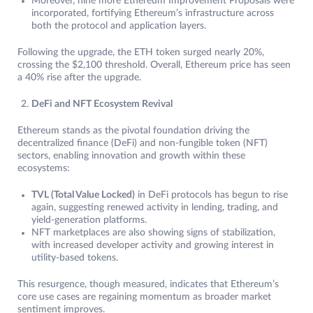
Moreover, nine more Ethereum Improvement Proposals were
incorporated, fortifying Ethereum’s infrastructure across
both the protocol and application layers.
Following the upgrade, the ETH token surged nearly 20%,
crossing the $2,100 threshold. Overall, Ethereum price has seen
a 40% rise after the upgrade.
DeFi and NFT Ecosystem Revival
Ethereum stands as the pivotal foundation driving the
decentralized finance (DeFi) and non-fungible token (NFT)
sectors, enabling innovation and growth within these
ecosystems:
TVL (Total Value Locked)
in DeFi protocols has begun to rise
again, suggesting renewed activity in lending, trading, and
yield-generation platforms.
NFT marketplaces are also showing signs of stabilization,
with increased developer activity and growing interest in
utility-based tokens.
This resurgence, though measured, indicates that Ethereum’s
core use cases are regaining momentum as broader market
sentiment improves.