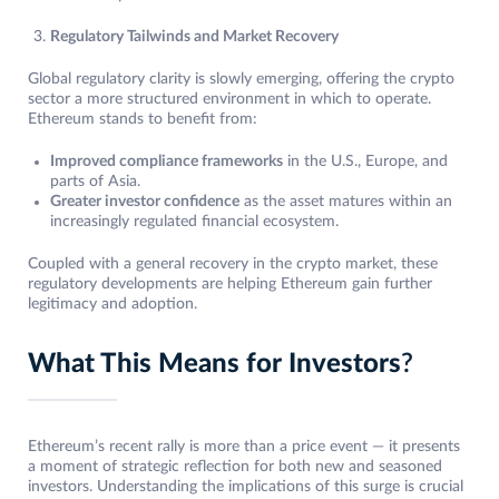
Regulatory Tailwinds and Market Recovery
Global regulatory clarity is slowly emerging, offering the crypto
sector a more structured environment in which to operate.
Ethereum stands to benefit from:
Improved compliance frameworks
in the U.S., Europe, and
parts of Asia.
Greater investor confidence
as the asset matures within an
increasingly regulated financial ecosystem.
Coupled with a general recovery in the crypto market, these
regulatory developments are helping Ethereum gain further
legitimacy and adoption.
What This Means for Investors
?
Ethereum’s recent rally is more than a price event — it presents
a moment of strategic reflection for both new and seasoned
investors. Understanding the implications of this surge is crucial