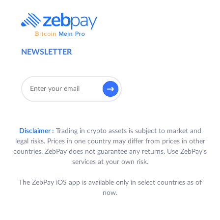
NEWSLETTER
Disclaimer :
Trading in crypto assets is subject to market and
legal risks. Prices in one country may differ from prices in other
countries. ZebPay does not guarantee any returns. Use ZebPay's
services at your own risk.
The ZebPay iOS app is available only in select countries as of
now.