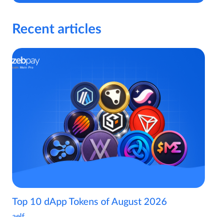
Recent articles
Top 10 dApp Tokens of August 2026
aelf