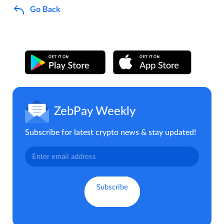
Go Back
ZebPay Weekly
Subscribe for latest crypto news & stay updated!