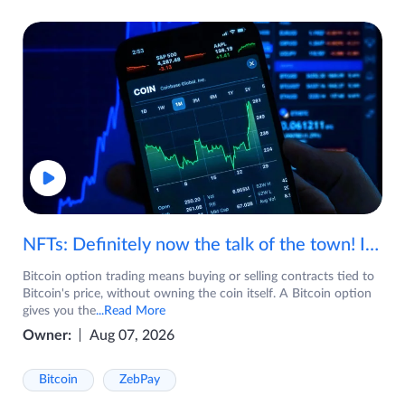
NFTs: Definitely now the talk of the town! If you are wondering what are NFTs, watch the video now.
Bitcoin option trading means buying or selling contracts tied to
Bitcoin's price, without owning the coin itself. A Bitcoin option
gives you the
...Read More
Owner:
Aug 07, 2026
Bitcoin
ZebPay