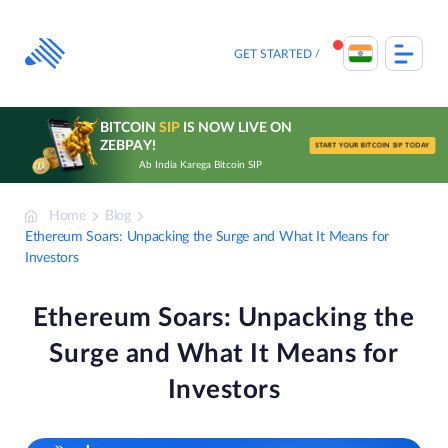
Skip
to
content
GET STARTED
BITCOIN
SIP
IS NOW LIVE ON
ZEBPAY!
START YOUR BITCOIN SIP TODAY
Ab India Karega Bitcoin SIP
Home
Blog
Ethereum Soars: Unpacking the Surge and What It Means for
Investors
Ethereum Soars: Unpacking the
Surge and What It Means for
Investors