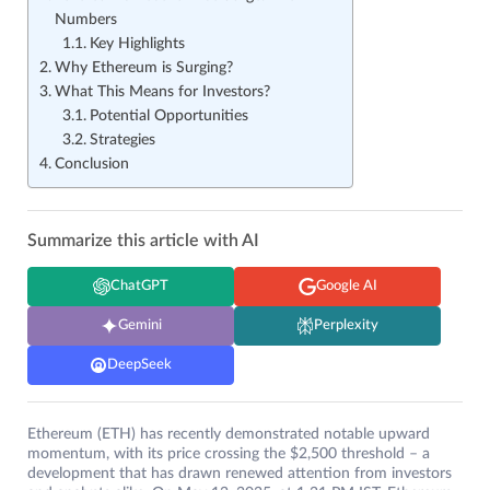
Numbers
Key Highlights
Why Ethereum is Surging?
What This Means for Investors?
Potential Opportunities
Strategies
Conclusion
Summarize this article with AI
ChatGPT
Google AI
Gemini
Perplexity
DeepSeek
Ethereum (ETH) has recently demonstrated notable upward
momentum, with its price crossing the $2,500 threshold – a
development that has drawn renewed attention from investors