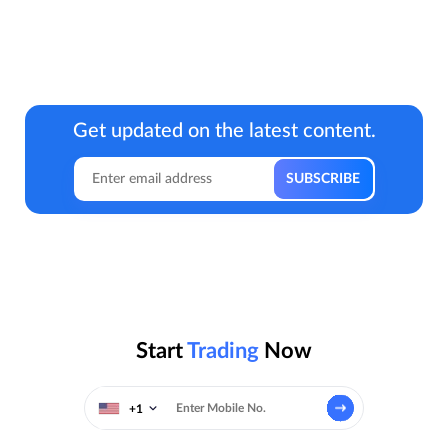
Get updated on the latest content.
Start
Trading
Now
+1