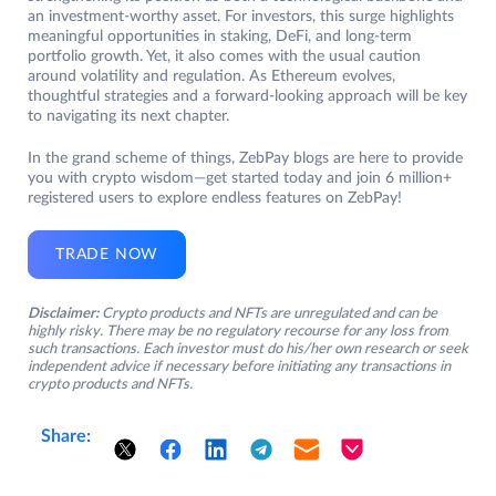
an investment-worthy asset. For investors, this surge highlights
meaningful opportunities in staking, DeFi, and long-term
portfolio growth. Yet, it also comes with the usual caution
around volatility and regulation. As Ethereum evolves,
thoughtful strategies and a forward-looking approach will be key
to navigating its next chapter.
In the grand scheme of things, ZebPay blogs are here to provide
you with crypto wisdom—get started today and join 6 million+
registered users to explore endless features on ZebPay!
TRADE NOW
Disclaimer:
Crypto products and NFTs are unregulated and can be
highly risky. There may be no regulatory recourse for any loss from
such transactions. Each investor must do his/her own research or seek
independent advice if necessary before initiating any transactions in
crypto products and NFTs.
Share: