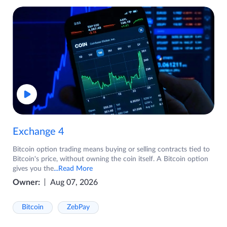
Exchange 4
Bitcoin option trading means buying or selling contracts tied to
Bitcoin's price, without owning the coin itself. A Bitcoin option
gives you the
...Read More
Owner:
Aug 07, 2026
Bitcoin
ZebPay