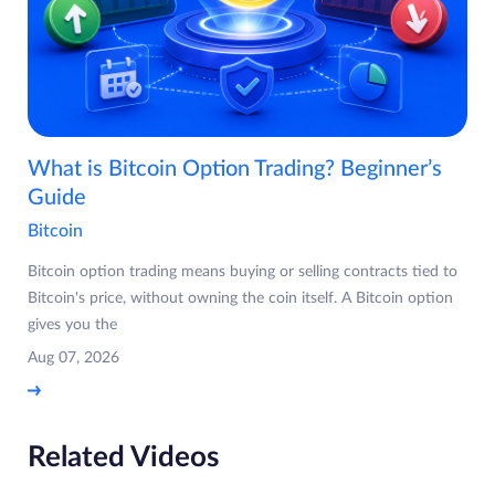
What is Bitcoin Option Trading? Beginner’s
Guide
Bitcoin
Bitcoin option trading means buying or selling contracts tied to
Bitcoin's price, without owning the coin itself. A Bitcoin option
gives you the
Aug 07, 2026
Related Videos