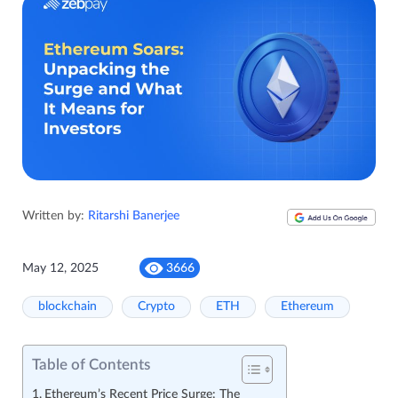
Written by:
Ritarshi Banerjee
May 12, 2025
3666
blockchain
Crypto
ETH
Ethereum
Table of Contents
Ethereum’s Recent Price Surge: The