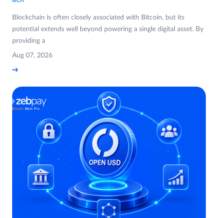
Blockchain is often closely associated with Bitcoin, but its
potential extends well beyond powering a single digital asset. By
providing a
Aug 07, 2026