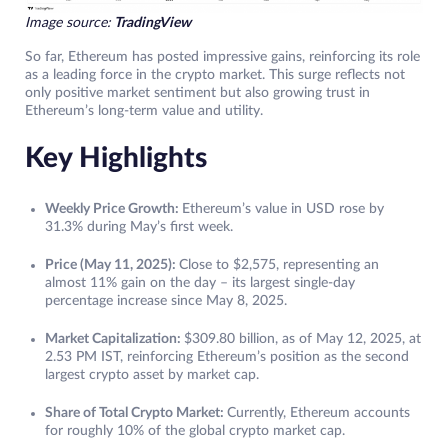
Image source:
TradingView
So far, Ethereum has posted impressive gains, reinforcing its role
as a leading force in the crypto market. This surge reflects not
only positive market sentiment but also growing trust in
Ethereum’s long-term value and utility.
Key Highlights
Weekly Price Growth:
Ethereum’s value in USD rose by
31.3% during May’s first week.
Price (May 11, 2025):
Close to $2,575, representing an
almost 11% gain on the day – its largest single-day
percentage increase since May 8, 2025.
Market Capitalization:
$309.80 billion, as of May 12, 2025, at
2.53 PM IST, reinforcing Ethereum’s position as the second
largest crypto asset by market cap.
Share of Total Crypto Market:
Currently, Ethereum accounts
for roughly 10% of the global crypto market cap.