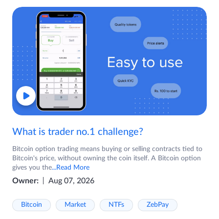
What is trader no.1 challenge?
Bitcoin option trading means buying or selling contracts tied to
Bitcoin's price, without owning the coin itself. A Bitcoin option
gives you the
...Read More
Owner:
Aug 07, 2026
Bitcoin
Market
NTFs
ZebPay