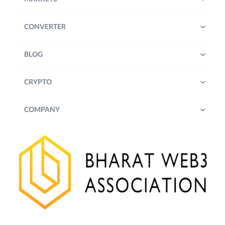
CONVERTER
BLOG
CRYPTO
COMPANY