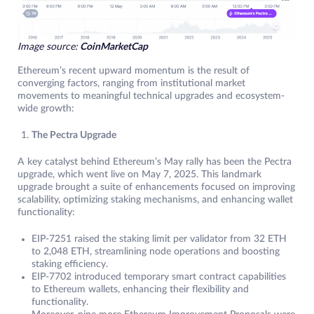
Image source:
CoinMarketCap
Ethereum’s recent upward momentum is the result of
converging factors, ranging from institutional market
movements to meaningful technical upgrades and ecosystem-
wide growth:
The Pectra Upgrade
A key catalyst behind Ethereum’s May rally has been the Pectra
upgrade, which went live on May 7, 2025. This landmark
upgrade brought a suite of enhancements focused on improving
scalability, optimizing staking mechanisms, and enhancing wallet
functionality:
EIP-7251 raised the staking limit per validator from 32 ETH
to 2,048 ETH, streamlining node operations and boosting
staking efficiency.
EIP-7702 introduced temporary smart contract capabilities
to Ethereum wallets, enhancing their flexibility and
functionality.