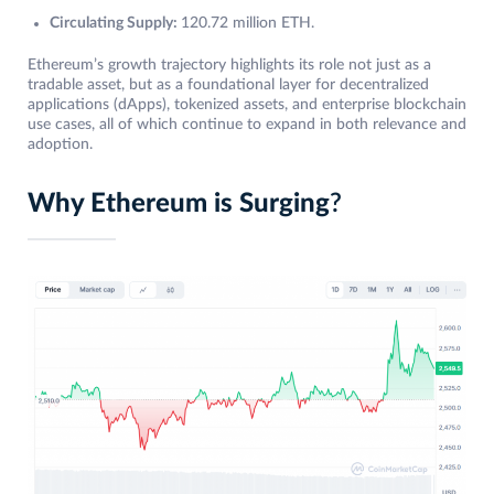
Circulating Supply:
120.72 million ETH.
Ethereum’s growth trajectory highlights its role not just as a
tradable asset, but as a foundational layer for decentralized
applications (dApps), tokenized assets, and enterprise blockchain
use cases, all of which continue to expand in both relevance and
adoption.
Why Ethereum is Surging
?