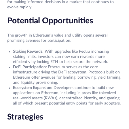
for making informed decisions in a market that continues to
evolve rapidly.
Potential Opportunities
The growth in Ethereum’s value and utility opens several
promising avenues for participation:
Staking Rewards:
With upgrades like Pectra increasing
staking limits, investors can now earn rewards more
efficiently by locking ETH to help secure the network.
DeFi Participation:
Ethereum serves as the core
infrastructure driving the DeFi ecosystem. Protocols built on
Ethereum offer avenues for lending, borrowing, yield farming,
and liquidity provisioning.
Ecosystem Expansion:
Developers continue to build new
applications on Ethereum, including in areas like tokenized
real-world assets (RWAs), decentralized identity, and gaming,
all of which present potential entry points for early adopters.
Strategies