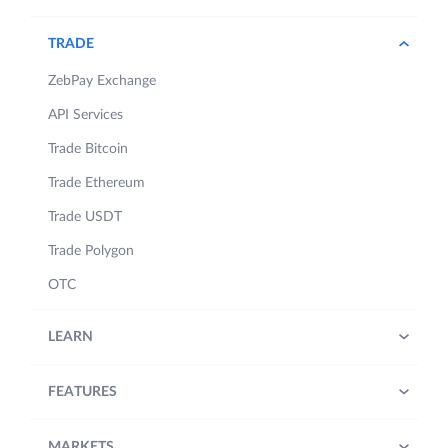
TRADE
ZebPay Exchange
API Services
Trade Bitcoin
Trade Ethereum
Trade USDT
Trade Polygon
OTC
LEARN
FEATURES
MARKETS