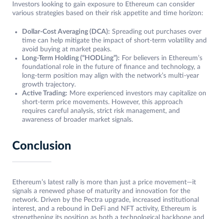
Investors looking to gain exposure to Ethereum can consider
various strategies based on their risk appetite and time horizon:
Dollar-Cost Averaging (DCA):
Spreading out purchases over
time can help mitigate the impact of short-term volatility and
avoid buying at market peaks.
Long-Term Holding (“HODLing”):
For believers in Ethereum’s
foundational role in the future of finance and technology, a
long-term position may align with the network’s multi-year
growth trajectory.
Active Trading:
More experienced investors may capitalize on
short-term price movements. However, this approach
requires careful analysis, strict risk management, and
awareness of broader market signals.
Conclusion
Ethereum’s latest rally is more than just a price movement—it
signals a renewed phase of maturity and innovation for the
network. Driven by the Pectra upgrade, increased institutional
interest, and a rebound in DeFi and NFT activity, Ethereum is
strengthening its position as both a technological backbone and