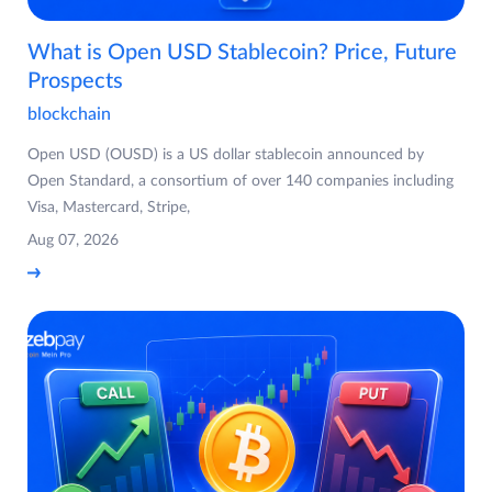
What is Open USD Stablecoin? Price, Future
Prospects
blockchain
Open USD (OUSD) is a US dollar stablecoin announced by
Open Standard, a consortium of over 140 companies including
Visa, Mastercard, Stripe,
Aug 07, 2026