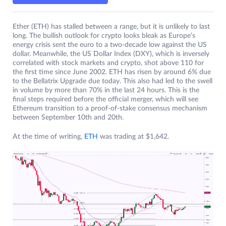
Ether (ETH) has stalled between a range, but it is unlikely to last
long. The bullish outlook for crypto looks bleak as Europe’s
energy crisis sent the euro to a two-decade low against the US
dollar. Meanwhile, the US Dollar Index (DXY), which is inversely
correlated with stock markets and crypto, shot above 110 for
the first time since June 2002. ETH has risen by around 6% due
to the Bellatrix Upgrade due today. This also had led to the swell
in volume by more than 70% in the last 24 hours. This is the
final steps required before the official merger, which will see
Ethereum transition to a proof-of-stake consensus mechanism
between September 10th and 20th.
At the time of writing,
ETH
was trading at $1,642.