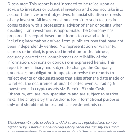
Disclaimer:
This report is not intended to be relied upon as
advice to investors or potential investors and does not take into
account the investment objectives, financial situation or needs
of any investor. All investors should consider such factors in
consultation with a professional advisor of their choosing when
deciding if an investment is appropriate. The Company has
prepared this report based on information available to it,
including information derived from public sources that have not
been independently verified. No representation or warranty,
express or implied, is provided in relation to the fairness,
accuracy, correctness, completeness or reliability of the
information, opinions or conclusions expressed herein. This
report is preliminary and subject to change; the Company
undertakes no obligation to update or revise the reports to
reflect events or circumstances that arise after the date made or
to reflect the occurrence of unanticipated events. Trading &
Investments in crypto assets viz. Bitcoin, Bitcoin Cash,
Ethereum, etc. are very speculative and are subject to market
risks. The analysis by the Author is for informational purposes
only and should not be treated as investment advice.
Disclaimer:
Crypto products and NFTs are unregulated and can be
highly risky. There may be no regulatory recourse for any loss from