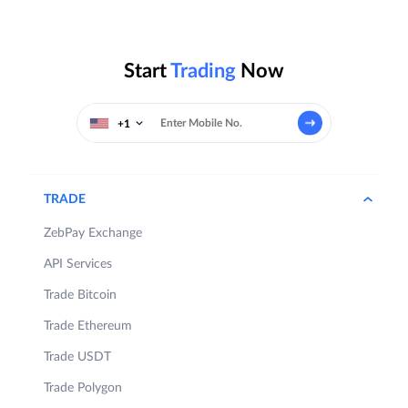
Start
Trading
Now
+1
TRADE
ZebPay Exchange
API Services
Trade Bitcoin
Trade Ethereum
Trade USDT
Trade Polygon