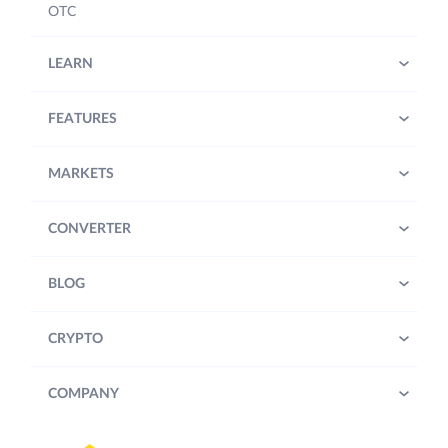
OTC
LEARN
FEATURES
MARKETS
CONVERTER
BLOG
CRYPTO
COMPANY