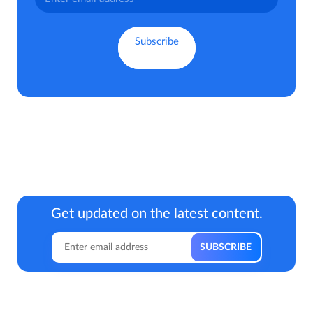
Get updated on the latest content.