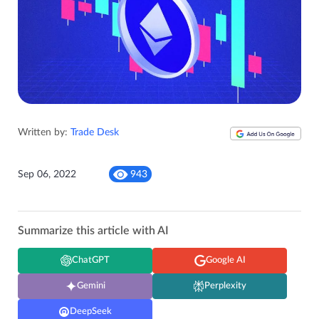
Written by:
Trade Desk
Sep 06, 2022
943
Summarize this article with AI
ChatGPT
Google AI
Gemini
Perplexity
DeepSeek