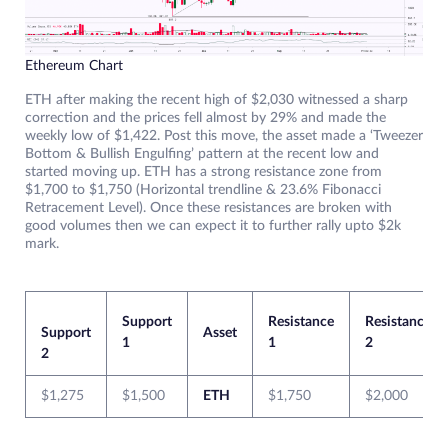
Ethereum Chart
ETH after making the recent high of $2,030 witnessed a sharp
correction and the prices fell almost by 29% and made the
weekly low of $1,422. Post this move, the asset made a ‘Tweezer
Bottom & Bullish Engulfing’ pattern at the recent low and
started moving up. ETH has a strong resistance zone from
$1,700 to $1,750 (Horizontal trendline & 23.6% Fibonacci
Retracement Level). Once these resistances are broken with
good volumes then we can expect it to further rally upto $2k
mark.
Support
Resistance
Resistance
Support
Asset
1
1
2
2
$1,275
$1,500
ETH
$1,750
$2,000