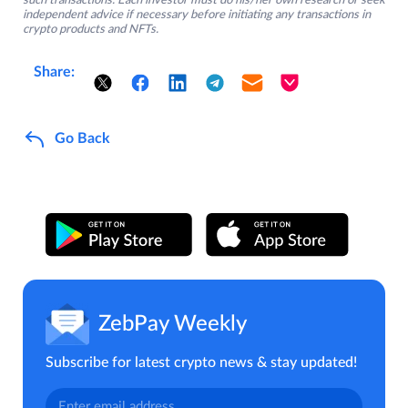
such transactions. Each investor must do his/her own research or seek
independent advice if necessary before initiating any transactions in
crypto products and NFTs.
Share:
Go Back
ZebPay Weekly
Subscribe for latest crypto news & stay updated!