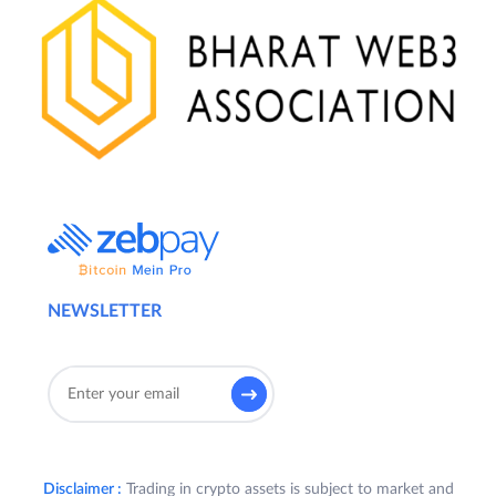
NEWSLETTER
Disclaimer :
Trading in crypto assets is subject to market and