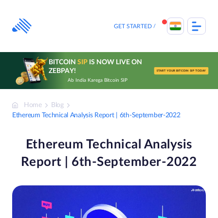
Skip
to
content
GET STARTED
BITCOIN
SIP
IS NOW LIVE ON
ZEBPAY!
START YOUR BITCOIN SIP TODAY
Ab India Karega Bitcoin SIP
Home
Blog
Ethereum Technical Analysis Report | 6th-September-2022
Ethereum Technical Analysis
Report | 6th-September-2022