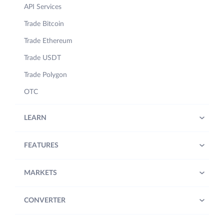
API Services
Trade Bitcoin
Trade Ethereum
Trade USDT
Trade Polygon
OTC
LEARN
FEATURES
MARKETS
CONVERTER