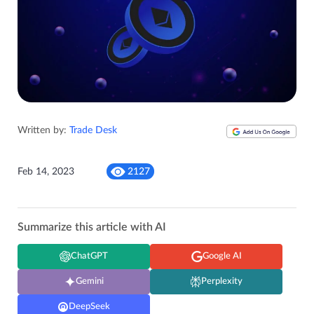
Written by:
Trade Desk
Feb 14, 2023
2127
Summarize this article with AI
ChatGPT
Google AI
Gemini
Perplexity
DeepSeek