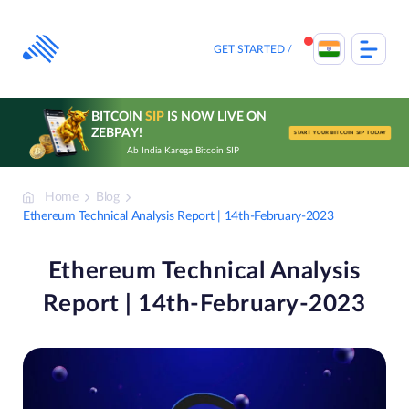
Skip
to
content
GET STARTED
BITCOIN
SIP
IS NOW LIVE ON
ZEBPAY!
START YOUR BITCOIN SIP TODAY
Ab India Karega Bitcoin SIP
Home
Blog
Ethereum Technical Analysis Report | 14th-February-2023
Ethereum Technical Analysis
Report | 14th-February-2023