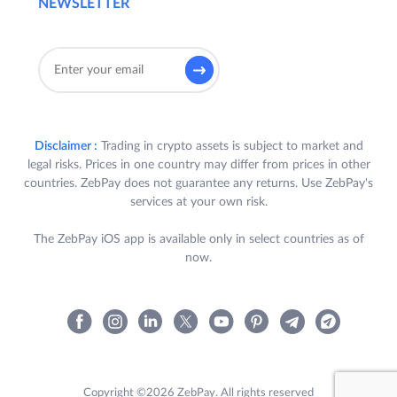
NEWSLETTER
Disclaimer :
Trading in crypto assets is subject to market and
legal risks. Prices in one country may differ from prices in other
countries. ZebPay does not guarantee any returns. Use ZebPay's
services at your own risk.
The ZebPay iOS app is available only in select countries as of
now.
Copyright ©2026 ZebPay. All rights reserved