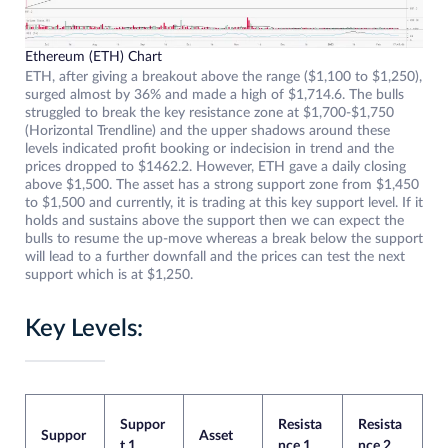
Ethereum (ETH) Chart
ETH, after giving a breakout above the range ($1,100 to $1,250),
surged almost by 36% and made a high of $1,714.6. The bulls
struggled to break the key resistance zone at $1,700-$1,750
(Horizontal Trendline) and the upper shadows around these
levels indicated profit booking or indecision in trend and the
prices dropped to $1462.2. However, ETH gave a daily closing
above $1,500. The asset has a strong support zone from $1,450
to $1,500 and currently, it is trading at this key support level. If it
holds and sustains above the support then we can expect the
bulls to resume the up-move whereas a break below the support
will lead to a further downfall and the prices can test the next
support which is at $1,250.
Key Levels:
Suppor
Resista
Resista
Suppor
Asset
t 1
nce 1
nce 2