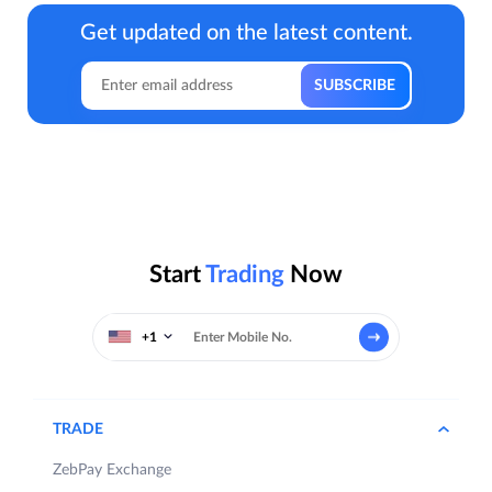
Get updated on the latest content.
Start
Trading
Now
+1
TRADE
ZebPay Exchange