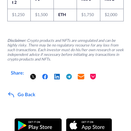
t 2
$1,250
$1,500
ETH
$1,750
$2,000
Disclaimer:
Crypto products and NFTs are unregulated and can be
highly risky. There may be no regulatory recourse for any loss from
such transactions. Each investor must do his/her own research or seek
independent advice if necessary before initiating any transactions in
crypto products and NFTs.
Share:
Go Back