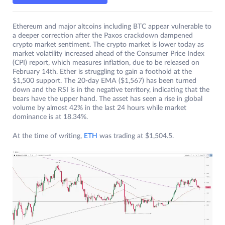
Ethereum and major altcoins including BTC appear vulnerable to
a deeper correction after the Paxos crackdown dampened
crypto market sentiment. The crypto market is lower today as
market volatility increased ahead of the Consumer Price Index
(CPI) report, which measures inflation, due to be released on
February 14th. Ether is struggling to gain a foothold at the
$1,500 support. The 20-day EMA ($1,567) has been turned
down and the RSI is in the negative territory, indicating that the
bears have the upper hand. The asset has seen a rise in global
volume by almost 42% in the last 24 hours while market
dominance is at 18.34%.
At the time of writing,
ETH
was trading at $1,504.5.