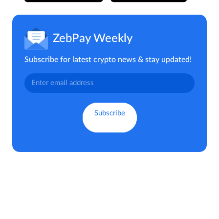
ZebPay Weekly
Subscribe for latest crypto news & stay updated!