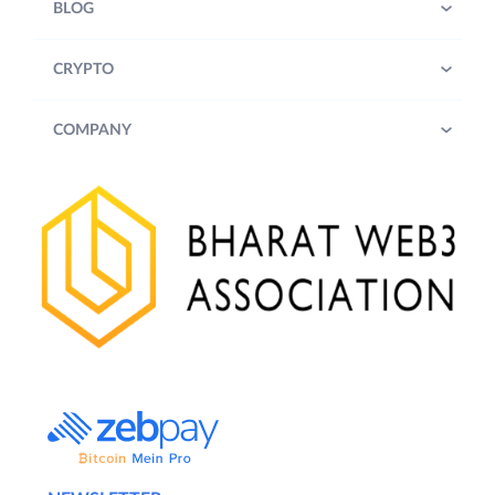
BLOG
CRYPTO
COMPANY