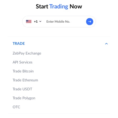
Start
Trading
Now
+1
TRADE
ZebPay Exchange
API Services
Trade Bitcoin
Trade Ethereum
Trade USDT
Trade Polygon
OTC