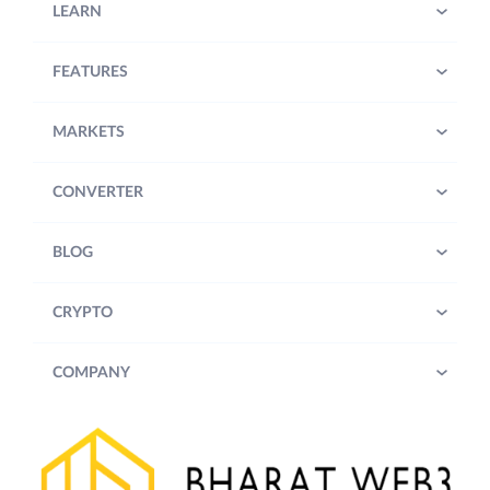
LEARN
FEATURES
MARKETS
CONVERTER
BLOG
CRYPTO
COMPANY