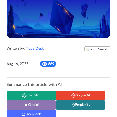
Written by:
Trade Desk
Aug 16, 2022
669
Summarize this article with AI
ChatGPT
Google AI
Gemini
Perplexity
DeepSeek