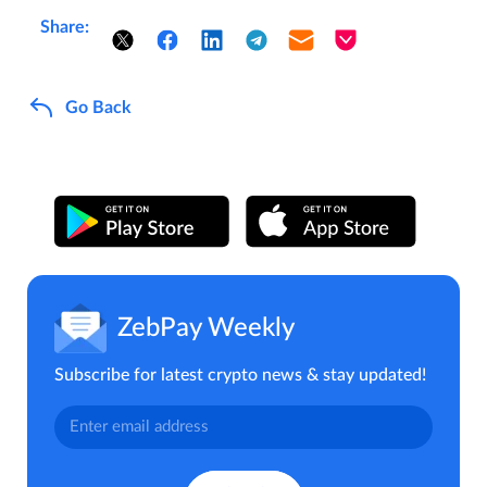
Share:
Go Back
ZebPay Weekly
Subscribe for latest crypto news & stay updated!