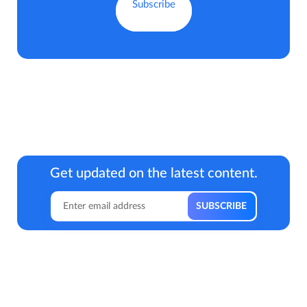
Get updated on the latest content.