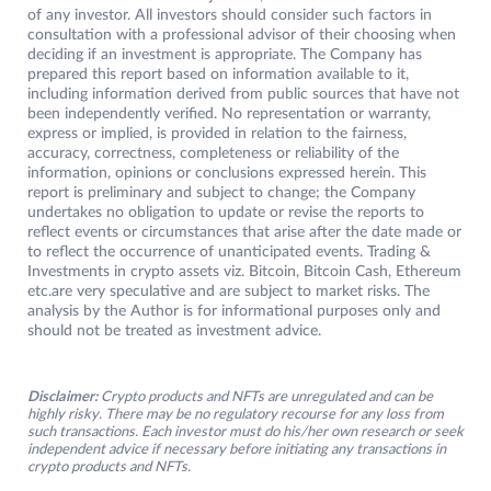
of any investor. All investors should consider such factors in
consultation with a professional advisor of their choosing when
deciding if an investment is appropriate. The Company has
prepared this report based on information available to it,
including information derived from public sources that have not
been independently verified. No representation or warranty,
express or implied, is provided in relation to the fairness,
accuracy, correctness, completeness or reliability of the
information, opinions or conclusions expressed herein. This
report is preliminary and subject to change; the Company
undertakes no obligation to update or revise the reports to
reflect events or circumstances that arise after the date made or
to reflect the occurrence of unanticipated events. Trading &
Investments in crypto assets viz. Bitcoin, Bitcoin Cash, Ethereum
etc.are very speculative and are subject to market risks. The
analysis by the Author is for informational purposes only and
should not be treated as investment advice.
Disclaimer:
Crypto products and NFTs are unregulated and can be
highly risky. There may be no regulatory recourse for any loss from
such transactions. Each investor must do his/her own research or seek
independent advice if necessary before initiating any transactions in
crypto products and NFTs.