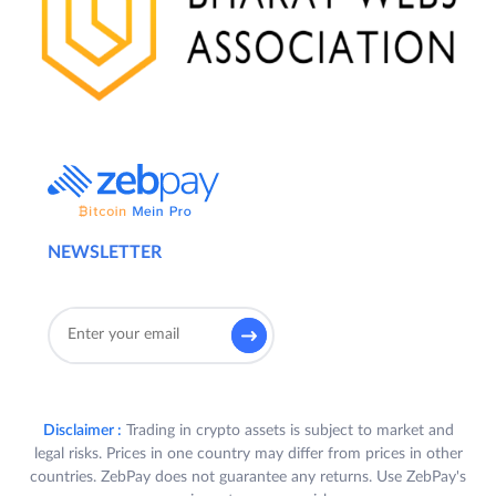
NEWSLETTER
Disclaimer :
Trading in crypto assets is subject to market and
legal risks. Prices in one country may differ from prices in other
countries. ZebPay does not guarantee any returns. Use ZebPay's