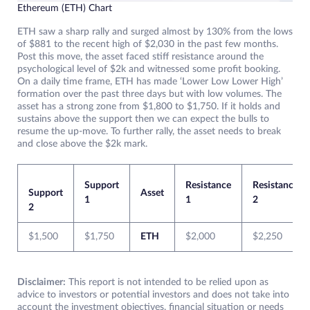
Ethereum (ETH) Chart
ETH saw a sharp rally and surged almost by 130% from the lows
of $881 to the recent high of $2,030 in the past few months.
Post this move, the asset faced stiff resistance around the
psychological level of $2k and witnessed some profit booking.
On a daily time frame, ETH has made ‘Lower Low Lower High’
formation over the past three days but with low volumes. The
asset has a strong zone from $1,800 to $1,750. If it holds and
sustains above the support then we can expect the bulls to
resume the up-move. To further rally, the asset needs to break
and close above the $2k mark.
Support
Resistance
Resistance
Support
Asset
1
1
2
2
$1,500
$1,750
ETH
$2,000
$2,250
Disclaimer:
This report is not intended to be relied upon as
advice to investors or potential investors and does not take into
account the investment objectives, financial situation or needs