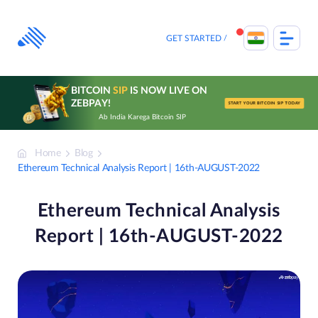
Skip
to
content
GET STARTED
BITCOIN
SIP
IS NOW LIVE ON
ZEBPAY!
START YOUR BITCOIN SIP TODAY
Ab India Karega Bitcoin SIP
Home
Blog
Ethereum Technical Analysis Report | 16th-AUGUST-2022
Ethereum Technical Analysis
Report | 16th-AUGUST-2022