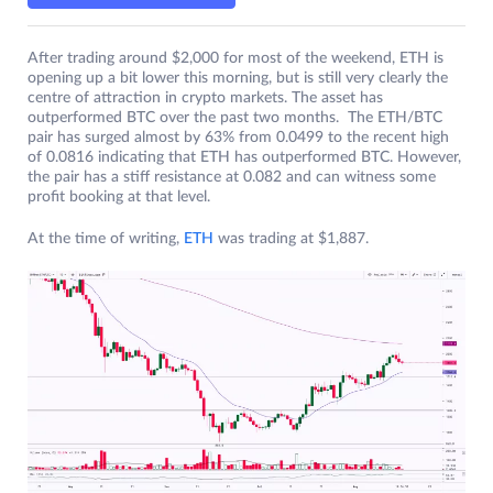
After trading around $2,000 for most of the weekend, ETH is
opening up a bit lower this morning, but is still very clearly the
centre of attraction in crypto markets. The asset has
outperformed BTC over the past two months. The ETH/BTC
pair has surged almost by 63% from 0.0499 to the recent high
of 0.0816 indicating that ETH has outperformed BTC. However,
the pair has a stiff resistance at 0.082 and can witness some
profit booking at that level.
At the time of writing,
ETH
was trading at $1,887.