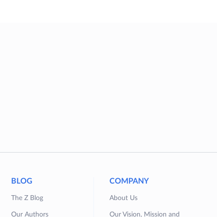
BLOG
COMPANY
The Z Blog
About Us
Our Authors
Our Vision, Mission and