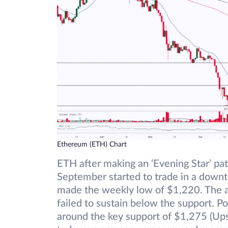
Ethereum (ETH) Chart
ETH after making an ‘Evening Star’ pa
September started to trade in a down
made the weekly low of $1,220. The as
failed to sustain below the support. P
around the key support of $1,275 (Ups