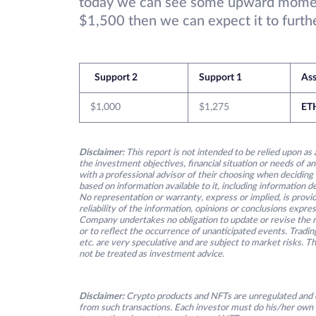
today we can see some upward moment
$1,500 then we can expect it to furthe
Support 2
Support 1
Ass
$1,000
$1,275
ET
Disclaimer:
This report is not intended to be relied upon as 
the investment objectives, financial situation or needs of an
with a professional advisor of their choosing when deciding
based on information available to it, including information 
No representation or warranty, express or implied, is provid
reliability of the information, opinions or conclusions expre
Company undertakes no obligation to update or revise the re
or to reflect the occurrence of unanticipated events. Tradin
etc. are very speculative and are subject to market risks. T
not be treated as investment advice.
Disclaimer:
Crypto products and NFTs are unregulated and c
from such transactions. Each investor must do his/her own 