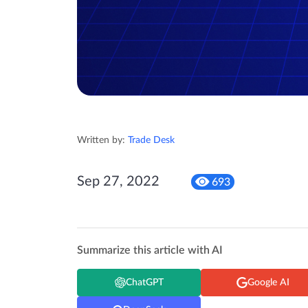
Written by:
Trade Desk
Sep 27, 2022
693
Summarize this article with AI
ChatGPT
Google AI