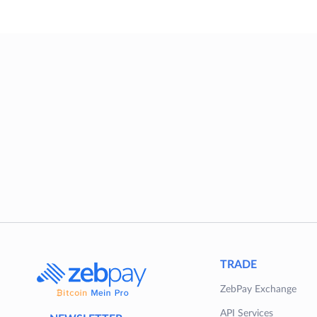
TRADE
ZebPay Exchange
API Services