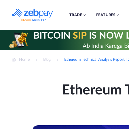
Skip
to
content
TRADE
FEATURES
BITCOIN
SIP
IS NOW L
Ab India Karega Bi
Home
Blog
Ethereum Technical Analysis Report 
Ethereum T