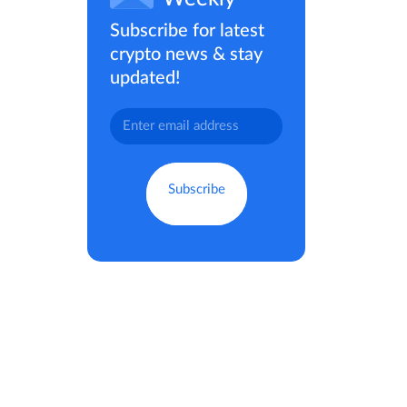
Subscribe for latest
crypto news & stay
updated!