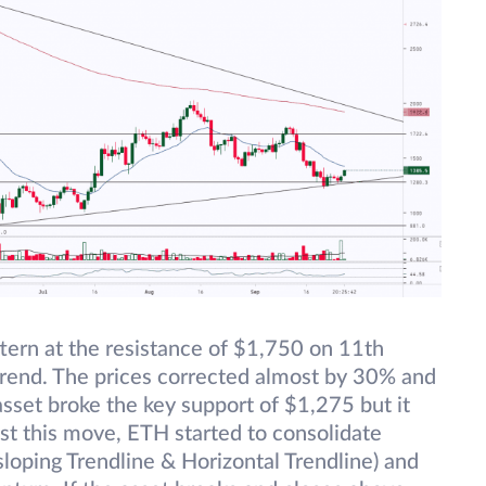
ttern at the resistance of $1,750 on 11th
trend. The prices corrected almost by 30% and
set broke the key support of $1,275 but it
ost this move, ETH started to consolidate
loping Trendline & Horizontal Trendline) and