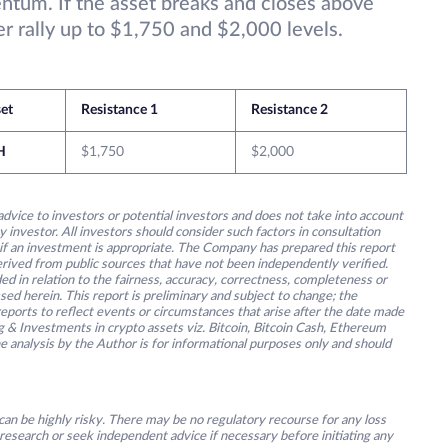
um. If the asset breaks and closes above
r rally up to $1,750 and $2,000 levels.
et
Resistance 1
Resistance 2
H
$1,750
$2,000
advice to investors or potential investors and does not take into account
y investor. All investors should consider such factors in consultation
 if an investment is appropriate. The Company has prepared this report
derived from public sources that have not been independently verified.
ed in relation to the fairness, accuracy, correctness, completeness or
ssed herein. This report is preliminary and subject to change; the
ports to reflect events or circumstances that arise after the date made
g & Investments in crypto assets viz. Bitcoin, Bitcoin Cash, Ethereum
he analysis by the Author is for informational purposes only and should
an be highly risky. There may be no regulatory recourse for any loss
research or seek independent advice if necessary before initiating any