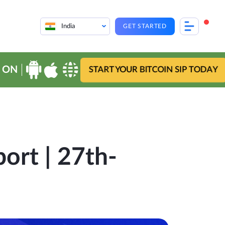
India
GET STARTED
 ON
START YOUR BITCOIN SIP TODAY
ort | 27th-