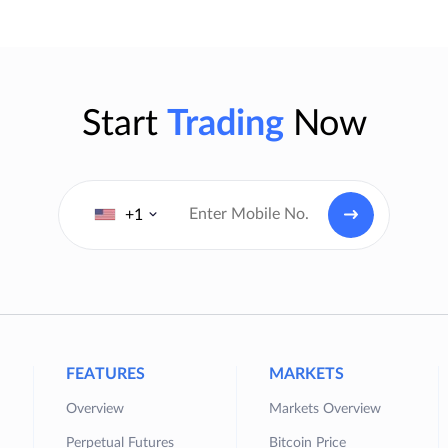
Start
Trading
Now
+1
FEATURES
MARKETS
Overview
Markets Overview
Perpetual Futures
Bitcoin Price