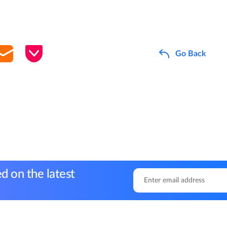
Go Back
d on the latest