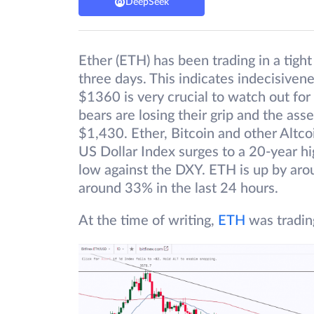
DeepSeek
Ether (ETH) has been trading in a tigh
three days. This indicates indecisiven
$1360 is very crucial to watch out for 
bears are losing their grip and the as
$1,430. Ether, Bitcoin and other Altco
US Dollar Index surges to a 20-year hig
low against the DXY. ETH is up by aro
around 33% in the last 24 hours.
At the time of writing,
ETH
was tradin