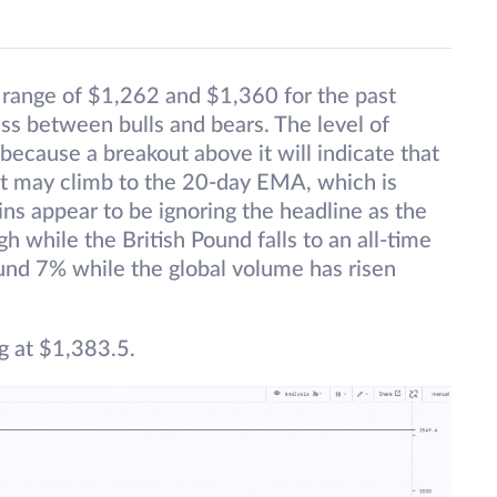
t range of $1,262 and $1,360 for the past
ess between bulls and bears. The level of
because a breakout above it will indicate that
set may climb to the 20-day EMA, which is
ins appear to be ignoring the headline as the
h while the British Pound falls to an all-time
und 7% while the global volume has risen
g at $1,383.5.