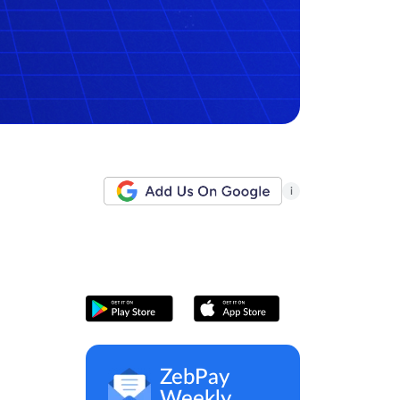
i
ZebPay
Weekly