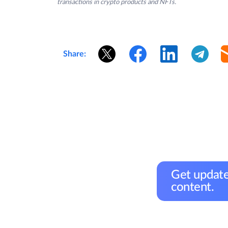
transactions in crypto products and NFTs.
Share:
Get update
content.