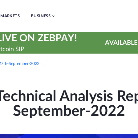
MARKETS
BUSINESS
IVE ON ZEBPAY!
AVAILABLE
tcoin SIP
| 27th-September-2022
echnical Analysis Rep
September-2022