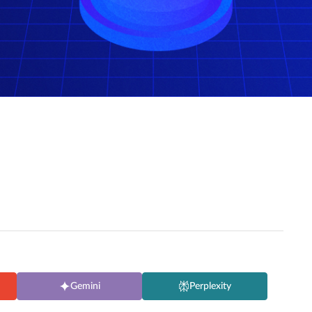
Gemini
Perplexity