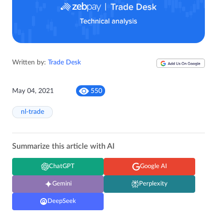
Written by:
Trade Desk
May 04, 2021
550
nl-trade
Summarize this article with AI
ChatGPT
Google AI
Gemini
Perplexity
DeepSeek