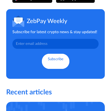
ZebPay Weekly
Subscribe for latest crypto news & stay updated!
Recent articles