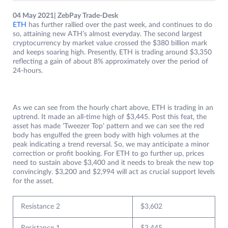
04 May 2021| ZebPay Trade-Desk
ETH
has further rallied over the past week, and continues to do
so, attaining new ATH’s almost everyday. The second largest
cryptocurrency by market value crossed the $380 billion mark
and keeps soaring high. Presently, ETH is trading around $3,350
reflecting a gain of about 8% approximately over the period of
24-hours.
As we can see from the hourly chart above, ETH is trading in an
uptrend. It made an all-time high of $3,445. Post this feat, the
asset has made ‘Tweezer Top’ pattern and we can see the red
body has engulfed the green body with high volumes at the
peak indicating a trend reversal. So, we may anticipate a minor
correction or profit booking. For ETH to go further up, prices
need to sustain above $3,400 and it needs to break the new top
convincingly. $3,200 and $2,994 will act as crucial support levels
for the asset.
Resistance 2
$3,602