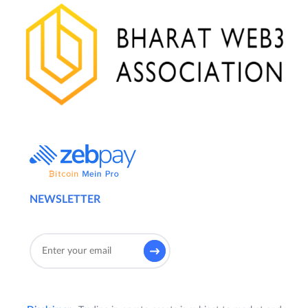
NEWSLETTER