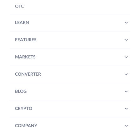
OTC
LEARN
FEATURES
MARKETS
CONVERTER
BLOG
CRYPTO
COMPANY