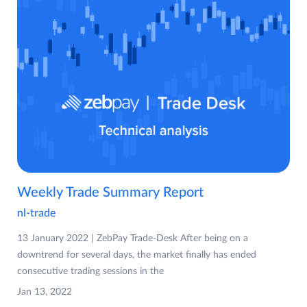
Weekly Trade Summary Report
nl-trade
13 January 2022 | ZebPay Trade-Desk After being on a
downtrend for several days, the market finally has ended
consecutive trading sessions in the
Jan 13, 2022