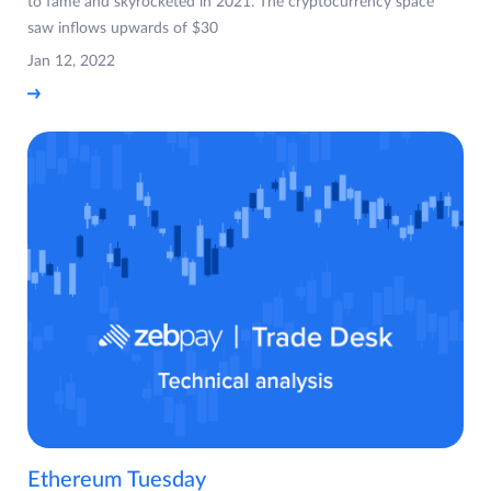
to fame and skyrocketed in 2021. The cryptocurrency space
saw inflows upwards of $30
Jan 12, 2022
Ethereum Tuesday