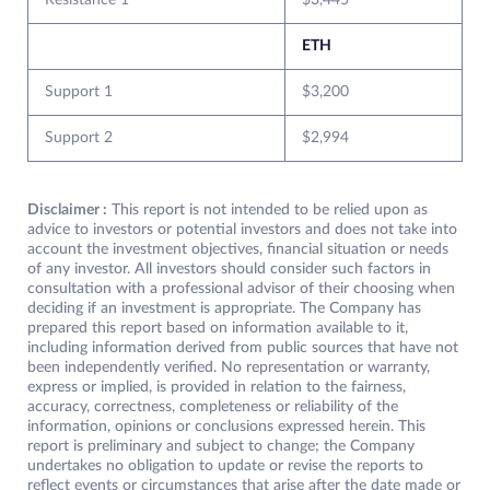
Resistance 1
$3,445
ETH
Support 1
$3,200
Support 2
$2,994
Disclaimer :
This report is not intended to be relied upon as
advice to investors or potential investors and does not take into
account the investment objectives, financial situation or needs
of any investor. All investors should consider such factors in
consultation with a professional advisor of their choosing when
deciding if an investment is appropriate. The Company has
prepared this report based on information available to it,
including information derived from public sources that have not
been independently verified. No representation or warranty,
express or implied, is provided in relation to the fairness,
accuracy, correctness, completeness or reliability of the
information, opinions or conclusions expressed herein. This
report is preliminary and subject to change; the Company
undertakes no obligation to update or revise the reports to
reflect events or circumstances that arise after the date made or