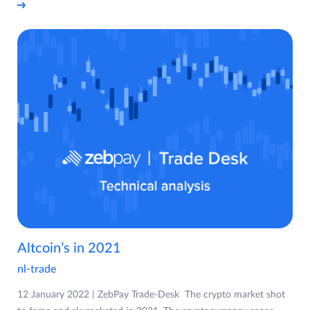
Altcoin’s in 2021
nl-trade
12 January 2022 | ZebPay Trade-Desk The crypto market shot