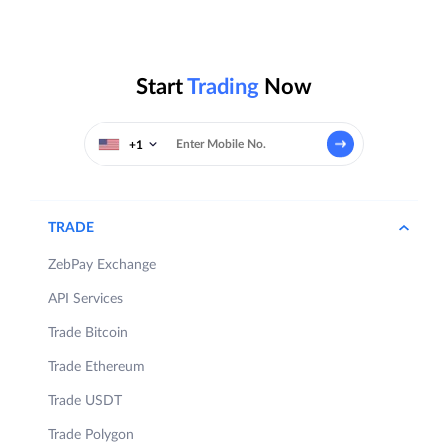
Start
Trading
Now
+1
TRADE
ZebPay Exchange
API Services
Trade Bitcoin
Trade Ethereum
Trade USDT
Trade Polygon