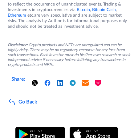
to reflect the occurrence of unanticipated events. Trading &
Investments in cryptocurrencies viz.
Bitcoin
,
Bitcoin Cash
,
Ethereum
etc.are very speculative and are subject to market
risks. The analysis by Author is for informational purposes only
and should not be treated as investment advice.
Disclaimer:
Crypto products and NFTs are unregulated and can be
highly risky. There may be no regulatory recourse for any loss from
such transactions. Each investor must do his/her own research or seek
independent advice if necessary before initiating any transactions in
crypto products and NFTs.
Share:
Go Back