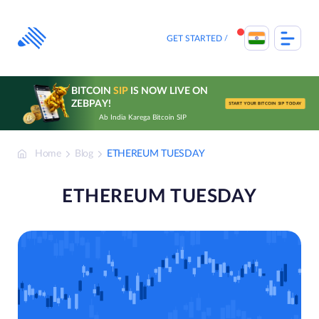
Skip
to
content
GET STARTED
BITCOIN
SIP
IS NOW LIVE ON
ZEBPAY!
START YOUR BITCOIN SIP TODAY
Ab India Karega Bitcoin SIP
Home
Blog
ETHEREUM TUESDAY
ETHEREUM TUESDAY