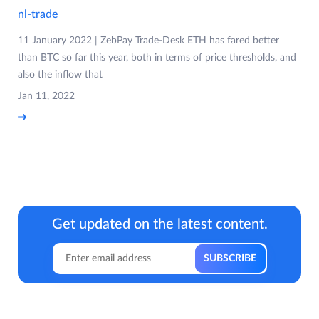
nl-trade
11 January 2022 | ZebPay Trade-Desk ETH has fared better
than BTC so far this year, both in terms of price thresholds, and
also the inflow that
Jan 11, 2022
Get updated on the latest content.