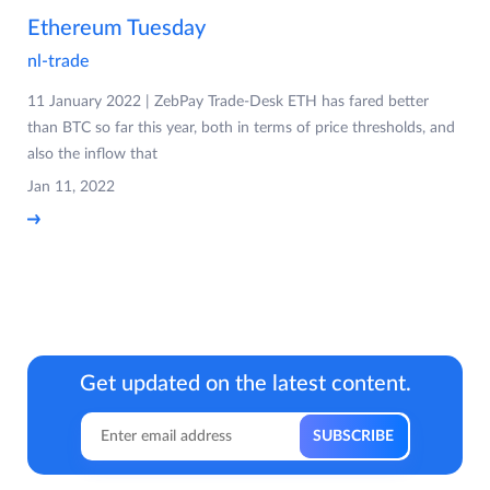
Ethereum Tuesday
nl-trade
11 January 2022 | ZebPay Trade-Desk ETH has fared better
than BTC so far this year, both in terms of price thresholds, and
also the inflow that
Jan 11, 2022
Get updated on the latest content.