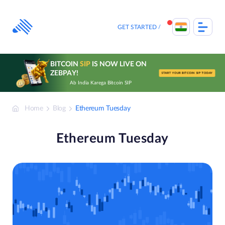
Skip
to
content
GET STARTED
BITCOIN
SIP
IS NOW LIVE ON
ZEBPAY!
START YOUR BITCOIN SIP TODAY
Ab India Karega Bitcoin SIP
Home
Blog
Ethereum Tuesday
Ethereum Tuesday