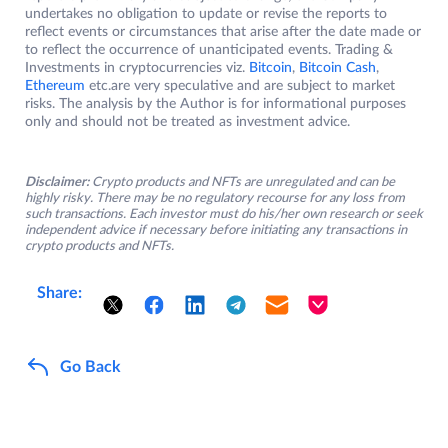
undertakes no obligation to update or revise the reports to
reflect events or circumstances that arise after the date made or
to reflect the occurrence of unanticipated events. Trading &
Investments in cryptocurrencies viz.
Bitcoin
,
Bitcoin Cash
,
Ethereum
etc.are very speculative and are subject to market
risks. The analysis by the Author is for informational purposes
only and should not be treated as investment advice.
Disclaimer:
Crypto products and NFTs are unregulated and can be
highly risky. There may be no regulatory recourse for any loss from
such transactions. Each investor must do his/her own research or seek
independent advice if necessary before initiating any transactions in
crypto products and NFTs.
Share:
Go Back