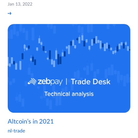
Jan 13, 2022
Altcoin’s in 2021
nl-trade