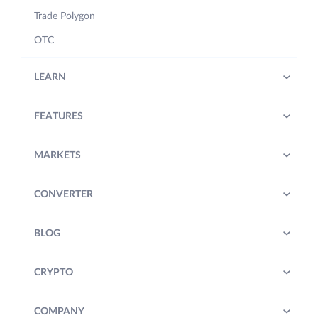
Trade Polygon
OTC
LEARN
FEATURES
MARKETS
CONVERTER
BLOG
CRYPTO
COMPANY