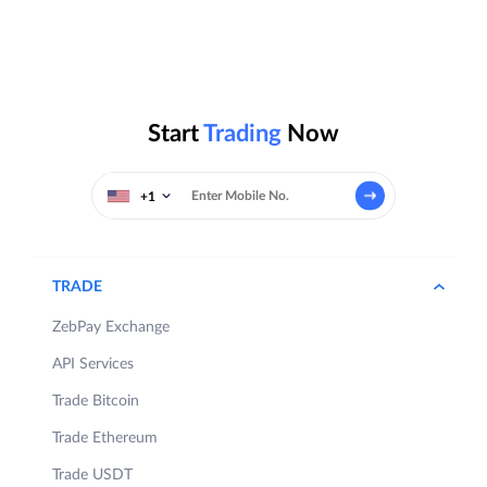
Start
Trading
Now
+1
TRADE
ZebPay Exchange
API Services
Trade Bitcoin
Trade Ethereum
Trade USDT