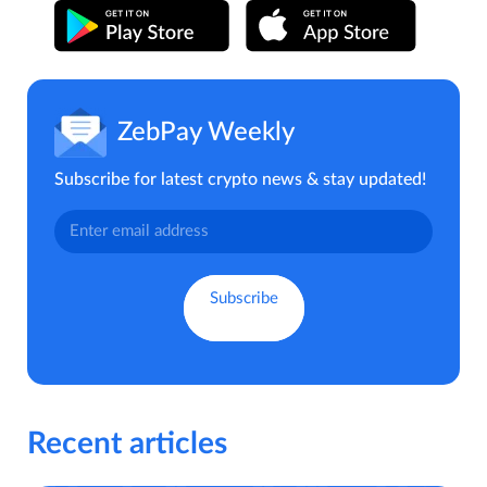
ZebPay Weekly
Subscribe for latest crypto news & stay updated!
Recent articles