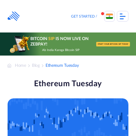
Skip
to
content
GET STARTED
BITCOIN
SIP
IS NOW LIVE ON
ZEBPAY!
START YOUR BITCOIN SIP TODAY
Ab India Karega Bitcoin SIP
Home
Blog
Ethereum Tuesday
Ethereum Tuesday