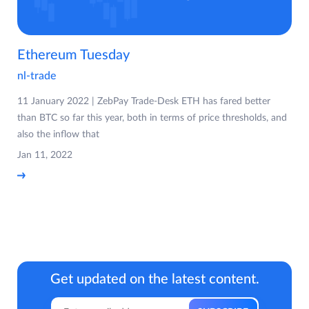
Ethereum Tuesday
nl-trade
11 January 2022 | ZebPay Trade-Desk ETH has fared better
than BTC so far this year, both in terms of price thresholds, and
also the inflow that
Jan 11, 2022
Get updated on the latest content.