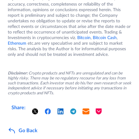
accuracy, correctness, completeness or reliability of the
information, opinions or conclusions expressed herein. This
report is preliminary and subject to change; the Company
undertakes no obligation to update or revise the reports to
reflect events or circumstances that arise after the date made or
to reflect the occurrence of unanticipated events. Trading &
Investments in cryptocurrencies viz.
Bitcoin
,
Bitcoin Cash
,
Ethereum
etc.are very speculative and are subject to market
risks. The analysis by the Author is for informational purposes
only and should not be treated as investment advice.
Disclaimer:
Crypto products and NFTs are unregulated and can be
highly risky. There may be no regulatory recourse for any loss from
such transactions. Each investor must do his/her own research or seek
independent advice if necessary before initiating any transactions in
crypto products and NFTs.
Share:
Go Back