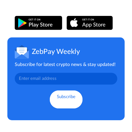
ZebPay Weekly
Subscribe for latest crypto news & stay updated!