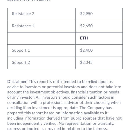
Resistance 2
$2,950
Resistance 1
$2,650
ETH
Support 1
$2,400
Support 2
$2,045
Disclaimer:
This report is not intended to be relied upon as
advice to investors or potential investors and does not take into
account the investment objectives, financial situation or needs
of any investor. All investors should consider such factors in
consultation with a professional advisor of their choosing when
deciding if an investment is appropriate. The Company has
prepared this report based on information available to it,
including information derived from public sources that have not
been independently verified. No representation or warranty,
express or implied, is provided in relation to the fairness,