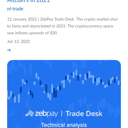
Altcoin’s in 2021
nl-trade
12 January 2022 | ZebPay Trade-Desk The crypto market shot
to fame and skyrocketed in 2021. The cryptocurrency space
saw inflows upwards of $30
Jan 12, 2022