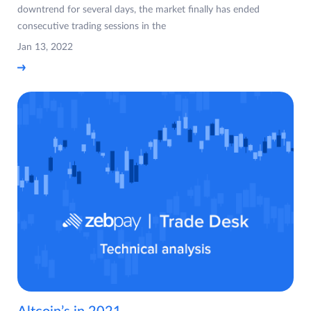
downtrend for several days, the market finally has ended
consecutive trading sessions in the
Jan 13, 2022