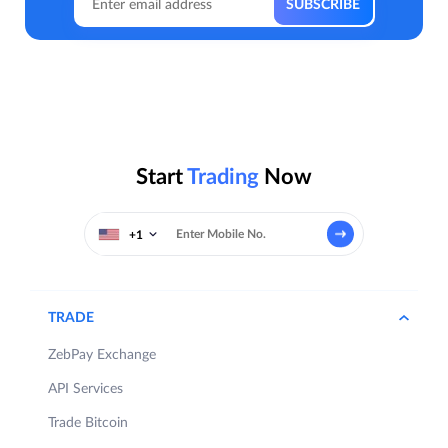
Start
Trading
Now
+1
TRADE
ZebPay Exchange
API Services
Trade Bitcoin