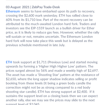
03 August 2021 | ZebPay Trade-Desk
Ethereum
seems to have embarked upon its path to recovery,
crossing the $2,600 mark yesterday. ETH has rallied close to
60% from its $1,710 low. Part of the recent recovery can be
attributed to the much-awaited London hard fork. Traders and
investors see the EIP-1559 launch as a bullish driver for Ether
price, as it is likely to reduce gas fees. However, whether the rally
will sustain or not, remains uncertain. The Ethereum London
hard fork will now take place this week but is delayed as the
previous schedule mentioned in late July.
ETH
took support at $1,711 (Previous Low) and started moving
upwards by forming a ‘Higher High Higher Low’ pattern. The
prices surged almost by 56% and made a weekly high of $2,697.
The asset has made a ‘Shooting Star’ pattern at the resistance of
$2,650, where the long upper shadow indicates selling or profit
booking from these levels (It being a green body candle the
correction might not be as strong compared to a red body
shooting star candle). ETH has strong support at $2,400. If it
sustains the support level on a closing basis then we can expect
another rally, else we may see the prices may slide to the next
support level of $2,045.