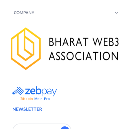
COMPANY
NEWSLETTER