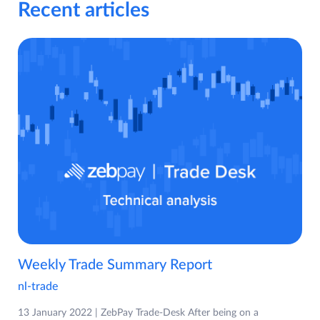
Recent articles
Weekly Trade Summary Report
nl-trade
13 January 2022 | ZebPay Trade-Desk After being on a