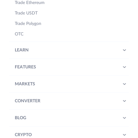
Trade Ethereum
Trade USDT
Trade Polygon
OTC
LEARN
FEATURES
MARKETS
CONVERTER
BLOG
CRYPTO