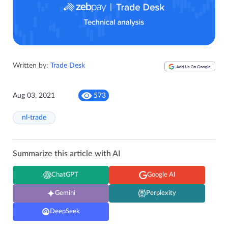
Written by:
Trade Desk
Aug 03, 2021
573
nl-trade
Summarize this article with AI
ChatGPT
Google AI
Gemini
Perplexity
DeepSeek