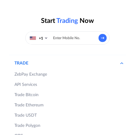
Start
Trading
Now
+1
TRADE
ZebPay Exchange
API Services
Trade Bitcoin
Trade Ethereum
Trade USDT
Trade Polygon