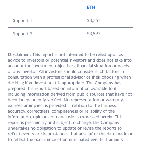
ETH
Support 1
$3,767
Support 2
$3,597
Disclaimer :
This report is not intended to be relied upon as
advice to investors or potential investors and does not take into
account the investment objectives, financial situation or needs
of any investor. All investors should consider such factors in
consultation with a professional advisor of their choosing when
deciding if an investment is appropriate. The Company has
prepared this report based on information available to it,
including information derived from public sources that have not
been independently verified. No representation or warranty,
express or implied, is provided in relation to the fairness,
accuracy, correctness, completeness or reliability of the
information, opinions or conclusions expressed herein. This
report is preliminary and subject to change; the Company
undertakes no obligation to update or revise the reports to
reflect events or circumstances that arise after the date made or
to reflect the occurrence of unanticipated events. Trading &