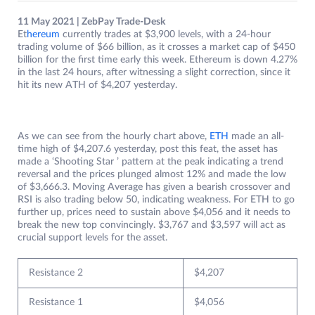
11 May 2021 | ZebPay Trade-Desk
Et
hereum
currently trades at $3,900 levels, with a 24-hour
trading volume of $66 billion, as it crosses a market cap of $450
billion for the first time early this week. Ethereum is down 4.27%
in the last 24 hours, after witnessing a slight correction, since it
hit its new ATH of $4,207 yesterday.
As we can see from the hourly chart above,
ETH
made an all-
time high of $4,207.6 yesterday, post this feat, the asset has
made a ‘Shooting Star ’ pattern at the peak indicating a trend
reversal and the prices plunged almost 12% and made the low
of $3,666.3. Moving Average has given a bearish crossover and
RSI is also trading below 50, indicating weakness. For ETH to go
further up, prices need to sustain above $4,056 and it needs to
break the new top convincingly. $3,767 and $3,597 will act as
crucial support levels for the asset.
Resistance 2
$4,207
Resistance 1
$4,056