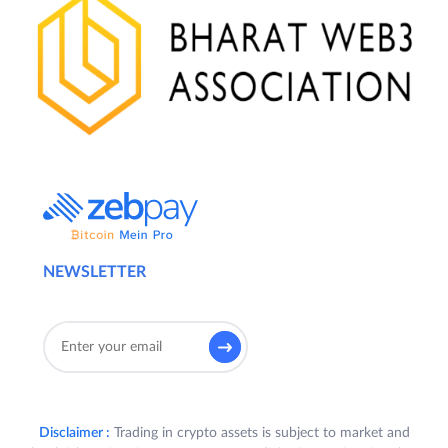
NEWSLETTER
Disclaimer :
Trading in crypto assets is subject to market and