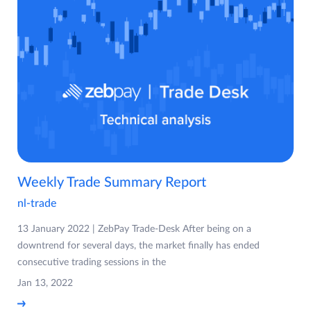
Weekly Trade Summary Report
nl-trade
13 January 2022 | ZebPay Trade-Desk After being on a
downtrend for several days, the market finally has ended
consecutive trading sessions in the
Jan 13, 2022