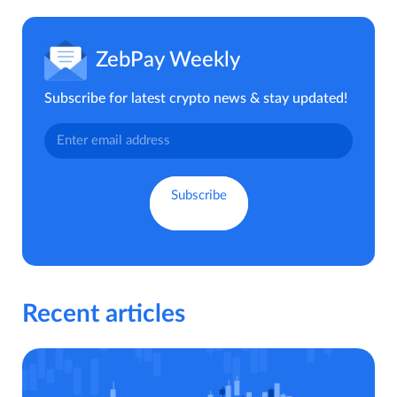
ZebPay Weekly
Subscribe for latest crypto news & stay updated!
Recent articles