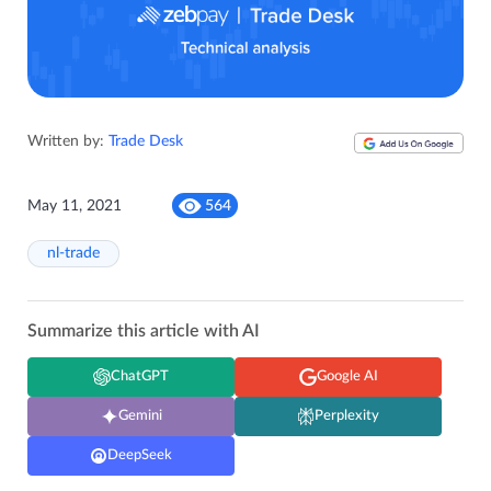
Written by:
Trade Desk
May 11, 2021
564
nl-trade
Summarize this article with AI
ChatGPT
Google AI
Gemini
Perplexity
DeepSeek