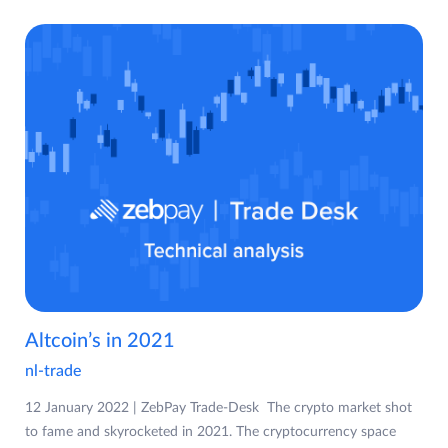
Altcoin’s in 2021
nl-trade
12 January 2022 | ZebPay Trade-Desk The crypto market shot
to fame and skyrocketed in 2021. The cryptocurrency space