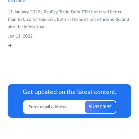
nl-trade
11 January 2022 | ZebPay Trade-Desk ETH has fared better
than BTC so far this year, both in terms of price thresholds, and
also the inflow that
Jan 11, 2022
Get updated on the latest content.