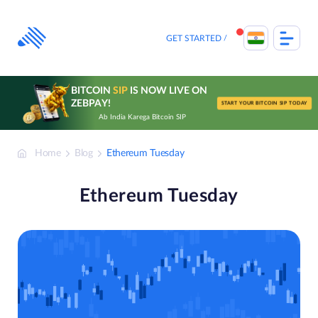
Skip
to
content
GET STARTED
BITCOIN
SIP
IS NOW LIVE ON
ZEBPAY!
START YOUR BITCOIN SIP TODAY
Ab India Karega Bitcoin SIP
Home
Blog
Ethereum Tuesday
Ethereum Tuesday