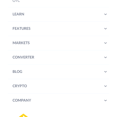
OTC
LEARN
FEATURES
MARKETS
CONVERTER
BLOG
CRYPTO
COMPANY