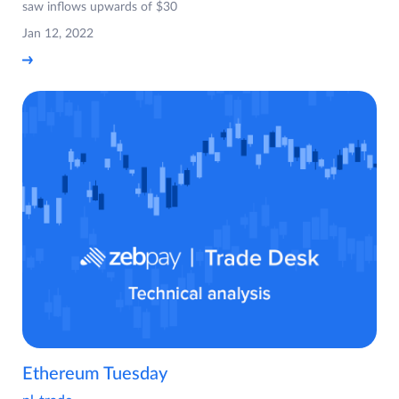
saw inflows upwards of $30
Jan 12, 2022
Ethereum Tuesday