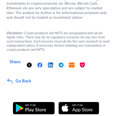
Investments in cryptocurrencies viz. Bitcoin, Bitcoin Cash,
Ethereum etc.are very speculative and are subject to market
risks. The analysis by Author is for informational purposes only
and should not be treated as investment advice.
Disclaimer:
Crypto products and NFTs are unregulated and can be
highly risky. There may be no regulatory recourse for any loss from
such transactions. Each investor must do his/her own research or seek
independent advice if necessary before initiating any transactions in
crypto products and NFTs.
Share:
Go Back