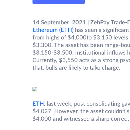
14 September 2021 | ZebPay Trade-
Ethereum (ETH)
has seen a significant 
from highs of $4,000to $3,150 levels,
$3,300. The asset has been range-bou
$3,150-$3,500. Institutional inflows 
Currently, $3,550 acts as a strong psyc
that, bulls are likely to take charge.
ETH
, last week, post consolidating ga
$4,027. However, the asset couldn’t s
$4,000 and witnessed a sharp correct