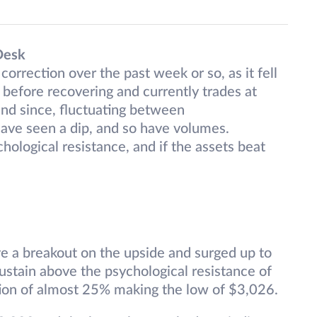
Desk
correction over the past week or so, as it fell
 before recovering and currently trades at
nd since, fluctuating between
have seen a dip, and so have volumes.
hological resistance, and if the assets beat
ve a breakout on the upside and surged up to
ustain above the psychological resistance of
ion of almost 25% making the low of $3,026.