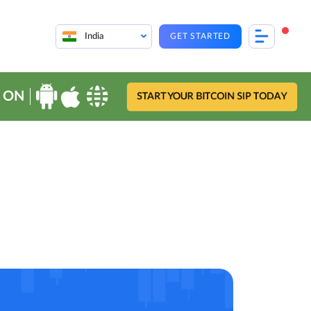
India
GET STARTED
 ON
START YOUR BITCOIN SIP TODAY