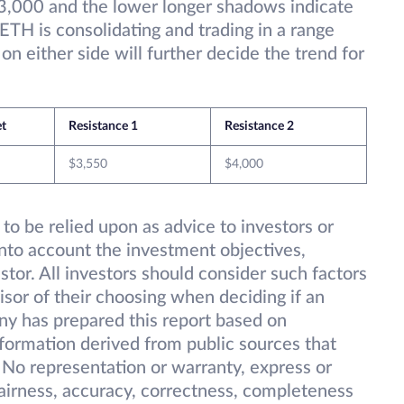
3,000 and the lower longer shadows indicate
 ETH is consolidating and trading in a range
 either side will further decide the trend for
et
Resistance 1
Resistance 2
$3,550
$4,000
 to be relied upon as advice to investors or
into account the investment objectives,
estor. All investors should consider such factors
isor of their choosing when deciding if an
ny has prepared this report based on
information derived from public sources that
 No representation or warranty, express or
 fairness, accuracy, correctness, completeness