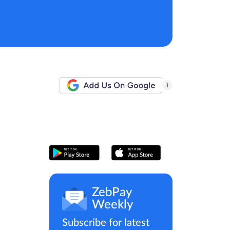
i
ZebPay
Weekly
Subscribe for latest