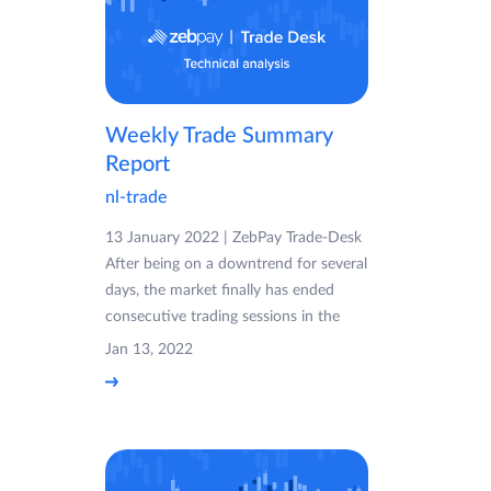
Weekly Trade Summary
Report
nl-trade
13 January 2022 | ZebPay Trade-Desk
After being on a downtrend for several
days, the market finally has ended
consecutive trading sessions in the
Jan 13, 2022