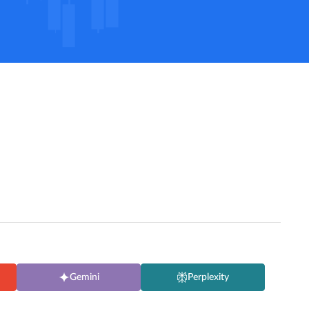
Gemini
Perplexity