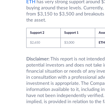
ETH
has very strong support around $
buying around these levels. Currently,
from $3,150 to $3,500 and breakouts on
the asset.
Support 2
Support 1
Ass
$2,650
$3,000
ETH
Disclaimer:
This report is not intended
potential investors and does not take 
financial situation or needs of any inv
in consultation with a professional adv
investment is appropriate. The Compa
information available to it, including 
have not been independently verified.
implied, is provided in relation to the