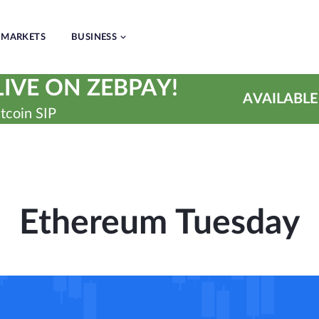
MARKETS
BUSINESS
IVE ON ZEBPAY!
AVAILABLE
tcoin SIP
Ethereum Tuesday