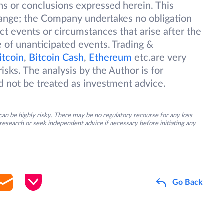
ions or conclusions expressed herein. This
change; the Company undertakes no obligation
ect events or circumstances that arise after the
 of unanticipated events. Trading &
itcoin
,
Bitcoin Cash
,
Ethereum
etc.are very
isks. The analysis by the Author is for
d not be treated as investment advice.
an be highly risky. There may be no regulatory recourse for any loss
research or seek independent advice if necessary before initiating any
Go Back