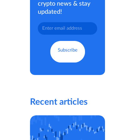
crypto news & stay
updated!
Recent articles