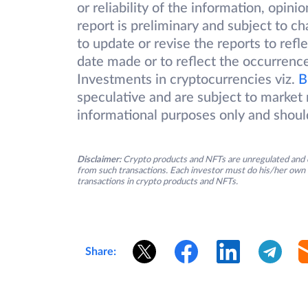
or reliability of the information, opin
report is preliminary and subject to 
to update or revise the reports to refl
date made or to reflect the occurrence
Investments in cryptocurrencies viz.
B
speculative and are subject to market r
informational purposes only and shoul
Disclaimer:
Crypto products and NFTs are unregulated and c
from such transactions. Each investor must do his/her own 
transactions in crypto products and NFTs.
Share: