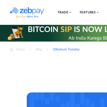
Skip
to
content
TRADE
FEATURES
BITCOIN
SIP
IS NOW L
Ab India Karega Bi
Home
Blog
Ethereum Tuesday