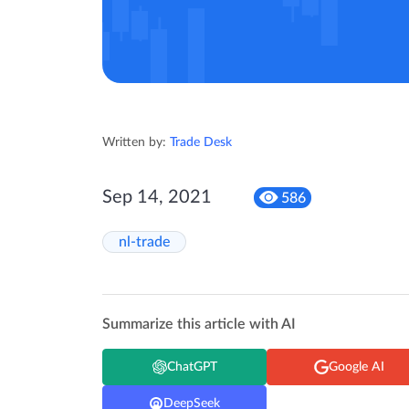
Written by:
Trade Desk
Sep 14, 2021
586
nl-trade
Summarize this article with AI
ChatGPT
Google AI
DeepSeek