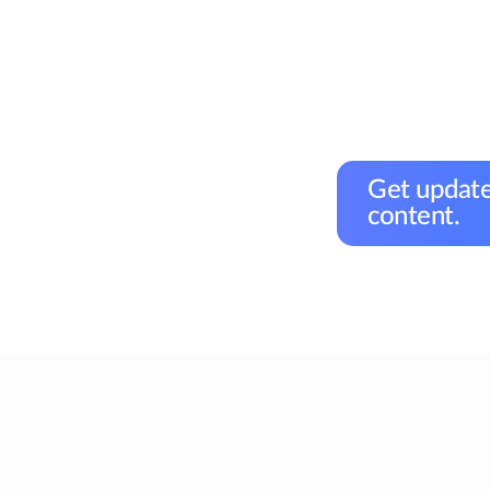
Get update
content.