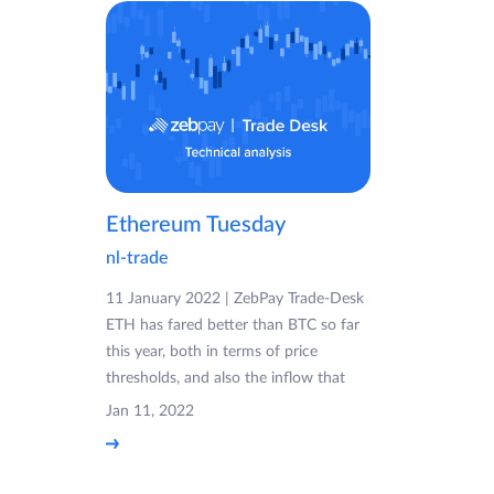
Ethereum Tuesday
nl-trade
11 January 2022 | ZebPay Trade-Desk
ETH has fared better than BTC so far
this year, both in terms of price
thresholds, and also the inflow that
Jan 11, 2022