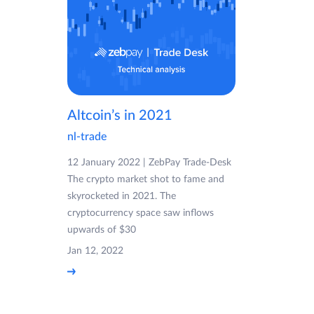
Altcoin’s in 2021
nl-trade
12 January 2022 | ZebPay Trade-Desk
The crypto market shot to fame and
skyrocketed in 2021. The
cryptocurrency space saw inflows
upwards of $30
Jan 12, 2022