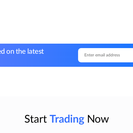
d on the latest
Start
Trading
Now