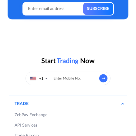
Start
Trading
Now
+1
TRADE
ZebPay Exchange
API Services
Trade Bitcoin