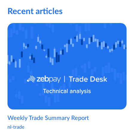
Recent articles
Weekly Trade Summary Report
nl-trade