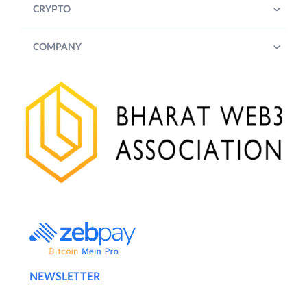
CRYPTO
COMPANY
NEWSLETTER