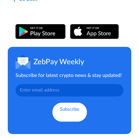
ZebPay Weekly
Subscribe for latest crypto news & stay updated!