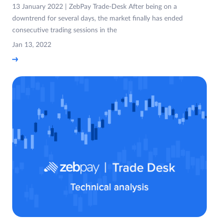
13 January 2022 | ZebPay Trade-Desk After being on a
downtrend for several days, the market finally has ended
consecutive trading sessions in the
Jan 13, 2022