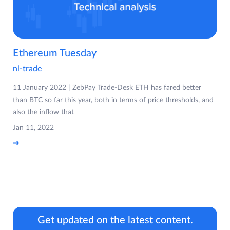
Ethereum Tuesday
nl-trade
11 January 2022 | ZebPay Trade-Desk ETH has fared better
than BTC so far this year, both in terms of price thresholds, and
also the inflow that
Jan 11, 2022
Get updated on the latest content.