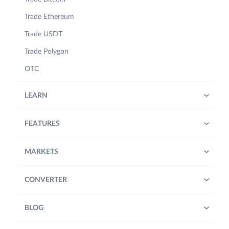
Trade Ethereum
Trade USDT
Trade Polygon
OTC
LEARN
FEATURES
MARKETS
CONVERTER
BLOG