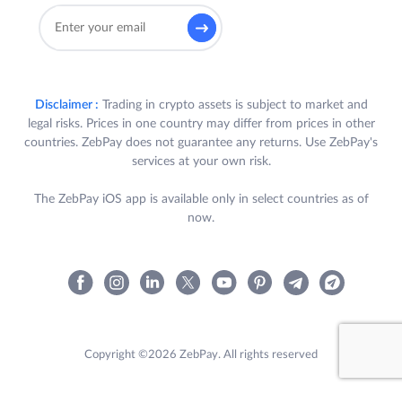
Disclaimer :
Trading in crypto assets is subject to market and
legal risks. Prices in one country may differ from prices in other
countries. ZebPay does not guarantee any returns. Use ZebPay's
services at your own risk.
The ZebPay iOS app is available only in select countries as of
now.
Copyright ©2026 ZebPay. All rights reserved