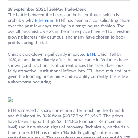
28 September 2021 | ZebPay Trade-Desk
The battle between the bears and bulls continues, which is
probably why
Ethereum
(ETH) has been in a consolidating phase
over the past few days, trading in a range-bound fashion. The
overall pessimistic views in the marketplace have led to investors
growing increasingly cautious, and many have chosen to book
profits during the fall.
China’s crackdown significantly impacted
ETH
, which fell by
14%, almost immediately after the news came in. Volumes have
shown good traction, as at current prices the asset does look
fairly attractive. Institutional inflows into ETH have reduced, but
given the looming uncertainty and volatility currently, this is like
a short-term occurring.
ETH witnessed a sharp correction after touching the 4k mark
and fell almost by 34% from $4027.9 to $2,656.9. The prices
have taken support at $2,625 (61.8% Fibonacci Retracement
level) and have shown signs of recovery. Technically, on the daily
time frame, ETH has made a ‘Bullish Engulfing’ pattern and