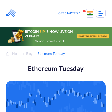
Skip
to
content
GET STARTED
BITCOIN
SIP
IS NOW LIVE ON
ZEBPAY!
START YOUR BITCOIN SIP TODAY
Ab India Karega Bitcoin SIP
Home
Blog
Ethereum Tuesday
Ethereum Tuesday