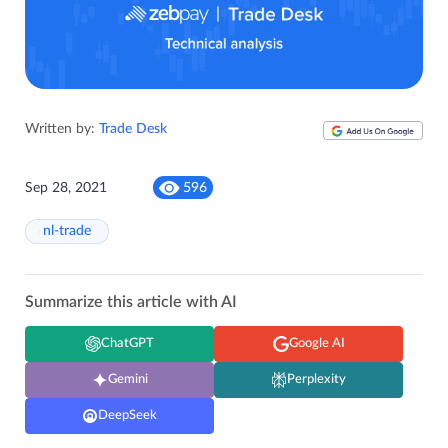
Written by:
Trade Desk
Sep 28, 2021
596
nl-trade
Summarize this article with AI
ChatGPT
Google AI
Gemini
Perplexity
DeepSeek