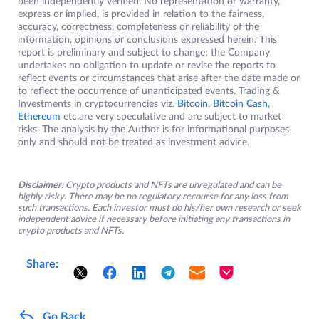
been independently verified. No representation or warranty,
express or implied, is provided in relation to the fairness,
accuracy, correctness, completeness or reliability of the
information, opinions or conclusions expressed herein. This
report is preliminary and subject to change; the Company
undertakes no obligation to update or revise the reports to
reflect events or circumstances that arise after the date made or
to reflect the occurrence of unanticipated events. Trading &
Investments in cryptocurrencies viz.
Bitcoin
,
Bitcoin Cash
,
Ethereum
etc.are very speculative and are subject to market
risks. The analysis by the Author is for informational purposes
only and should not be treated as investment advice.
Disclaimer:
Crypto products and NFTs are unregulated and can be
highly risky. There may be no regulatory recourse for any loss from
such transactions. Each investor must do his/her own research or seek
independent advice if necessary before initiating any transactions in
crypto products and NFTs.
Share:
Go Back