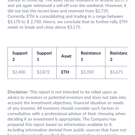
started to move up. The asset faced resistance of around $3,175
and yet again witnessed a sell-off over the weekend. However, it
did not test the recent lows and reversed from $2,735.
Currently, ETH is consolidating and trading in a range between
$3,170 to $ 2,750. Hence, we conclude that to further rally, ETH
needs to break and close above $3,175.
Support
Support
Resistance
Resistance
Asset
2
1
1
2
$2,400
$2,872
ETH
$3,350
$3,675
Disclaimer:
This report is not intended to be relied upon as
advice to investors or potential investors and does not take into
account the investment objectives, financial situation or needs
of any investor. All investors should consider such factors in
consultation with a professional advisor of their choosing when
deciding if an investment is appropriate. The Company has
prepared this report based on information available to it,
including information derived from public sources that have not