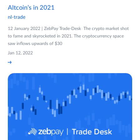
Altcoin’s in 2021
nl-trade
12 January 2022 | ZebPay Trade-Desk The crypto market shot
to fame and skyrocketed in 2021. The cryptocurrency space
saw inflows upwards of $30
Jan 12, 2022