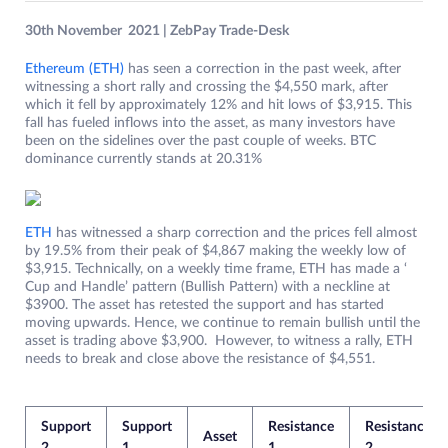
30th November 2021 | ZebPay Trade-Desk
Ethereum (ETH)
has seen a correction in the past week, after
witnessing a short rally and crossing the $4,550 mark, after
which it fell by approximately 12% and hit lows of $3,915. This
fall has fueled inflows into the asset, as many investors have
been on the sidelines over the past couple of weeks. BTC
dominance currently stands at 20.31%
ETH
has witnessed a sharp correction and the prices fell almost
by 19.5% from their peak of $4,867 making the weekly low of
$3,915. Technically, on a weekly time frame, ETH has made a ‘
Cup and Handle’ pattern (Bullish Pattern) with a neckline at
$3900. The asset has retested the support and has started
moving upwards. Hence, we continue to remain bullish until the
asset is trading above $3,900. However, to witness a rally, ETH
needs to break and close above the resistance of $4,551.
Support
Support
Resistance
Resistance
Asset