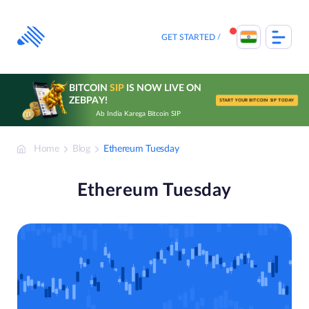
Skip
to
content
GET STARTED
BITCOIN
SIP
IS NOW LIVE ON
ZEBPAY!
START YOUR BITCOIN SIP TODAY
Ab India Karega Bitcoin SIP
Home
Blog
Ethereum Tuesday
Ethereum Tuesday