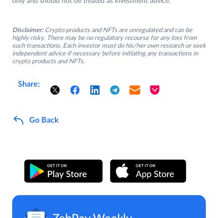
only and should not be treated as investment advice.
Disclaimer:
Crypto products and NFTs are unregulated and can be
highly risky. There may be no regulatory recourse for any loss from
such transactions. Each investor must do his/her own research or seek
independent advice if necessary before initiating any transactions in
crypto products and NFTs.
Share:
Go Back