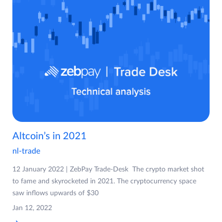
Altcoin’s in 2021
nl-trade
12 January 2022 | ZebPay Trade-Desk The crypto market shot
to fame and skyrocketed in 2021. The cryptocurrency space
saw inflows upwards of $30
Jan 12, 2022