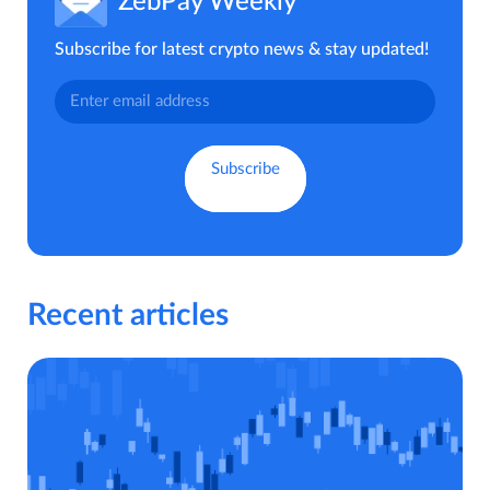
ZebPay Weekly
Subscribe for latest crypto news & stay updated!
Recent articles