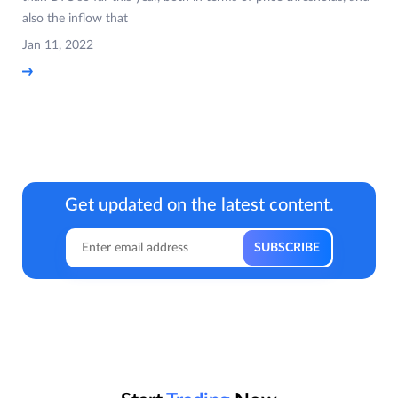
also the inflow that
Jan 11, 2022
Get updated on the latest content.