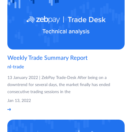
Weekly Trade Summary Report
nl-trade
13 January 2022 | ZebPay Trade-Desk After being on a
downtrend for several days, the market finally has ended
consecutive trading sessions in the
Jan 13, 2022