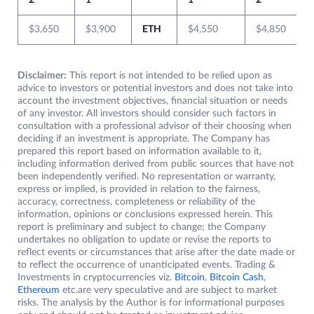
2
1
1
2
$3,650
$3,900
ETH
$4,550
$4,850
Disclaimer:
This report is not intended to be relied upon as
advice to investors or potential investors and does not take into
account the investment objectives, financial situation or needs
of any investor. All investors should consider such factors in
consultation with a professional advisor of their choosing when
deciding if an investment is appropriate. The Company has
prepared this report based on information available to it,
including information derived from public sources that have not
been independently verified. No representation or warranty,
express or implied, is provided in relation to the fairness,
accuracy, correctness, completeness or reliability of the
information, opinions or conclusions expressed herein. This
report is preliminary and subject to change; the Company
undertakes no obligation to update or revise the reports to
reflect events or circumstances that arise after the date made or
to reflect the occurrence of unanticipated events. Trading &
Investments in cryptocurrencies viz.
Bitcoin
,
Bitcoin Cash
,
Ethereum
etc.are very speculative and are subject to market
risks. The analysis by the Author is for informational purposes