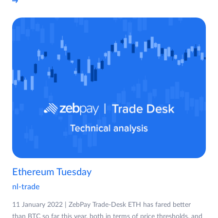
Ethereum Tuesday
nl-trade
11 January 2022 | ZebPay Trade-Desk ETH has fared better
than BTC so far this year, both in terms of price thresholds, and