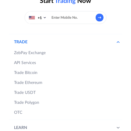
Start
Trading
Now
+1
TRADE
ZebPay Exchange
API Services
Trade Bitcoin
Trade Ethereum
Trade USDT
Trade Polygon
OTC
LEARN