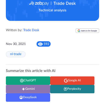
Written by:
Trade Desk
Nov 30, 2021
592
nl-trade
Summarize this article with AI
ChatGPT
Google AI
Gemini
Perplexity
DeepSeek