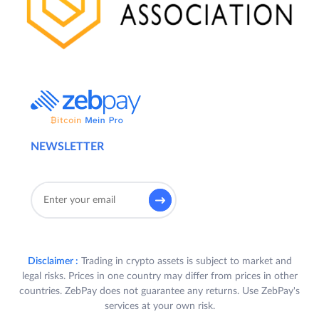
NEWSLETTER
Disclaimer :
Trading in crypto assets is subject to market and
legal risks. Prices in one country may differ from prices in other
countries. ZebPay does not guarantee any returns. Use ZebPay's
services at your own risk.