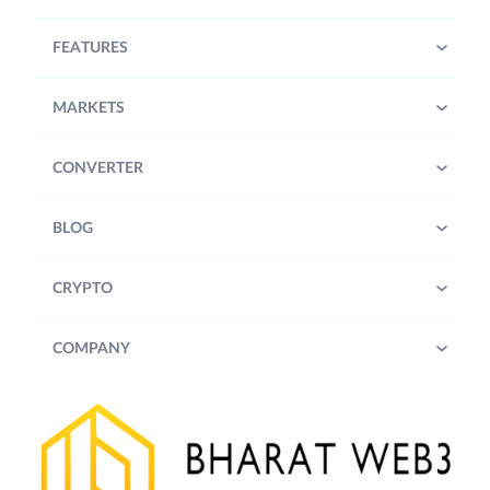
FEATURES
MARKETS
CONVERTER
BLOG
CRYPTO
COMPANY