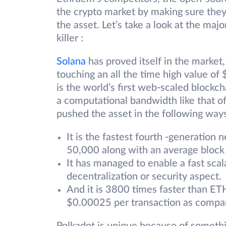
the crypto market by making sure they
the asset. Let’s take a look at the ma
killer :
Solana
has proved itself in the market,
touching an all the time high value of
is the world’s first web-scaled blockch
a computational bandwidth like that o
pushed the asset in the following way
It is the fastest fourth -generation
50,000 along with an average block
It has managed to enable a fast sc
decentralization or security aspect.
And it is 3800 times faster than ETH
$0.00025 per transaction as compa