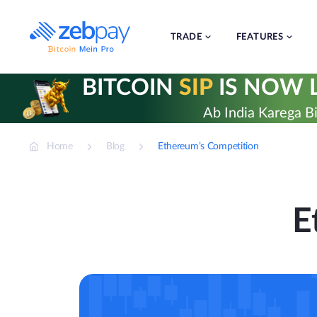
Skip
to
content
TRADE
FEATURES
BITCOIN
SIP
IS NOW L
Ab India Karega Bi
Home
Blog
Ethereum’s Competition
E