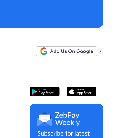
i
ZebPay
Weekly
Subscribe for latest