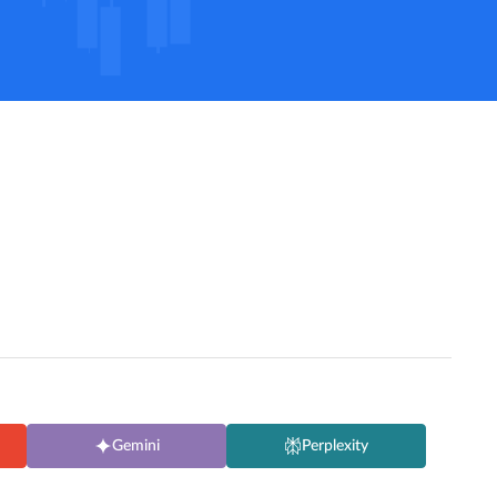
Gemini
Perplexity