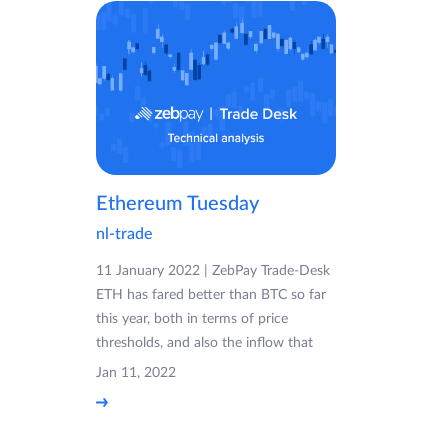
Ethereum Tuesday
nl-trade
11 January 2022 | ZebPay Trade-Desk
ETH has fared better than BTC so far
this year, both in terms of price
thresholds, and also the inflow that
Jan 11, 2022