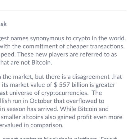
esk
gest names synonymous to crypto in the world.
 with the commitment of cheaper transactions,
peed. These new players are referred to as
hat are not Bitcoin.
 the market, but there is a disagreement that
e its market value of $ 557 billion is greater
vast universe of cryptocurrencies. The
lish run in October that overflowed to
n season has arrived. While Bitcoin and
maller altcoins also gained profit even more
ervalued in comparison.