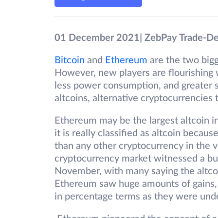
01 December 2021| ZebPay Trade-D
Bitcoin
and
Ethereum
are the two big
However, new players are flourishing
less power consumption, and greater s
altcoins, alternative cryptocurrencies t
Ethereum may be the largest altcoin in
it is really classified as altcoin becaus
than any other cryptocurrency in the 
cryptocurrency market witnessed a bul
November, with many saying the altcoi
Ethereum saw huge amounts of gains, s
in percentage terms as they were und