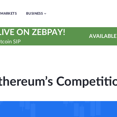
MARKETS
BUSINESS
IVE ON ZEBPAY!
AVAILABLE
tcoin SIP
thereum’s Competiti