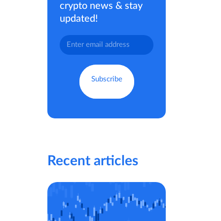
crypto news & stay
updated!
Recent articles