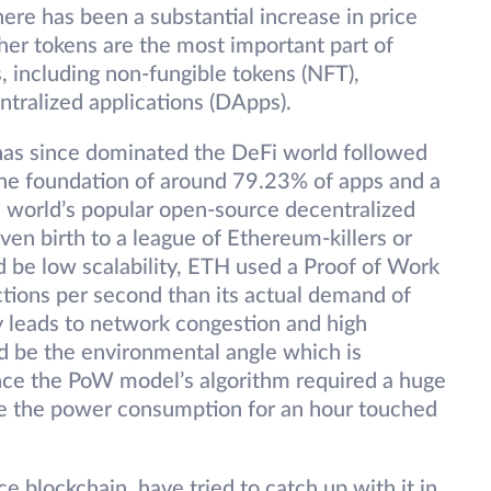
re has been a substantial increase in price
her tokens are the most important part of
s, including non-fungible tokens (NFT),
ntralized applications (DApps).
as since dominated the DeFi world followed
he foundation of around 79.23% of apps and a
the world’s popular open-source decentralized
ven birth to a league of Ethereum-killers or
 be low scalability, ETH used a Proof of Work
ctions per second than its actual demand of
y leads to network congestion and high
d be the environmental angle which is
ce the PoW model’s algorithm required a huge
 the power consumption for an hour touched
 blockchain, have tried to catch up with it in