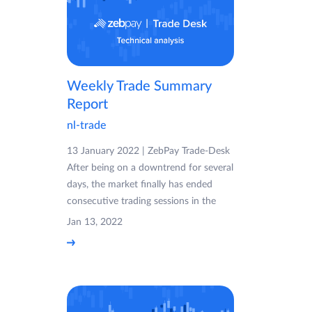
Weekly Trade Summary
Report
nl-trade
13 January 2022 | ZebPay Trade-Desk
After being on a downtrend for several
days, the market finally has ended
consecutive trading sessions in the
Jan 13, 2022