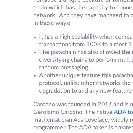
Polkadot is unique because of somethin
chain which has the capacity to connect
network. And they have managed to cr
in these ways:
It has a high scalability when compa
transactions from 100K to almost 1
The parachain has also allowed the i
diversifying chains to perform multi
random messaging.
Another unique feature this parachai
protocol, unlike other networks the
upgradation to add any new feature 
Cardano was founded in 2017 and is na
Gerolamo Cardano. The native
ADA to
mathematician Ada Lovelace, widely re
programmer. The ADA token is created 