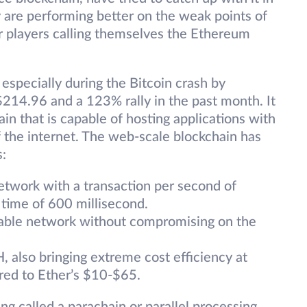
 are performing better on the weak points of
jor players calling themselves the Ethereum
 especially during the Bitcoin crash by
 $214.96 and a 123% rally in the past month. It
ain that is capable of hosting applications with
f the internet. The web-scale blockchain has
s:
 network with a transaction per second of
 time of 600 millisecond.
alable network without compromising on the
, also bringing extreme cost efficiency at
red to Ether’s $10-$65.