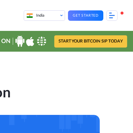
India
GET STARTED
 ON
START YOUR BITCOIN SIP TODAY
on