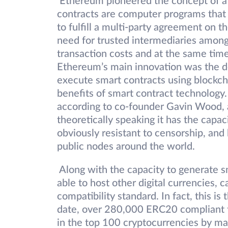
Ethereum pioneered the concept of a 
contracts are computer programs that 
to fulfill a multi-party agreement on 
need for trusted intermediaries amon
transaction costs and at the same time 
Ethereum’s main innovation was the de
execute smart contracts using blockcha
benefits of smart contract technolog
according to co-founder Gavin Wood, as
theoretically speaking it has the capa
obviously resistant to censorship, and 
public nodes around the world.
Along with the capacity to generate s
able to host other digital currencies, 
compatibility standard. In fact, this 
date, over 280,000 ERC20 compliant 
in the top 100 cryptocurrencies by m