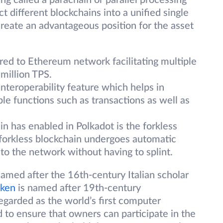
g called a parachain or parallel processing
 different blockchains into a unified single
eate an advantageous position for the asset
red to Ethereum network facilitating multiple
 million TPS.
nteroperability feature which helps in
ple functions such as transactions as well as
n has enabled in Polkadot is the forkless
 forkless blockchain undergoes automatic
to the network without having to splint.
med after the 16th-century Italian scholar
ken
is named after 19th-century
garded as the world’s first computer
to ensure that owners can participate in the