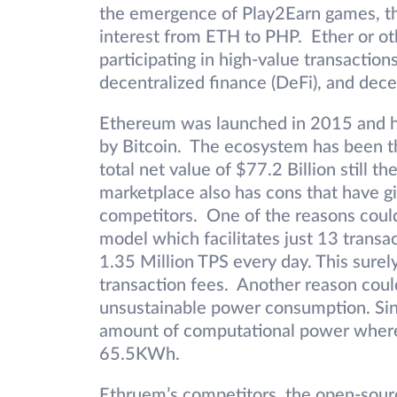
the emergence of Play2Earn games, the
interest from ETH to PHP. Ether or ot
participating in high-value transaction
decentralized finance (DeFi), and dece
Ethereum was launched in 2015 and h
by Bitcoin. The ecosystem has been t
total net value of $77.2 Billion still 
marketplace also has cons that have gi
competitors. One of the reasons could
model which facilitates just 13 transa
1.35 Million TPS every day. This surel
transaction fees. Another reason coul
unsustainable power consumption. Sin
amount of computational power where
65.5KWh.
Ethruem’s competitors, the open-source