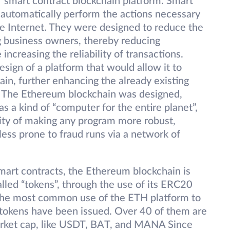
smart contract blockchain platform. Smart
automatically perform the actions necessary
the Internet. They were designed to reduce the
g business owners, thereby reducing
increasing the reliability of transactions.
sign of a platform that would allow it to
in, further enhancing the already existing
y. The Ethereum blockchain was designed,
 a kind of “computer for the entire planet”,
city of making any program more robust,
less prone to fraud runs via a network of
mart contracts, the Ethereum blockchain is
called “tokens”, through the use of its ERC20
is the most common use of the ETH platform to
tokens have been issued. Over 40 of them are
arket cap, like USDT, BAT, and MANA Since