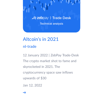
Altcoin’s in 2021
nl-trade
12 January 2022 | ZebPay Trade-Desk
The crypto market shot to fame and
skyrocketed in 2021. The
cryptocurrency space saw inflows
upwards of $30
Jan 12, 2022