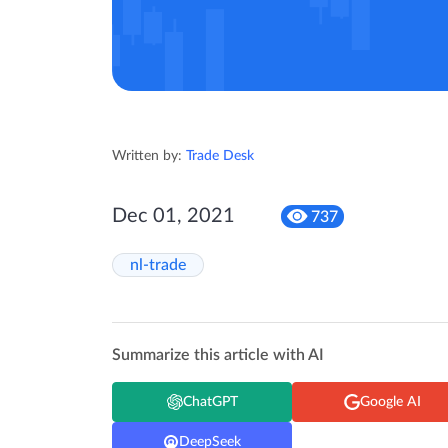
Written by:
Trade Desk
Dec 01, 2021
737
nl-trade
Summarize this article with AI
ChatGPT
Google AI
DeepSeek