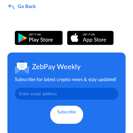
Go Back
ZebPay Weekly
Subscribe for latest crypto news & stay updated!