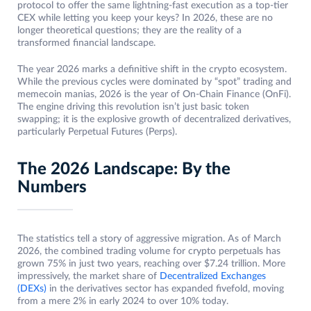
protocol to offer the same lightning-fast execution as a top-tier
CEX while letting you keep your keys? In 2026, these are no
longer theoretical questions; they are the reality of a
transformed financial landscape.
The year 2026 marks a definitive shift in the crypto ecosystem.
While the previous cycles were dominated by “spot” trading and
memecoin manias, 2026 is the year of On-Chain Finance (OnFi).
The engine driving this revolution isn’t just basic token
swapping; it is the explosive growth of decentralized derivatives,
particularly Perpetual Futures (Perps).
The 2026 Landscape: By the
Numbers
The statistics tell a story of aggressive migration. As of March
2026, the combined trading volume for crypto perpetuals has
grown 75% in just two years, reaching over $7.24 trillion. More
impressively, the market share of
Decentralized Exchanges
(DEXs)
in the derivatives sector has expanded fivefold, moving
from a mere 2% in early 2024 to over 10% today.