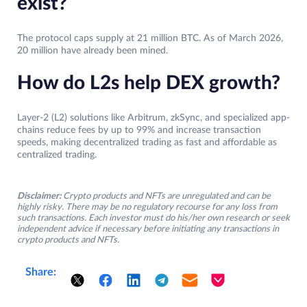
exist?
The protocol caps supply at 21 million BTC. As of March 2026,
20 million have already been mined.
How do L2s help DEX growth?
Layer-2 (L2) solutions like Arbitrum, zkSync, and specialized app-
chains reduce fees by up to 99% and increase transaction
speeds, making decentralized trading as fast and affordable as
centralized trading.
Disclaimer:
Crypto products and NFTs are unregulated and can be
highly risky. There may be no regulatory recourse for any loss from
such transactions. Each investor must do his/her own research or seek
independent advice if necessary before initiating any transactions in
crypto products and NFTs.
Share: