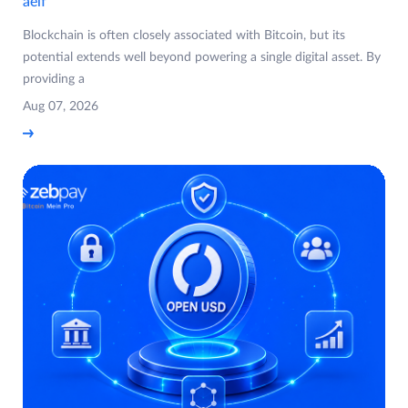
aelf
Blockchain is often closely associated with Bitcoin, but its
potential extends well beyond powering a single digital asset. By
providing a
Aug 07, 2026