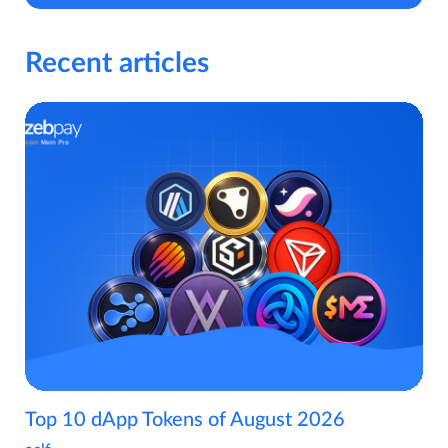
Recent articles
Top 10 dApp Tokens of August 2026