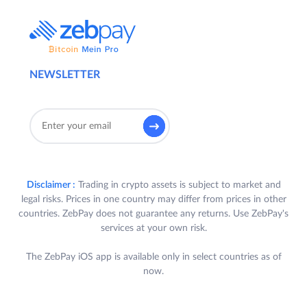
NEWSLETTER
Disclaimer :
Trading in crypto assets is subject to market and
legal risks. Prices in one country may differ from prices in other
countries. ZebPay does not guarantee any returns. Use ZebPay's
services at your own risk.
The ZebPay iOS app is available only in select countries as of
now.