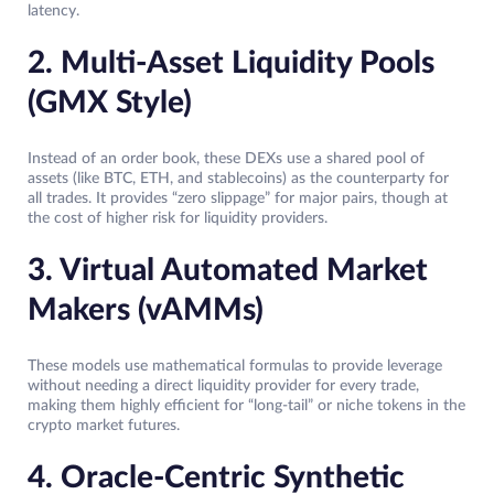
latency.
2. Multi-Asset Liquidity Pools
(GMX Style)
Instead of an order book, these DEXs use a shared pool of
assets (like BTC, ETH, and stablecoins) as the counterparty for
all trades. It provides “zero slippage” for major pairs, though at
the cost of higher risk for liquidity providers.
3. Virtual Automated Market
Makers (vAMMs)
These models use mathematical formulas to provide leverage
without needing a direct liquidity provider for every trade,
making them highly efficient for “long-tail” or niche tokens in the
crypto market futures.
4. Oracle-Centric Synthetic