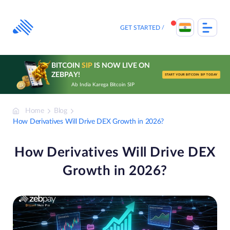
Skip
to
content
GET STARTED
BITCOIN
SIP
IS NOW LIVE ON
ZEBPAY!
START YOUR BITCOIN SIP TODAY
Ab India Karega Bitcoin SIP
Home
Blog
How Derivatives Will Drive DEX Growth in 2026?
How Derivatives Will Drive DEX
Growth in 2026?