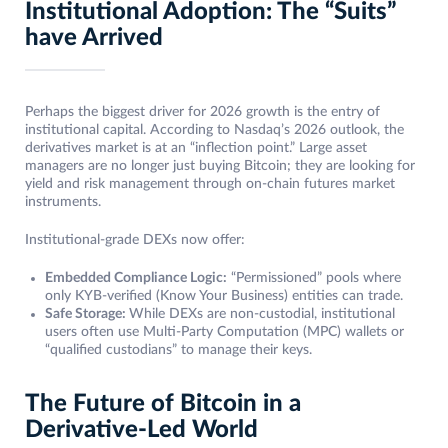
Institutional Adoption: The “Suits”
have Arrived
Perhaps the biggest driver for 2026 growth is the entry of
institutional capital. According to Nasdaq’s 2026 outlook, the
derivatives market is at an “inflection point.” Large asset
managers are no longer just buying Bitcoin; they are looking for
yield and risk management through on-chain futures market
instruments.
Institutional-grade DEXs now offer:
Embedded Compliance Logic:
“Permissioned” pools where
only KYB-verified (Know Your Business) entities can trade.
Safe Storage:
While DEXs are non-custodial, institutional
users often use Multi-Party Computation (MPC) wallets or
“qualified custodians” to manage their keys.
The Future of Bitcoin in a
Derivative-Led World