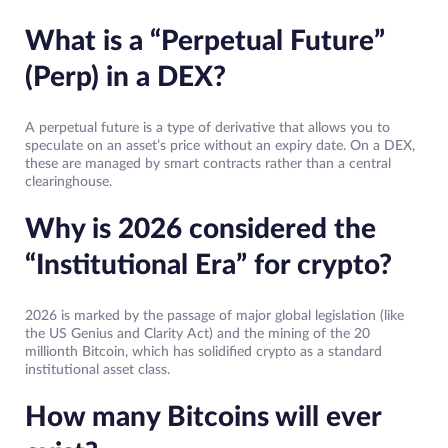
What is a “Perpetual Future”
(Perp) in a DEX?
A perpetual future is a type of derivative that allows you to
speculate on an asset’s price without an expiry date. On a DEX,
these are managed by smart contracts rather than a central
clearinghouse.
Why is 2026 considered the
“Institutional Era” for crypto?
2026 is marked by the passage of major global legislation (like
the US Genius and Clarity Act) and the mining of the 20
millionth Bitcoin, which has solidified crypto as a standard
institutional asset class.
How many Bitcoins will ever