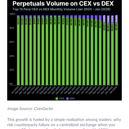
Image Source: CoinGecko
This growth is fueled by a simple realization among traders: why
risk counterparty failure on a centralized exchange when you