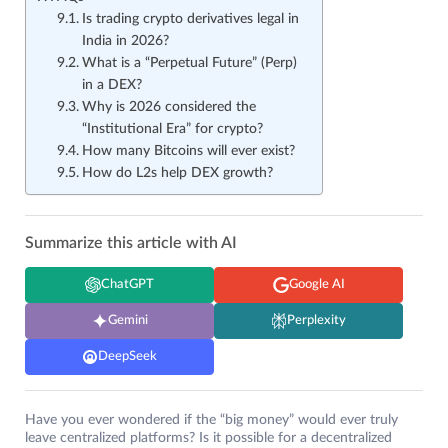
Is trading crypto derivatives legal in
India in 2026?
What is a “Perpetual Future” (Perp)
in a DEX?
Why is 2026 considered the
“Institutional Era” for crypto?
How many Bitcoins will ever exist?
How do L2s help DEX growth?
Summarize this article with AI
ChatGPT
Google AI
Gemini
Perplexity
DeepSeek
Have you ever wondered if the “big money” would ever truly
leave centralized platforms? Is it possible for a decentralized