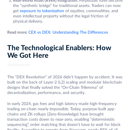
Real-World Asset (RWA) Integration:
Perpetuals have become
the “synthetic bridge” for traditional assets. Traders can now
get
exposure to tokenization
of equities, commodities, and
even intellectual property without the legal friction of
physical delivery.
Read more:
CEX vs DEX: Understanding The Differences
The Technological Enablers: How
We Got Here
The “DEX Revolution” of 2026 didn’t happen by accident. It was
built on the back of Layer-2 (L2) scaling and modular blockchain
designs that finally solved the “On-Chain Trilemma” of
decentralization, performance, and security.
In early 2024, gas fees and high latency made high-frequency
trading on-chain nearly impossible. Today, purpose-built app-
chains and ZK-rollups (Zero-Knowledge) have brought
transaction costs down to near-zero, enabling “deterministic
sequencing”, order matching that doesn’t have to wait for block
finality. According to reports from Nasscom, nearly 85% of all