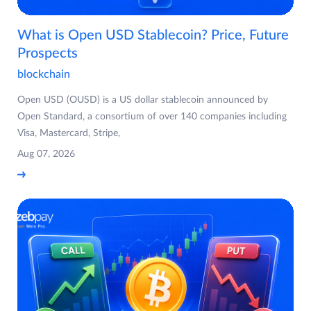
What is Open USD Stablecoin? Price, Future
Prospects
blockchain
Open USD (OUSD) is a US dollar stablecoin announced by
Open Standard, a consortium of over 140 companies including
Visa, Mastercard, Stripe,
Aug 07, 2026