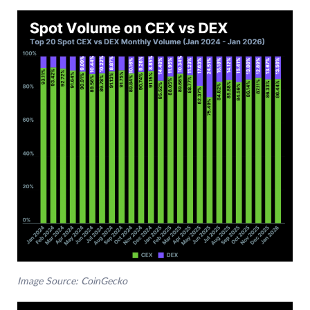
Image Source: CoinGecko