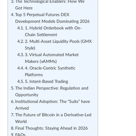
The Technological Enablers: How We
Got Here
Top 5 Perpetual Futures DEX
Development Models Dominating 2026
1. Hybrid Orderbook with On-
Chain Settlement
2. Multi-Asset Liquidity Pools (GMX
Style)
3. Virtual Automated Market
Makers (vAMMs)
4. Oracle-Centric Synthetic
Platforms
5. Intent-Based Trading
The Indian Perspective: Regulation and
Opportunity
Institutional Adoption: The “Suits” have
Arrived
The Future of Bitcoin in a Derivative-Led
World
Final Thoughts: Staying Ahead in 2026
FAQs