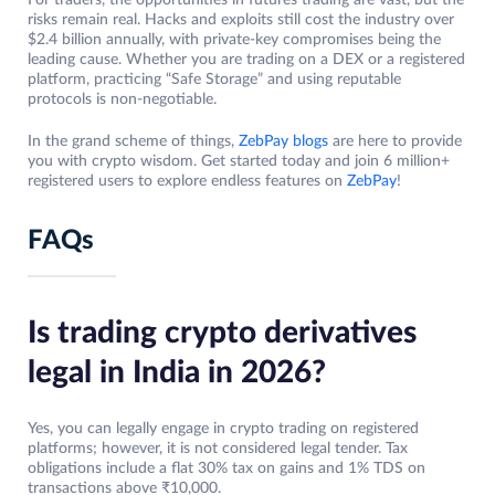
risks remain real. Hacks and exploits still cost the industry over
$2.4 billion annually, with private-key compromises being the
leading cause. Whether you are trading on a DEX or a registered
platform, practicing “Safe Storage” and using reputable
protocols is non-negotiable.
In the grand scheme of things,
ZebPay blogs
are here to provide
you with crypto wisdom. Get started today and join 6 million+
registered users to explore endless features on
ZebPay
!
FAQs
Is trading crypto derivatives
legal in India in 2026?
Yes, you can legally engage in crypto trading on registered
platforms; however, it is not considered legal tender. Tax
obligations include a flat 30% tax on gains and 1% TDS on
transactions above ₹10,000.