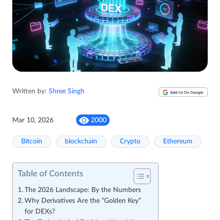
Written by:
Shree Singh
Mar 10, 2026
2000
Bitcoin
blockchain
Crypto
Ethereum
Table of Contents
The 2026 Landscape: By the Numbers
Why Derivatives Are the “Golden Key”
for DEXs?