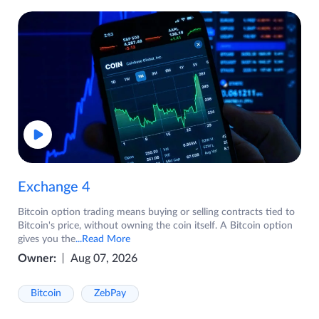
Exchange 4
Bitcoin option trading means buying or selling contracts tied to
Bitcoin's price, without owning the coin itself. A Bitcoin option
gives you the
...Read More
Owner:
Aug 07, 2026
Bitcoin
ZebPay