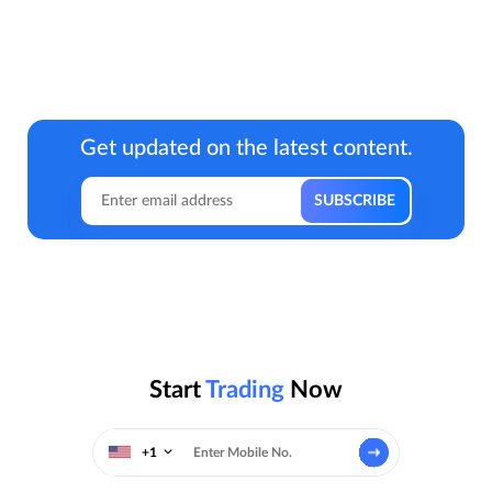
Get updated on the latest content.
Start
Trading
Now
+1