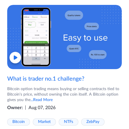
What is trader no.1 challenge?
Bitcoin option trading means buying or selling contracts tied to
Bitcoin's price, without owning the coin itself. A Bitcoin option
gives you the
...Read More
Owner:
Aug 07, 2026
Bitcoin
Market
NTFs
ZebPay