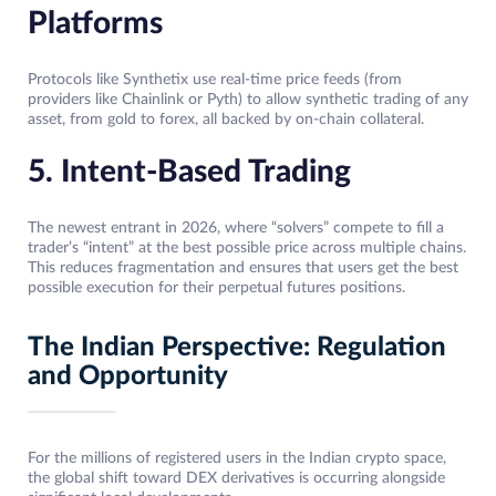
Platforms
Protocols like Synthetix use real-time price feeds (from
providers like Chainlink or Pyth) to allow synthetic trading of any
asset, from gold to forex, all backed by on-chain collateral.
5. Intent-Based Trading
The newest entrant in 2026, where “solvers” compete to fill a
trader’s “intent” at the best possible price across multiple chains.
This reduces fragmentation and ensures that users get the best
possible execution for their perpetual futures positions.
The Indian Perspective: Regulation
and Opportunity
For the millions of registered users in the Indian crypto space,
the global shift toward DEX derivatives is occurring alongside