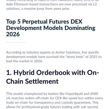
daily Ethereum-based transactions are now processed via L2
solutions, a massive jump from years prior.
Top 5 Perpetual Futures DEX
Development Models Dominating
2026
According to industry experts at Antier Solutions, five specific
development models have survived the “stress tests” of 2025 to
lead the market in 2026:
1. Hybrid Orderbook with On-
Chain Settlement
This model, championed by leaders like Hyperliquid and dYdX
v4, matches orders off-chain for CEX-like speed but settles every
trade on-chain for transparency and custody guarantees. This
allows for professional-grade futures trading with sub-second