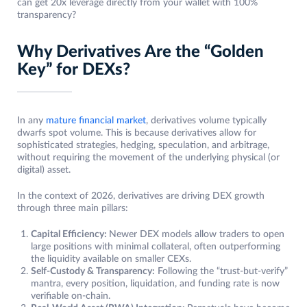
can get 20x leverage directly from your wallet with 100%
transparency?
Why Derivatives Are the “Golden
Key” for DEXs?
In any
mature financial market
, derivatives volume typically
dwarfs spot volume. This is because derivatives allow for
sophisticated strategies, hedging, speculation, and arbitrage,
without requiring the movement of the underlying physical (or
digital) asset.
In the context of 2026, derivatives are driving DEX growth
through three main pillars:
Capital Efficiency:
Newer DEX models allow traders to open
large positions with minimal collateral, often outperforming
the liquidity available on smaller CEXs.
Self-Custody & Transparency:
Following the “trust-but-verify”
mantra, every position, liquidation, and funding rate is now
verifiable on-chain.