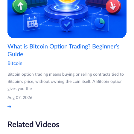
What is Bitcoin Option Trading? Beginner’s
Guide
Bitcoin
Bitcoin option trading means buying or selling contracts tied to
Bitcoin's price, without owning the coin itself. A Bitcoin option
gives you the
Aug 07, 2026
Related Videos