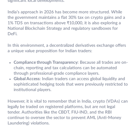
significant local developments.
India’s approach in 2026 has become more structured. While
the government maintains a flat 30% tax on crypto gains and a
1% TDS on transactions above ₹10,000, it is also exploring a
National Blockchain Strategy and regulatory sandboxes for
DeFi.
In this environment, a decentralized derivatives exchange offers
a unique value proposition for Indian traders:
Compliance through Transparency:
Because all trades are on-
chain, reporting and tax calculations can be automated
through professional-grade compliance layers.
Global Access:
Indian traders can access global liquidity and
sophisticated hedging tools that were previously restricted to
institutional players.
However, it is vital to remember that in India, crypto (VDAs) can
legally be traded on registered platforms, but are not legal
tender. Authorities like the CBDT, FIU-IND, and the RBI
continue to oversee the sector to prevent AML (Anti-Money
Laundering) violations.