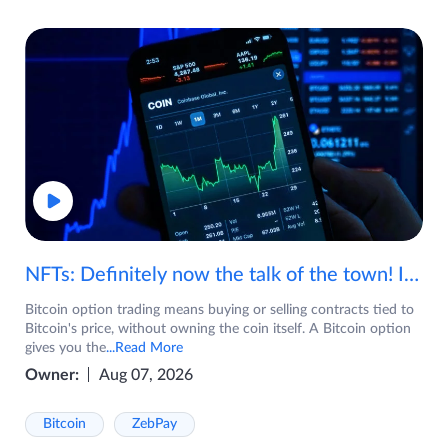
NFTs: Definitely now the talk of the town! If you are wondering what are NFTs, watch the video now.
Bitcoin option trading means buying or selling contracts tied to
Bitcoin's price, without owning the coin itself. A Bitcoin option
gives you the
...Read More
Owner:
Aug 07, 2026
Bitcoin
ZebPay