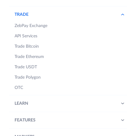
TRADE
ZebPay Exchange
API Services
Trade Bitcoin
Trade Ethereum
Trade USDT
Trade Polygon
OTC
LEARN
FEATURES