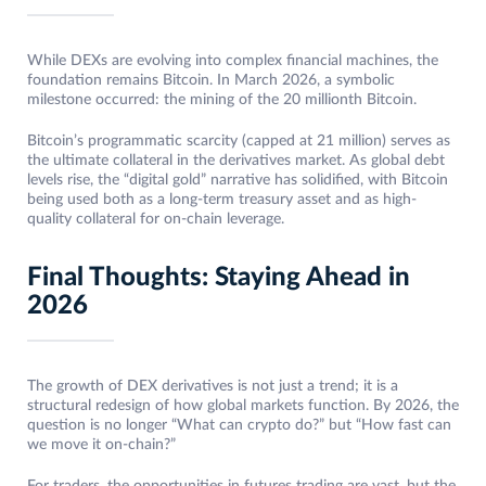
While DEXs are evolving into complex financial machines, the
foundation remains Bitcoin. In March 2026, a symbolic
milestone occurred: the mining of the 20 millionth Bitcoin.
Bitcoin’s programmatic scarcity (capped at 21 million) serves as
the ultimate collateral in the derivatives market. As global debt
levels rise, the “digital gold” narrative has solidified, with Bitcoin
being used both as a long-term treasury asset and as high-
quality collateral for on-chain leverage.
Final Thoughts: Staying Ahead in
2026
The growth of DEX derivatives is not just a trend; it is a
structural redesign of how global markets function. By 2026, the
question is no longer “What can crypto do?” but “How fast can
we move it on-chain?”
For traders, the opportunities in futures trading are vast, but the