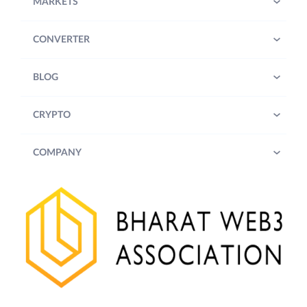
MARKETS
CONVERTER
BLOG
CRYPTO
COMPANY