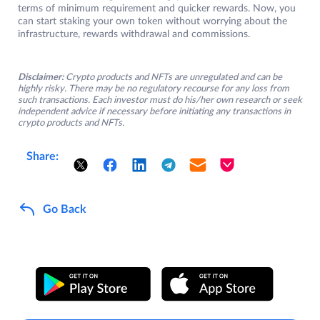
terms of minimum requirement and quicker rewards. Now, you
can start staking your own token without worrying about the
infrastructure, rewards withdrawal and commissions.
Disclaimer:
Crypto products and NFTs are unregulated and can be
highly risky. There may be no regulatory recourse for any loss from
such transactions. Each investor must do his/her own research or seek
independent advice if necessary before initiating any transactions in
crypto products and NFTs.
Share:
Go Back