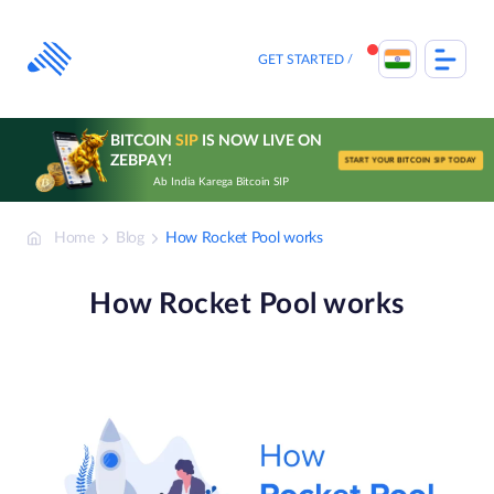
Skip
to
content
GET STARTED
BITCOIN
SIP
IS NOW LIVE ON
ZEBPAY!
START YOUR BITCOIN SIP TODAY
Ab India Karega Bitcoin SIP
Home
Blog
How Rocket Pool works
How Rocket Pool works