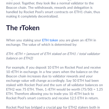
mini pool. Together, they look like a normal validator to the
Beacon chain. The withdrawals, rewards and delegation is
handled by Rocket Pool’s smart contracts on ETH1 chain, thus
making it completely decentralized.
The rToken
When you staking your
ETH token
you are given an rETH in
exchange. The value of which is determined by:
ETH: rETH = (amount of ETH staked on ETH1 / total validator
balance on ETH2)
For example, if you deposit 10 ETH on Rocket Pool and receive
10 rETH in exchange. In a few years when the balance on the
Beacon chain increases due to validator rewards and your
exchange value will change accordingly. Say 50 ETH had been
staked with Rocket Pool and the sum of all validator balances on
ETH2 was 75 ETH. Then, 1 rETH would be worth (75/50) = 1.25
ETH. Therefore allowing you to trade you 10 rETH back to
Rocket Pool’s smart contracts and receive 12.5 ETH in return.
Rocket Pool has bridged a crucial gap for ETH2 stakers both in