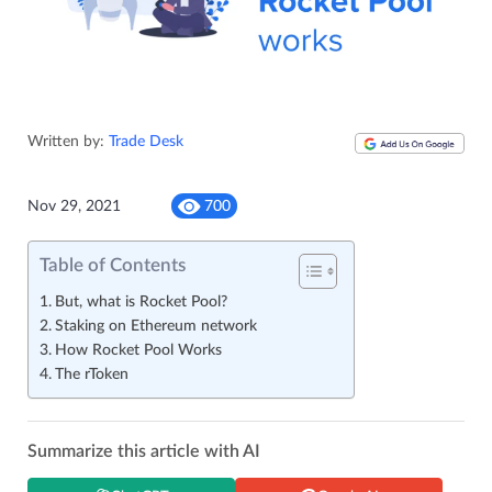
Written by:
Trade Desk
Nov 29, 2021
700
Table of Contents
But, what is Rocket Pool?
Staking on Ethereum network
How Rocket Pool Works
The rToken
Summarize this article with AI