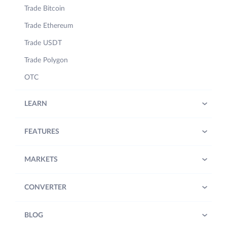
Trade Bitcoin
Trade Ethereum
Trade USDT
Trade Polygon
OTC
LEARN
FEATURES
MARKETS
CONVERTER
BLOG