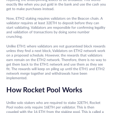
requiring the underpinning assets to be unstaked. This works
exactly like when you put gold in the bank and use the cash you
get to make purchases instead.
Now, ETH2 staking requires validators on the Beacon chain. A
validator requires at least 32ETH to deposit before they can
start validating. Validators are responsible for confirming legality
and validation of transactions by doing some number
crunching.
Unlike ETH1 where validators are not guaranteed block rewards
unless they find a next block, Validators on ETH2 network work
on a proposed schedule. However, the rewards that validators
earn remain on the ETH2 network. Therefore, there is no way to
get them back to the ETH1 network and use them as they see
fit. The rewards will keep on piling up until the ETH1 and ETH2
network merge together and withdrawals have been
implemented.
How Rocket Pool Works
Unlike solo stakers who are required to stake 32ETH, Rocket
Pool nodes only require 16ETH per validator. This is then
coupled with the 16 ETH from the staking pool. This is called a