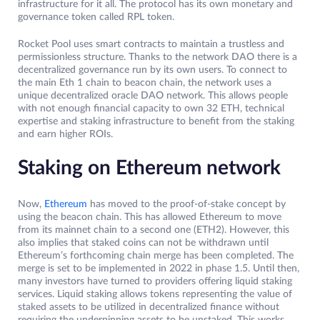
infrastructure for it all. The protocol has its own monetary and
governance token called RPL token.
Rocket Pool uses smart contracts to maintain a trustless and
permissionless structure. Thanks to the network DAO there is a
decentralized governance run by its own users. To connect to
the main Eth 1 chain to beacon chain, the network uses a
unique decentralized oracle DAO network. This allows people
with not enough financial capacity to own 32 ETH, technical
expertise and staking infrastructure to benefit from the staking
and earn higher ROIs.
Staking on Ethereum network
Now,
Ethereum
has moved to the proof-of-stake concept by
using the beacon chain. This has allowed Ethereum to move
from its mainnet chain to a second one (ETH2). However, this
also implies that staked coins can not be withdrawn until
Ethereum’s forthcoming chain merge has been completed. The
merge is set to be implemented in 2022 in phase 1.5. Until then,
many investors have turned to providers offering liquid staking
services. Liquid staking allows tokens representing the value of
staked assets to be utilized in decentralized finance without