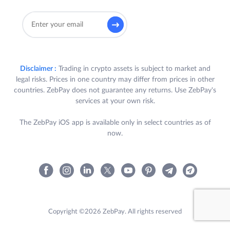
Disclaimer :
Trading in crypto assets is subject to market and
legal risks. Prices in one country may differ from prices in other
countries. ZebPay does not guarantee any returns. Use ZebPay's
services at your own risk.
The ZebPay iOS app is available only in select countries as of
now.
Copyright ©2026 ZebPay. All rights reserved