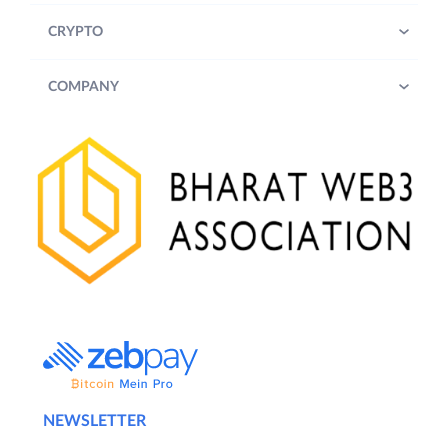
CRYPTO
COMPANY
NEWSLETTER