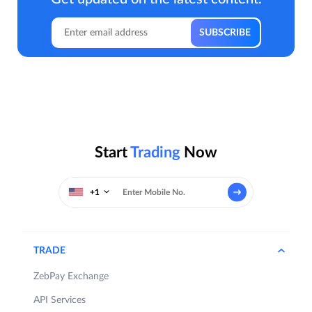
Start
Trading
Now
+1
TRADE
ZebPay Exchange
API Services