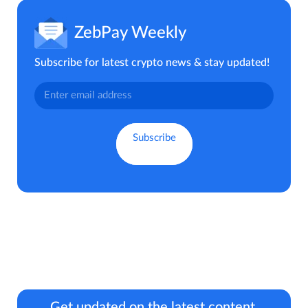
ZebPay Weekly
Subscribe for latest crypto news & stay updated!
Get updated on the latest content.