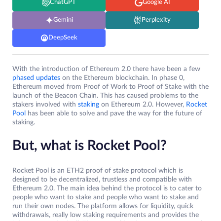
ChatGPT
Google AI
Gemini
Perplexity
DeepSeek
With the introduction of Ethereum 2.0 there have been a few
phased updates
on the Ethereum blockchain. In phase 0,
Ethereum moved from Proof of Work to Proof of Stake with the
launch of the Beacon Chain. This has caused problems to the
stakers involved with
staking
on Ethereum 2.0. However,
Rocket
Pool
has been able to solve and pave the way for the future of
staking.
But, what is Rocket Pool?
Rocket Pool is an ETH2 proof of stake protocol which is
designed to be decentralized, trustless and compatible with
Ethereum 2.0. The main idea behind the protocol is to cater to
people who want to stake and people who want to stake and
run their own nodes. The platform allows for liquidity, quick
withdrawals, really low staking requirements and provides the