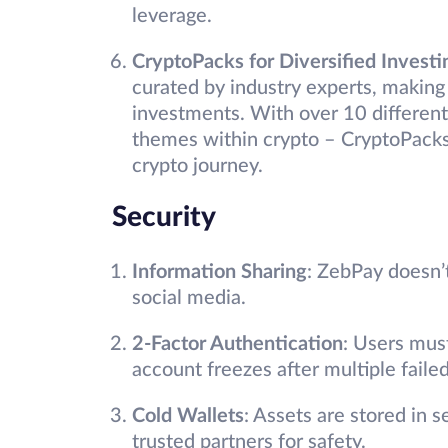
leverage.
CryptoPacks for Diversified Investi
curated by industry experts, making i
investments. With over 10 different
themes within crypto – CryptoPacks 
crypto journey.
Security
Information Sharing
: ZebPay doesn’
social media.
2-Factor Authentication
: Users mus
account freezes after multiple faile
Cold Wallets
: Assets are stored in 
trusted partners for safety.