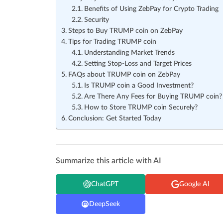
Benefits of Using ZebPay for Crypto Trading
Security
Steps to Buy TRUMP coin on ZebPay
Tips for Trading TRUMP coin
Understanding Market Trends
Setting Stop-Loss and Target Prices
FAQs about TRUMP coin on ZebPay
Is TRUMP coin a Good Investment?
Are There Any Fees for Buying TRUMP coin?
How to Store TRUMP coin Securely?
Conclusion: Get Started Today
Summarize this article with AI
ChatGPT
Google AI
DeepSeek