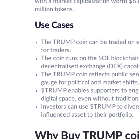
with a market capitalization worth $8.6
million tokens.
Use Cases
The TRUMP coin can be traded on exc
for traders.
The coin runs on the SOL blockchain,
decentralised exchange (DEX) capabi
The TRUMP coin reflects public sen
gauge for political and market shifts
$TRUMP enables supporters to enga
digital space, even without traditio
Investors can use $TRUMP to diversif
influenced asset to their portfolio.
Why Buy TRUMP coi