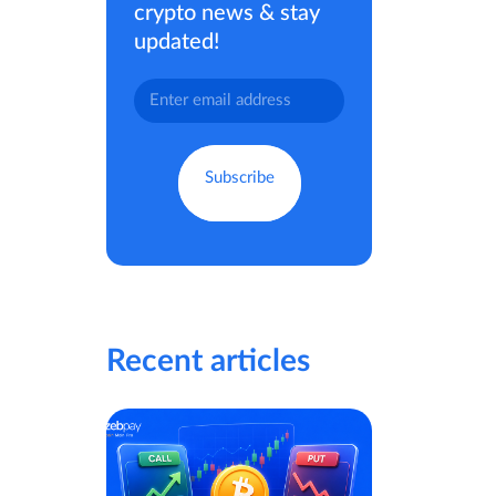
crypto news & stay
updated!
Recent articles