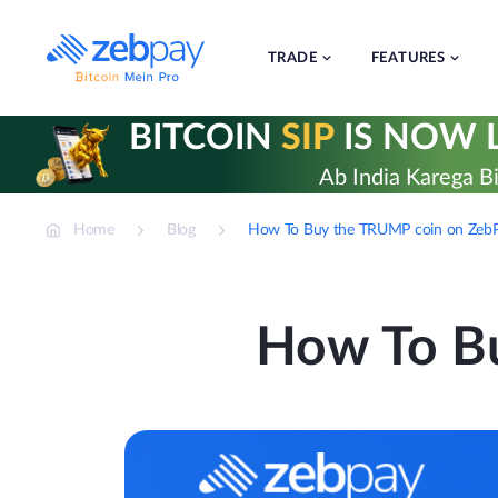
Skip
to
content
TRADE
FEATURES
BITCOIN
SIP
IS NOW L
Ab India Karega Bi
Home
Blog
How To Buy the TRUMP coin on Zeb
How To B