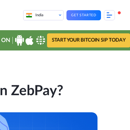
India
GET STARTED
 ON
START YOUR BITCOIN SIP TODAY
n ZebPay?