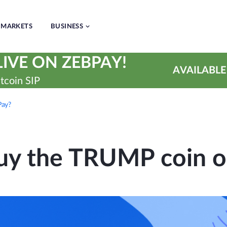
MARKETS
BUSINESS
IVE ON ZEBPAY!
AVAILABLE
tcoin SIP
Pay?
uy the TRUMP coin o