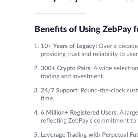
Benefits of Using ZebPay f
10+ Years of Legacy:
Over a decade 
providing trust and reliability to user
300+ Crypto Pairs:
A wide selection 
trading and investment.
24/7 Support:
Round-the-clock cust
time.
6 Million+ Registered Users:
A larg
reflecting ZebPay’s commitment to t
Leverage Trading with Perpetual Fu