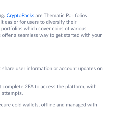
ng:
CryptoPacks
are Thematic Portfolios
t easier for users to diversify their
 portfolios which cover coins of various
offer a seamless way to get started with your
t share user information or account updates on
t complete 2FA to access the platform, with
d attempts.
secure cold wallets, offline and managed with