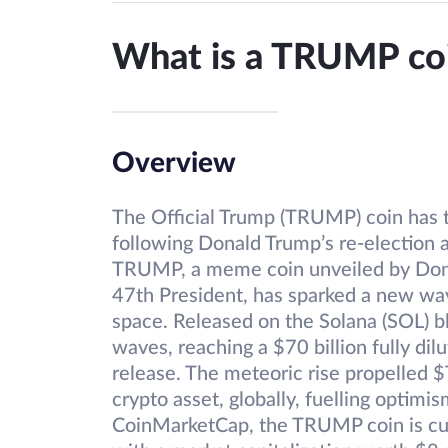
What is a TRUMP co
Overview
The Official Trump (TRUMP) coin has t
following Donald Trump’s re-election a
TRUMP, a meme coin unveiled by Dona
47th President, has sparked a new wav
space. Released on the Solana (SOL) 
waves, reaching a $70 billion fully dil
release. The meteoric rise propelled 
crypto asset, globally, fuelling optimi
CoinMarketCap, the TRUMP coin is curr