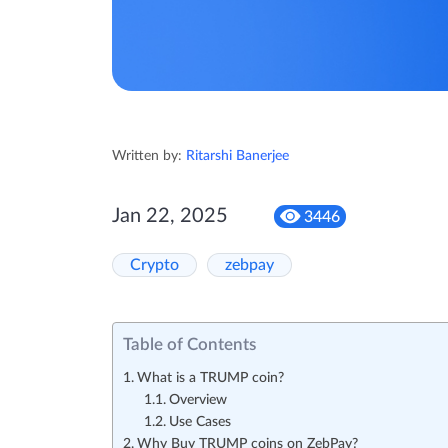
Written by:
Ritarshi Banerjee
Jan 22, 2025
3446
Crypto
zebpay
Table of Contents
What is a TRUMP coin?
Overview
Use Cases
Why Buy TRUMP coins on ZebPay?