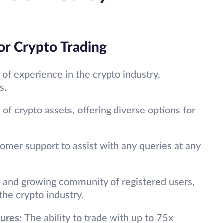
or Crypto Trading
of experience in the crypto industry,
s.
of crypto assets, offering diverse options for
omer support to assist with any queries at any
e and growing community of registered users,
he crypto industry.
tures:
The ability to trade with up to 75x