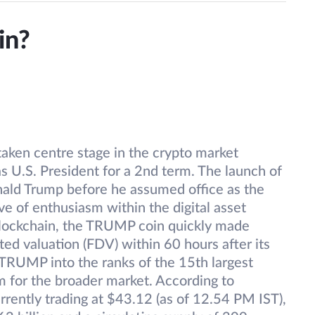
in?
aken centre stage in the crypto market
s U.S. President for a 2nd term. The launch of
ld Trump before he assumed office as the
e of enthusiasm within the digital asset
blockchain, the TRUMP coin quickly made
uted valuation (FDV) within 60 hours after its
$TRUMP into the ranks of the 15th largest
sm for the broader market. According to
ently trading at $43.12 (as of 12.54 PM IST),