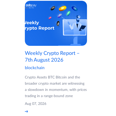
Weekly Crypto Report –
7th August 2026
blockchain
Crypto Assets BTC Bitcoin and the
broader crypto market are witnessing
a slowdown in momentum, with prices
trading in a range-bound zone
Aug 07, 2026