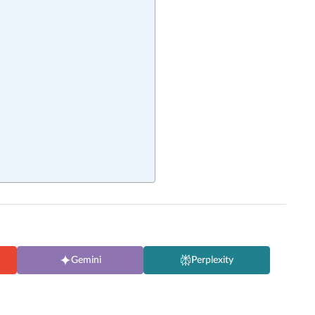
Gemini
Perplexity