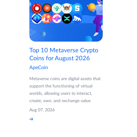
Top 10 Metaverse Crypto
Coins for August 2026
ApeCoin
Metaverse coins are digital assets that
support the functioning of virtual
worlds, allowing users to interact,
create, own, and exchange value
Aug 07, 2026