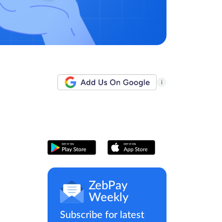
i
ZebPay
Weekly
Subscribe for latest