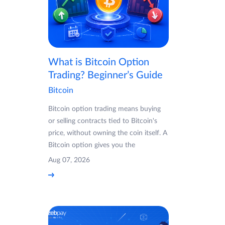
What is Bitcoin Option
Trading? Beginner’s Guide
Bitcoin
Bitcoin option trading means buying
or selling contracts tied to Bitcoin's
price, without owning the coin itself. A
Bitcoin option gives you the
Aug 07, 2026