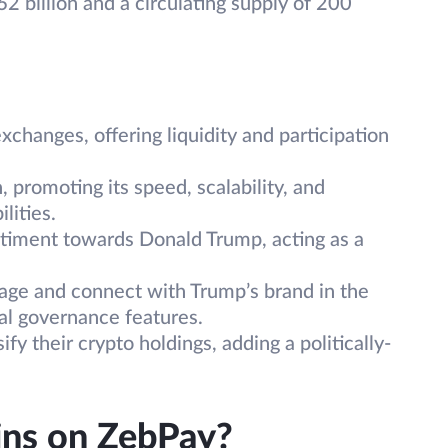
2 billion and a circulating supply of 200
hanges, offering liquidity and participation
 promoting its speed, scalability, and
lities.
timent towards Donald Trump, acting as a
.
ge and connect with Trump’s brand in the
nal governance features.
y their crypto holdings, adding a politically-
ns on ZebPay?