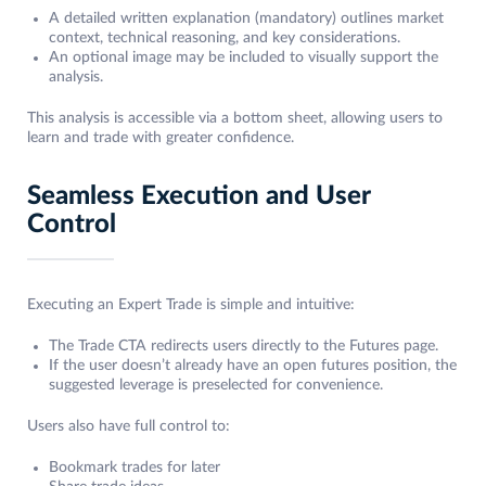
A detailed written explanation (mandatory) outlines market
context, technical reasoning, and key considerations.
An optional image may be included to visually support the
analysis.
This analysis is accessible via a bottom sheet, allowing users to
learn and trade with greater confidence.
Seamless Execution and User
Control
Executing an Expert Trade is simple and intuitive:
The Trade CTA redirects users directly to the Futures page.
If the user doesn’t already have an open futures position, the
suggested leverage is preselected for convenience.
Users also have full control to:
Bookmark trades for later