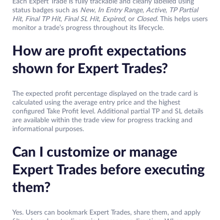
Each Expert Trade is fully trackable and clearly labelled using
status badges such as
New
,
In Entry Range
,
Active
,
TP Partial
Hit
,
Final TP Hit
,
Final SL Hit
,
Expired
, or
Closed
. This helps users
monitor a trade’s progress throughout its lifecycle.
How are profit expectations
shown for Expert Trades?
The expected profit percentage displayed on the trade card is
calculated using the average entry price and the highest
configured Take Profit level. Additional partial TP and SL details
are available within the trade view for progress tracking and
informational purposes.
Can I customize or manage
Expert Trades before executing
them?
Yes. Users can bookmark Expert Trades, share them, and apply