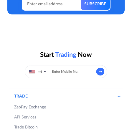
Start
Trading
Now
+1
TRADE
ZebPay Exchange
API Services
Trade Bitcoin