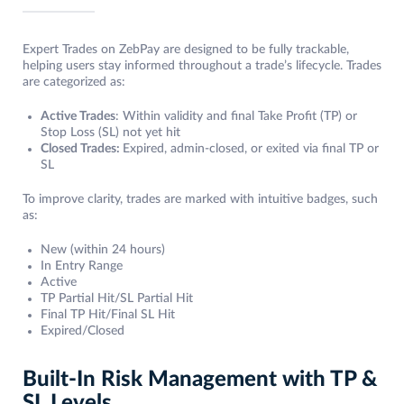
Expert Trades on ZebPay are designed to be fully trackable,
helping users stay informed throughout a trade’s lifecycle. Trades
are categorized as:
Active Trades
: Within validity and final Take Profit (TP) or
Stop Loss (SL) not yet hit
Closed Trades:
Expired, admin-closed, or exited via final TP or
SL
To improve clarity, trades are marked with intuitive badges, such
as:
New (within 24 hours)
In Entry Range
Active
TP Partial Hit/SL Partial Hit
Final TP Hit/Final SL Hit
Expired/Closed
Built-In Risk Management with TP &
SL Levels