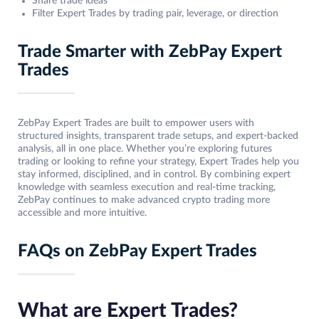
Share trade ideas
Filter Expert Trades by trading pair, leverage, or direction
Trade Smarter with ZebPay Expert
Trades
ZebPay Expert Trades are built to empower users with
structured insights, transparent trade setups, and expert-backed
analysis, all in one place. Whether you’re exploring futures
trading or looking to refine your strategy, Expert Trades help you
stay informed, disciplined, and in control. By combining expert
knowledge with seamless execution and real-time tracking,
ZebPay continues to make advanced crypto trading more
accessible and more intuitive.
FAQs on ZebPay Expert Trades
What are Expert Trades?