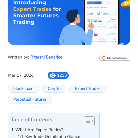
Written by:
Ritarshi Banerjee
Mar 17, 2026
1233
blockchain
Crypto
Expert Trades
Perpetual Futures
Table of Contents
What Are Expert Trades?
Key Trade Details at a Glance