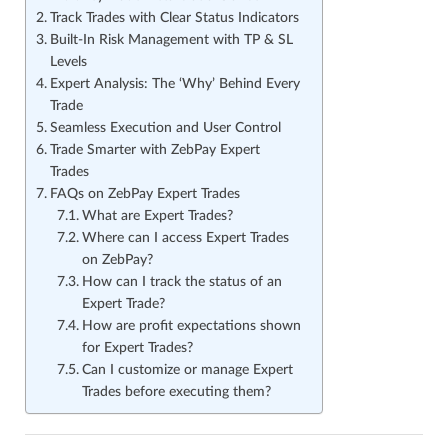
Track Trades with Clear Status Indicators
Built-In Risk Management with TP & SL
Levels
Expert Analysis: The ‘Why’ Behind Every
Trade
Seamless Execution and User Control
Trade Smarter with ZebPay Expert
Trades
FAQs on ZebPay Expert Trades
What are Expert Trades?
Where can I access Expert Trades
on ZebPay?
How can I track the status of an
Expert Trade?
How are profit expectations shown
for Expert Trades?
Can I customize or manage Expert
Trades before executing them?