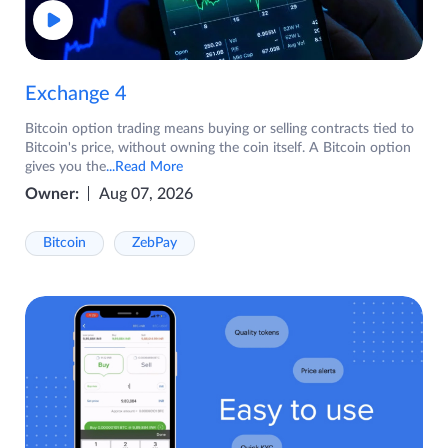
Exchange 4
Bitcoin option trading means buying or selling contracts tied to
Bitcoin's price, without owning the coin itself. A Bitcoin option
gives you the
...Read More
Owner:
Aug 07, 2026
Bitcoin
ZebPay