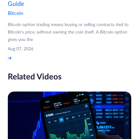
Guide
Bitcoin
Bitcoin option trading means buying or selling contracts tied to
Bitcoin's price, without owning the coin itself. A Bitcoin option
gives you the
Aug 07, 2026
Related Videos