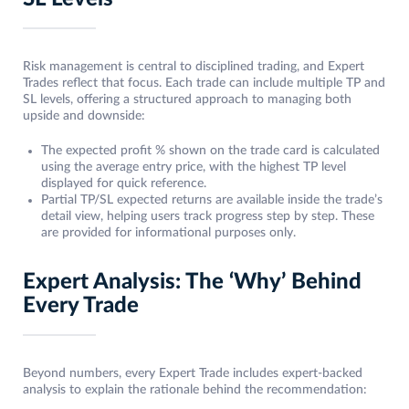
Risk management is central to disciplined trading, and Expert
Trades reflect that focus. Each trade can include multiple TP and
SL levels, offering a structured approach to managing both
upside and downside:
The expected profit % shown on the trade card is calculated
using the average entry price, with the highest TP level
displayed for quick reference.
Partial TP/SL expected returns are available inside the trade’s
detail view, helping users track progress step by step. These
are provided for informational purposes only.
Expert Analysis: The ‘Why’ Behind
Every Trade
Beyond numbers, every Expert Trade includes expert-backed
analysis to explain the rationale behind the recommendation: