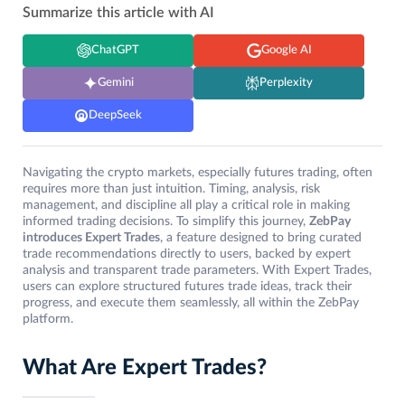
Summarize this article with AI
ChatGPT
Google AI
Gemini
Perplexity
DeepSeek
Navigating the crypto markets, especially futures trading, often
requires more than just intuition. Timing, analysis, risk
management, and discipline all play a critical role in making
informed trading decisions. To simplify this journey,
ZebPay
introduces Expert Trades
, a feature designed to bring curated
trade recommendations directly to users, backed by expert
analysis and transparent trade parameters. With Expert Trades,
users can explore structured futures trade ideas, track their
progress, and execute them seamlessly, all within the ZebPay
platform.
What Are Expert Trades?