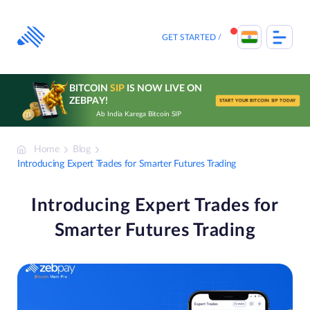
Skip
to
content
GET STARTED
BITCOIN
SIP
IS NOW LIVE ON
ZEBPAY!
START YOUR BITCOIN SIP TODAY
Ab India Karega Bitcoin SIP
Home
Blog
Introducing Expert Trades for Smarter Futures Trading
Introducing Expert Trades for
Smarter Futures Trading