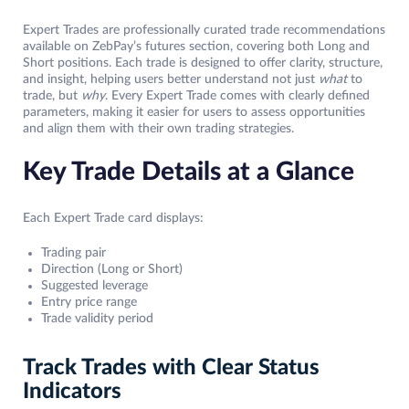
Expert Trades are professionally curated trade recommendations
available on ZebPay’s futures section, covering both Long and
Short positions. Each trade is designed to offer clarity, structure,
and insight, helping users better understand not just
what
to
trade, but
why
. Every Expert Trade comes with clearly defined
parameters, making it easier for users to assess opportunities
and align them with their own trading strategies.
Key Trade Details at a Glance
Each Expert Trade card displays:
Trading pair
Direction (Long or Short)
Suggested leverage
Entry price range
Trade validity period
Track Trades with Clear Status
Indicators