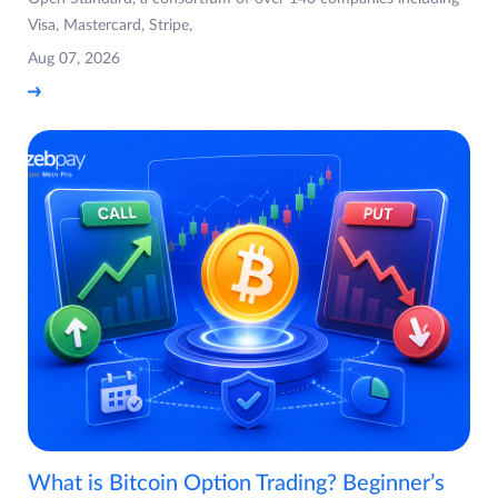
Visa, Mastercard, Stripe,
Aug 07, 2026
What is Bitcoin Option Trading? Beginner’s