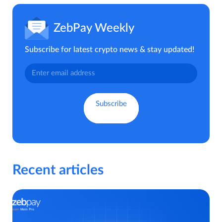
ZebPay Weekly
Subscribe for latest crypto news & stay updated!
Recent articles