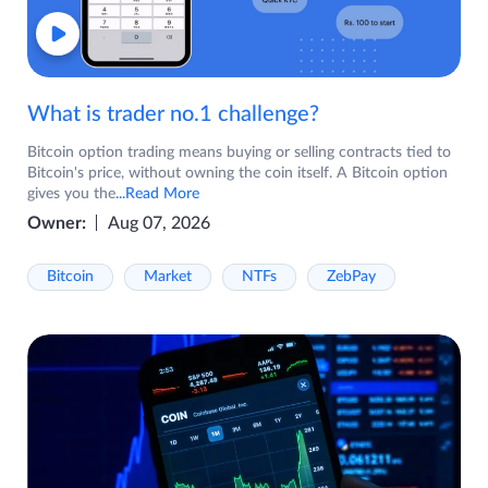
What is trader no.1 challenge?
Bitcoin option trading means buying or selling contracts tied to
Bitcoin's price, without owning the coin itself. A Bitcoin option
gives you the
...Read More
Owner:
Aug 07, 2026
Bitcoin
Market
NTFs
ZebPay