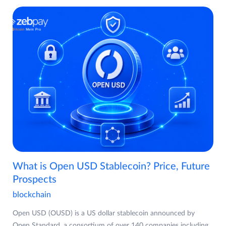
What is Open USD Stablecoin? Price, Future
Prospects
blockchain
Open USD (OUSD) is a US dollar stablecoin announced by
Open Standard, a consortium of over 140 companies including