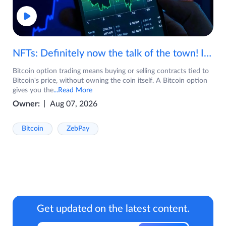
NFTs: Definitely now the talk of the town! If you are wondering what are NFTs, watch the video now.
Bitcoin option trading means buying or selling contracts tied to
Bitcoin's price, without owning the coin itself. A Bitcoin option
gives you the
...Read More
Owner:
Aug 07, 2026
Bitcoin
ZebPay
Get updated on the latest content.