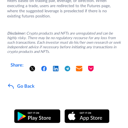
filters based on trading pair, leverage, or direction. When
executing a trade, users are redirected to the Futures page,
where the suggested leverage is preselected if there is no
existing futures position.
Disclaimer:
Crypto products and NFTs are unregulated and can be
highly risky. There may be no regulatory recourse for any loss from
such transactions. Each investor must do his/her own research or seek
independent advice if necessary before initiating any transactions in
crypto products and NFTs.
Share:
Go Back