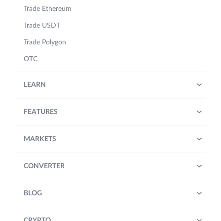
Trade Ethereum
Trade USDT
Trade Polygon
OTC
LEARN
FEATURES
MARKETS
CONVERTER
BLOG
CRYPTO