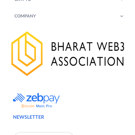
COMPANY
NEWSLETTER