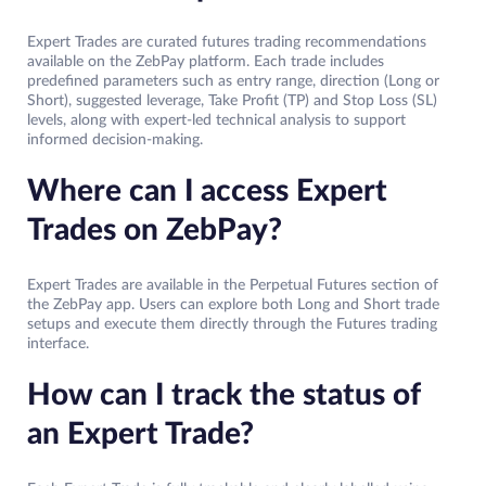
Expert Trades are curated futures trading recommendations
available on the ZebPay platform. Each trade includes
predefined parameters such as entry range, direction (Long or
Short), suggested leverage, Take Profit (TP) and Stop Loss (SL)
levels, along with expert-led technical analysis to support
informed decision-making.
Where can I access Expert
Trades on ZebPay?
Expert Trades are available in the Perpetual Futures section of
the ZebPay app. Users can explore both Long and Short trade
setups and execute them directly through the Futures trading
interface.
How can I track the status of
an Expert Trade?