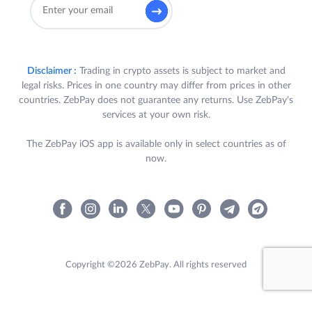
Disclaimer :
Trading in crypto assets is subject to market and
legal risks. Prices in one country may differ from prices in other
countries. ZebPay does not guarantee any returns. Use ZebPay's
services at your own risk.
The ZebPay iOS app is available only in select countries as of
now.
Copyright ©2026 ZebPay. All rights reserved