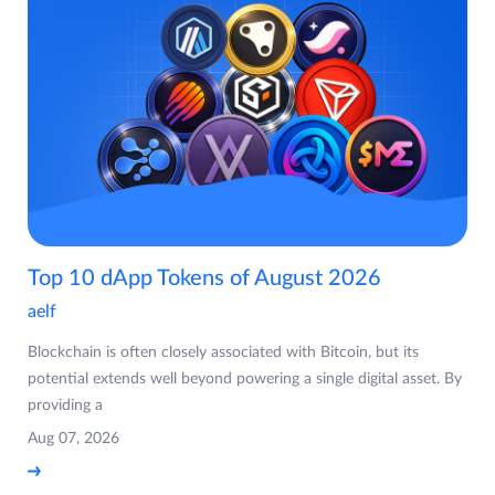
Top 10 dApp Tokens of August 2026
aelf
Blockchain is often closely associated with Bitcoin, but its
potential extends well beyond powering a single digital asset. By
providing a
Aug 07, 2026