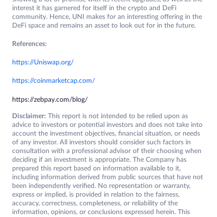
interest it has garnered for itself in the crypto and DeFi
community. Hence, UNI makes for an interesting offering in the
DeFi space and remains an asset to look out for in the future.
References:
https://Uniswap.org/
https://coinmarketcap.com/
https://zebpay.com/blog/
Disclaimer:
This report is not intended to be relied upon as
advice to investors or potential investors and does not take into
account the investment objectives, financial situation, or needs
of any investor. All investors should consider such factors in
consultation with a professional advisor of their choosing when
deciding if an investment is appropriate. The Company has
prepared this report based on information available to it,
including information derived from public sources that have not
been independently verified. No representation or warranty,
express or implied, is provided in relation to the fairness,
accuracy, correctness, completeness, or reliability of the
information, opinions, or conclusions expressed herein. This