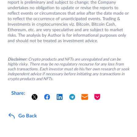
report is preliminary and subject to change; the Company
undertakes no obligation to update or revise the reports to
reflect events or circumstances that arise after the date made or
to reflect the occurrence of unanticipated events. Trading &
Investments in cryptocurrencies viz. Bitcoin, Bitcoin Cash,
Ethereum, etc. are very speculative and are subject to market
risks. The analysis by Author is for informational purposes only
and should not be treated as investment advice.
Disclaimer:
Crypto products and NFTs are unregulated and can be
highly risky. There may be no regulatory recourse for any loss from
such transactions. Each investor must do his/her own research or seek
independent advice if necessary before initiating any transactions in
crypto products and NFTs.
Share:
Go Back