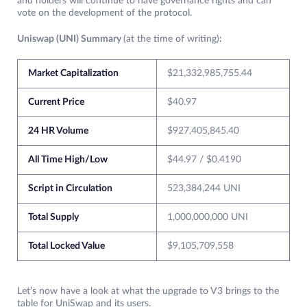
and holders will continue to have governance rights and can
vote on the development of the protocol.
Uniswap (UNI) Summary
(at the time of writing)
:
Market Capitalization
$21,332,985,755.44
Current Price
$40.97
24 HR Volume
$927,405,845.40
All Time High/Low
$44.97 / $0.4190
Script in Circulation
523,384,244 UNI
Total Supply
1,000,000,000 UNI
Total Locked Value
$9,105,709,558
Let’s now have a look at what the upgrade to V3 brings to the
table for UniSwap and its users.