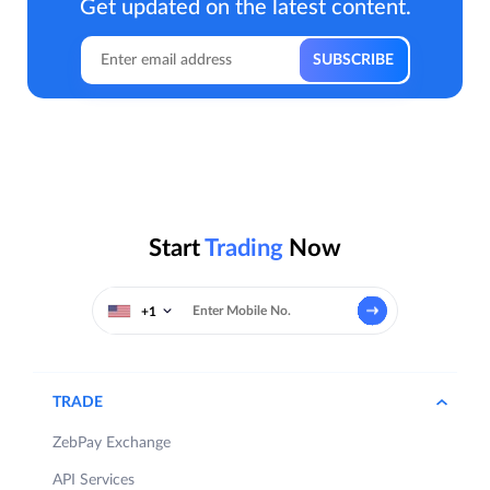
Get updated on the latest content.
Start
Trading
Now
+1
TRADE
ZebPay Exchange
API Services