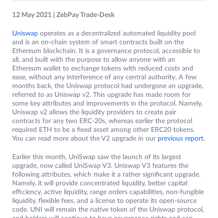
12 May 2021 | ZebPay Trade-Desk
Uniswap
operates as a decentralized automated liquidity pool
and is an on-chain system of smart contracts built on the
Ethereum blockchain. It is a governance protocol, accessible to
all, and built with the purpose to allow anyone with an
Ethereum wallet to exchange tokens with reduced costs and
ease, without any interference of any central authority. A few
months back, the Uniswap protocol had undergone an upgrade,
referred to as Uniswap v2. This upgrade has made room for
some key attributes and improvements in the protocol. Namely,
Uniswap v2 allows the liquidity providers to create pair
contracts for any two ERC-20s, whereas earlier the protocol
required ETH to be a fixed asset among other ERC20 tokens.
You can read more about the V2 upgrade in our
previous report
.
Earlier this month, UniSwap saw the launch of its largest
upgrade, now called UniSwap V3. Uniswap V3 features the
following attributes, which make it a rather significant upgrade.
Namely, it will provide concentrated liquidity, better capital
efficiency, active liquidity, range orders capabilities, non-fungible
liquidity, flexible fees, and a license to operate its open-source
code. UNI will remain the native token of the Uniswap protocol,