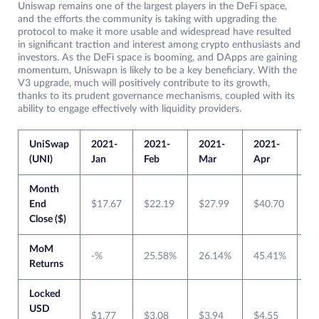
Uniswap remains one of the largest players in the DeFi space,
and the efforts the community is taking with upgrading the
protocol to make it more usable and widespread have resulted
in significant traction and interest among crypto enthusiasts and
investors. As the DeFi space is booming, and DApps are gaining
momentum, Uniswapn is likely to be a key beneficiary. With the
V3 upgrade, much will positively contribute to its growth,
thanks to its prudent governance mechanisms, coupled with its
ability to engage effectively with liquidity providers.
UniSwap
2021-
2021-
2021-
2021-
20
(UNI)
Jan
Feb
Mar
Apr
M
Month
End
$17.67
$22.19
$27.99
$40.70
$4
Close ($)
MoM
-%
25.58%
26.14%
45.41%
0
Returns
Locked
USD
$1.77
$3.08
$3.94
$4.55
$6