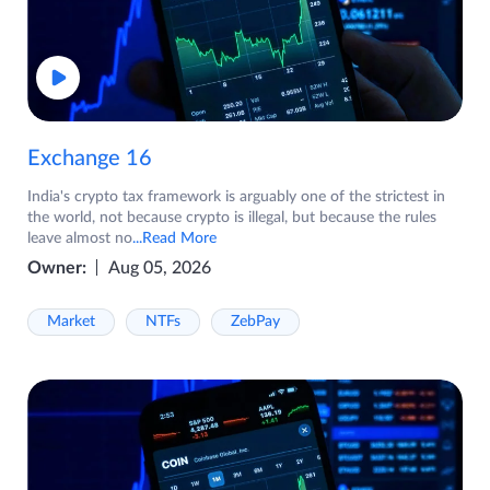
Exchange 16
India's crypto tax framework is arguably one of the strictest in
the world, not because crypto is illegal, but because the rules
leave almost no
...Read More
Owner:
Aug 05, 2026
Market
NTFs
ZebPay