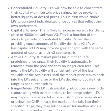
Concentrated Liquidity:
LPs will now be able to concentrate
their capital within custom price ranges, hence providing
better liquidity at desired prices. This in turn would enable
LPs to construct individualized price curves that reflect their
own preferences.
Capital Efficiency:
This is likely to increase rewards for LPs by
close to 4000x on Uniswap V3. This is a function of the
ability to provide concentrated liquidity. Rather than
providing equal amounts of liquidity depth as v2 LPs with
less capital, v3 LPs may provide greater depth with the same
amount of capital as their v2 counterparts.
Active Liquidity:
If market prices fall out of an LP’s
predefined price range, their liquidity is automatically
removed from the pool and they no longer earn fees. This
means the LP’s liquidity will consist entirely of the less
valuable of the two assets until the market price moves back
into the LP’s price range or the LP’s decides to update their
range as per current prices.
Range Orders:
V3’s LP customizability introduces a new order
feature along with market orders, called ’range orders’. LPs
may deposit one single token in a custom price range above
or below the CMP. In case the market price falls into their
specified range, they may sell one asset for another along a
smooth curve and earn swap fees in the process.