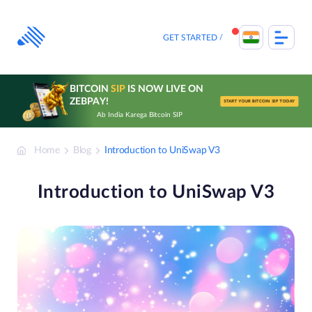
Skip
to
content
GET STARTED
BITCOIN
SIP
IS NOW LIVE ON
ZEBPAY!
START YOUR BITCOIN SIP TODAY
Ab India Karega Bitcoin SIP
Home
Blog
Introduction to UniSwap V3
Introduction to UniSwap V3