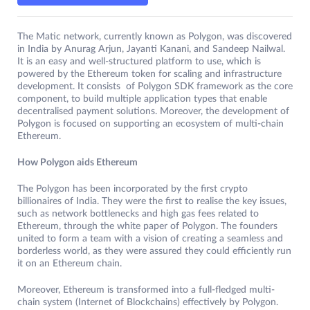
The Matic network, currently known as Polygon, was discovered
in India by Anurag Arjun, Jayanti Kanani, and Sandeep Nailwal.
It is an easy and well-structured platform to use, which is
powered by the Ethereum token for scaling and infrastructure
development. It consists of Polygon SDK framework as the core
component, to build multiple application types that enable
decentralised payment solutions. Moreover, the development of
Polygon is focused on supporting an ecosystem of multi-chain
Ethereum.
How Polygon aids Ethereum
The Polygon has been incorporated by the first crypto
billionaires of India. They were the first to realise the key issues,
such as network bottlenecks and high gas fees related to
Ethereum, through the white paper of Polygon. The founders
united to form a team with a vision of creating a seamless and
borderless world, as they were assured they could efficiently run
it on an Ethereum chain.
Moreover, Ethereum is transformed into a full-fledged multi-
chain system (Internet of Blockchains) effectively by Polygon.