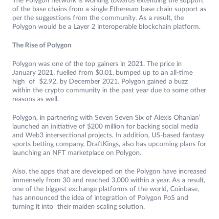
The Polygon network is working towards extending the support
of the base chains from a single Ethereum base chain support as
per the suggestions from the community. As a result, the
Polygon would be a Layer 2 interoperable blockchain platform.
The Rise of Polygon
Polygon was one of the top gainers in 2021. The price in
January 2021, fuelled from $0.01, bumped up to an all-time
high of $2.92, by December 2021. Polygon gained a buzz
within the crypto community in the past year due to some other
reasons as well.
Polygon, in partnering with Seven Seven Six of Alexis Ohanian’
launched an initiative of $200 million for backing social media
and Web3 intersectional projects. In addition, US-based fantasy
sports betting company, DraftKings, also has upcoming plans for
launching an NFT marketplace on Polygon.
Also, the apps that are developed on the Polygon have increased
immensely from 30 and reached 3,000 within a year. As a result,
one of the biggest exchange platforms of the world, Coinbase,
has announced the idea of integration of Polygon PoS and
turning it into their maiden scaling solution.