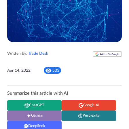
Written by:
Trade Desk
Apr 14, 2022
503
Summarize this article with AI
ChatGPT
Google AI
Gemini
Perplexity
DeepSeek