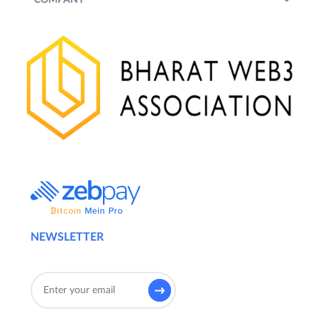
NEWSLETTER