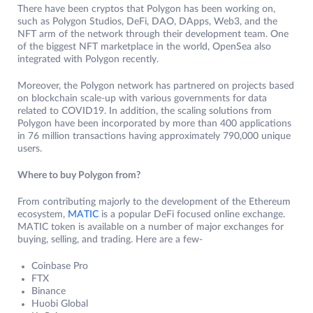
There have been cryptos that Polygon has been working on,
such as Polygon Studios, DeFi, DAO, DApps, Web3, and the
NFT arm of the network through their development team. One
of the biggest NFT marketplace in the world, OpenSea also
integrated with Polygon recently.
Moreover, the Polygon network has partnered on projects based
on blockchain scale-up with various governments for data
related to COVID19. In addition, the scaling solutions from
Polygon have been incorporated by more than 400 applications
in 76 million transactions having approximately 790,000 unique
users.
Where to buy Polygon from?
From contributing majorly to the development of the Ethereum
ecosystem,
MATIC
is a popular DeFi focused online exchange.
MATIC token is available on a number of major exchanges for
buying, selling, and trading. Here are a few-
Coinbase Pro
FTX
Binance
Huobi Global