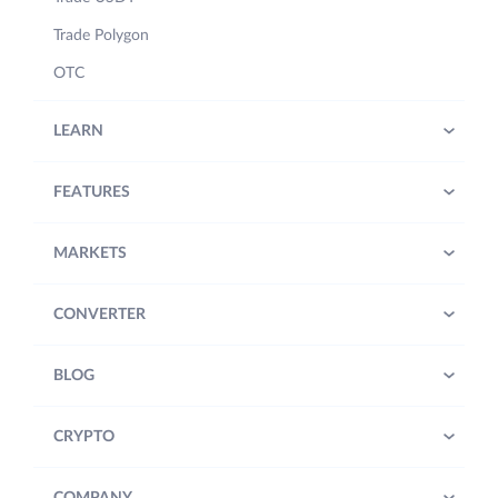
Trade Polygon
OTC
LEARN
FEATURES
MARKETS
CONVERTER
BLOG
CRYPTO
COMPANY