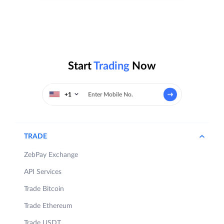
Start
Trading
Now
+1
TRADE
ZebPay Exchange
API Services
Trade Bitcoin
Trade Ethereum
Trade USDT