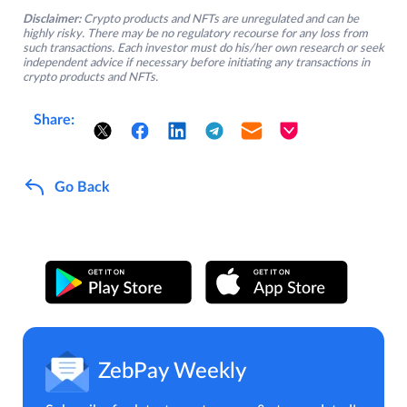
Disclaimer:
Crypto products and NFTs are unregulated and can be
highly risky. There may be no regulatory recourse for any loss from
such transactions. Each investor must do his/her own research or seek
independent advice if necessary before initiating any transactions in
crypto products and NFTs.
Share:
Go Back
ZebPay Weekly