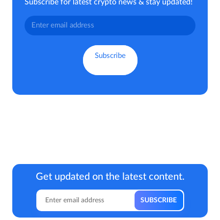
Subscribe for latest crypto news & stay updated!
Get updated on the latest content.