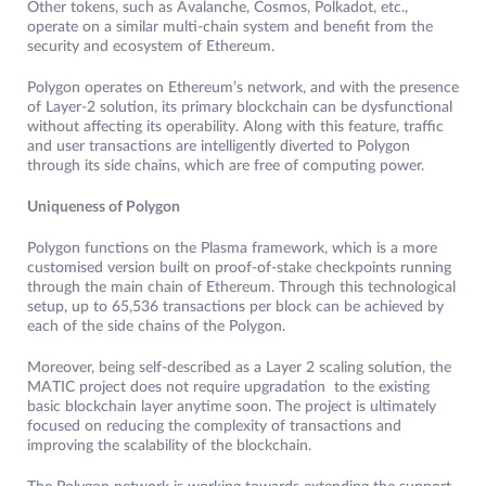
Other tokens, such as Avalanche, Cosmos, Polkadot, etc.,
operate on a similar multi-chain system and benefit from the
security and ecosystem of Ethereum.
Polygon operates on Ethereum’s network, and with the presence
of Layer-2 solution, its primary blockchain can be dysfunctional
without affecting its operability. Along with this feature, traffic
and user transactions are intelligently diverted to Polygon
through its side chains, which are free of computing power.
Uniqueness of Polygon
Polygon functions on the Plasma framework, which is a more
customised version built on proof-of-stake checkpoints running
through the main chain of Ethereum. Through this technological
setup, up to 65,536 transactions per block can be achieved by
each of the side chains of the Polygon.
Moreover, being self-described as a Layer 2 scaling solution, the
MATIC project does not require upgradation to the existing
basic blockchain layer anytime soon. The project is ultimately
focused on reducing the complexity of transactions and
improving the scalability of the blockchain.