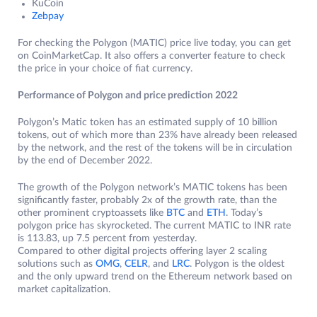
KuCoin
Zebpay
For checking the Polygon (MATIC) price live today, you can get
on CoinMarketCap. It also offers a converter feature to check
the price in your choice of fiat currency.
Performance of Polygon and price prediction 2022
Polygon’s Matic token has an estimated supply of 10 billion
tokens, out of which more than 23% have already been released
by the network, and the rest of the tokens will be in circulation
by the end of December 2022.
The growth of the Polygon network’s MATIC tokens has been
significantly faster, probably 2x of the growth rate, than the
other prominent cryptoassets like
BTC
and
ETH
. Today’s
polygon price has skyrocketed. The current MATIC to INR rate
is 113.83, up 7.5 percent from yesterday.
Compared to other digital projects offering layer 2 scaling
solutions such as
OMG
,
CELR
, and
LRC
. Polygon is the oldest
and the only upward trend on the Ethereum network based on
market capitalization.