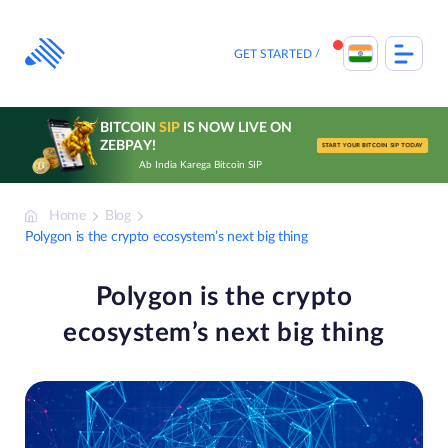
Skip
to
content
GET STARTED
BITCOIN
SIP
IS NOW LIVE ON
ZEBPAY!
START YOUR BITCOIN SIP TODAY
Ab India Karega Bitcoin SIP
Home
Blog
Polygon is the crypto ecosystem’s next big thing
Polygon is the crypto
ecosystem’s next big thing