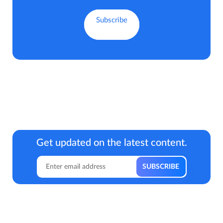
Get updated on the latest content.