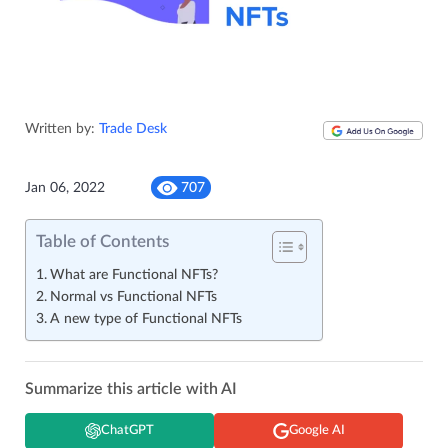
Written by:
Trade Desk
Jan 06, 2022
707
Table of Contents
What are Functional NFTs?
Normal vs Functional NFTs
A new type of Functional NFTs
Summarize this article with AI
ChatGPT
Google AI