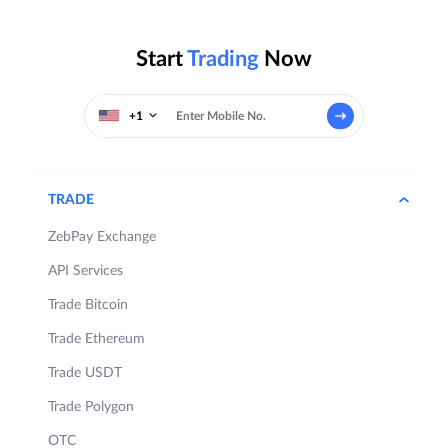
Start
Trading
Now
+1
TRADE
ZebPay Exchange
API Services
Trade Bitcoin
Trade Ethereum
Trade USDT
Trade Polygon
OTC