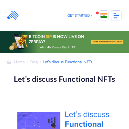
Skip
to
content
GET STARTED
BITCOIN
SIP
IS NOW LIVE ON
ZEBPAY!
START YOUR BITCOIN SIP TODAY
Ab India Karega Bitcoin SIP
Home
Blog
Let’s discuss Functional NFTs
Let’s discuss Functional NFTs