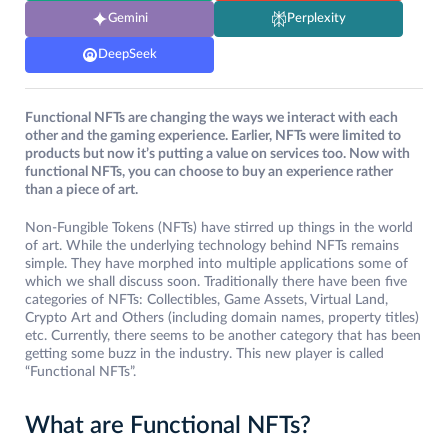
Gemini
Perplexity
DeepSeek
Functional NFTs are changing the ways we interact with each
other and the gaming experience. Earlier, NFTs were limited to
products but now it’s putting a value on services too. Now with
functional NFTs, you can choose to buy an experience rather
than a piece of art.
Non-Fungible Tokens (NFTs) have stirred up things in the world
of art. While the underlying technology behind NFTs remains
simple. They have morphed into multiple applications some of
which we shall discuss soon. Traditionally there have been five
categories of NFTs: Collectibles, Game Assets, Virtual Land,
Crypto Art and Others (including domain names, property titles)
etc. Currently, there seems to be another category that has been
getting some buzz in the industry. This new player is called
“Functional NFTs”.
What are Functional NFTs?