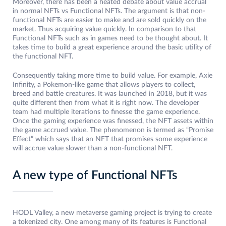
Moreover, there has been a heated debate about value accrual
in normal NFTs vs Functional NFTs. The argument is that non-
functional NFTs are easier to make and are sold quickly on the
market. Thus acquiring value quickly. In comparison to that
Functional NFTs such as in games need to be thought about. It
takes time to build a great experience around the basic utility of
the functional NFT.
Consequently taking more time to build value. For example, Axie
Infinity, a Pokemon-like game that allows players to collect,
breed and battle creatures. It was launched in 2018, but it was
quite different then from what it is right now. The developer
team had multiple iterations to finesse the game experience.
Once the gaming experience was finessed, the NFT assets within
the game accrued value. The phenomenon is termed as “Promise
Effect” which says that an NFT that promises some experience
will accrue value slower than a non-functional NFT.
A new type of Functional NFTs
HODL Valley, a new metaverse gaming project is trying to create
a tokenized city. One among many of its features is Functional