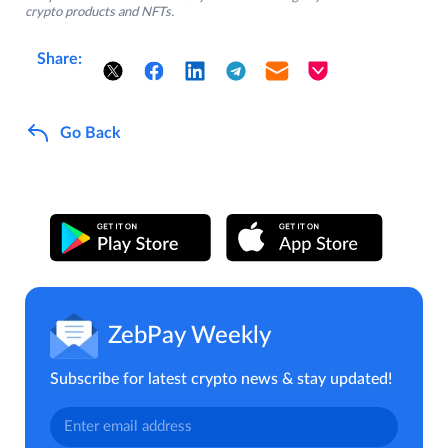
crypto products and NFTs.
Share:
Go Back
ZebPay Weekly
Subscribe for latest crypto news & stay updated!