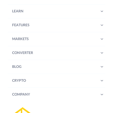
LEARN
FEATURES
MARKETS
CONVERTER
BLOG
CRYPTO
COMPANY