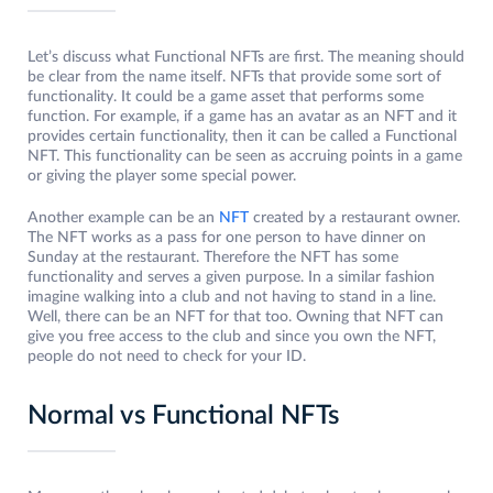
Let’s discuss what Functional NFTs are first. The meaning should
be clear from the name itself. NFTs that provide some sort of
functionality. It could be a game asset that performs some
function. For example, if a game has an avatar as an NFT and it
provides certain functionality, then it can be called a Functional
NFT. This functionality can be seen as accruing points in a game
or giving the player some special power.
Another example can be an
NFT
created by a restaurant owner.
The NFT works as a pass for one person to have dinner on
Sunday at the restaurant. Therefore the NFT has some
functionality and serves a given purpose. In a similar fashion
imagine walking into a club and not having to stand in a line.
Well, there can be an NFT for that too. Owning that NFT can
give you free access to the club and since you own the NFT,
people do not need to check for your ID.
Normal vs Functional NFTs