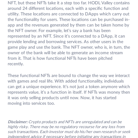
NFT, but these NFTs take it a step too far. HODL Valley contains
around 24 different locations, each with a specific function and
utility. These locations are connected to DApps which carry out
the functionality for users. These locations can be purchased in-
app and the revenues generated by them can be taken home by
the NFT owner. For example, let’s say a bank has been
represented by an NFT. Since it’s connected to a DApp, it can
provide lending and borrowing services. As other users in the
game play and use the bank. The NFT owner, who is, in turn, the
owner of the bank will be able to generate an income stream
from it. That is how functional NFTs have been pitched
recently.
These functional NFTs are bound to change the way we interact
with games and real life. With added functionality, individuals
can get a unique experience. It’s not just a token anymore which
represents value, it’s a function in itself. If NFTs was money then
it was only selling products until now. Now, it has started
moving into services too.
Disclaimer:
Crypto products and NFTs are unregulated and can be
highly risky. There may be no regulatory recourse for any loss from
such transactions. Each investor must do his/her own research or seek
independent advice if necessary before initiating any transactions in