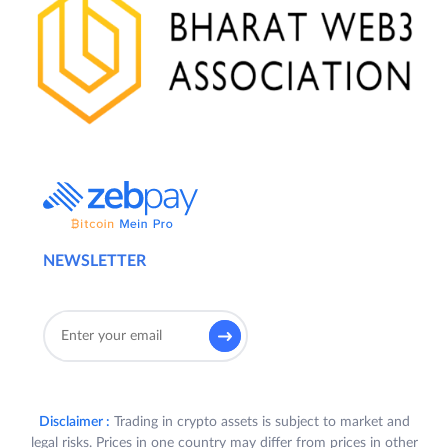
NEWSLETTER
Disclaimer :
Trading in crypto assets is subject to market and
legal risks. Prices in one country may differ from prices in other