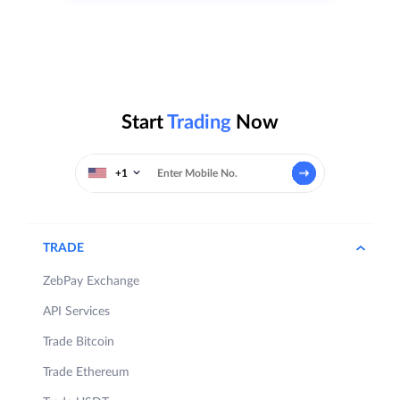
Start
Trading
Now
+1
TRADE
ZebPay Exchange
API Services
Trade Bitcoin
Trade Ethereum