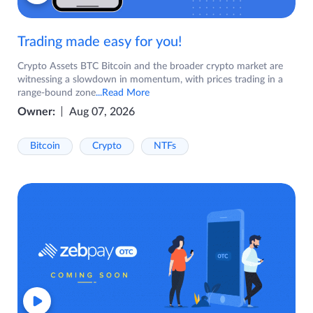
Trading made easy for you!
Crypto Assets BTC Bitcoin and the broader crypto market are
witnessing a slowdown in momentum, with prices trading in a
range-bound zone
...Read More
Owner:
Aug 07, 2026
Bitcoin
Crypto
NTFs