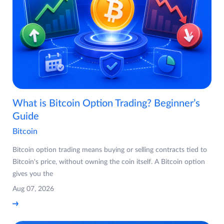
What is Bitcoin Option Trading? Beginner’s
Guide
Bitcoin
Bitcoin option trading means buying or selling contracts tied to
Bitcoin's price, without owning the coin itself. A Bitcoin option
gives you the
Aug 07, 2026