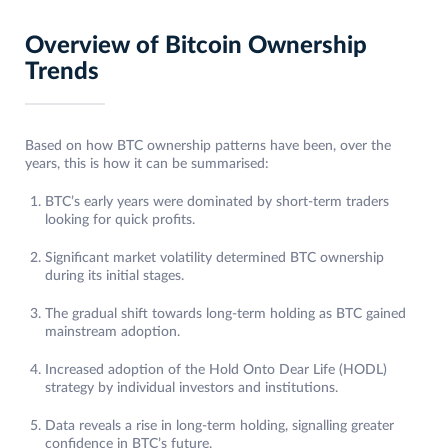
Overview of Bitcoin Ownership
Trends
Based on how BTC ownership patterns have been, over the
years, this is how it can be summarised:
BTC’s early years were dominated by short-term traders
looking for quick profits.
Significant market volatility determined BTC ownership
during its initial stages.
The gradual shift towards long-term holding as BTC gained
mainstream adoption.
Increased adoption of the Hold Onto Dear Life (HODL)
strategy by individual investors and institutions.
Data reveals a rise in long-term holding, signalling greater
confidence in BTC’s future.