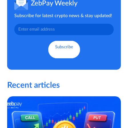
ZebPay Weekly
Subscribe for latest crypto news & stay updated!
Recent articles