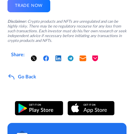
TRADE NOW
Disclaimer:
Crypto products and NFTs are unregulated and can be
highly risky. There may be no regulatory recourse for any loss from
such transactions. Each investor must do his/her own research or seek
independent advice if necessary before initiating any transactions in
crypto products and NFTs.
Share:
Go Back