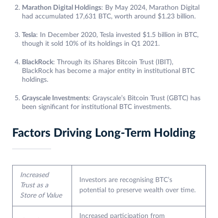
Marathon Digital Holdings
: By May 2024, Marathon Digital
had accumulated 17,631 BTC, worth around $1.23 billion.
Tesla
: In December 2020, Tesla invested $1.5 billion in BTC,
though it sold 10% of its holdings in Q1 2021.
BlackRock
: Through its iShares Bitcoin Trust (IBIT),
BlackRock has become a major entity in institutional BTC
holdings.
Grayscale Investments
: Grayscale’s Bitcoin Trust (GBTC) has
been significant for institutional BTC investments.
Factors Driving Long-Term Holding
Increased
Investors are recognising BTC’s
Trust as a
potential to preserve wealth over time.
Store of Value
Increased participation from