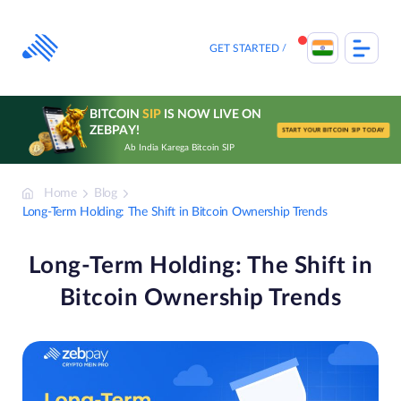
Skip
to
content
GET STARTED
BITCOIN
SIP
IS NOW LIVE ON
ZEBPAY!
START YOUR BITCOIN SIP TODAY
Ab India Karega Bitcoin SIP
Home
Blog
Long-Term Holding: The Shift in Bitcoin Ownership Trends
Long-Term Holding: The Shift in
Bitcoin Ownership Trends