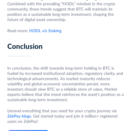
Combined with the prevailing “HODL” mindset in the crypto
community, these trends suggest that BTC will maintain its
position as a sustainable long-term investment, shaping the
future of digital asset ownership.
Read more:
HODL v/s Staking
Conclusion
In conclusion, the shift towards long-term holding in BTC is
fueled by increased institutional adoption, regulatory clarity, and
technological advancements. As market maturity reduces
volatility and global economic uncertainties persist, more
investors should view BTC as a reliable store of value. Market
experts believe that this trend reinforces the asset’s position as a
sustainable long-term investment.
Unravel everything that you need for your crypto journey via
ZebPay blogs
. Get started today and join 6 million+ registered
users on ZebPay!