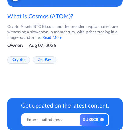
What is Cosmos (ATOM)?
Crypto Assets BTC Bitcoin and the broader crypto market are
witnessing a slowdown in momentum, with prices trading in a
range-bound zone
...Read More
Owner:
Aug 07, 2026
Crypto
ZebPay
Get updated on the latest content.