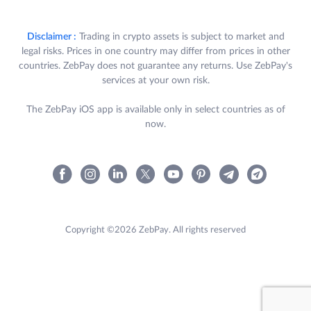
Disclaimer :
Trading in crypto assets is subject to market and
legal risks. Prices in one country may differ from prices in other
countries. ZebPay does not guarantee any returns. Use ZebPay's
services at your own risk.
The ZebPay iOS app is available only in select countries as of
now.
Copyright ©2026 ZebPay. All rights reserved