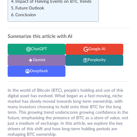
Impact of Halving Events on BTC Trends
Future Outlook
Conclusion
Summarize this article with AI
ChatGPT
Google AI
Gemini
Perplexity
DeepSeek
In the world of Bitcoin (BTC), people’s holding and use of this
digital asset has evolved. What began as a fast-moving, niche
market has slowly moved towards long-term ownership, with
many investors choosing to hold onto their BTC for the long
term. This growing trend underscores growing confidence in the
future, emphasising the presence of BTC as a store of value, not
just a medium of exchange. In this article, we explore the key
drivers of this shift and how long-term holding periods are
reshaping BTC ownership.