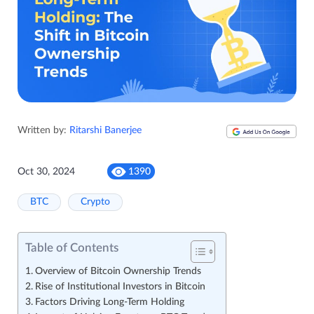
Written by:
Ritarshi Banerjee
Oct 30, 2024
1390
BTC
Crypto
Table of Contents
Overview of Bitcoin Ownership Trends
Rise of Institutional Investors in Bitcoin
Factors Driving Long-Term Holding