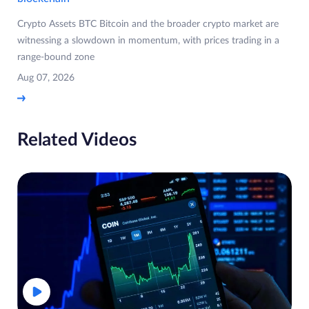
Crypto Assets BTC Bitcoin and the broader crypto market are
witnessing a slowdown in momentum, with prices trading in a
range-bound zone
Aug 07, 2026
Related Videos