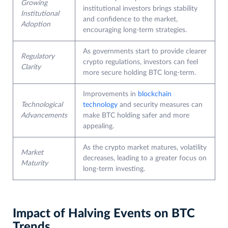
Growing
institutional investors brings stability
Institutional
and confidence to the market,
Adoption
encouraging long-term strategies.
As governments start to provide clearer
Regulatory
crypto regulations, investors can feel
Clarity
more secure holding BTC long-term.
Improvements in
blockchain
Technological
technology
and security measures can
Advancements
make BTC holding safer and more
appealing.
As the crypto market matures, volatility
Market
decreases, leading to a greater focus on
Maturity
long-term investing.
Impact of Halving Events on BTC
Trends