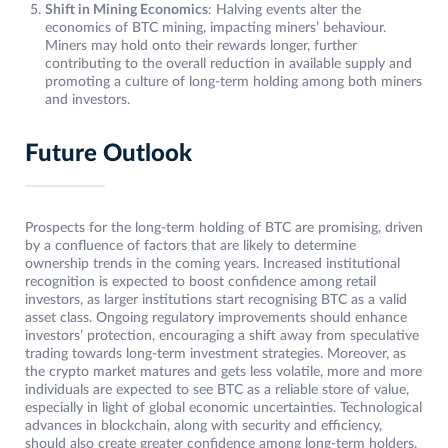
Shift in Mining Economics
: Halving events alter the
economics of BTC mining, impacting miners’ behaviour.
Miners may hold onto their rewards longer, further
contributing to the overall reduction in available supply and
promoting a culture of long-term holding among both miners
and investors.
Future Outlook
Prospects for the long-term holding of BTC are promising, driven
by a confluence of factors that are likely to determine
ownership trends in the coming years. Increased institutional
recognition is expected to boost confidence among retail
investors, as larger institutions start recognising BTC as a valid
asset class. Ongoing regulatory improvements should enhance
investors’ protection, encouraging a shift away from speculative
trading towards long-term investment strategies. Moreover, as
the crypto market matures and gets less volatile, more and more
individuals are expected to see BTC as a reliable store of value,
especially in light of global economic uncertainties. Technological
advances in blockchain, along with security and efficiency,
should also create greater confidence among long-term holders.