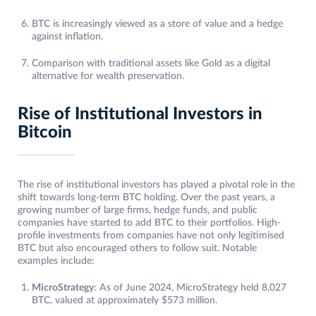
BTC is increasingly viewed as a store of value and a hedge
against inflation.
Comparison with traditional assets like Gold as a digital
alternative for wealth preservation.
Rise of Institutional Investors in
Bitcoin
The rise of institutional investors has played a pivotal role in the
shift towards long-term BTC holding. Over the past years, a
growing number of large firms, hedge funds, and public
companies have started to add BTC to their portfolios. High-
profile investments from companies have not only legitimised
BTC but also encouraged others to follow suit. Notable
examples include:
MicroStrategy
: As of June 2024, MicroStrategy held 8,027
BTC, valued at approximately $573 million.