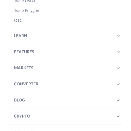
Trade USDT
Trade Polygon
OTC
LEARN
FEATURES
MARKETS
CONVERTER
BLOG
CRYPTO