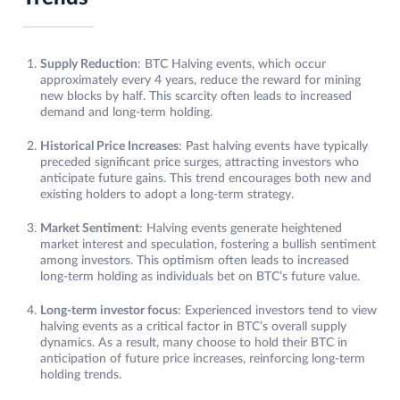
Supply Reduction
: BTC Halving events, which occur
approximately every 4 years, reduce the reward for mining
new blocks by half. This scarcity often leads to increased
demand and long-term holding.
Historical Price Increases
: Past halving events have typically
preceded significant price surges, attracting investors who
anticipate future gains. This trend encourages both new and
existing holders to adopt a long-term strategy.
Market Sentiment
: Halving events generate heightened
market interest and speculation, fostering a bullish sentiment
among investors. This optimism often leads to increased
long-term holding as individuals bet on BTC’s future value.
Long-term investor focus
: Experienced investors tend to view
halving events as a critical factor in BTC’s overall supply
dynamics. As a result, many choose to hold their BTC in
anticipation of future price increases, reinforcing long-term
holding trends.