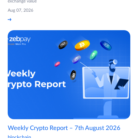
exchange value
Aug 07, 2026
Weekly Crypto Report – 7th August 2026
blockchain