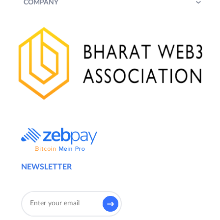
COMPANY
NEWSLETTER