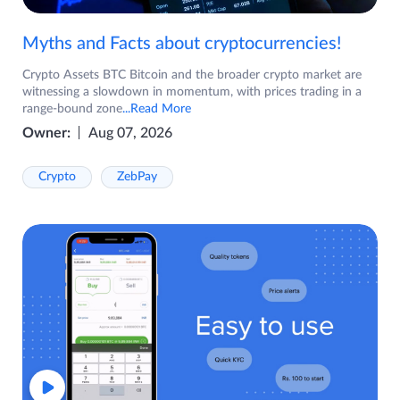
Myths and Facts about cryptocurrencies!
Crypto Assets BTC Bitcoin and the broader crypto market are
witnessing a slowdown in momentum, with prices trading in a
range-bound zone
...Read More
Owner:
Aug 07, 2026
Crypto
ZebPay