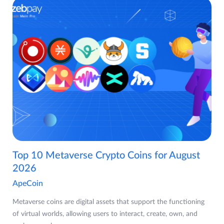
Top 10 Metaverse Crypto Coins for August
2026
ApeCoin
Metaverse coins are digital assets that support the functioning
of virtual worlds, allowing users to interact, create, own, and