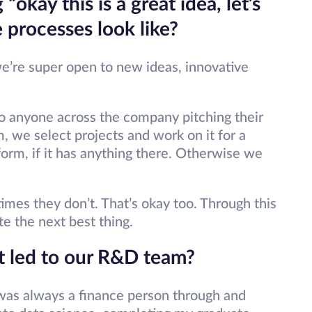
“okay this is a great idea, let’s
 processes look like?
we’re super open to new ideas, innovative
.
to anyone across the company pitching their
, we select projects and work on it for a
 form, if it has anything there. Otherwise we
es they don’t. That’s okay too. Through this
e the next best thing.
t led to our R&D team?
I was always a finance person through and