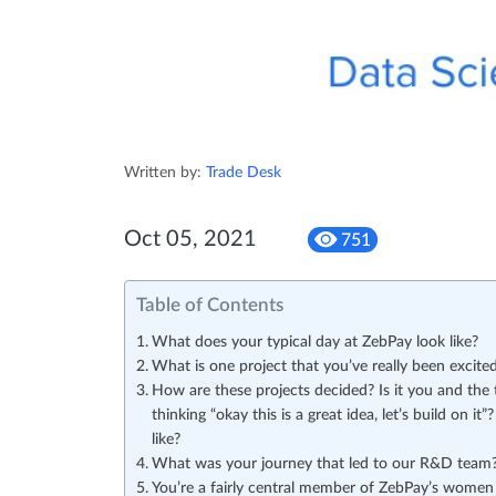
Written by:
Trade Desk
Oct 05, 2021
751
Table of Contents
What does your typical day at ZebPay look like?
What is one project that you’ve really been excite
How are these projects decided? Is it you and the 
thinking “okay this is a great idea, let’s build on 
like?
What was your journey that led to our R&D team
You’re a fairly central member of ZebPay’s women D