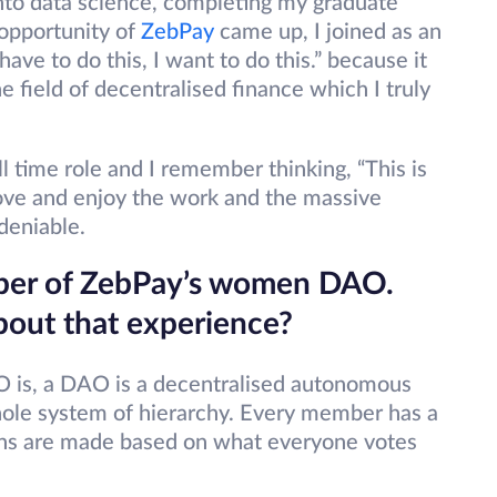
 into data science, completing my graduate
 opportunity of
ZebPay
came up, I joined as an
 have to do this, I want to do this.” because it
e field of decentralised finance which I truly
ll time role and I remember thinking, “This is
love and enjoy the work and the massive
ndeniable.
ember of ZebPay’s women DAO.
 about that experience?
O is, a DAO is a decentralised autonomous
ole system of hierarchy. Every member has a
sions are made based on what everyone votes