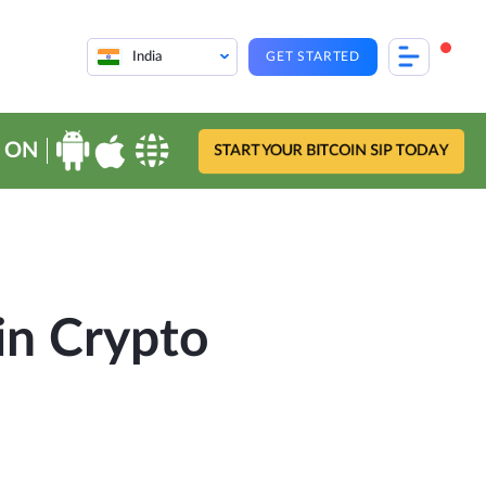
India
GET STARTED
 ON
START YOUR BITCOIN SIP TODAY
in Crypto