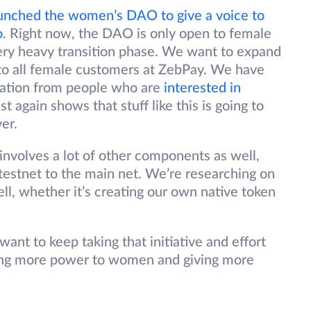
unched the women’s DAO to give a voice to
o
. Right now, the DAO is only open to female
ery heavy transition phase. We want to expand
o all female customers at ZebPay. We have
iation from people who are
interested in
st again shows that stuff like this is going to
er.
involves a lot of other components as well,
 testnet to the main net. We’re researching on
ell, whether it’s creating our own native token
nt to keep taking that initiative and effort
iving more power to women and giving more