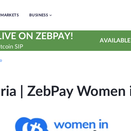
MARKETS
BUSINESS
IVE ON ZEBPAY!
AVAILABLE
tcoin SIP
to
ia | ZebPay Women 