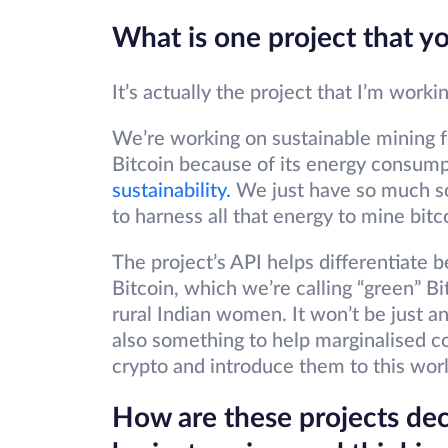
What is one project that y
It’s actually the project that I’m work
We’re working on sustainable mining fo
Bitcoin because of its energy consum
sustainability.
We just have so much so
to harness all that energy to mine bitc
The project’s API helps differentiate 
Bitcoin, which we’re calling “green” Bit
rural Indian women. It won’t be just an
also something to help marginalised 
crypto and introduce them to this worl
How are these projects deci