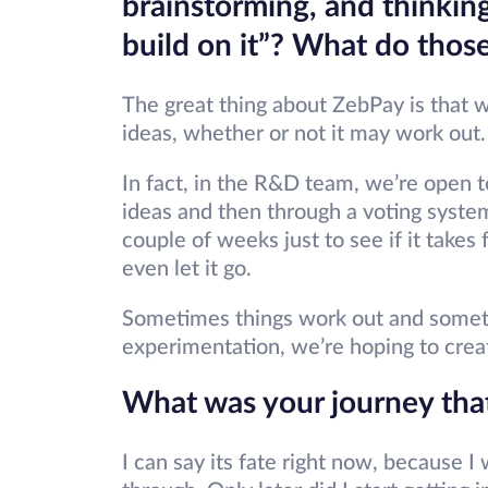
brainstorming, and thinking 
build on it”? What do those
The great thing about ZebPay is that 
ideas, whether or not it may work out
In fact, in the R&D team, we’re open 
ideas and then through a voting system
couple of weeks just to see if it takes
even let it go.
Sometimes things work out and sometim
experimentation, we’re hoping to creat
What was your journey tha
I can say its fate right now, because 