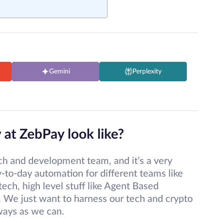
Gemini
Perplexity
 at ZebPay look like?
arch and development team, and it’s a very
-to-day automation for different teams like
tech, high level stuff like Agent Based
. We just want to harness our tech and crypto
ways as we can.