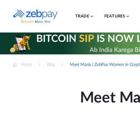
Skip
to
content
TRADE
FEATURES
BITCOIN
SIP
IS NOW L
Ab India Karega Bi
Home
Blog
Meet Maria | ZebPay Women in Cryp
Meet Mar