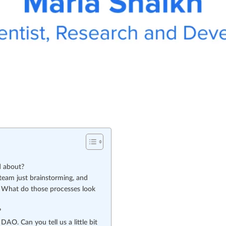
d about?
team just brainstorming, and
it”? What do those processes look
?
AO. Can you tell us a little bit