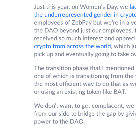
Just this year, on Women’s Day, we
la
the underrepresented gender in crypt
employees of ZebPay but we’re in a v
the DAO beyond just our employees, t
received so much interest and apprec
crypto from across the world
, which ju
pick up and eventually going to take ov
The transition phase that I mentioned 
one of which is transitioning from the
the most efficient way to do that as w
or using an existing token like BAT.
We don’t want to get complacent, we wa
from our side to bridge the gap by g
power to the DAO.