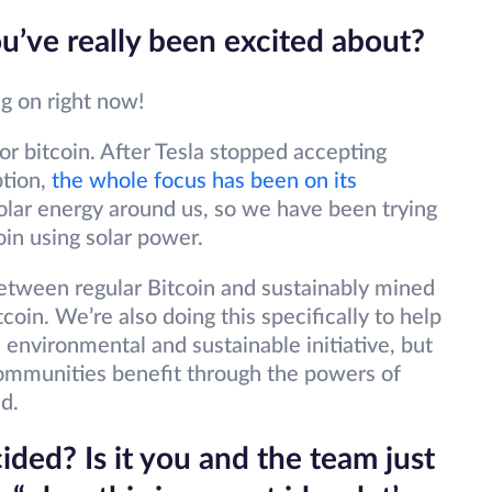
ou’ve really been excited about?
ing on right now!
r bitcoin. After Tesla stopped accepting
ption,
the whole focus has been on its
lar energy around us, so we have been trying
oin using solar power.
between regular Bitcoin and sustainably mined
coin. We’re also doing this specifically to help
 environmental and sustainable initiative, but
communities benefit through the powers of
d.
ded? Is it you and the team just