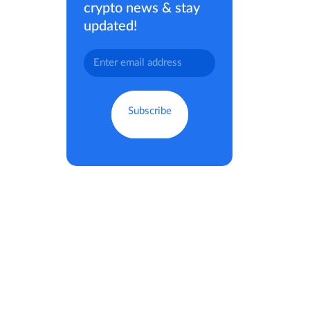
crypto news & stay
updated!