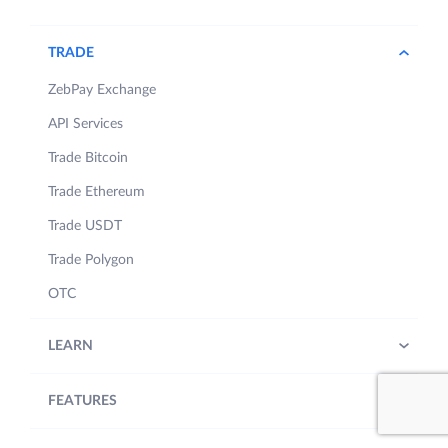
TRADE
ZebPay Exchange
API Services
Trade Bitcoin
Trade Ethereum
Trade USDT
Trade Polygon
OTC
LEARN
FEATURES