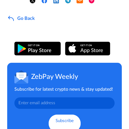
Go Back
ZebPay Weekly
Subscribe for latest crypto news & stay updated!