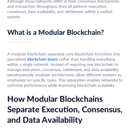
Although these networks differ in their consensus mechanisms
and transaction throughput, they all perform execution,
consensus, data availability, and settlement within a unified
system.
What is a Modular Blockchain?
A modular blockchain separates core blockchain functions into
specialized
blockchain layers
rather than handling everything
within a single network. Instead of requiring one blockchain to
manage execution, consensus, settlement, and data availability
simultaneously, modular architectures allow different systems to
emphasize on specific tasks. This separation enables networks to
optimize performance while improving blockchain scalability.
How Modular Blockchains
Separate Execution, Consensus,
and Data Availability