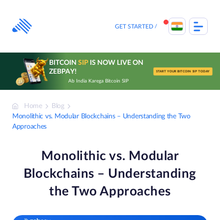
Skip
to
content
GET STARTED
BITCOIN
SIP
IS NOW LIVE ON
ZEBPAY!
START YOUR BITCOIN SIP TODAY
Ab India Karega Bitcoin SIP
Home
Blog
Monolithic vs. Modular Blockchains – Understanding the Two
Approaches
Monolithic vs. Modular
Blockchains – Understanding
the Two Approaches