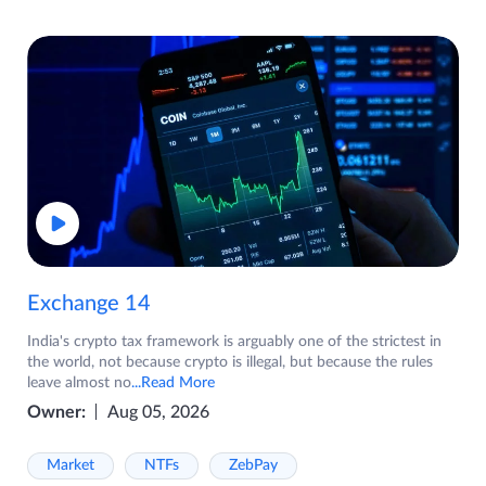
Exchange 14
India's crypto tax framework is arguably one of the strictest in
the world, not because crypto is illegal, but because the rules
leave almost no
...Read More
Owner:
Aug 05, 2026
Market
NTFs
ZebPay