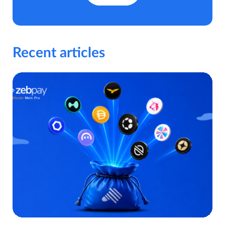
Recent articles