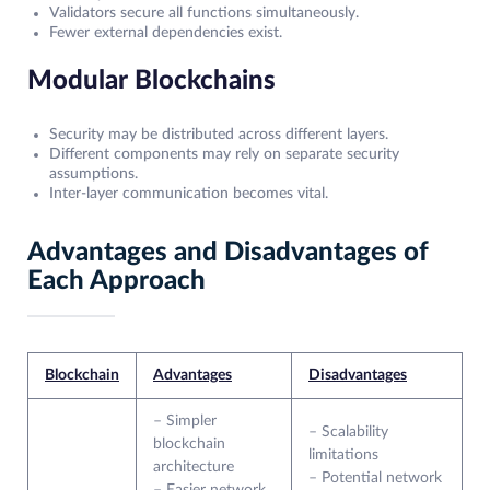
Validators secure all functions simultaneously.
Fewer external dependencies exist.
Modular Blockchains
Security may be distributed across different layers.
Different components may rely on separate security
assumptions.
Inter-layer communication becomes vital.
Advantages and Disadvantages of
Each Approach
Blockchain
Advantages
Disadvantages
– Simpler
– Scalability
blockchain
limitations
architecture
– Potential network