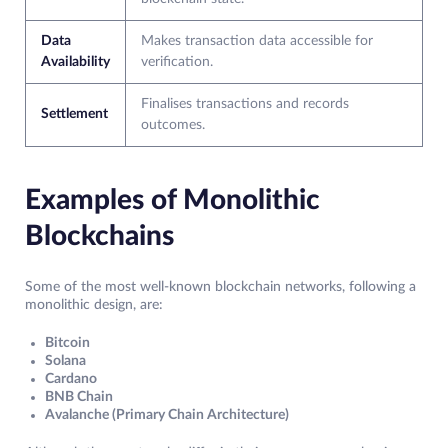
Data
Makes transaction data accessible for
Availability
verification.
Finalises transactions and records
Settlement
outcomes.
Examples of Monolithic
Blockchains
Some of the most well-known blockchain networks, following a
monolithic design, are:
Bitcoin
Solana
Cardano
BNB Chain
Avalanche (Primary Chain Architecture)