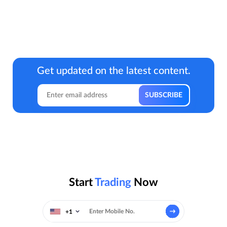
Get updated on the latest content.
Start
Trading
Now
+1