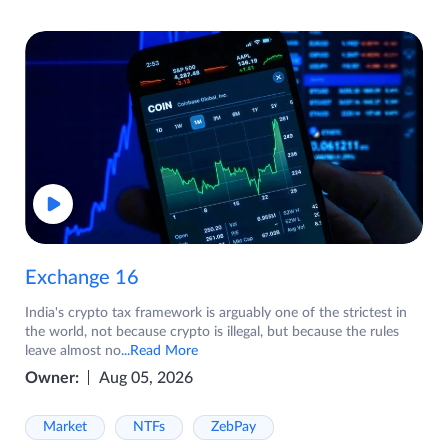
Exchange 16
India's crypto tax framework is arguably one of the strictest in
the world, not because crypto is illegal, but because the rules
leave almost no
...Read More
Owner:
Aug 05, 2026
Market
NTFs
ZebPay