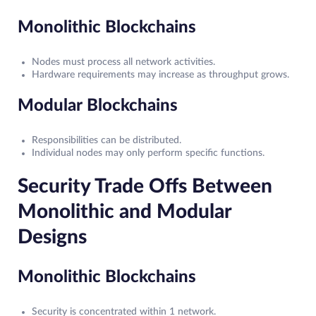
Monolithic Blockchains
Nodes must process all network activities.
Hardware requirements may increase as throughput grows.
Modular Blockchains
Responsibilities can be distributed.
Individual nodes may only perform specific functions.
Security Trade Offs Between
Monolithic and Modular
Designs
Monolithic Blockchains
Security is concentrated within 1 network.