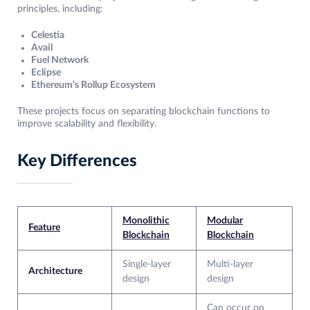
principles, including:
Celestia
Avail
Fuel Network
Eclipse
Ethereum’s Rollup Ecosystem
These projects focus on separating blockchain functions to
improve scalability and flexibility.
Key Differences
Monolithic
Modular
Feature
Blockchain
Blockchain
Single-layer
Multi-layer
Architecture
design
design
Can occur on