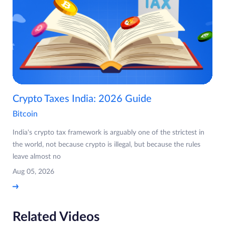
Crypto Taxes India: 2026 Guide
Bitcoin
India's crypto tax framework is arguably one of the strictest in
the world, not because crypto is illegal, but because the rules
leave almost no
Aug 05, 2026
Related Videos