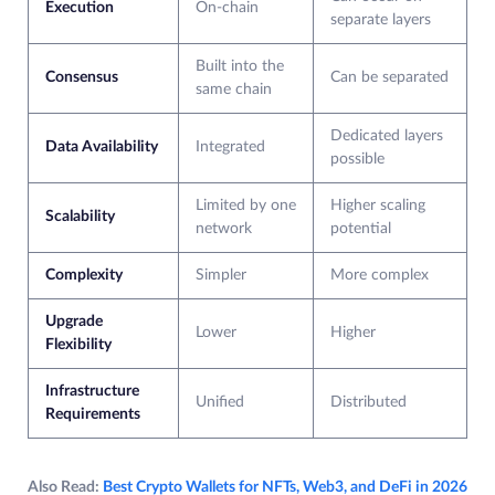
Execution
On-chain
separate layers
Built into the
Consensus
Can be separated
same chain
Dedicated layers
Data Availability
Integrated
possible
Limited by one
Higher scaling
Scalability
network
potential
Complexity
Simpler
More complex
Upgrade
Lower
Higher
Flexibility
Infrastructure
Unified
Distributed
Requirements
Also Read:
Best Crypto Wallets for NFTs, Web3, and DeFi in 2026