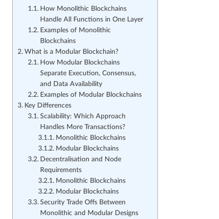
How Monolithic Blockchains
Handle All Functions in One Layer
Examples of Monolithic
Blockchains
What is a Modular Blockchain?
How Modular Blockchains
Separate Execution, Consensus,
and Data Availability
Examples of Modular Blockchains
Key Differences
Scalability: Which Approach
Handles More Transactions?
Monolithic Blockchains
Modular Blockchains
Decentralisation and Node
Requirements
Monolithic Blockchains
Modular Blockchains
Security Trade Offs Between
Monolithic and Modular Designs