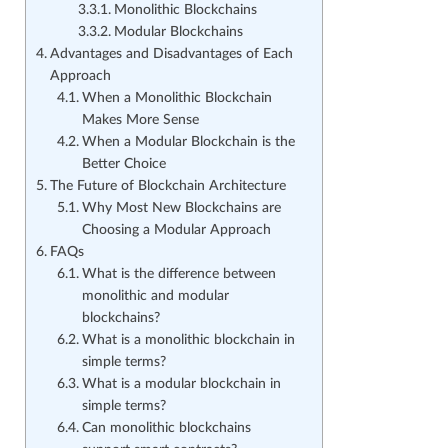
Monolithic Blockchains
Modular Blockchains
Advantages and Disadvantages of Each
Approach
When a Monolithic Blockchain
Makes More Sense
When a Modular Blockchain is the
Better Choice
The Future of Blockchain Architecture
Why Most New Blockchains are
Choosing a Modular Approach
FAQs
What is the difference between
monolithic and modular
blockchains?
What is a monolithic blockchain in
simple terms?
What is a modular blockchain in
simple terms?
Can monolithic blockchains