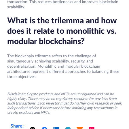
transaction. This reduces bottlenecks and improves blockchain
scalability.
What is the trilemma and how
does it relate to monolithic vs.
modular blockchains?
The blockchain trilemma refers to the challenge of
simultaneously achieving scalability, security, and
decentralisation. Monolithic and modular blockchain
architectures represent different approaches to balancing these
three objectives.
Disclaimer:
Crypto products and NFTs are unregulated and can be
highly risky. There may be no regulatory recourse for any loss from
such transactions. Each investor must do his/her own research or seek
independent advice if necessary before initiating any transactions in
crypto products and NFTs.
Share: