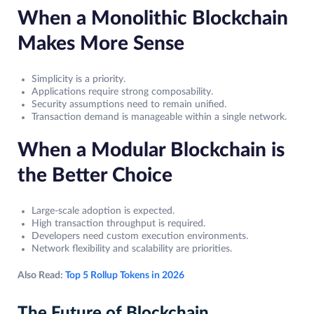
When a Monolithic Blockchain
Makes More Sense
Simplicity is a priority.
Applications require strong composability.
Security assumptions need to remain unified.
Transaction demand is manageable within a single network.
When a Modular Blockchain is
the Better Choice
Large-scale adoption is expected.
High transaction throughput is required.
Developers need custom execution environments.
Network flexibility and scalability are priorities.
Also Read:
Top 5 Rollup Tokens in 2026
The Future of Blockchain