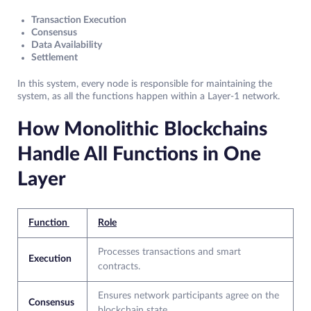
Transaction Execution
Consensus
Data Availability
Settlement
In this system, every node is responsible for maintaining the
system, as all the functions happen within a Layer-1 network.
How Monolithic Blockchains
Handle All Functions in One
Layer
Function
Role
Processes transactions and smart
Execution
contracts.
Ensures network participants agree on the
Consensus
blockchain state.