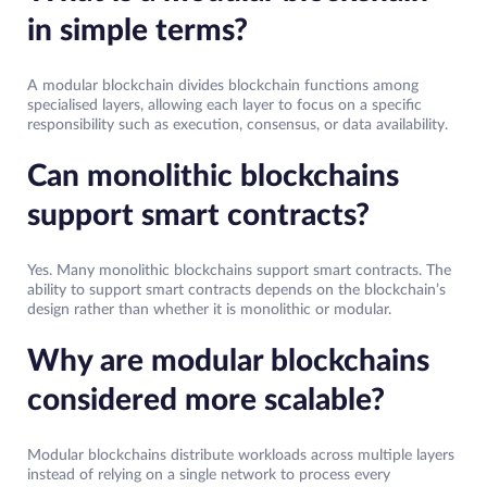
in simple terms?
A modular blockchain divides blockchain functions among
specialised layers, allowing each layer to focus on a specific
responsibility such as execution, consensus, or data availability.
Can monolithic blockchains
support smart contracts?
Yes. Many monolithic blockchains support smart contracts. The
ability to support smart contracts depends on the blockchain’s
design rather than whether it is monolithic or modular.
Why are modular blockchains
considered more scalable?
Modular blockchains distribute workloads across multiple layers
instead of relying on a single network to process every