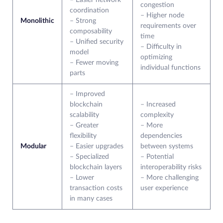
– Easier network
congestion
coordination
– Higher node
Monolithic
– Strong
requirements over
composability
time
– Unified security
– Difficulty in
model
optimizing
– Fewer moving
individual functions
parts
– Improved
blockchain
– Increased
scalability
complexity
– Greater
– More
flexibility
dependencies
Modular
– Easier upgrades
between systems
– Specialized
– Potential
blockchain layers
interoperability risks
– Lower
– More challenging
transaction costs
user experience
in many cases