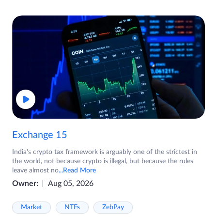
Exchange 15
India's crypto tax framework is arguably one of the strictest in
the world, not because crypto is illegal, but because the rules
leave almost no
...Read More
Owner:
Aug 05, 2026
Market
NTFs
ZebPay