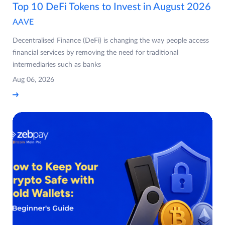
Top 10 DeFi Tokens to Invest in August 2026
AAVE
Decentralised Finance (DeFi) is changing the way people access
financial services by removing the need for traditional
intermediaries such as banks
Aug 06, 2026