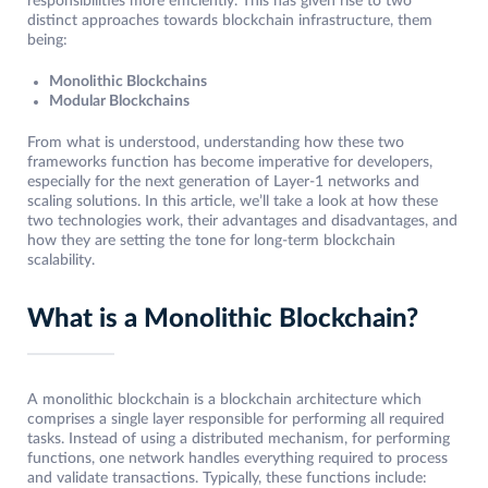
responsibilities more efficiently. This has given rise to two
distinct approaches towards blockchain infrastructure, them
being:
Monolithic Blockchains
Modular Blockchains
From what is understood, understanding how these two
frameworks function has become imperative for developers,
especially for the next generation of Layer-1 networks and
scaling solutions. In this article, we’ll take a look at how these
two technologies work, their advantages and disadvantages, and
how they are setting the tone for long-term blockchain
scalability.
What is a Monolithic Blockchain?
A monolithic blockchain is a blockchain architecture which
comprises a single layer responsible for performing all required
tasks. Instead of using a distributed mechanism, for performing
functions, one network handles everything required to process
and validate transactions. Typically, these functions include: