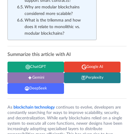
support smart contracts?
Why are modular blockchains
considered more scalable?
What is the trilemma and how
does it relate to monolithic vs.
modular blockchains?
Summarize this article with AI
ChatGPT
Google AI
Gemini
Perplexity
DeepSeek
As
blockchain technology
continues to evolve, developers are
constantly searching for ways to improve scalability, security,
and decentralization. While early blockchains relied on a single
system to execute all core functions, newer designs have been
increasingly adopting specialised layers to distribute