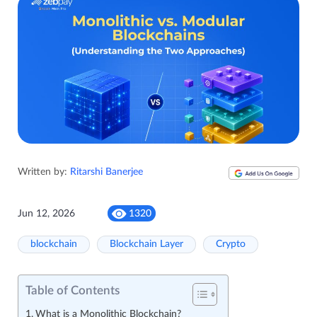
Written by:
Ritarshi Banerjee
Jun 12, 2026
1320
blockchain
Blockchain Layer
Crypto
Table of Contents
What is a Monolithic Blockchain?