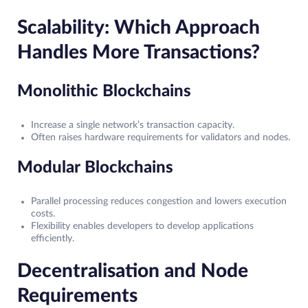
Scalability: Which Approach
Handles More Transactions?
Monolithic Blockchains
Increase a single network’s transaction capacity.
Often raises hardware requirements for validators and nodes.
Modular Blockchains
Parallel processing reduces congestion and lowers execution
costs.
Flexibility enables developers to develop applications
efficiently.
Decentralisation and Node
Requirements