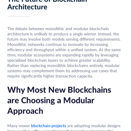
Architecture
The debate between monolithic and modular blockchain
architecture is unlikely to produce a single winner. Instead, the
future may involve both models serving different requirements.
Monolithic networks continue to innovate by increasing
efficiency and throughput within a unified system. At the same
time, modular ecosystems are expanding rapidly by leveraging
specialized blockchain layers to achieve greater scalability.
Rather than replacing monolithic blockchains entirely, modular
systems may complement them by addressing use cases that
require significantly higher transaction capacity.
Why Most New Blockchains
are Choosing a Modular
Approach
Many newer
blockchain projects
are adopting modular designs