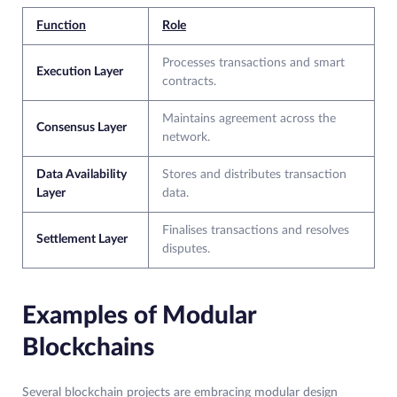
Function
Role
Processes transactions and smart
Execution Layer
contracts.
Maintains agreement across the
Consensus Layer
network.
Data Availability
Stores and distributes transaction
Layer
data.
Finalises transactions and resolves
Settlement Layer
disputes.
Examples of Modular
Blockchains
Several blockchain projects are embracing modular design