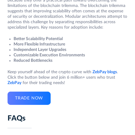
because they offer a practical path toward overcoming the
limitations of the blockchain trilemma. The blockchain trilemma
suggests that improving scalability often comes at the expense
of security or decentralization. Modular architectures attempt to
address this challenge by separating responsibilities across
specialized layers. Key reasons for adoption include:
Better Scalability Potential
More Flexible Infrastructure
Independent Layer Upgrades
Customizable Execution Environments
Reduced Bottlenecks
Keep yourself ahead of the crypto curve with
ZebPay blogs
.
Click the button below and join 6 million+ users who trust
ZebPay
for their trading needs!
TRADE NOW
FAQs