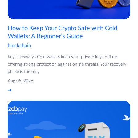
How to Keep Your Crypto Safe with Cold
Wallets: A Beginner’s Guide
blockchain
Key Takeaways Cold wallets keep your private keys offline,
offering strong protection against online threats. Your recovery
phase is the only
Aug 05, 2026