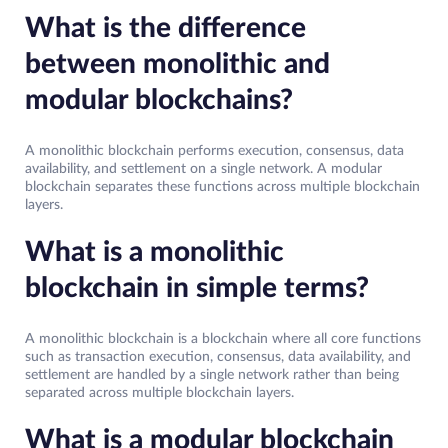
What is the difference
between monolithic and
modular blockchains?
A monolithic blockchain performs execution, consensus, data
availability, and settlement on a single network. A modular
blockchain separates these functions across multiple blockchain
layers.
What is a monolithic
blockchain in simple terms?
A monolithic blockchain is a blockchain where all core functions
such as transaction execution, consensus, data availability, and
settlement are handled by a single network rather than being
separated across multiple blockchain layers.
What is a modular blockchain