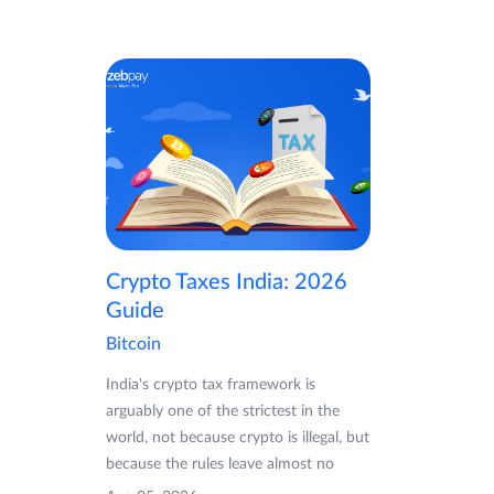
Crypto Taxes India: 2026
Guide
Bitcoin
India's crypto tax framework is
arguably one of the strictest in the
world, not because crypto is illegal, but
because the rules leave almost no