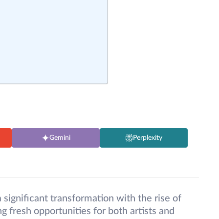
Gemini
Perplexity
 significant transformation with the rise of
g fresh opportunities for both artists and