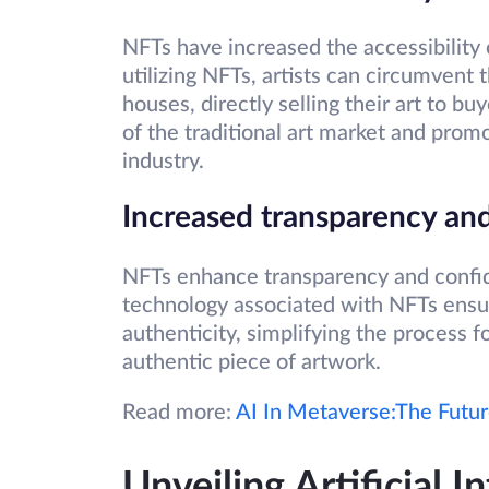
NFTs have increased the accessibility o
utilizing NFTs, artists can circumvent
houses, directly selling their art to b
of the traditional art market and pro
industry.
Increased transparency and
NFTs enhance transparency and confid
technology associated with NFTs ensu
authenticity, simplifying the process f
authentic piece of artwork.
Read more:
AI In Metaverse:The Futu
Unveiling Artificial In