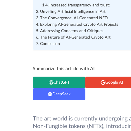
Increased transparency and trust:
Unveiling Artificial Intelligence in Art
The Convergence: AI-Generated NFTs
Exploring AI-Generated Crypto Art Projects
Addressing Concerns and Critiques
The Future of AI-Generated Crypto Art
Conclusion
Summarize this article with AI
ChatGPT
Google AI
DeepSeek
The art world is currently undergoing a
Non-Fungible tokens (NFTs), introducin