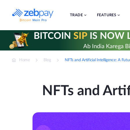
Skip
to
content
TRADE
FEATURES
BITCOIN
SIP
IS NOW L
Ab India Karega Bi
Home
Blog
NFTs and Artificial Intelligence: A Futu
NFTs and Artif