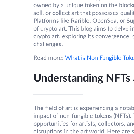
owned by a unique token on the blockch
sell, or collect art that possesses qual
Platforms like Rarible, OpenSea, or Su
of crypto art. This blog aims to delve i
crypto art, exploring its convergence, 
challenges.
Read more:
What is Non Fungible Toke
Understanding NFTs 
The field of art is experiencing a nota
impact of non-fungible tokens (NFTs).
opportunities for artists, collectors, an
disruptions in the art world. Here ar