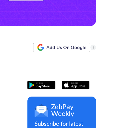
i
ZebPay
Weekly
Subscribe for latest