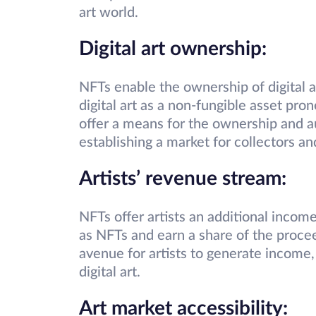
art world.
Digital art ownership:
NFTs enable the ownership of digital a
digital art as a non-fungible asset pro
offer a means for the ownership and au
establishing a market for collectors and
Artists’ revenue stream:
NFTs offer artists an additional income 
as NFTs and earn a share of the proce
avenue for artists to generate income,
digital art.
Art market accessibility: