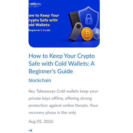
How to Keep Your Crypto
Safe with Cold Wallets: A
Beginner’s Guide
blockchain
Key Takeaways Cold wallets keep your
private keys offline, offering strong
protection against online threats. Your
recovery phase is the only
Aug 05, 2026