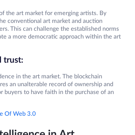
f the art market for emerging artists. By
 the conventional art market and auction
uyers. This can challenge the established norms
mote a more democratic approach within the art
 trust:
ence in the art market. The blockchain
res an unalterable record of ownership and
or buyers to have faith in the purchase of an
re Of Web 3.0
telligence in Art