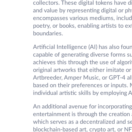
collectors. These digital tokens have d
and value by representing digital or ph
encompasses various mediums, including
poetry, or books, enabling artists to 
boundaries.
Artificial Intelligence (AI) has also fou
capable of generating diverse forms suc
achieves this through the use of algor
original artworks that either imitate or
Artbreeder, Amper Music, or GPT-4 all
based on their preferences or inputs. 
individual artistic skills by employing 
An additional avenue for incorporating
entertainment is through the creation a
which serves as a decentralized and s
blockchain-based art, crypto art, or NFT 