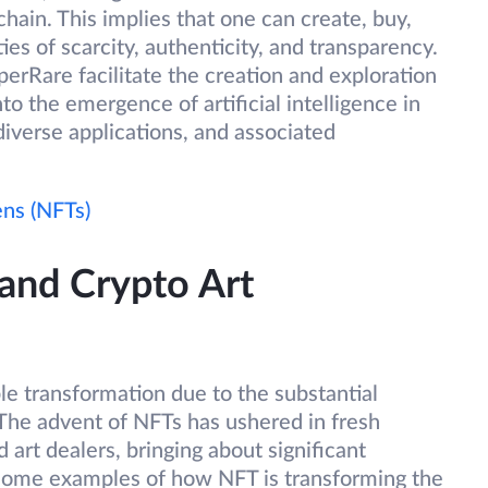
ain. This implies that one can create, buy,
ities of scarcity, authenticity, and transparency.
perRare facilitate the creation and exploration
nto the emergence of artificial intelligence in
diverse applications, and associated
ns (NFTs)
and Crypto Art
ble transformation due to the substantial
 The advent of NFTs has ushered in fresh
d art dealers, bringing about significant
e some examples of how NFT is transforming the