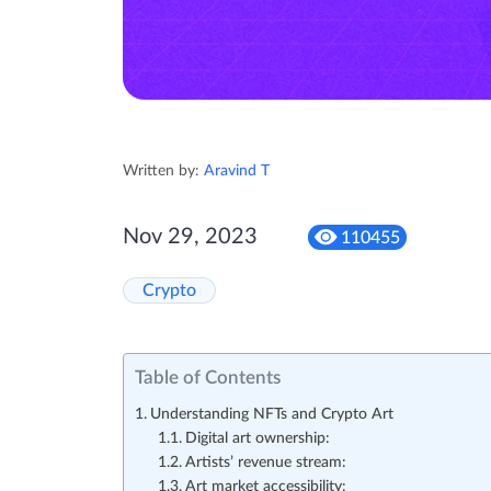
Written by:
Aravind T
Nov 29, 2023
110455
Crypto
Table of Contents
Understanding NFTs and Crypto Art
Digital art ownership:
Artists’ revenue stream:
Art market accessibility: