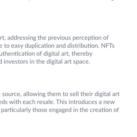
rt, addressing the previous perception of
ne to easy duplication and distribution. NFTs
thentication of digital art, thereby
 investors in the digital art space.
source, allowing them to sell their digital art
eds with each resale. This introduces a new
 particularly those engaged in the creation of