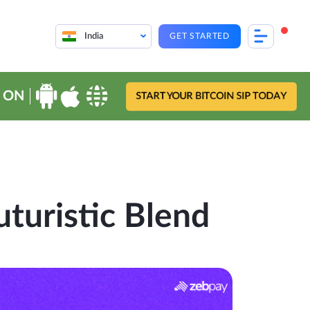
India
GET STARTED
 ON
START YOUR BITCOIN SIP TODAY
uturistic Blend