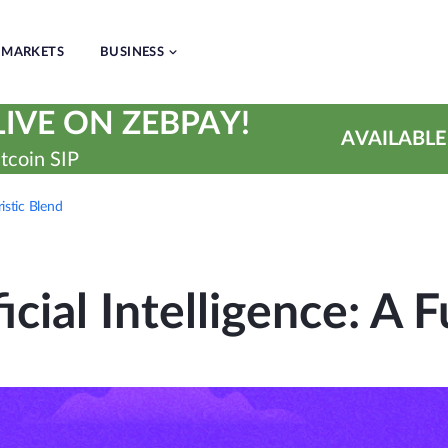
MARKETS
BUSINESS
IVE ON ZEBPAY!
AVAILABLE
tcoin SIP
ristic Blend
icial Intelligence: A F