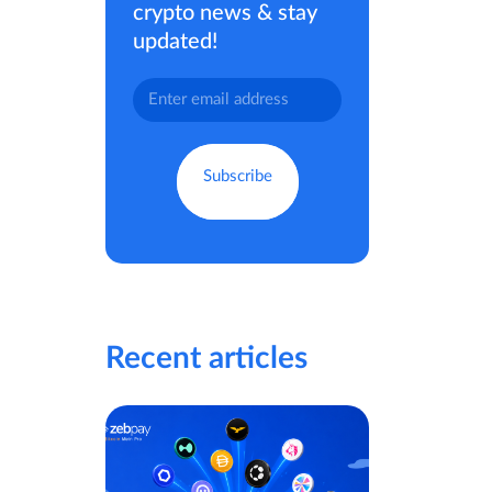
crypto news & stay
updated!
Recent articles