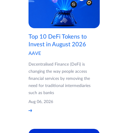
Top 10 DeFi Tokens to
Invest in August 2026
AAVE
Decentralised Finance (DeFi) is
changing the way people access
financial services by removing the
need for traditional intermediaries
such as banks
Aug 06, 2026