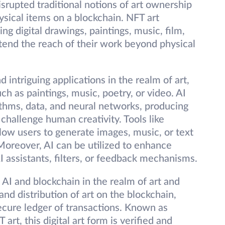
isrupted traditional notions of art ownership
ysical items on a blockchain. NFT art
 digital drawings, paintings, music, film,
extend the reach of their work beyond physical
nd intriguing applications in the realm of art,
h as paintings, music, poetry, or video. AI
ithms, data, and neural networks, producing
 challenge human creativity. Tools like
ow users to generate images, music, or text
Moreover, AI can be utilized to enhance
AI assistants, filters, or feedback mechanisms.
 AI and blockchain in the realm of art and
nd distribution of art on the blockchain,
ecure ledger of transactions. Known as
art, this digital art form is verified and