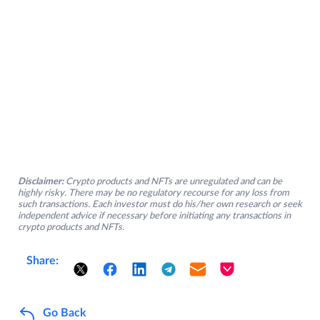
Disclaimer:
Crypto products and NFTs are unregulated and can be
highly risky. There may be no regulatory recourse for any loss from
such transactions. Each investor must do his/her own research or seek
independent advice if necessary before initiating any transactions in
crypto products and NFTs.
Share:
Go Back