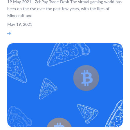
19 May 2021 | ZebPay Trade-Desk The virtual gaming world has
been on the rise over the past few years, with the likes of
Minecraft and
May 19, 2021