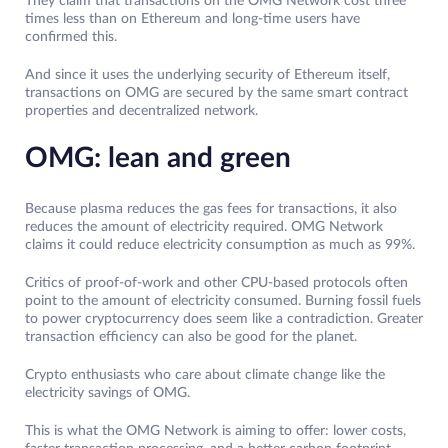
They claim that transactions on the OMG Network cost three
times less than on Ethereum and long-time users have
confirmed this.
And since it uses the underlying security of Ethereum itself,
transactions on OMG are secured by the same smart contract
properties and decentralized network.
OMG: lean and green
Because plasma reduces the gas fees for transactions, it also
reduces the amount of electricity required. OMG Network
claims it could reduce electricity consumption as much as 99%.
Critics of proof-of-work and other CPU-based protocols often
point to the amount of electricity consumed. Burning fossil fuels
to power cryptocurrency does seem like a contradiction. Greater
transaction efficiency can also be good for the planet.
Crypto enthusiasts who care about climate change like the
electricity savings of OMG.
This is what the OMG Network is aiming to offer: lower costs,