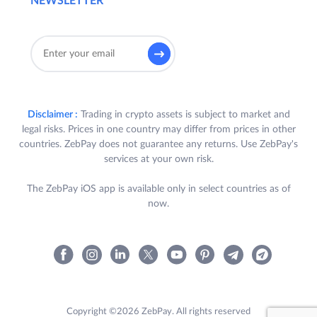
NEWSLETTER
Disclaimer :
Trading in crypto assets is subject to market and
legal risks. Prices in one country may differ from prices in other
countries. ZebPay does not guarantee any returns. Use ZebPay's
services at your own risk.
The ZebPay iOS app is available only in select countries as of
now.
Copyright ©2026 ZebPay. All rights reserved