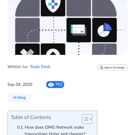
Written by:
Trade Desk
Sep 04, 2020
792
nl-blog
Table of Contents
How does OMG Network make
transactions faster and cheaper?