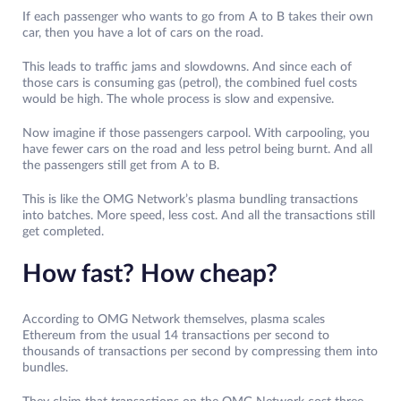
If each passenger who wants to go from A to B takes their own
car, then you have a lot of cars on the road.
This leads to traffic jams and slowdowns. And since each of
those cars is consuming gas (petrol), the combined fuel costs
would be high. The whole process is slow and expensive.
Now imagine if those passengers carpool. With carpooling, you
have fewer cars on the road and less petrol being burnt. And all
the passengers still get from A to B.
This is like the OMG Network’s plasma bundling transactions
into batches. More speed, less cost. And all the transactions still
get completed.
How fast? How cheap?
According to OMG Network themselves, plasma scales
Ethereum from the usual 14 transactions per second to
thousands of transactions per second by compressing them into
bundles.