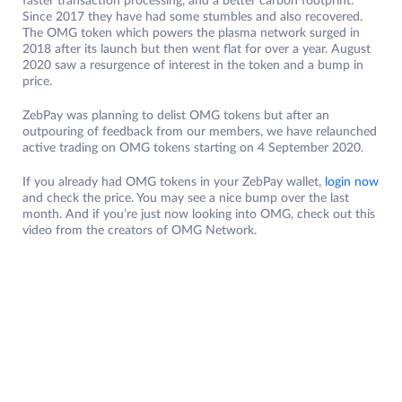
faster transaction processing, and a better carbon footprint.
Since 2017 they have had some stumbles and also recovered.
The OMG token which powers the plasma network surged in
2018 after its launch but then went flat for over a year. August
2020 saw a resurgence of interest in the token and a bump in
price.
ZebPay was planning to delist OMG tokens but after an
outpouring of feedback from our members, we have relaunched
active trading on OMG tokens starting on 4 September 2020.
If you already had OMG tokens in your ZebPay wallet,
login now
and check the price. You may see a nice bump over the last
month. And if you’re just now looking into OMG, check out this
video from the creators of OMG Network.