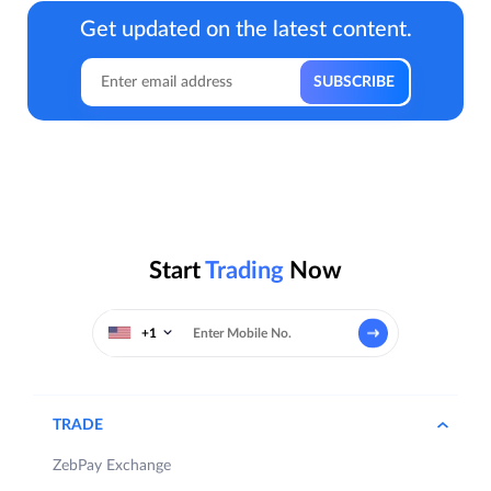
Get updated on the latest content.
Start
Trading
Now
+1
TRADE
ZebPay Exchange