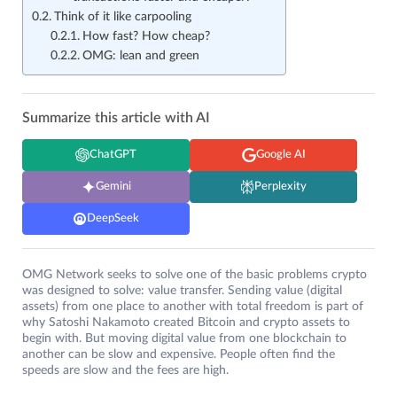
Think of it like carpooling
How fast? How cheap?
OMG: lean and green
Summarize this article with AI
ChatGPT
Google AI
Gemini
Perplexity
DeepSeek
OMG Network seeks to solve one of the basic problems crypto
was designed to solve: value transfer. Sending value (digital
assets) from one place to another with total freedom is part of
why Satoshi Nakamoto created Bitcoin and crypto assets to
begin with. But moving digital value from one blockchain to
another can be slow and expensive. People often find the
speeds are slow and the fees are high.