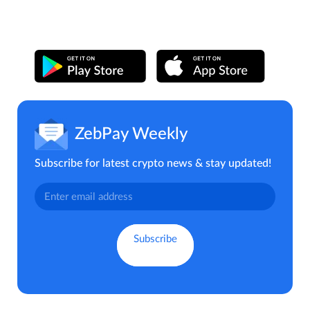
ZebPay Weekly
Subscribe for latest crypto news & stay updated!