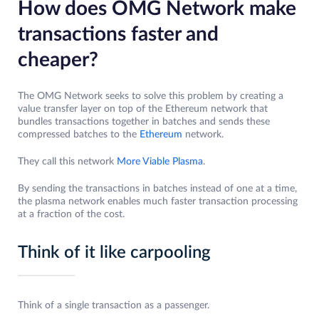
How does OMG Network make
transactions faster and
cheaper?
The OMG Network seeks to solve this problem by creating a
value transfer layer on top of the Ethereum network that
bundles transactions together in batches and sends these
compressed batches to the
Ethereum
network.
They call this network
More Viable Plasma
.
By sending the transactions in batches instead of one at a time,
the plasma network enables much faster transaction processing
at a fraction of the cost.
Think of it like carpooling
Think of a single transaction as a passenger.