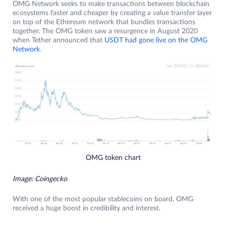
OMG Network seeks to make transactions between blockchain
ecosystems faster and cheaper by creating a value transfer layer
on top of the Ethereum network that bundles transactions
together. The OMG token saw a resurgence in August 2020
when Tether announced that
USDT had gone live on the OMG
Network
.
OMG token chart
Image: Coingecko
With one of the most popular stablecoins on board, OMG
received a huge boost in credibility and interest.