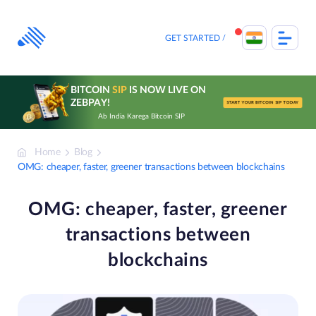
Skip
to
content
GET STARTED
BITCOIN
SIP
IS NOW LIVE ON
ZEBPAY!
START YOUR BITCOIN SIP TODAY
Ab India Karega Bitcoin SIP
Home
Blog
OMG: cheaper, faster, greener transactions between blockchains
OMG: cheaper, faster, greener
transactions between
blockchains