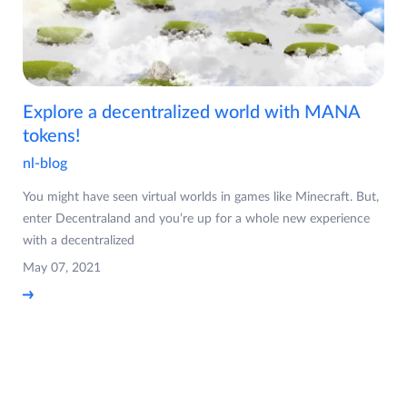
Explore a decentralized world with MANA
tokens!
nl-blog
You might have seen virtual worlds in games like Minecraft. But,
enter Decentraland and you’re up for a whole new experience
with a decentralized
May 07, 2021