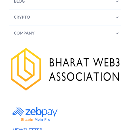
BLOG
CRYPTO
COMPANY