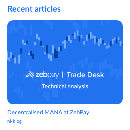
Recent articles
Decentralised MANA at ZebPay
nl-blog