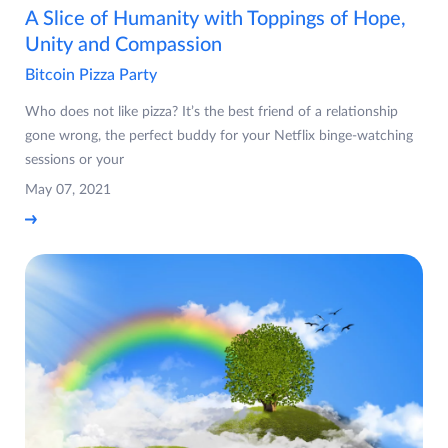
A Slice of Humanity with Toppings of Hope,
Unity and Compassion
Bitcoin Pizza Party
Who does not like pizza? It’s the best friend of a relationship
gone wrong, the perfect buddy for your Netflix binge-watching
sessions or your
May 07, 2021