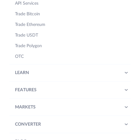
API Services
Trade Bitcoin
Trade Ethereum
Trade USDT
Trade Polygon
OTC
LEARN
FEATURES
MARKETS
CONVERTER