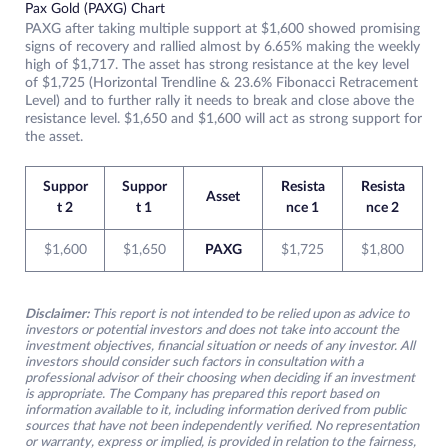
Pax Gold (PAXG) Chart
PAXG after taking multiple support at $1,600 showed promising
signs of recovery and rallied almost by 6.65% making the weekly
high of $1,717. The asset has strong resistance at the key level
of $1,725 (Horizontal Trendline & 23.6% Fibonacci Retracement
Level) and to further rally it needs to break and close above the
resistance level. $1,650 and $1,600 will act as strong support for
the asset.
Suppor
Suppor
Resista
Resista
Asset
t 2
t 1
nce 1
nce 2
$1,600
$1,650
PAXG
$1,725
$1,800
Disclaimer:
This report is not intended to be relied upon as advice to
investors or potential investors and does not take into account the
investment objectives, financial situation or needs of any investor. All
investors should consider such factors in consultation with a
professional advisor of their choosing when deciding if an investment
is appropriate. The Company has prepared this report based on
information available to it, including information derived from public
sources that have not been independently verified. No representation
or warranty, express or implied, is provided in relation to the fairness,