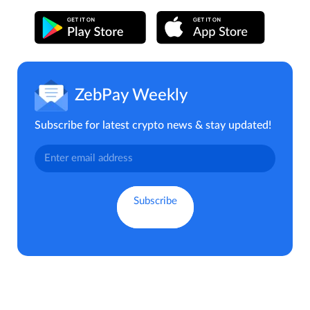
ZebPay Weekly
Subscribe for latest crypto news & stay updated!