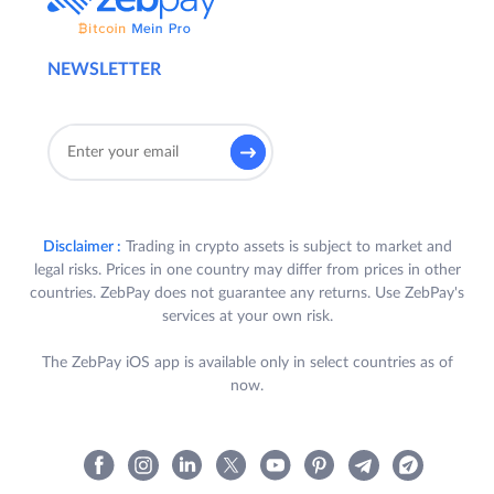
NEWSLETTER
Disclaimer :
Trading in crypto assets is subject to market and
legal risks. Prices in one country may differ from prices in other
countries. ZebPay does not guarantee any returns. Use ZebPay's
services at your own risk.
The ZebPay iOS app is available only in select countries as of
now.