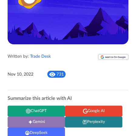
Written by:
Trade Desk
Nov 10, 2022
731
Summarize this article with AI
ChatGPT
Google AI
Gemini
Perplexity
DeepSeek