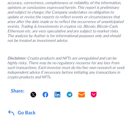
accuracy, correctness, completeness or reliability of the information,
opinions or conclusions expressed herein. This report is preliminary
and subject to change; the Company undertakes no obligation to
update or revise the reports to reflect events or circumstances that
arise after the date made or to reflect the occurrence of unanticipated
events. Trading & Investments in cryptos viz. Bitcoin, Bitcoin Cash,
Ethereum etc. are very speculative and are subject to market risks.
The analysis by Author is for informational purposes only and should
not be treated as investment advice.
Disclaimer:
Crypto products and NFTs are unregulated and can be
highly risky. There may be no regulatory recourse for any loss from
such transactions. Each investor must do his/her own research or seek
independent advice if necessary before initiating any transactions in
crypto products and NFTs.
Share:
Go Back