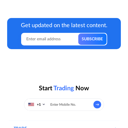
Get updated on the latest content.
Start
Trading
Now
+1