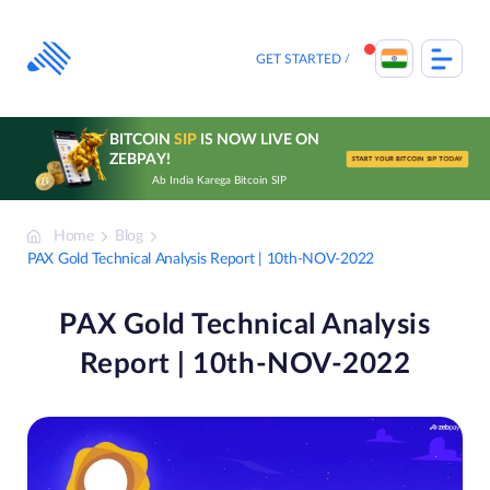
Skip
to
content
GET STARTED
BITCOIN
SIP
IS NOW LIVE ON
ZEBPAY!
START YOUR BITCOIN SIP TODAY
Ab India Karega Bitcoin SIP
Home
Blog
PAX Gold Technical Analysis Report | 10th-NOV-2022
PAX Gold Technical Analysis
Report | 10th-NOV-2022