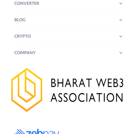
CONVERTER
BLOG
CRYPTO
COMPANY