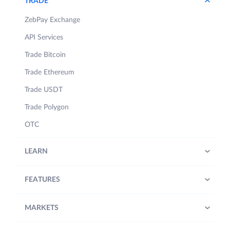
TRADE
ZebPay Exchange
API Services
Trade Bitcoin
Trade Ethereum
Trade USDT
Trade Polygon
OTC
LEARN
FEATURES
MARKETS