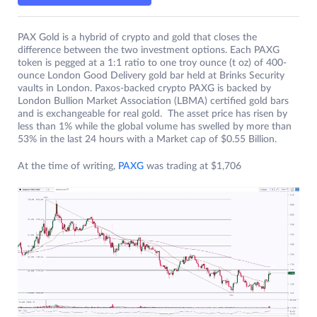
PAX Gold is a hybrid of crypto and gold that closes the
difference between the two investment options. Each PAXG
token is pegged at a 1:1 ratio to one troy ounce (t oz) of 400-
ounce London Good Delivery gold bar held at Brinks Security
vaults in London. Paxos-backed crypto PAXG is backed by
London Bullion Market Association (LBMA) certified gold bars
and is exchangeable for real gold. The asset price has risen by
less than 1% while the global volume has swelled by more than
53% in the last 24 hours with a Market cap of $0.55 Billion.
At the time of writing,
PAXG
was trading at $1,706