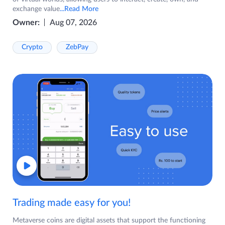
exchange value
...Read More
Owner:
Aug 07, 2026
Crypto
ZebPay
Trading made easy for you!
Metaverse coins are digital assets that support the functioning