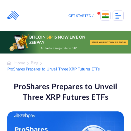
Skip
to
content
GET STARTED
BITCOIN
SIP
IS NOW LIVE ON
ZEBPAY!
START YOUR BITCOIN SIP TODAY
Ab India Karega Bitcoin SIP
Home
Blog
ProShares Prepares to Unveil Three XRP Futures ETFs
ProShares Prepares to Unveil
Three XRP Futures ETFs