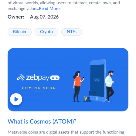
of virtual worlds, allowing users to interact, create, own, and
exchange value
...Read More
Owner:
Aug 07, 2026
Bitcoin
Crypto
NTFs
What is Cosmos (ATOM)?
Metaverse coins are digital assets that support the functioning