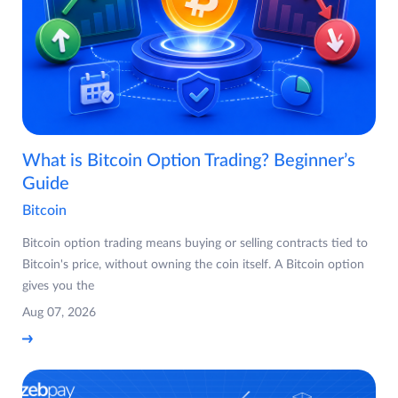
What is Bitcoin Option Trading? Beginner’s
Guide
Bitcoin
Bitcoin option trading means buying or selling contracts tied to
Bitcoin's price, without owning the coin itself. A Bitcoin option
gives you the
Aug 07, 2026