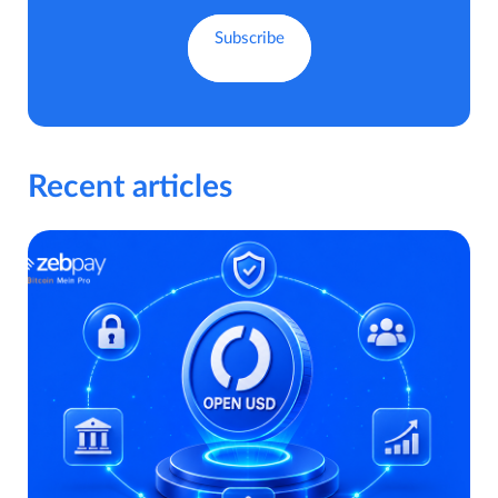
Recent articles