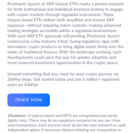
ProShares’ launch of XRP futures ETFs marks a pivotal moment
for both institutional and individual investors looking to engage
with crypto markets through regulated instruments. These
futures-based ETFs deliver both amplified and inverse XRP
exposure—without requiring token custody—making advanced
trading strategies accessible within a regulated environment.
With spot XRP ETF approvals still pending, ProShares’ launch
underscores a key industry trend: fusing regulatory rigor with
innovative crypto products to bring digital assets firmly into the
realm of traditional finance. With the landscape evolving, such
developments could pave the way for greater adoption and
more nuanced investment opportunities in the crypto space.
Unravel everything that you need for your crypto journey via
ZebPay blogs. Get started today and join 6 million+ registered
users on ZebPay!
TRADE NOW
Disclaimer:
Crypto products and NFTs are unregulated and can be
highly risky. There may be no regulatory recourse for any loss from
such transactions. Each investor must do his/her own research or seek
independent advice if necessary before initiating any transactions in