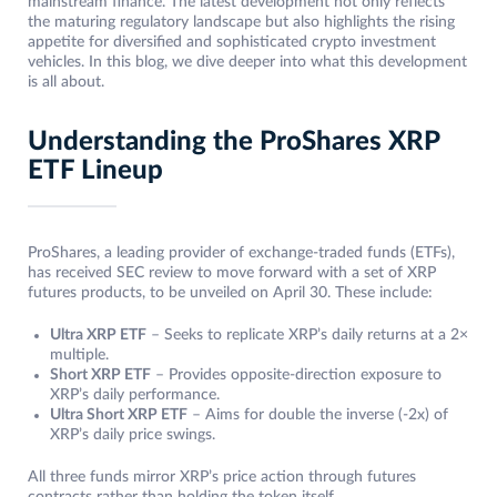
mainstream finance. The latest development not only reflects
the maturing regulatory landscape but also highlights the rising
appetite for diversified and sophisticated crypto investment
vehicles. In this blog, we dive deeper into what this development
is all about.
Understanding the ProShares XRP
ETF Lineup
ProShares, a leading provider of exchange-traded funds (ETFs),
has received SEC review to move forward with a set of XRP
futures products, to be unveiled on April 30. These include:
Ultra XRP ETF
– Seeks to replicate XRP’s daily returns at a 2×
multiple.
Short XRP ETF
– Provides opposite-direction exposure to
XRP’s daily performance.
Ultra Short XRP ETF
– Aims for double the inverse (-2x) of
XRP’s daily price swings.
All three funds mirror XRP’s price action through futures