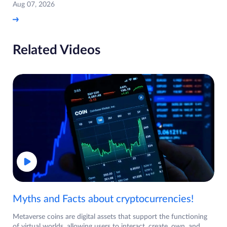
Aug 07, 2026
Related Videos
Myths and Facts about cryptocurrencies!
Metaverse coins are digital assets that support the functioning
of virtual worlds, allowing users to interact, create, own, and