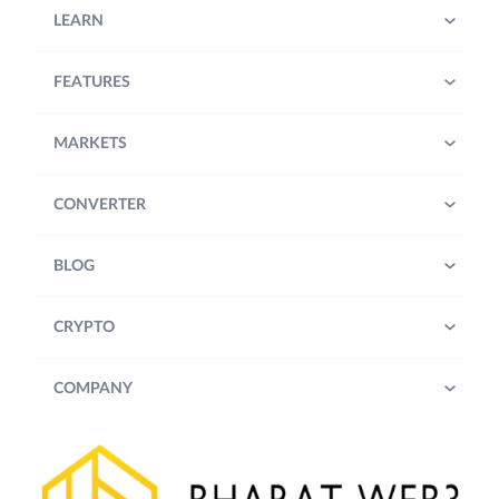
LEARN
FEATURES
MARKETS
CONVERTER
BLOG
CRYPTO
COMPANY