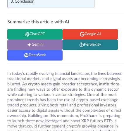
Conclusion
Summarize this article with AI
ChatGPT
Google AI
Gemini
Perplexity
DeepSeek
In today’s rapidly evolving financial landscape, the lines between
traditional markets and digital assets are becoming increasingly
blurred. As crypto assets gain broader acceptance, institutions
are finding new ways to offer exposure to this dynamic sector
while catering to various investor strategies. One of the most
prominent trends has been the rise of crypto-based exchange-
traded products, giving both retail and professional investors
easier access to digital assets without the complexities of direct
ownership. Building on this momentum, ProShares is preparing
to launch three new leveraged and short XRP futures ETFs, a
move that could further cement crypto’s growing presence in