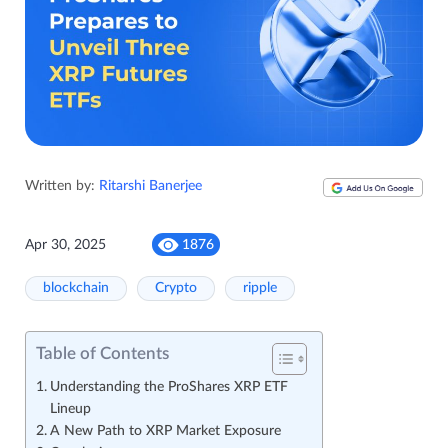
Written by:
Ritarshi Banerjee
Apr 30, 2025
1876
blockchain
Crypto
ripple
Table of Contents
Understanding the ProShares XRP ETF
Lineup
A New Path to XRP Market Exposure