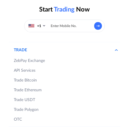
Start
Trading
Now
+1
TRADE
ZebPay Exchange
API Services
Trade Bitcoin
Trade Ethereum
Trade USDT
Trade Polygon
OTC