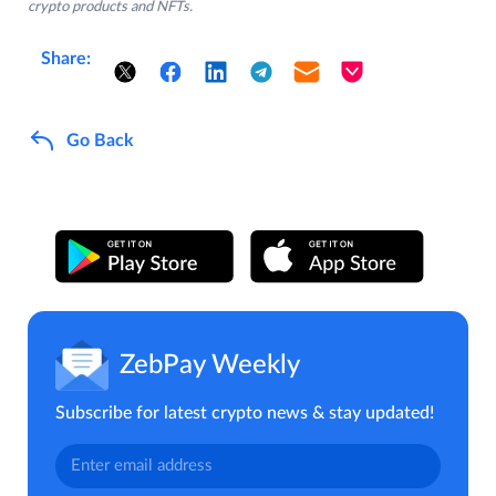
crypto products and NFTs.
Share:
Go Back
ZebPay Weekly
Subscribe for latest crypto news & stay updated!