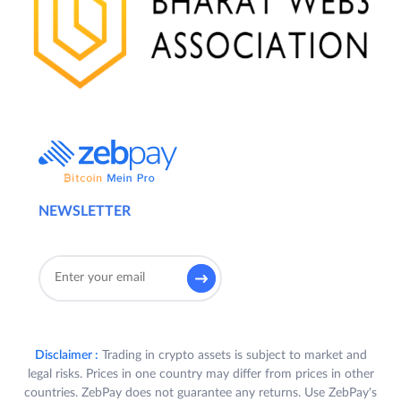
NEWSLETTER
Disclaimer :
Trading in crypto assets is subject to market and
legal risks. Prices in one country may differ from prices in other
countries. ZebPay does not guarantee any returns. Use ZebPay's