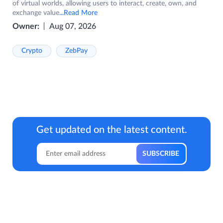
of virtual worlds, allowing users to interact, create, own, and
exchange value
...Read More
Owner:
Aug 07, 2026
Crypto
ZebPay
Get updated on the latest content.