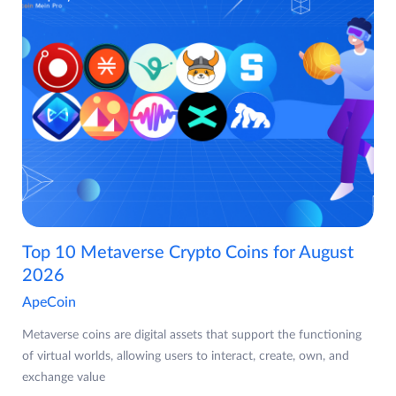
Top 10 Metaverse Crypto Coins for August
2026
ApeCoin
Metaverse coins are digital assets that support the functioning
of virtual worlds, allowing users to interact, create, own, and
exchange value