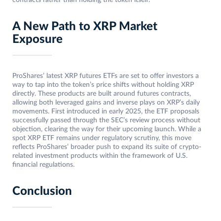
contracts rather than holding the token itself.
A New Path to XRP Market
Exposure
ProShares’ latest XRP futures ETFs are set to offer investors a
way to tap into the token’s price shifts without holding XRP
directly. These products are built around futures contracts,
allowing both leveraged gains and inverse plays on XRP’s daily
movements. First introduced in early 2025, the ETF proposals
successfully passed through the SEC’s review process without
objection, clearing the way for their upcoming launch. While a
spot XRP ETF remains under regulatory scrutiny, this move
reflects ProShares’ broader push to expand its suite of crypto-
related investment products within the framework of U.S.
financial regulations.
Conclusion