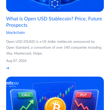
What is Open USD Stablecoin? Price, Future
Prospects
blockchain
Open USD (OUSD) is a US dollar stablecoin announced by
Open Standard, a consortium of over 140 companies including
Visa, Mastercard, Stripe,
Aug 07, 2026