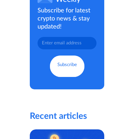
Subscribe for latest
crypto news & stay
updated!
Recent articles