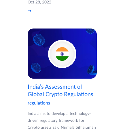
Oct 28, 2022
India’s Assessment of
Global Crypto Regulations
regulations
India aims to develop a technology-
driven regulatory framework for
Crypto assets said Nirmala Sitharaman