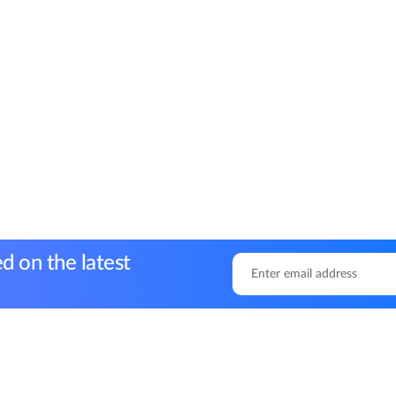
d on the latest