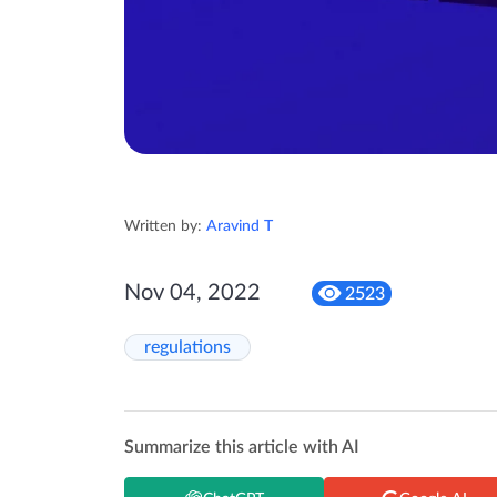
Written by:
Aravind T
Nov 04, 2022
2523
regulations
Summarize this article with AI