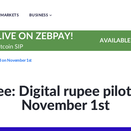
MARKETS
BUSINESS
IVE ON ZEBPAY!
AVAILABLE
tcoin SIP
ted on November 1st
e: Digital rupee pilot
November 1st