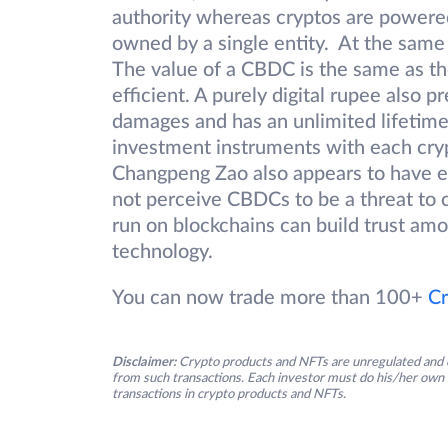
authority whereas cryptos are powere
owned by a single entity. At the same
The value of a CBDC is the same as th
efficient. A purely digital rupee also 
damages and has an unlimited lifetime
investment instruments with each cry
Changpeng Zao also appears to have e
not perceive CBDCs to be a threat to 
run on blockchains can build trust am
technology.
You can now trade more than 100+
Cr
Disclaimer:
Crypto products and NFTs are unregulated and c
from such transactions. Each investor must do his/her own 
transactions in crypto products and NFTs.