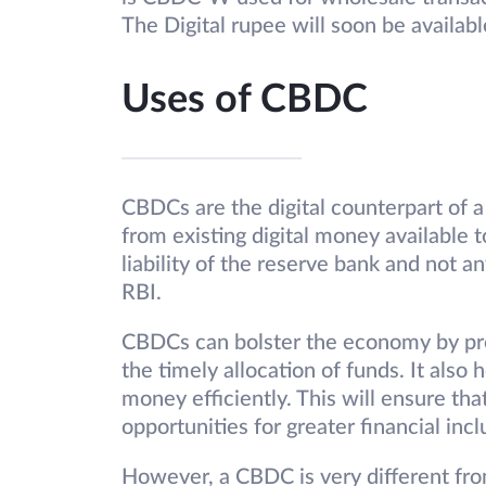
The Digital rupee will soon be availabl
Uses of CBDC
CBDCs are the digital counterpart of a
from existing digital money available 
liability of the reserve bank and not 
RBI.
CBDCs can bolster the economy by pre
the timely allocation of funds. It als
money efficiently. This will ensure th
opportunities for greater financial inc
However, a CBDC is very different fro