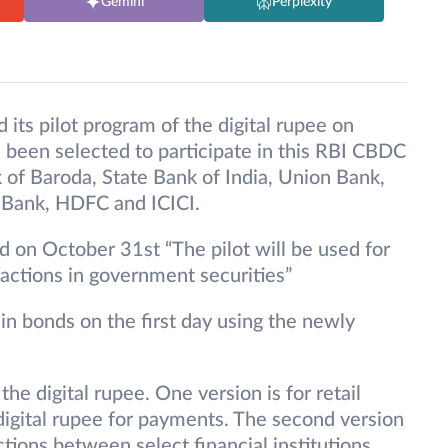
Gemini
Perplexity
ts pilot program of the digital rupee on
 been selected to participate in this RBI CBDC
 of Baroda, State Bank of India, Union Bank,
 Bank, HDFC and ICICI.
ed on October 31st “The pilot will be used for
actions in government securities”
in bonds on the first day using the newly
e digital rupee. One version is for retail
gital rupee for payments. The second version
ions between select financial institutions.