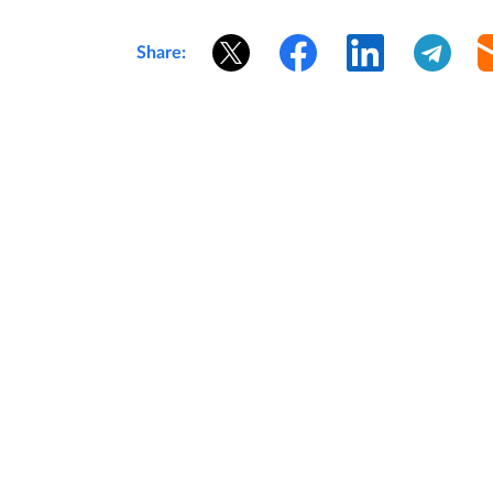
Share: