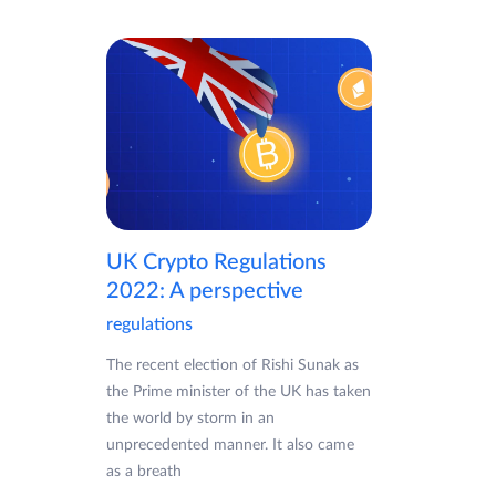
UK Crypto Regulations
2022: A perspective
regulations
The recent election of Rishi Sunak as
the Prime minister of the UK has taken
the world by storm in an
unprecedented manner. It also came
as a breath