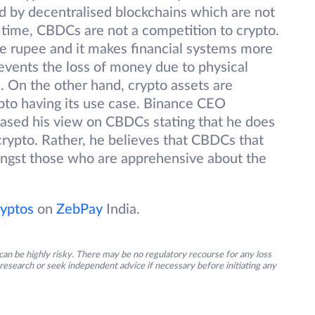
d by decentralised blockchains which are not
 time, CBDCs are not a competition to crypto.
e rupee and it makes financial systems more
prevents the loss of money due to physical
. On the other hand, crypto assets are
pto having its use case. Binance CEO
ased his view on CBDCs stating that he does
crypto. Rather, he believes that CBDCs that
ongst those who are apprehensive about the
yptos
on
ZebPay
India.
an be highly risky. There may be no regulatory recourse for any loss
research or seek independent advice if necessary before initiating any