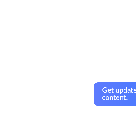
Get update
content.