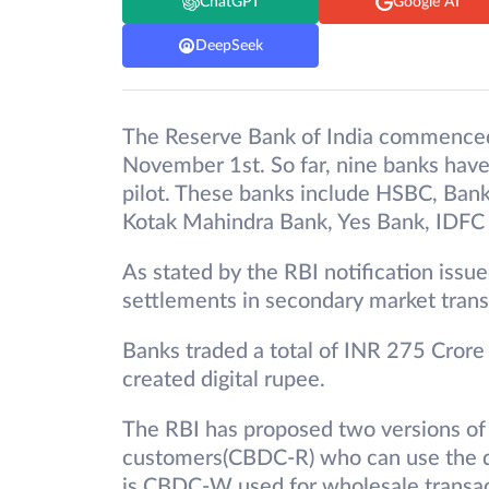
ChatGPT
Google AI
DeepSeek
The Reserve Bank of India commenced i
November 1st. So far, nine banks have
pilot. These banks include HSBC, Bank
Kotak Mahindra Bank, Yes Bank, IDFC
As stated by the RBI notification issu
settlements in secondary market trans
Banks traded a total of INR 275 Crore 
created digital rupee.
The RBI has proposed two versions of th
customers(CBDC-R) who can use the di
is CBDC-W used for wholesale transact