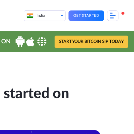
India
GET STARTED
 ON
START YOUR BITCOIN SIP TODAY
 started on