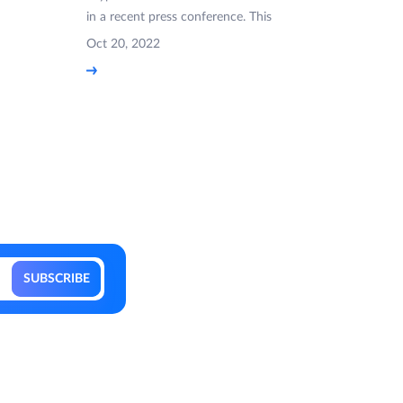
in a recent press conference. This
Oct 20, 2022