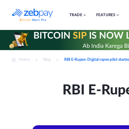
Skip
to
content
TRADE
FEATURES
BITCOIN
SIP
IS NOW L
Ab India Karega Bi
Home
Blog
RBI E-Rupee: Digital rupee pilot star
RBI E-Rupe