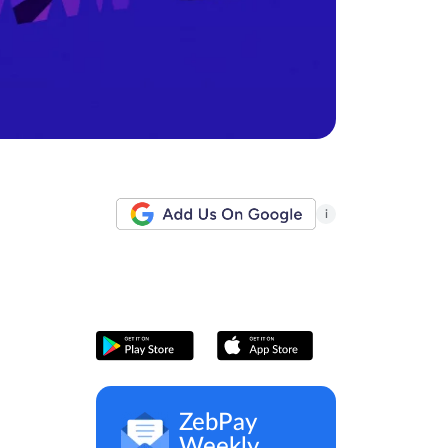
i
ZebPay
Weekly