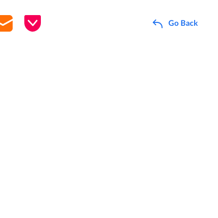
Go Back