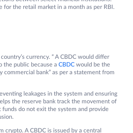
e for the retail market in a month as per RBI.
 country’s currency. “ A CBDC would differ
to the public because a
CBDC
would be the
any commercial bank” as per a statement from
venting leakages in the system and ensuring
o helps the reserve bank track the movement of
at funds do not exit the system and provide
lusion.
m crypto. A CBDC is issued by a central