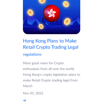
Hong Kong Plans to Make
Retail Crypto Trading Legal
regulations
More good news for Crypto
enthusiasts from all over the world.
Hong Kong’s crypto legislation plans to
make Retail Crypto trading legal from
March
Nov 01, 2022