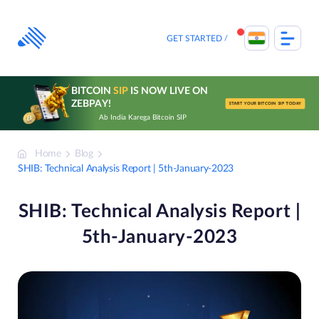
Skip
to
content
GET STARTED
BITCOIN
SIP
IS NOW LIVE ON
ZEBPAY!
START YOUR BITCOIN SIP TODAY
Ab India Karega Bitcoin SIP
Home
Blog
SHIB: Technical Analysis Report | 5th-January-2023
SHIB: Technical Analysis Report |
5th-January-2023