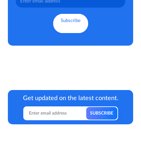
Get updated on the latest content.