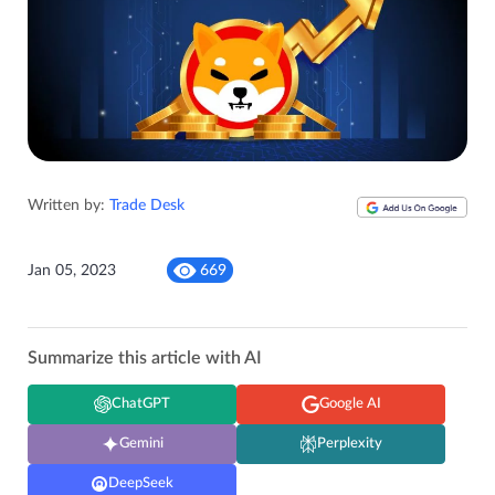
Written by:
Trade Desk
Jan 05, 2023
669
Summarize this article with AI
ChatGPT
Google AI
Gemini
Perplexity
DeepSeek