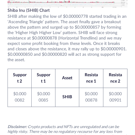
Shiba Inu (SHIB) Chart
SHIB after making the low of $0.00000778 started trading in an
‘Ascending Triangle’ pattern. The asset finally gave a breakout
above the pattern and surged up to $0.00000857 by forming
the ‘Higher High Higher Low’ pattern. SHIB will face strong
resistance at $0.00000878 (Horizontal Trendline) and we may
expect some profit booking from these levels. Once it breaks
and closes above the resistance, it may rally up to $0.00000901.
$0.00000850 and $0.00000820 will act as strong support for
the asset.
Suppor
Suppor
Resista
Resista
Asset
t 2
t 1
nce 1
nce 2
$0.000
$0.000
$0.000
$0.000
SHIB
0082
0085
00878
00901
Disclaimer:
Crypto products and NFTs are unregulated and can be
highly risky. There may be no regulatory recourse for any loss from