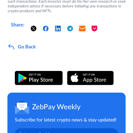
such transactions. Each investor must do his/her own research or seek
independent advice if necessary before initiating any transactions in
crypto products and NFTs.
Share:
Go Back
ZebPay Weekly
Subscribe for latest crypto news & stay updated!