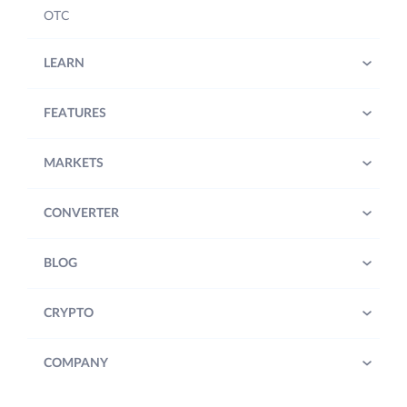
OTC
LEARN
FEATURES
MARKETS
CONVERTER
BLOG
CRYPTO
COMPANY