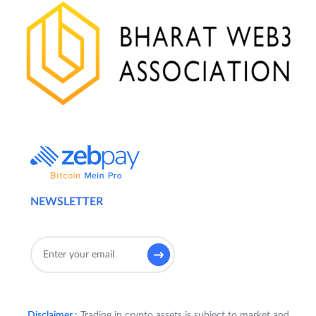
NEWSLETTER
Disclaimer :
Trading in crypto assets is subject to market and