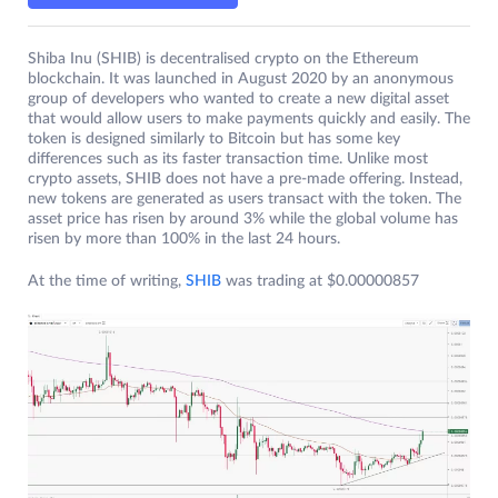
Shiba Inu (SHIB) is decentralised crypto on the Ethereum
blockchain. It was launched in August 2020 by an anonymous
group of developers who wanted to create a new digital asset
that would allow users to make payments quickly and easily. The
token is designed similarly to Bitcoin but has some key
differences such as its faster transaction time. Unlike most
crypto assets, SHIB does not have a pre-made offering. Instead,
new tokens are generated as users transact with the token. The
asset price has risen by around 3% while the global volume has
risen by more than 100% in the last 24 hours.
At the time of writing,
SHIB
was trading at $0.00000857