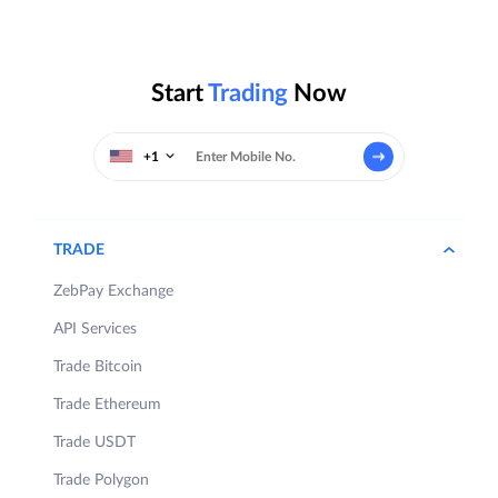
Start
Trading
Now
+1
TRADE
ZebPay Exchange
API Services
Trade Bitcoin
Trade Ethereum
Trade USDT
Trade Polygon