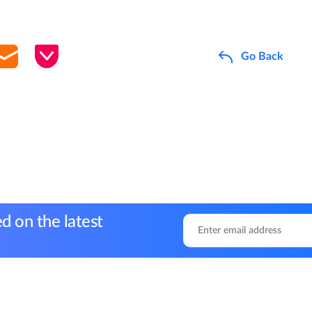
Go Back
d on the latest