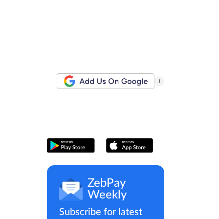
i
ZebPay
Weekly
Subscribe for latest