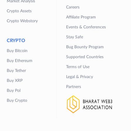
Market Analysis
Careers
Crypto Assets
Affiliate Program
Crypto Webstory
Events & Conferences
Stay Safe
CRYPTO
Bug Bounty Program
Buy Bitcoin
Supported Countries
Buy Ethereum
Terms of Use
Buy Tether
Legal & Privacy
Buy XRP
Partners
Buy Pol
Buy Crypto