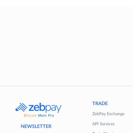
TRADE
ZebPay Exchange
API Services
NEWSLETTER