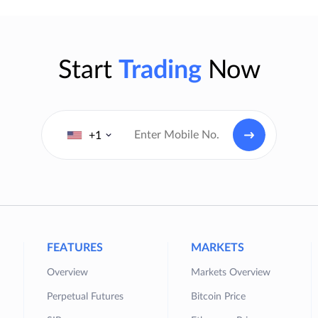
Start
Trading
Now
+1
FEATURES
MARKETS
Overview
Markets Overview
Perpetual Futures
Bitcoin Price