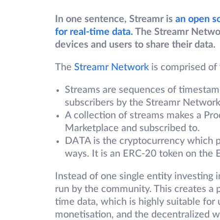
In one sentence, Streamr is
an open s
for real-time data.
The Streamr Network 
devices and users to share their data.
The
Streamr Network
is comprised of
Streams are sequences of timestamp
subscribers by the Streamr Network
A collection of streams makes a Pro
Marketplace and subscribed to.
DATA is the cryptocurrency which 
ways. It is an ERC-20 token on the
Instead of one single entity investing 
run by the community. This creates a p
time data, which is highly suitable for
monetisation, and the decentralized we