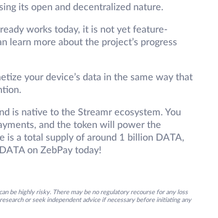
ing its open and decentralized nature.
eady works today, it is not yet feature-
an learn more about the project’s progress
etize your device’s data in the same way that
ntion.
nd is native to the Streamr ecosystem. You
yments, and the token will power the
 is a total supply of around 1 billion DATA,
 DATA on ZebPay today!
an be highly risky. There may be no regulatory recourse for any loss
research or seek independent advice if necessary before initiating any