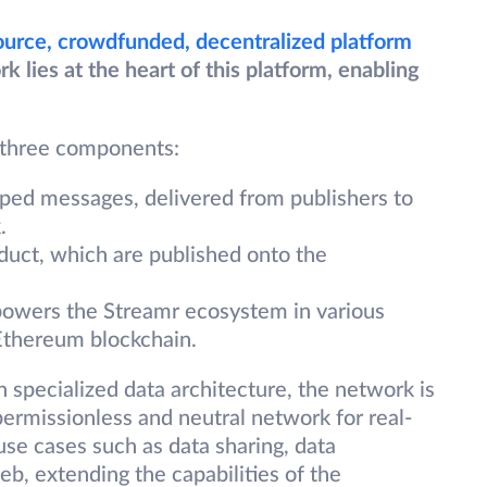
ource, crowdfunded, decentralized platform
lies at the heart of this platform, enabling
 three components:
ed messages, delivered from publishers to
.
duct, which are published onto the
powers the Streamr ecosystem in various
 Ethereum blockchain.
in specialized data architecture, the network is
ermissionless and neutral network for real-
 use cases such as data sharing, data
b, extending the capabilities of the