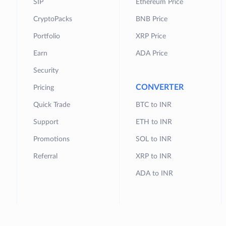
SIP
Ethereum Price
CryptoPacks
BNB Price
Portfolio
XRP Price
Earn
ADA Price
Security
CONVERTER
Pricing
Quick Trade
BTC to INR
Support
ETH to INR
Promotions
SOL to INR
Referral
XRP to INR
ADA to INR