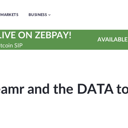
MARKETS
BUSINESS
IVE ON ZEBPAY!
AVAILABLE
tcoin SIP
eamr and the DATA t