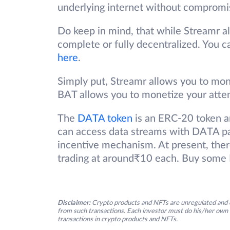
underlying internet without compromis
Do keep in mind, that while Streamr alr
complete or fully decentralized. You c
here
.
Simply put, Streamr allows you to mon
BAT allows you to monetize your atte
The
DATA token
is an ERC-20 token a
can access data streams with DATA pa
incentive mechanism. At present, there
trading at around₹10 each. Buy some
Disclaimer:
Crypto products and NFTs are unregulated and c
from such transactions. Each investor must do his/her own 
transactions in crypto products and NFTs.