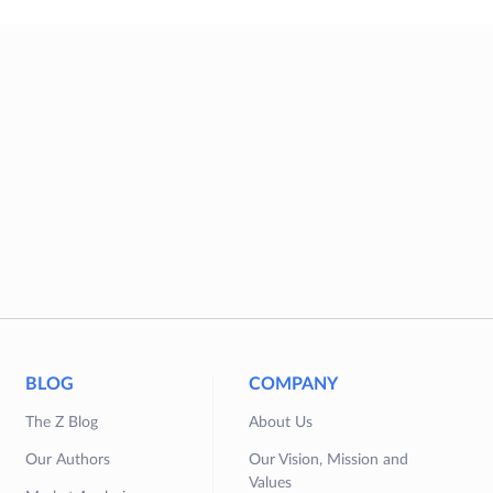
BLOG
COMPANY
The Z Blog
About Us
Our Authors
Our Vision, Mission and
Values