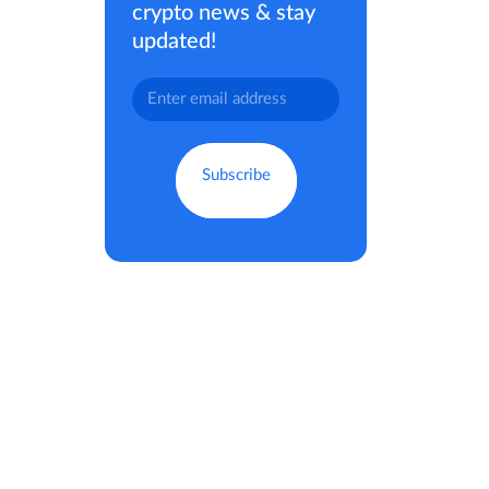
crypto news & stay
updated!