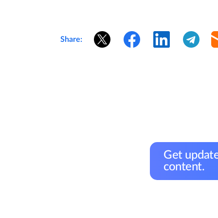
Share:
Get update
content.