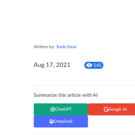
Written by:
Trade Desk
Aug 17, 2021
545
Summarize this article with AI
ChatGPT
Google AI
DeepSeek