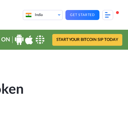
India
GET STARTED
 ON
START YOUR BITCOIN SIP TODAY
oken