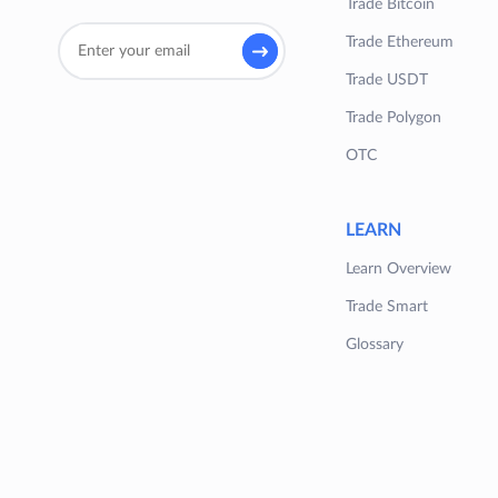
Trade Bitcoin
Trade Ethereum
Trade USDT
Trade Polygon
OTC
LEARN
Learn Overview
Trade Smart
Glossary