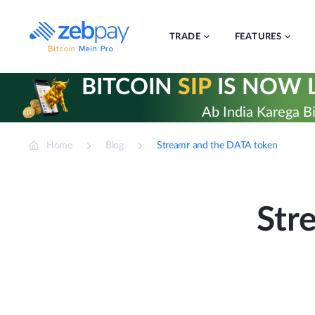
Skip
to
content
TRADE
FEATURES
BITCOIN
SIP
IS NOW L
Ab India Karega Bi
Home
Blog
Streamr and the DATA token
Str