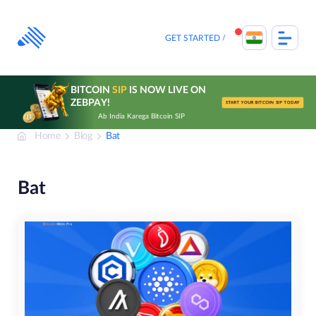
Skip
to
content
GET STARTED
BITCOIN
SIP
IS NOW LIVE ON
ZEBPAY!
START YOUR BITCOIN SIP TODAY
Ab India Karega Bitcoin SIP
Home
Blog
Bat
Bat