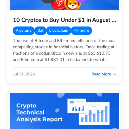
10 Cryptos to Buy Under $1 in August 2026
Algorand
Bat
blockchain
+9 more
The rise of Bitcoin and Ethereum tells one of the most
compelling stories in financial history. Once trading at
fractions of a dollar, Bitcoin now sits at $63,610.73
and Ethereum at $1,881.01, a testament to what…
Read More
Jul 31, 2026