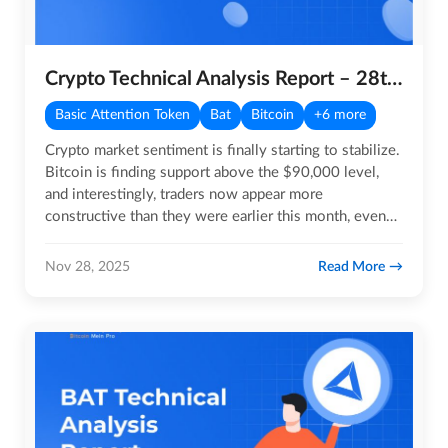
Crypto Technical Analysis Report – 28th November 2025
Basic Attention Token
Bat
Bitcoin
+6 more
Crypto market sentiment is finally starting to stabilize.
Bitcoin is finding support above the $90,000 level,
and interestingly, traders now appear more
constructive than they were earlier this month, even
when BTC was…
Read More
Nov 28, 2025