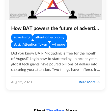
How BAT powers the future of advertising technology
advertising
attention economy
Basic Attention Token
+4 more
Did you know BAT-INR trading is free for the month
of August? Login now to start trading. In recent years,
global tech giants have poured billions of dollars into
capturing your attention. Two things have suffered in…
Read More
Aug 12, 2020