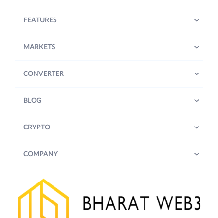
FEATURES
MARKETS
CONVERTER
BLOG
CRYPTO
COMPANY