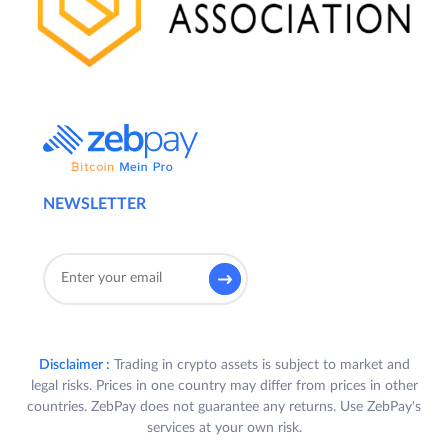
NEWSLETTER
Disclaimer :
Trading in crypto assets is subject to market and
legal risks. Prices in one country may differ from prices in other
countries. ZebPay does not guarantee any returns. Use ZebPay's
services at your own risk.