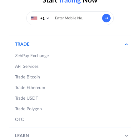
Start
Trading
Now
+1
TRADE
ZebPay Exchange
API Services
Trade Bitcoin
Trade Ethereum
Trade USDT
Trade Polygon
OTC
LEARN