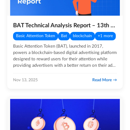
BAT Technical Analysis Report – 13th November 2025
Basic Attention Token
Bat
blockchain
+1 more
Basic Attention Token (BAT), launched in 2017,
powers a blockchain-based digital advertising platform
designed to reward users for their attention while
providing advertisers with a better return on their ad…
Read More
Nov 13, 2025