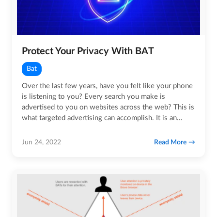
Protect Your Privacy With BAT
Bat
Over the last few years, have you felt like your phone
is listening to you? Every search you make is
advertised to you on websites across the web? This is
what targeted advertising can accomplish. It is an
intrusive…
Read More
Jun 24, 2022