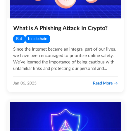
What is A Phishing Attack In Crypto?
Bat
blockchain
Since the Internet became an integral part of our lives,
we have been encouraged to prioritize online safety.
We've learned the importance of being cautious with
unfamiliar links and protecting our personal and…
Read More
Jan 06, 2025