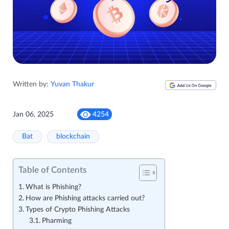
Written by:
Yuvan Thakur
Jan 06, 2025
4254
Bat
blockchain
Table of Contents
What is Phishing?
How are Phishing attacks carried out?
Types of Crypto Phishing Attacks
Pharming