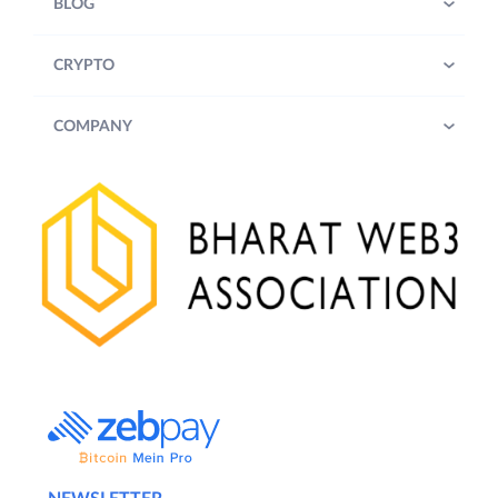
BLOG
CRYPTO
COMPANY