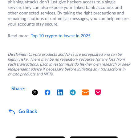
phishing attacks don’t just give hackers access to a single
service; they can also expose your linked bank accounts and
other connected services. By taking the right precautions and
remaining cautious of unfamiliar messages, you can help ensure
your accounts stay secure.
Read more:
Top 10 crypto to invest in 2025
Disclaimer:
Crypto products and NFTs are unregulated and can be
highly risky. There may be no regulatory recourse for any loss from
such transactions. Each investor must do his/her own research or seek
independent advice if necessary before initiating any transactions in
crypto products and NFTs.
Share:
Go Back