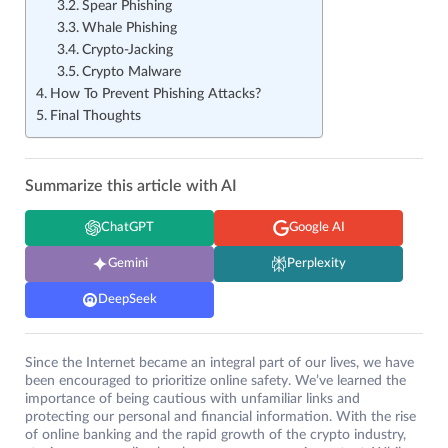
Spear Phishing
Whale Phishing
Crypto-Jacking
Crypto Malware
How To Prevent Phishing Attacks?
Final Thoughts
Summarize this article with AI
ChatGPT
Google AI
Gemini
Perplexity
DeepSeek
Since the Internet became an integral part of our lives, we have
been encouraged to prioritize online safety. We’ve learned the
importance of being cautious with unfamiliar links and
protecting our personal and financial information. With the rise
of online banking and the rapid growth of the crypto industry,