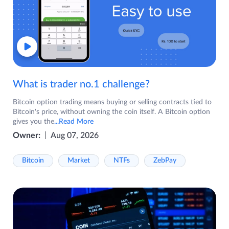
What is trader no.1 challenge?
Bitcoin option trading means buying or selling contracts tied to
Bitcoin's price, without owning the coin itself. A Bitcoin option
gives you the
...Read More
Owner:
Aug 07, 2026
Bitcoin
Market
NTFs
ZebPay