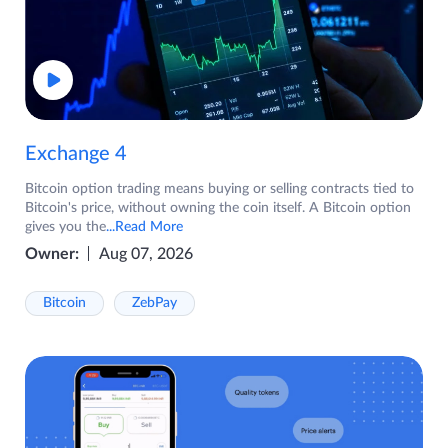
Exchange 4
Bitcoin option trading means buying or selling contracts tied to
Bitcoin's price, without owning the coin itself. A Bitcoin option
gives you the
...Read More
Owner:
Aug 07, 2026
Bitcoin
ZebPay