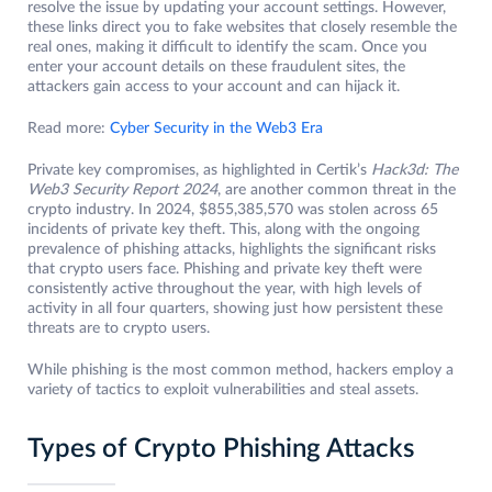
resolve the issue by updating your account settings. However,
these links direct you to fake websites that closely resemble the
real ones, making it difficult to identify the scam. Once you
enter your account details on these fraudulent sites, the
attackers gain access to your account and can hijack it.
Read more:
Cyber Security in the Web3 Era
Private key compromises, as highlighted in Certik’s
Hack3d: The
Web3 Security Report 2024
, are another common threat in the
crypto industry. In 2024, $855,385,570 was stolen across 65
incidents of private key theft. This, along with the ongoing
prevalence of phishing attacks, highlights the significant risks
that crypto users face. Phishing and private key theft were
consistently active throughout the year, with high levels of
activity in all four quarters, showing just how persistent these
threats are to crypto users.
While phishing is the most common method, hackers employ a
variety of tactics to exploit vulnerabilities and steal assets.
Types of Crypto Phishing Attacks