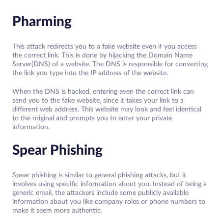
Pharming
This attack redirects you to a fake website even if you access
the correct link. This is done by hijacking the Domain Name
Server(DNS) of a website. The DNS is responsible for converting
the link you type into the IP address of the website.
When the DNS is hacked, entering even the correct link can
send you to the fake website, since it takes your link to a
different web address. This website may look and feel identical
to the original and prompts you to enter your private
information.
Spear Phishing
Spear phishing is similar to general phishing attacks, but it
involves using specific information about you. Instead of being a
generic email, the attackers include some publicly available
information about you like company roles or phone numbers to
make it seem more authentic.