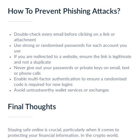
How To Prevent Phishing Attacks?
Double-check every email before clicking on a link or
attachment
Use strong or randomised passwords for each account you
use
If you are redirected to a website, ensure the link is legitimate
and not a duplicate
Never give out your passwords or private keys on email, text
or phone calls
Enable multi-factor authentication to ensure a randomised
code is required for new logins
Avoid untrustworthy wallet services or exchanges
Final Thoughts
Staying safe online is crucial, particularly when it comes to
protecting your financial information. In the crypto world,