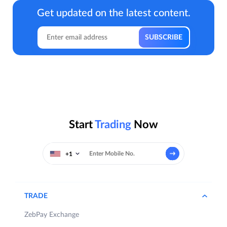
Get updated on the latest content.
Start
Trading
Now
+1
TRADE
ZebPay Exchange