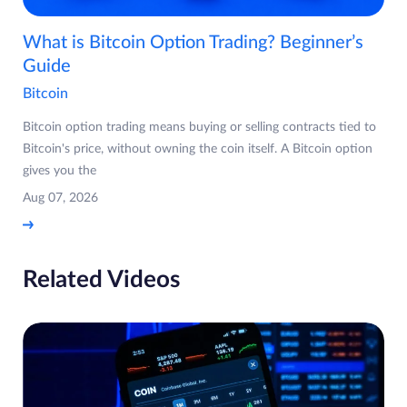
What is Bitcoin Option Trading? Beginner’s
Guide
Bitcoin
Bitcoin option trading means buying or selling contracts tied to
Bitcoin's price, without owning the coin itself. A Bitcoin option
gives you the
Aug 07, 2026
Related Videos