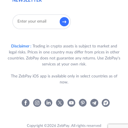
NEWSLETTER
Disclaimer :
Trading in crypto assets is subject to market and
legal risks. Prices in one country may differ from prices in other
countries. ZebPay does not guarantee any returns. Use ZebPay's
services at your own risk.
The ZebPay iOS app is available only in select countries as of
now.
Copyright ©2026 ZebPay. All rights reserved