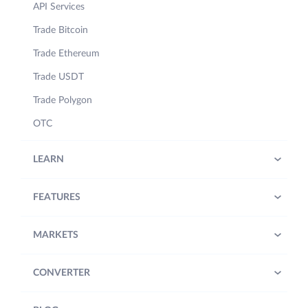
API Services
Trade Bitcoin
Trade Ethereum
Trade USDT
Trade Polygon
OTC
LEARN
FEATURES
MARKETS
CONVERTER