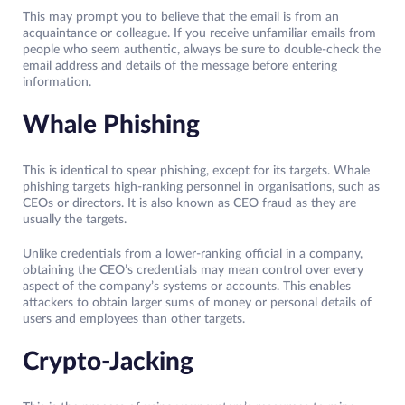
This may prompt you to believe that the email is from an
acquaintance or colleague. If you receive unfamiliar emails from
people who seem authentic, always be sure to double-check the
email address and details of the message before entering
information.
Whale Phishing
This is identical to spear phishing, except for its targets. Whale
phishing targets high-ranking personnel in organisations, such as
CEOs or directors. It is also known as CEO fraud as they are
usually the targets.
Unlike credentials from a lower-ranking official in a company,
obtaining the CEO’s credentials may mean control over every
aspect of the company’s systems or accounts. This enables
attackers to obtain larger sums of money or personal details of
users and employees than other targets.
Crypto-Jacking