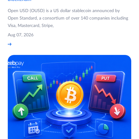
Open USD (OUSD) is a US dollar stablecoin announced by
Open Standard, a consortium of over 140 companies including
Visa, Mastercard, Stripe,
Aug 07, 2026