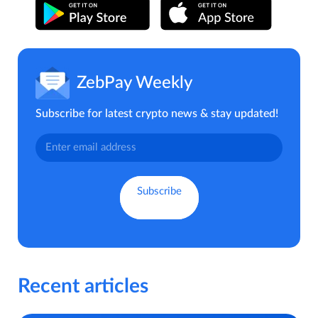
ZebPay Weekly
Subscribe for latest crypto news & stay updated!
Recent articles