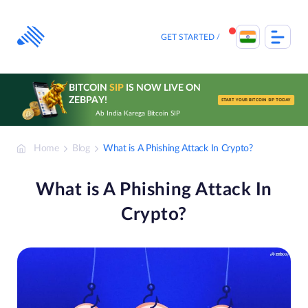
Skip
to
content
GET STARTED
BITCOIN
SIP
IS NOW LIVE ON
ZEBPAY!
START YOUR BITCOIN SIP TODAY
Ab India Karega Bitcoin SIP
Home
Blog
What is A Phishing Attack In Crypto?
What is A Phishing Attack In
Crypto?