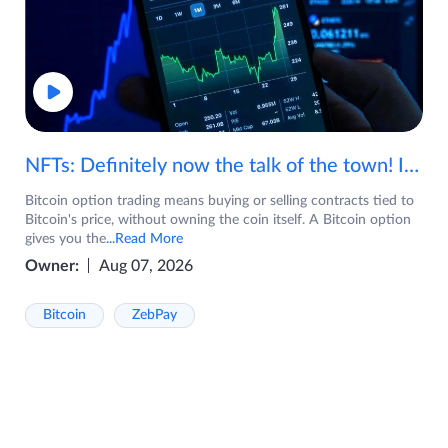
NFTs: Definitely now the talk of the town! If you are wondering what are NFTs, watch the video now.
Bitcoin option trading means buying or selling contracts tied to
Bitcoin's price, without owning the coin itself. A Bitcoin option
gives you the
...Read More
Owner:
Aug 07, 2026
Bitcoin
ZebPay