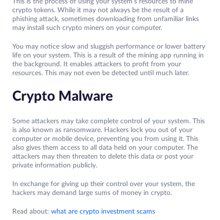
This is the process of using your system’s resources to mine
crypto tokens. While it may not always be the result of a
phishing attack, sometimes downloading from unfamiliar links
may install such crypto miners on your computer.
You may notice slow and sluggish performance or lower battery
life on your system. This is a result of the mining app running in
the background. It enables attackers to profit from your
resources. This may not even be detected until much later.
Crypto Malware
Some attackers may take complete control of your system. This
is also known as ransomware. Hackers lock you out of your
computer or mobile device, preventing you from using it. This
also gives them access to all data held on your computer. The
attackers may then threaten to delete this data or post your
private information publicly.
In exchange for giving up their control over your system, the
hackers may demand large sums of money in crypto.
Read about:
what are crypto investment scams