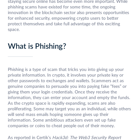
staying secure online has become even more important. While
phishing scams have existed for some time, the ongoing
innovation in the blockchain sector also presents opportunities
for enhanced security, empowering crypto users to better
protect themselves and take full advantage of this exciting
space.
What is Phishing?
Phishing is a type of scam that tricks you into giving up your
private information. In crypto, it involves your private key or
other passwords to exchanges and wallets. Scammers act as
genuine companies to persuade you into paying fake “fees” or
giving them your login credentials. Once they receive the
information, they can enter your account and empty the funds.
As the crypto space is rapidly expanding, scams are also
proliferating. Some may target you as an individual, while others
will send mass emails hoping someone gives up their
information. Some ambitious attackers even set up fake
companies or coins to cheat people out of their money.
As reported in Certik’s
Hack3d: The Web3 Security Report