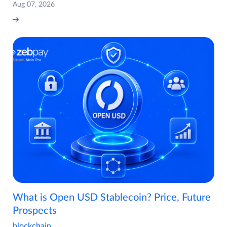
Aug 07, 2026
What is Open USD Stablecoin? Price, Future
Prospects
blockchain