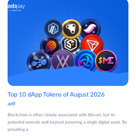
Top 10 dApp Tokens of August 2026
aelf
Blockchain is often closely associated with Bitcoin, but its
potential extends well beyond powering a single digital asset. By
providing a