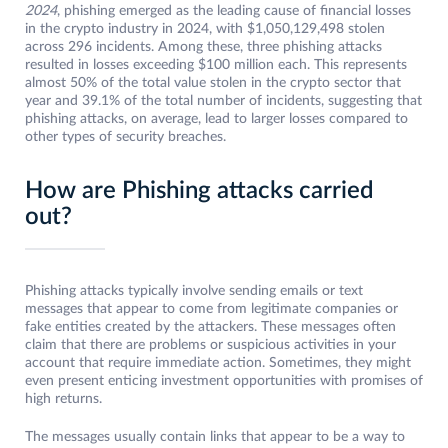
2024
, phishing emerged as the leading cause of financial losses
in the crypto industry in 2024, with $1,050,129,498 stolen
across 296 incidents. Among these, three phishing attacks
resulted in losses exceeding $100 million each. This represents
almost 50% of the total value stolen in the crypto sector that
year and 39.1% of the total number of incidents, suggesting that
phishing attacks, on average, lead to larger losses compared to
other types of security breaches.
How are Phishing attacks carried
out?
Phishing attacks typically involve sending emails or text
messages that appear to come from legitimate companies or
fake entities created by the attackers. These messages often
claim that there are problems or suspicious activities in your
account that require immediate action. Sometimes, they might
even present enticing investment opportunities with promises of
high returns.
The messages usually contain links that appear to be a way to