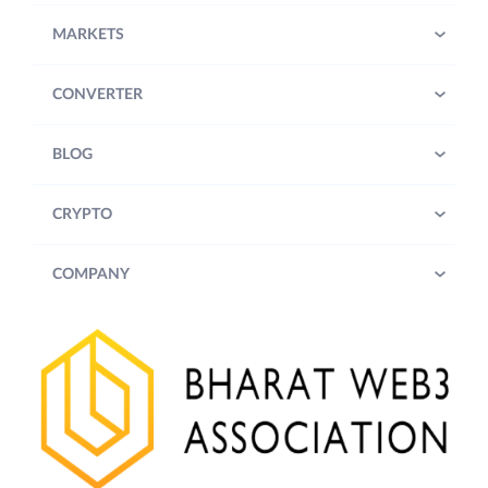
MARKETS
CONVERTER
BLOG
CRYPTO
COMPANY