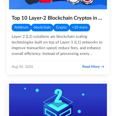
Top 10 Layer-2 Blockchain Cryptos in August 2026
Arbitrum
blockchain
Crypto
+10 more
Layer-2 (L2) solutions are blockchain scaling
technologies built on top of Layer-1 (L1) networks to
improve transaction speed, reduce fees, and enhance
overall efficiency. Instead of processing every
transaction…
Read More
Aug 04, 2026