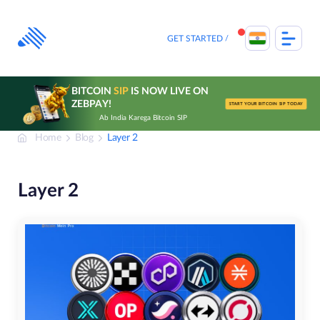
Skip
to
content
GET STARTED
BITCOIN
SIP
IS NOW LIVE ON
ZEBPAY!
START YOUR BITCOIN SIP TODAY
Ab India Karega Bitcoin SIP
Home
Blog
Layer 2
Layer 2