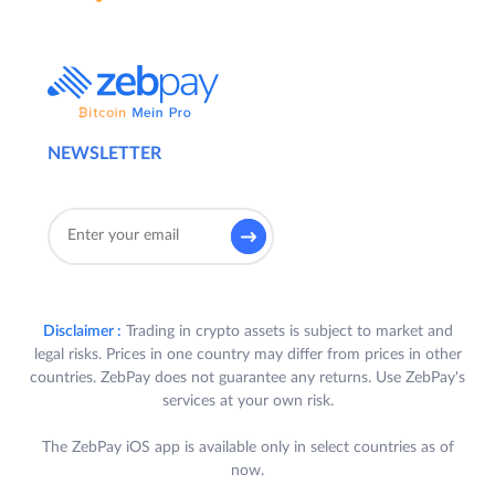
NEWSLETTER
Disclaimer :
Trading in crypto assets is subject to market and
legal risks. Prices in one country may differ from prices in other
countries. ZebPay does not guarantee any returns. Use ZebPay's
services at your own risk.
The ZebPay iOS app is available only in select countries as of
now.