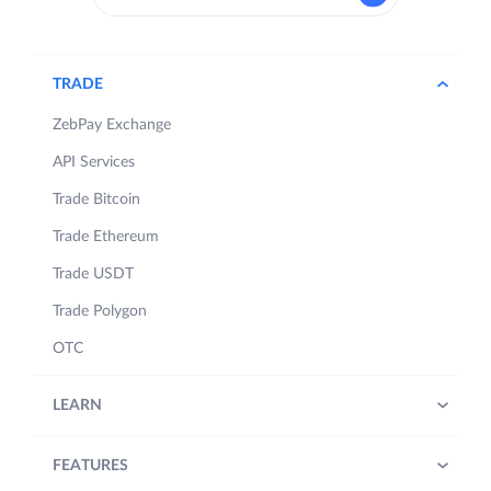
TRADE
ZebPay Exchange
API Services
Trade Bitcoin
Trade Ethereum
Trade USDT
Trade Polygon
OTC
LEARN
FEATURES