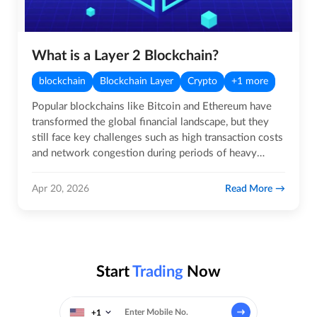
What is a Layer 2 Blockchain?
blockchain
Blockchain Layer
Crypto
+1 more
Popular blockchains like Bitcoin and Ethereum have
transformed the global financial landscape, but they
still face key challenges such as high transaction costs
and network congestion during periods of heavy
usage. As…
Read More
Apr 20, 2026
Start
Trading
Now
+1