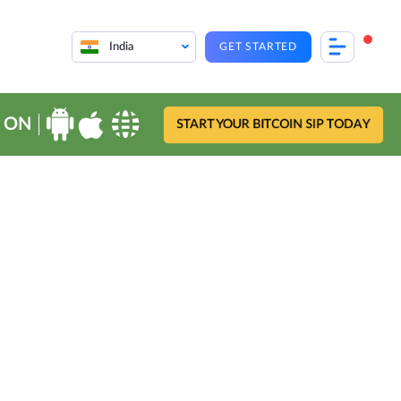
India
GET STARTED
 ON
START YOUR BITCOIN SIP TODAY