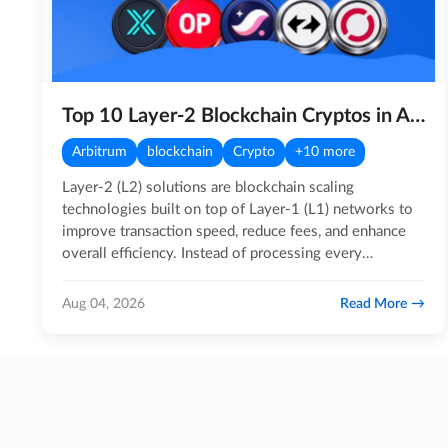
Top 10 Layer-2 Blockchain Cryptos in August 2026
Arbitrum
blockchain
Crypto
+10 more
Layer-2 (L2) solutions are blockchain scaling
technologies built on top of Layer-1 (L1) networks to
improve transaction speed, reduce fees, and enhance
overall efficiency. Instead of processing every
transaction…
Read More
Aug 04, 2026