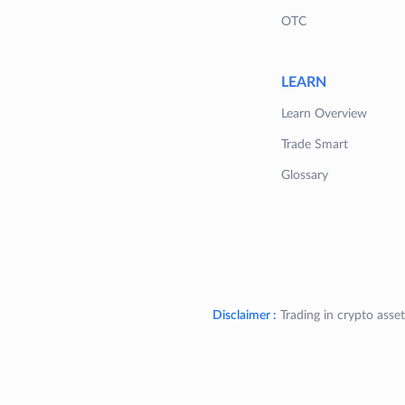
OTC
LEARN
Learn Overview
Trade Smart
Glossary
Disclaimer :
Trading in crypto asset