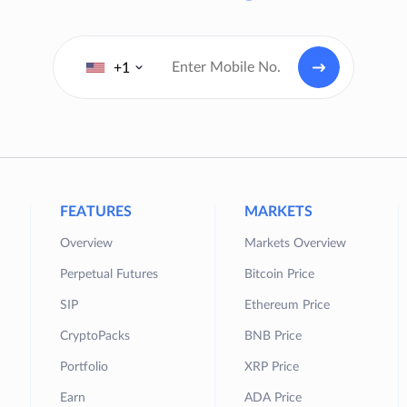
+1
FEATURES
MARKETS
Overview
Markets Overview
Perpetual Futures
Bitcoin Price
SIP
Ethereum Price
CryptoPacks
BNB Price
Portfolio
XRP Price
Earn
ADA Price