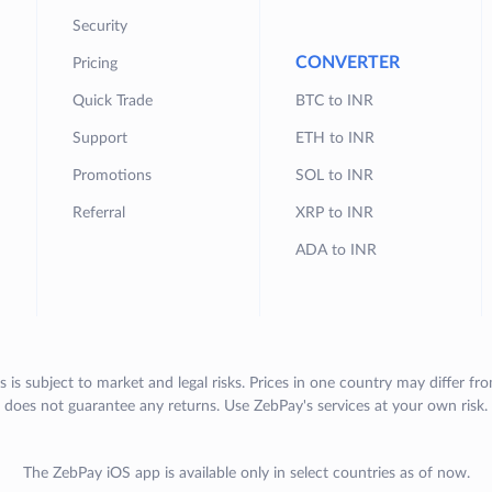
Security
CONVERTER
Pricing
Quick Trade
BTC to INR
Support
ETH to INR
Promotions
SOL to INR
Referral
XRP to INR
ADA to INR
s is subject to market and legal risks. Prices in one country may differ fr
does not guarantee any returns. Use ZebPay's services at your own risk.
The ZebPay iOS app is available only in select countries as of now.