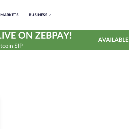
MARKETS
BUSINESS
IVE ON ZEBPAY!
AVAILABLE
tcoin SIP