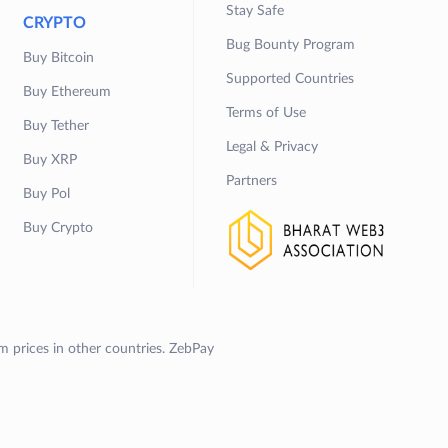
Stay Safe
CRYPTO
Bug Bounty Program
Buy Bitcoin
Supported Countries
Buy Ethereum
Terms of Use
Buy Tether
Legal & Privacy
Buy XRP
Partners
Buy Pol
Buy Crypto
om prices in other countries. ZebPay