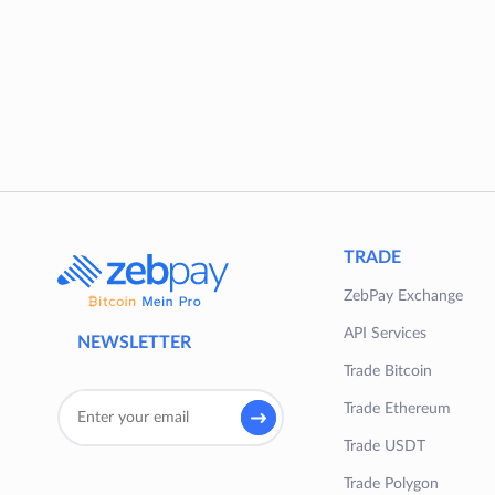
TRADE
ZebPay Exchange
API Services
NEWSLETTER
Trade Bitcoin
Trade Ethereum
Trade USDT
Trade Polygon