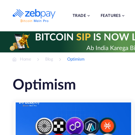
Skip
to
content
TRADE
FEATURES
BITCOIN
SIP
IS NOW L
Ab India Karega Bi
Home
Blog
Optimism
Optimism