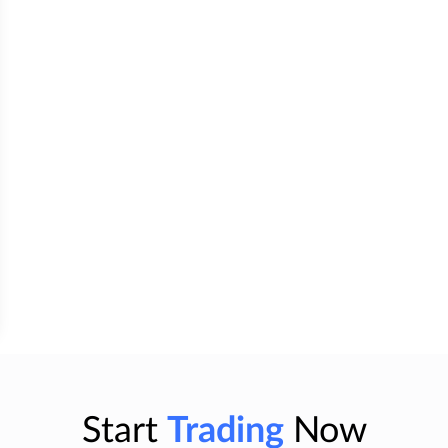
Start
Trading
Now