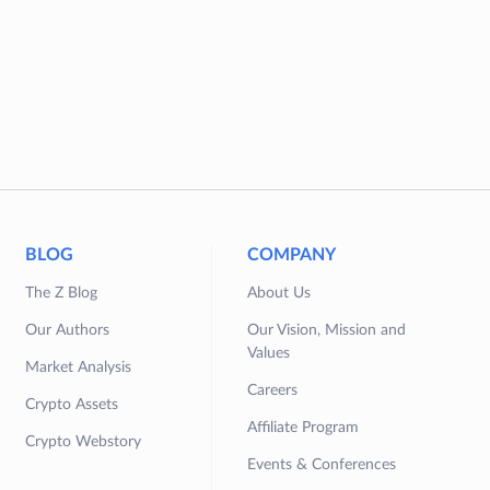
BLOG
COMPANY
The Z Blog
About Us
Our Authors
Our Vision, Mission and
Values
Market Analysis
Careers
Crypto Assets
Affiliate Program
Crypto Webstory
Events & Conferences