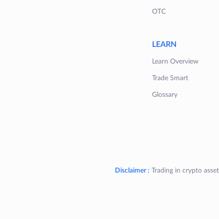
OTC
LEARN
Learn Overview
Trade Smart
Glossary
Disclaimer :
Trading in crypto asset