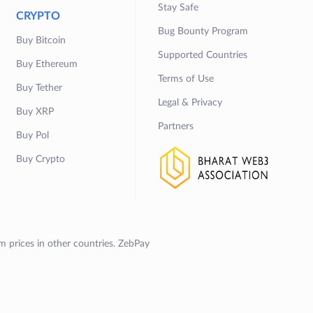
Stay Safe
CRYPTO
Bug Bounty Program
Buy Bitcoin
Supported Countries
Buy Ethereum
Terms of Use
Buy Tether
Legal & Privacy
Buy XRP
Partners
Buy Pol
Buy Crypto
om prices in other countries. ZebPay