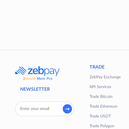
TRADE
ZebPay Exchange
API Services
NEWSLETTER
Trade Bitcoin
Trade Ethereum
Trade USDT
Trade Polygon