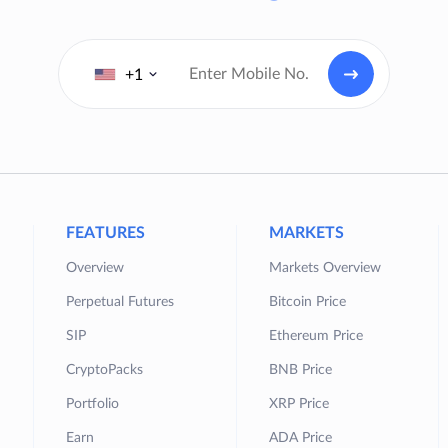
+1
FEATURES
MARKETS
Overview
Markets Overview
Perpetual Futures
Bitcoin Price
SIP
Ethereum Price
CryptoPacks
BNB Price
Portfolio
XRP Price
Earn
ADA Price