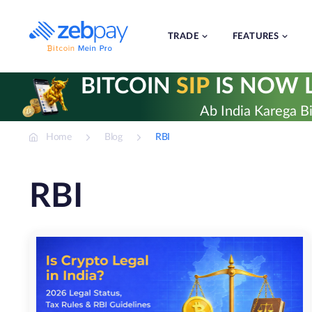
Skip
to
content
TRADE
FEATURES
BITCOIN
SIP
IS NOW L
Ab India Karega Bi
Home
Blog
RBI
RBI