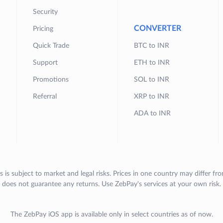
Security
CONVERTER
Pricing
Quick Trade
BTC to INR
Support
ETH to INR
Promotions
SOL to INR
Referral
XRP to INR
ADA to INR
s is subject to market and legal risks. Prices in one country may differ fr
does not guarantee any returns. Use ZebPay's services at your own risk.
The ZebPay iOS app is available only in select countries as of now.