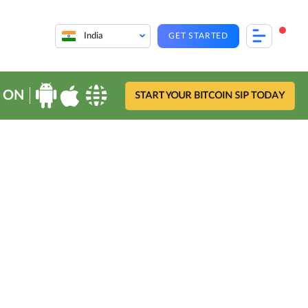
India
GET STARTED
 ON
START YOUR BITCOIN SIP TODAY