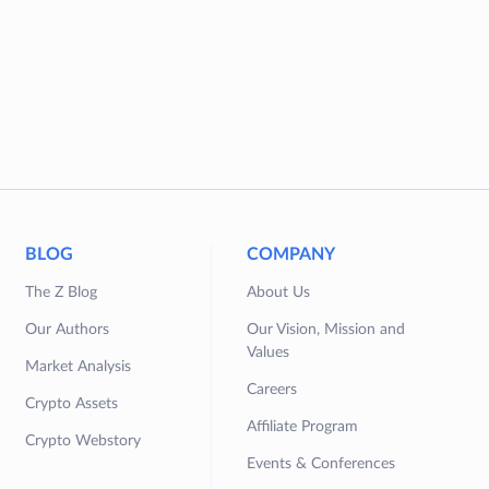
BLOG
COMPANY
The Z Blog
About Us
Our Authors
Our Vision, Mission and
Values
Market Analysis
Careers
Crypto Assets
Affiliate Program
Crypto Webstory
Events & Conferences