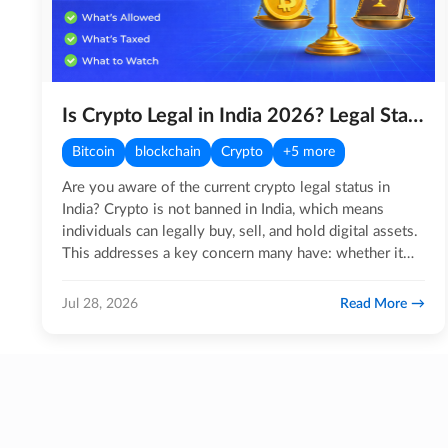
Is Crypto Legal in India 2026? Legal Status, Tax Rules, RBI & More
Bitcoin
blockchain
Crypto
+5 more
Are you aware of the current crypto legal status in
India? Crypto is not banned in India, which means
individuals can legally buy, sell, and hold digital assets.
This addresses a key concern many have: whether it
is…
Read More
Jul 28, 2026