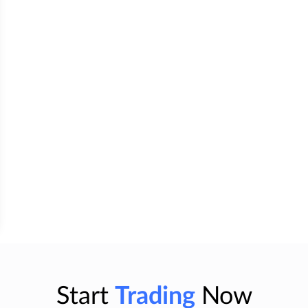
Start
Trading
Now