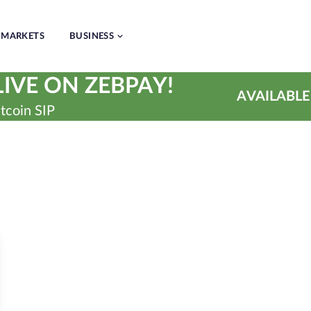
MARKETS
BUSINESS
IVE ON ZEBPAY!
AVAILABLE
tcoin SIP