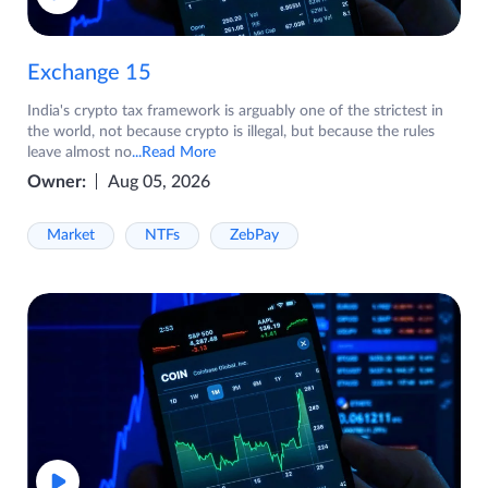
Exchange 15
India's crypto tax framework is arguably one of the strictest in
the world, not because crypto is illegal, but because the rules
leave almost no
...Read More
Owner:
Aug 05, 2026
Market
NTFs
ZebPay