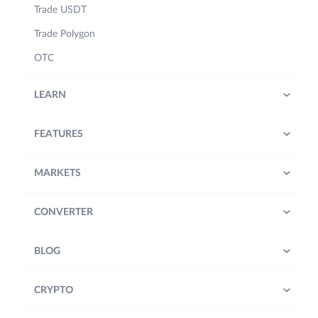
Trade USDT
Trade Polygon
OTC
LEARN
FEATURES
MARKETS
CONVERTER
BLOG
CRYPTO