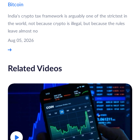
Bitcoin
India's crypto tax framework is arguably one of the strictest in
the world, not because crypto is illegal, but because the rules
leave almost no
Aug 05, 2026
Related Videos