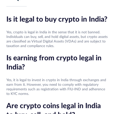
Is it legal to buy crypto in India?
Yes, crypto is legal in India in the sense that it is not banned.
Individuals can buy, sell, and hold digital assets, but crypto assets
are classified as Virtual Digital Assets (VDAs) and are subject to
taxation and compliance rules.
Is earning from crypto legal in
India?
Yes, it is legal to invest in crypto in India through exchanges and
earn from it. However, you need to comply with regulatory
requirements such as registration with FIU-IND and adherence
to KYC norms.
Are crypto coins legal in India