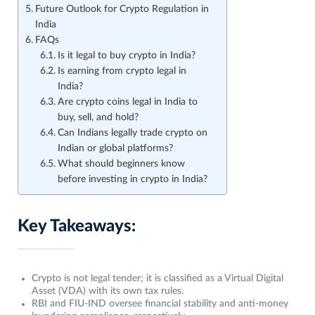
Future Outlook for Crypto Regulation in
India
FAQs
Is it legal to buy crypto in India?
Is earning from crypto legal in
India?
Are crypto coins legal in India to
buy, sell, and hold?
Can Indians legally trade crypto on
Indian or global platforms?
What should beginners know
before investing in crypto in India?
Key Takeaways:
Crypto is not legal tender; it is classified as a Virtual Digital
Asset (VDA) with its own tax rules.
RBI and FIU-IND oversee financial stability and anti-money