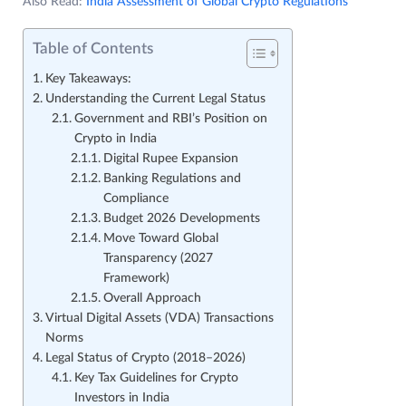
Also Read:
India Assessment of Global Crypto Regulations
Table of Contents
Key Takeaways:
Understanding the Current Legal Status
Government and RBI’s Position on
Crypto in India
Digital Rupee Expansion
Banking Regulations and
Compliance
Budget 2026 Developments
Move Toward Global
Transparency (2027
Framework)
Overall Approach
Virtual Digital Assets (VDA) Transactions
Norms
Legal Status of Crypto (2018–2026)
Key Tax Guidelines for Crypto
Investors in India