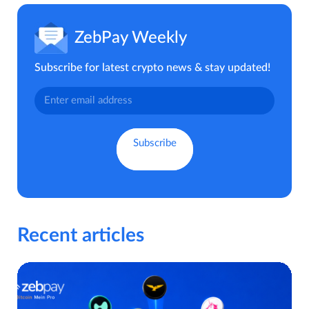
ZebPay Weekly
Subscribe for latest crypto news & stay updated!
Recent articles