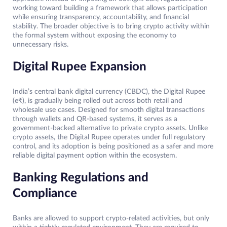
working toward building a framework that allows participation
while ensuring transparency, accountability, and financial
stability. The broader objective is to bring crypto activity within
the formal system without exposing the economy to
unnecessary risks.
Digital Rupee Expansion
India’s central bank digital currency (CBDC), the Digital Rupee
(e₹), is gradually being rolled out across both retail and
wholesale use cases. Designed for smooth digital transactions
through wallets and QR-based systems, it serves as a
government-backed alternative to private crypto assets. Unlike
crypto assets, the Digital Rupee operates under full regulatory
control, and its adoption is being positioned as a safer and more
reliable digital payment option within the ecosystem.
Banking Regulations and
Compliance
Banks are allowed to support crypto-related activities, but only