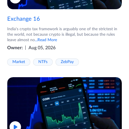
Exchange 16
India's crypto tax framework is arguably one of the strictest in
the world, not because crypto is illegal, but because the rules
leave almost no
...Read More
Owner:
Aug 05, 2026
Market
NTFs
ZebPay