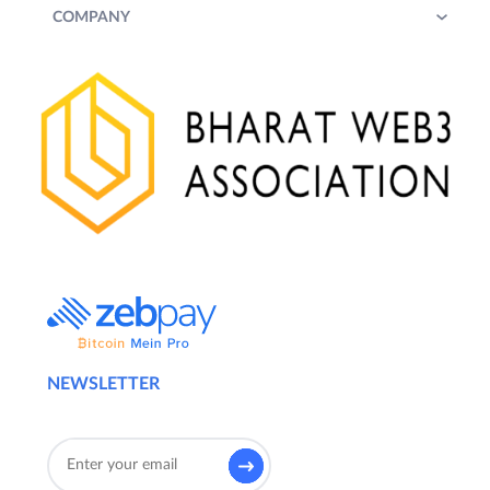
COMPANY
NEWSLETTER