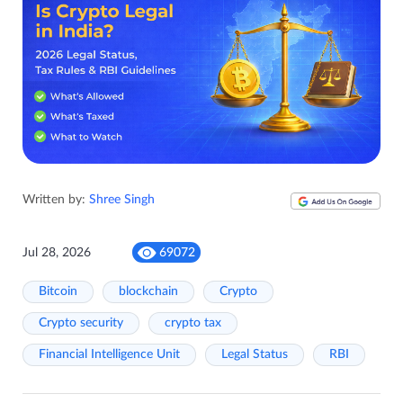
Written by:
Shree Singh
Jul 28, 2026
69072
Bitcoin
blockchain
Crypto
Crypto security
crypto tax
Financial Intelligence Unit
Legal Status
RBI