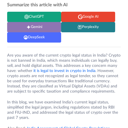
Summarize this article with AI
ChatGPT
Google AI
Gemini
Perplexity
DeepSeek
Are you aware of the current crypto legal status in India? Crypto
is not banned in India, which means individuals can legally buy,
sell, and hold digital assets. This addresses a key concern many
have: whether
it is legal to invest in crypto in India
. However,
crypto assets are not recognized as legal tender, so they cannot
be used for everyday transactions like traditional currency.
Instead, they are classified as Virtual Digital Assets (VDAs) and
are subject to specific taxation and compliance requirements.
In this blog, we have examined India’s current legal status,
simplified the legal jargon, including regulations stated by RBI
and FIU-IND, and addressed the legal status of crypto over the
past 7 years.