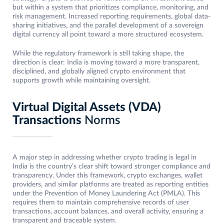
but within a system that prioritizes compliance, monitoring, and
risk management. Increased reporting requirements, global data-
sharing initiatives, and the parallel development of a sovereign
digital currency all point toward a more structured ecosystem.
While the regulatory framework is still taking shape, the
direction is clear: India is moving toward a more transparent,
disciplined, and globally aligned crypto environment that
supports growth while maintaining oversight.
Virtual Digital Assets (VDA)
Transactions
Norms
A major step in addressing whether crypto trading is legal in
India is the country’s clear shift toward stronger compliance and
transparency. Under this framework, crypto exchanges, wallet
providers, and similar platforms are treated as reporting entities
under the Prevention of Money Laundering Act (PMLA). This
requires them to maintain comprehensive records of user
transactions, account balances, and overall activity, ensuring a
transparent and traceable system.