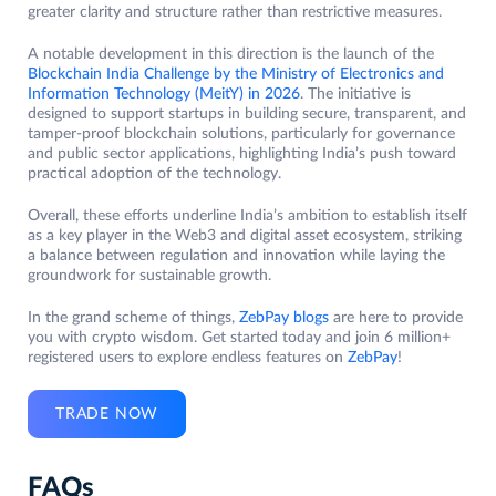
greater clarity and structure rather than restrictive measures.
A notable development in this direction is the launch of the
Blockchain India Challenge by the Ministry of Electronics and
Information Technology (MeitY) in 2026
. The initiative is
designed to support startups in building secure, transparent, and
tamper-proof blockchain solutions, particularly for governance
and public sector applications, highlighting India’s push toward
practical adoption of the technology.
Overall, these efforts underline India’s ambition to establish itself
as a key player in the Web3 and digital asset ecosystem, striking
a balance between regulation and innovation while laying the
groundwork for sustainable growth.
In the grand scheme of things,
ZebPay blogs
are here to provide
you with crypto wisdom. Get started today and join 6 million+
registered users to explore endless features on
ZebPay
!
TRADE NOW
FAQs