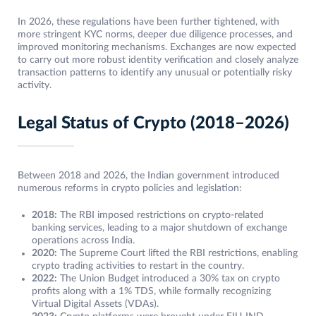
In 2026, these regulations have been further tightened, with
more stringent KYC norms, deeper due diligence processes, and
improved monitoring mechanisms. Exchanges are now expected
to carry out more robust identity verification and closely analyze
transaction patterns to identify any unusual or potentially risky
activity.
Legal Status of Crypto (2018–2026)
Between 2018 and 2026, the Indian government introduced
numerous reforms in crypto policies and legislation:
2018:
The RBI imposed restrictions on crypto-related
banking services, leading to a major shutdown of exchange
operations across India.
2020:
The Supreme Court lifted the RBI restrictions, enabling
crypto trading activities to restart in the country.
2022:
The Union Budget introduced a 30% tax on crypto
profits along with a 1% TDS, while formally recognizing
Virtual Digital Assets (VDAs).