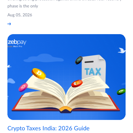
phase is the only
Aug 05, 2026
Crypto Taxes India: 2026 Guide