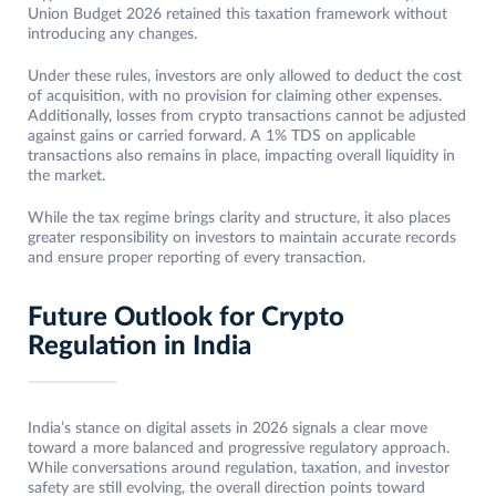
Union Budget 2026 retained this taxation framework without
introducing any changes.
Under these rules, investors are only allowed to deduct the cost
of acquisition, with no provision for claiming other expenses.
Additionally, losses from crypto transactions cannot be adjusted
against gains or carried forward. A 1% TDS on applicable
transactions also remains in place, impacting overall liquidity in
the market.
While the tax regime brings clarity and structure, it also places
greater responsibility on investors to maintain accurate records
and ensure proper reporting of every transaction.
Future Outlook for Crypto
Regulation in India
India’s stance on digital assets in 2026 signals a clear move
toward a more balanced and progressive regulatory approach.
While conversations around regulation, taxation, and investor
safety are still evolving, the overall direction points toward