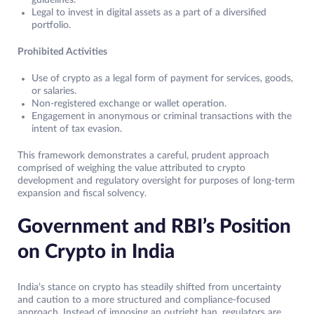
guidelines.
Legal to invest in digital assets as a part of a diversified
portfolio.
Prohibited Activities
Use of crypto as a legal form of payment for services, goods,
or salaries.
Non-registered exchange or wallet operation.
Engagement in anonymous or criminal transactions with the
intent of tax evasion.
This framework demonstrates a careful, prudent approach
comprised of weighing the value attributed to crypto
development and regulatory oversight for purposes of long-term
expansion and fiscal solvency.
Government and RBI’s Position
on Crypto in India
India’s stance on crypto has steadily shifted from uncertainty
and caution to a more structured and compliance-focused
approach. Instead of imposing an outright ban, regulators are