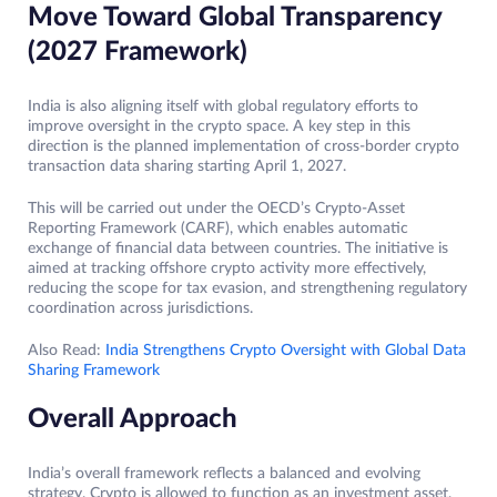
Move Toward Global Transparency
(2027 Framework)
India is also aligning itself with global regulatory efforts to
improve oversight in the crypto space. A key step in this
direction is the planned implementation of cross-border crypto
transaction data sharing starting April 1, 2027.
This will be carried out under the OECD’s Crypto-Asset
Reporting Framework (CARF), which enables automatic
exchange of financial data between countries. The initiative is
aimed at tracking offshore crypto activity more effectively,
reducing the scope for tax evasion, and strengthening regulatory
coordination across jurisdictions.
Also Read:
India Strengthens Crypto Oversight with Global Data
Sharing Framework
Overall Approach
India’s overall framework reflects a balanced and evolving
strategy. Crypto is allowed to function as an investment asset,