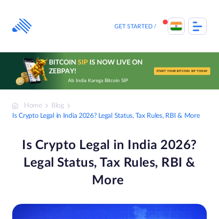
Skip
to
content
GET STARTED
BITCOIN
SIP
IS NOW LIVE ON
ZEBPAY!
START YOUR BITCOIN SIP TODAY
Ab India Karega Bitcoin SIP
Home
Blog
Is Crypto Legal in India 2026? Legal Status, Tax Rules, RBI & More
Is Crypto Legal in India 2026?
Legal Status, Tax Rules, RBI &
More