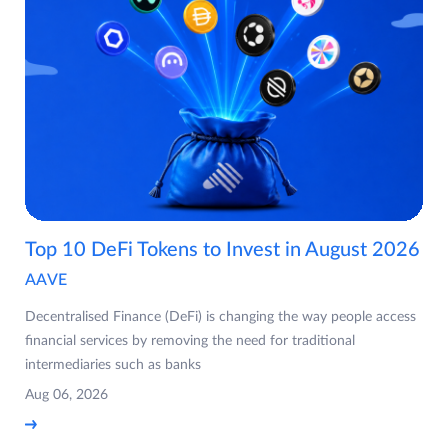
Top 10 DeFi Tokens to Invest in August 2026
AAVE
Decentralised Finance (DeFi) is changing the way people access
financial services by removing the need for traditional
intermediaries such as banks
Aug 06, 2026