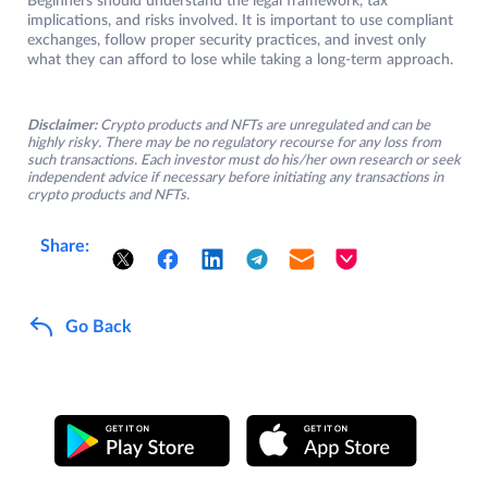
Beginners should understand the legal framework, tax
implications, and risks involved. It is important to use compliant
exchanges, follow proper security practices, and invest only
what they can afford to lose while taking a long-term approach.
Disclaimer:
Crypto products and NFTs are unregulated and can be
highly risky. There may be no regulatory recourse for any loss from
such transactions. Each investor must do his/her own research or seek
independent advice if necessary before initiating any transactions in
crypto products and NFTs.
Share:
Go Back