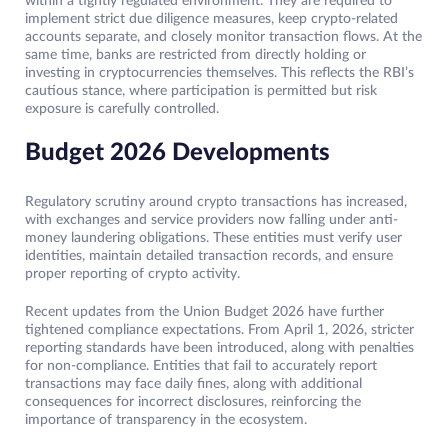
within a tightly regulated environment. They are required to
implement strict due diligence measures, keep crypto-related
accounts separate, and closely monitor transaction flows. At the
same time, banks are restricted from directly holding or
investing in cryptocurrencies themselves. This reflects the RBI’s
cautious stance, where participation is permitted but risk
exposure is carefully controlled.
Budget 2026 Developments
Regulatory scrutiny around crypto transactions has increased,
with exchanges and service providers now falling under anti-
money laundering obligations. These entities must verify user
identities, maintain detailed transaction records, and ensure
proper reporting of crypto activity.
Recent updates from the Union Budget 2026 have further
tightened compliance expectations. From April 1, 2026, stricter
reporting standards have been introduced, along with penalties
for non-compliance. Entities that fail to accurately report
transactions may face daily fines, along with additional
consequences for incorrect disclosures, reinforcing the
importance of transparency in the ecosystem.