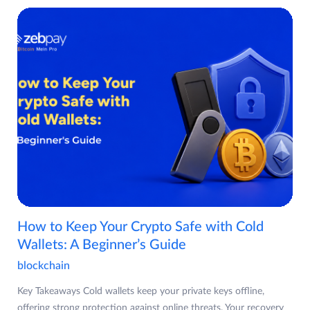
How to Keep Your Crypto Safe with Cold
Wallets: A Beginner’s Guide
blockchain
Key Takeaways Cold wallets keep your private keys offline,
offering strong protection against online threats. Your recovery