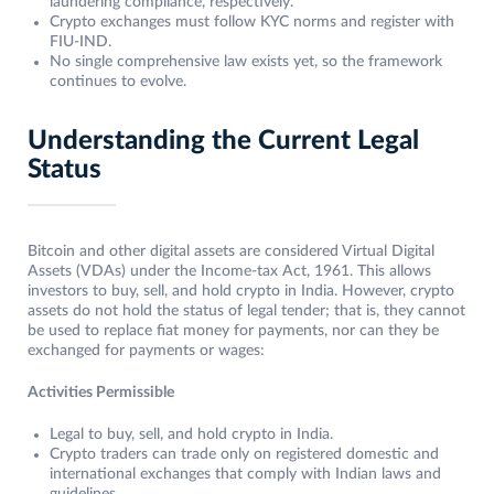
laundering compliance, respectively.
Crypto exchanges must follow KYC norms and register with
FIU-IND.
No single comprehensive law exists yet, so the framework
continues to evolve.
Understanding the Current Legal
Status
Bitcoin and other digital assets are considered Virtual Digital
Assets (VDAs) under the Income-tax Act, 1961. This allows
investors to buy, sell, and hold crypto in India. However, crypto
assets do not hold the status of legal tender; that is, they cannot
be used to replace fiat money for payments, nor can they be
exchanged for payments or wages:
Activities Permissible
Legal to buy, sell, and hold crypto in India.
Crypto traders can trade only on registered domestic and
international exchanges that comply with Indian laws and