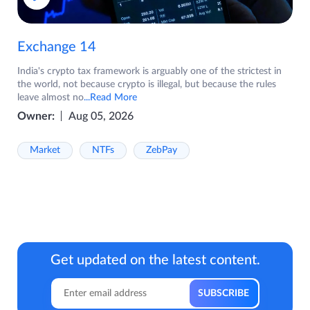
Exchange 14
India's crypto tax framework is arguably one of the strictest in
the world, not because crypto is illegal, but because the rules
leave almost no
...Read More
Owner:
Aug 05, 2026
Market
NTFs
ZebPay
Get updated on the latest content.