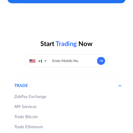
Start
Trading
Now
+1
TRADE
ZebPay Exchange
API Services
Trade Bitcoin
Trade Ethereum