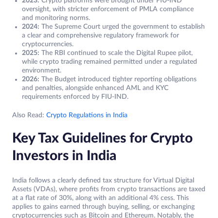
2023:
Crypto platforms were brought under FIU-IND
oversight, with stricter enforcement of PMLA compliance
and monitoring norms.
2024:
The Supreme Court urged the government to establish
a clear and comprehensive regulatory framework for
cryptocurrencies.
2025:
The RBI continued to scale the Digital Rupee pilot,
while crypto trading remained permitted under a regulated
environment.
2026:
The Budget introduced tighter reporting obligations
and penalties, alongside enhanced AML and KYC
requirements enforced by FIU-IND.
Also Read:
Crypto Regulations in India
Key Tax Guidelines for Crypto
Investors in India
India follows a clearly defined tax structure for Virtual Digital
Assets (VDAs), where profits from crypto transactions are taxed
at a flat rate of 30%, along with an additional 4% cess. This
applies to gains earned through buying, selling, or exchanging
cryptocurrencies such as Bitcoin and Ethereum. Notably, the