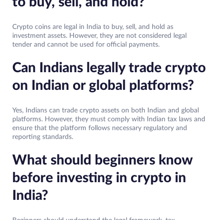
to buy, sell, and hold?
Crypto coins are legal in India to buy, sell, and hold as
investment assets. However, they are not considered legal
tender and cannot be used for official payments.
Can Indians legally trade crypto
on Indian or global platforms?
Yes, Indians can trade crypto assets on both Indian and global
platforms. However, they must comply with Indian tax laws and
ensure that the platform follows necessary regulatory and
reporting standards.
What should beginners know
before investing in crypto in
India?