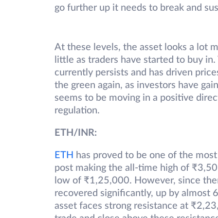
go further up it needs to break and su
At these levels, the asset looks a lot 
little as traders have started to buy in
currently persists and has driven prices
the green again, as investors have gai
seems to be moving in a positive direc
regulation.
ETH/INR:
ETH
has proved to be one of the most 
post making the all-time high of ₹3,50
low of ₹1,25,000. However, since then
recovered significantly, up by almost 
asset faces strong resistance at ₹2,23