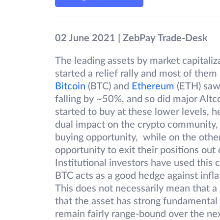
02 June 2021 | ZebPay Trade-Desk
The leading assets by market capitaliza
started a relief rally and most of the
Bitcoin
(BTC) and
Ethereum
(ETH) saw 
falling by ~50%, and so did major Altc
started to buy at these lower levels, h
dual impact on the crypto community, wi
buying opportunity, while on the other
opportunity to exit their positions out
Institutional investors have used this c
BTC acts as a good hedge against infl
This does not necessarily mean that a r
that the asset has strong fundamental m
remain fairly range-bound over the ne