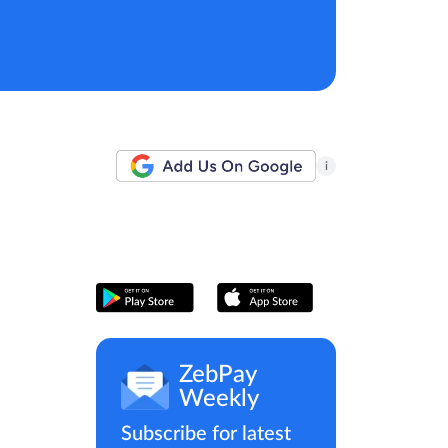
i
ZebPay
Weekly
Subscribe for latest