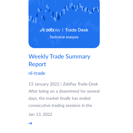
Weekly Trade Summary
Report
nl-trade
13 January 2022 | ZebPay Trade-Desk
After being on a downtrend for several
days, the market finally has ended
consecutive trading sessions in the
Jan 13, 2022