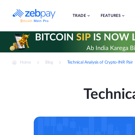
Skip
to
content
TRADE
FEATURES
BITCOIN
SIP
IS NOW L
Ab India Karega Bi
Home
Blog
Technical Analysis of Crypto-INR Pair
Technica