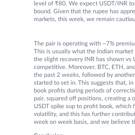
level of ₹80. We expect USDT/INR to h
bound. Given that the rupee has appreci
markets, this week, we remain cautiou
The pair is operating with ~7% premium
This is usually what the Indian market
the slight recovery INR has shown vs
competitive. Moreover, BTC, ETH, and 
the past 2 weeks, followed by anothe
started to set in. This suggests that, i
book profits during periods of correctio
pair, squared off positions, creating 
USDT spike sup to profit book, which ha
volatility, and this has further contri
week on week basis, and we believe thi