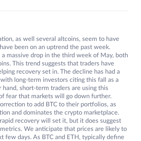
tion, as well several altcoins, seem to have
m have been on an uptrend the past week.
a massive drop in the third week of May, both
oins. This trend suggests that traders have
elping recovery set in. The decline has had a
th long-term investors citing this fall as a
 hand, short-term traders are using this
 of fear that markets will go down further.
orrection to add BTC to their portfolios, as
ation and dominates the crypto marketplace.
apid recovery will set it, but it does suggest
etrics. We anticipate that prices are likely to
xt few days. As BTC and ETH, typically define