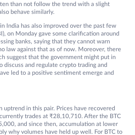
ten than not follow the trend with a slight
also behave similarly.
 in India has also improved over the past few
BI), on Monday gave some clarification around
ssing banks, saying that they cannot warn
 no law against that as of now. Moreover, there
ich suggest that the government might put in
o discuss and regulate crypto trading and
 have led to a positive sentiment emerge and
uptrend in this pair. Prices have recovered
currently trades at ₹28,10,710. After the BTC
25,000, and since then, accumulation at lower
ably why volumes have held up well. For BTC to