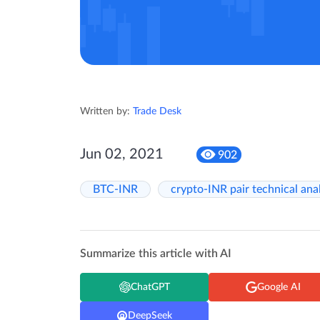
Written by:
Trade Desk
Jun 02, 2021
902
BTC-INR
crypto-INR pair technical ana
Summarize this article with AI
ChatGPT
Google AI
DeepSeek