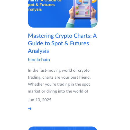
Mastering Crypto Charts: A
Guide to Spot & Futures
Analysis
blockchain
In the fast-moving world of crypto
trading, charts are your best friend.
Whether you’re trading in the spot
market or diving into the world of
Jun 10, 2025