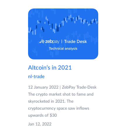
Altcoin’s in 2021
nl-trade
12 January 2022 | ZebPay Trade-Desk
The crypto market shot to fame and
skyrocketed in 2021. The
cryptocurrency space saw inflows
upwards of $30
Jan 12, 2022