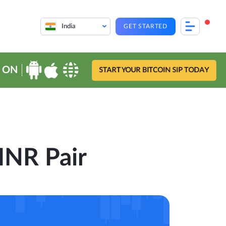
India
GET STARTED
 ON
START YOUR BITCOIN SIP TODAY
-INR Pair