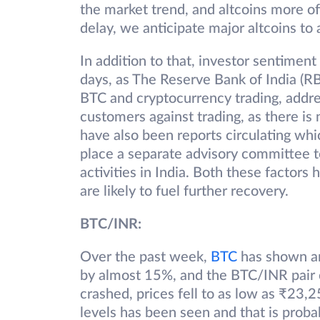
the market trend, and altcoins more of
delay, we anticipate major altcoins to 
In addition to that, investor sentiment
days, as The Reserve Bank of India (R
BTC and cryptocurrency trading, addre
customers against trading, as there is
have also been reports circulating wh
place a separate advisory committee t
activities in India. Both these factors
are likely to fuel further recovery.
BTC/INR:
Over the past week,
B
T
C
has shown an 
by almost 15%, and the BTC/INR pair 
crashed, prices fell to as low as ₹23,
levels has been seen and that is prob