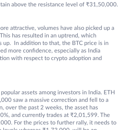
stain above the resistance level of ₹31,50,000.
more attractive, volumes have also picked up a
. This has resulted in an uptrend, which
 up. In addition to that, the BTC price is in
ned more confidence, especially as India
tion with respect to crypto adoption and
popular assets among investors in India. ETH
,000 saw a massive correction and fell to a
, over the past 2 weeks, the asset has
60%, and currently trades at ₹2,01,599. The
,000.
For the prices to further rally, it needs to