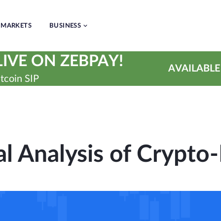
MARKETS
BUSINESS
IVE ON ZEBPAY!
AVAILABLE
tcoin SIP
l Analysis of Crypto