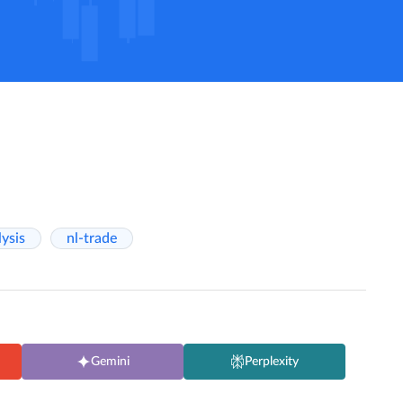
lysis
nl-trade
Gemini
Perplexity