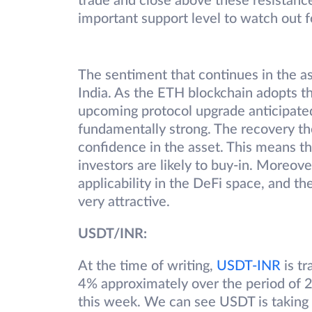
trade and close above these resistanc
important support level to watch out f
The sentiment that continues in the as
India. As the ETH blockchain adopts t
upcoming protocol upgrade anticipated 
fundamentally strong. The recovery the
confidence in the asset. This means tha
investors are likely to buy-in. Moreove
applicability in the DeFi space, and th
very attractive.
USDT/INR:
At the time of writing,
USDT-INR
is tr
4% approximately over the period of 2
this week. We can see USDT is taking s