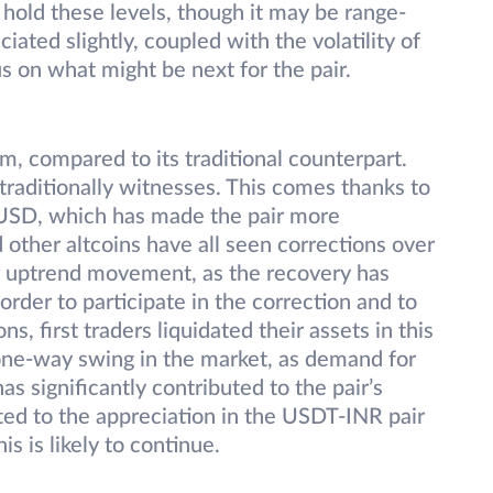
old these levels, though it may be range-
ated slightly, coupled with the volatility of
s on what might be next for the pair.
, compared to its traditional counterpart.
 traditionally witnesses. This comes thanks to
 USD, which has made the pair more
other altcoins have all seen corrections over
r uptrend movement, as the recovery has
n order to participate in the correction and to
ns, first traders liquidated their assets in this
a one-way swing in the market, as demand for
s significantly contributed to the pair’s
buted to the appreciation in the USDT-INR pair
s is likely to continue.