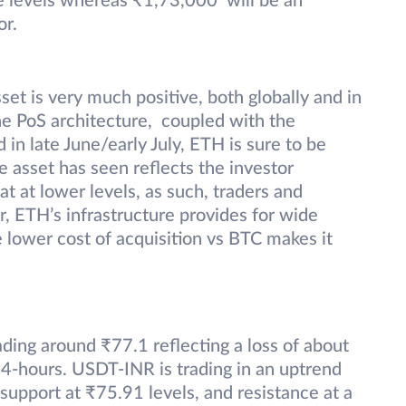
e levels whereas ₹1,73,000 will be an
or.
set is very much positive, both globally and in
he PoS architecture, coupled with the
in late June/early July, ETH is sure to be
 asset has seen reflects the investor
t at lower levels, as such, traders and
r, ETH’s infrastructure provides for wide
e lower cost of acquisition vs BTC makes it
ading around ₹77.1 reflecting a loss of about
4-hours. USDT-INR is trading in an uptrend
upport at ₹75.91 levels, and resistance at a