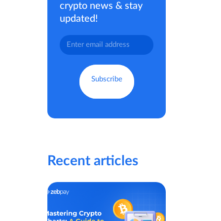
crypto news & stay
updated!
Recent articles