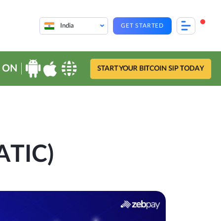
India
GET STARTED
 ON
START YOUR BITCOIN SIP TODAY
ATIC)