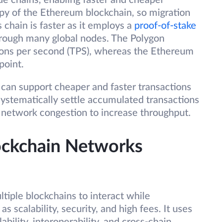
de chains, enabling faster and cheaper
opy of the Ethereum blockchain, so migration
 chain is faster as it employs a
proof-of-stake
hrough many global nodes. The Polygon
ons per second (TPS), whereas the Ethereum
point.
, can support cheaper and faster transactions
systematically settle accumulated transactions
 network congestion to increase throughput.
lockchain Networks
ltiple blockchains to interact while
s scalability, security, and high fees. It uses