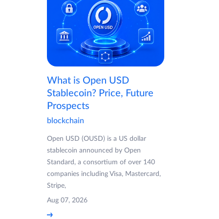
What is Open USD
Stablecoin? Price, Future
Prospects
blockchain
Open USD (OUSD) is a US dollar
stablecoin announced by Open
Standard, a consortium of over 140
companies including Visa, Mastercard,
Stripe,
Aug 07, 2026