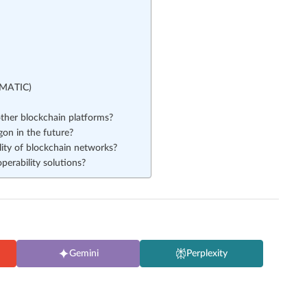
(MATIC)
her blockchain platforms?
on in the future?
lity of blockchain networks?
perability solutions?
Gemini
Perplexity