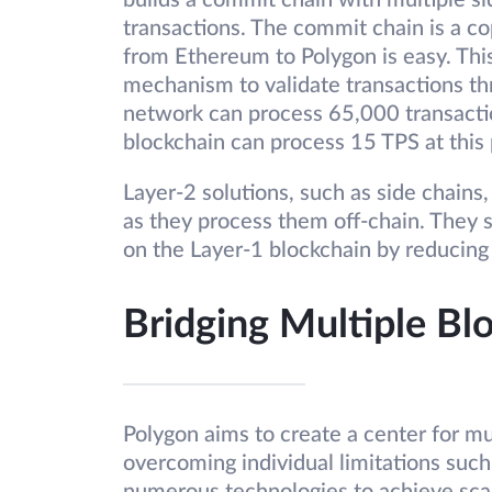
builds a commit chain with multiple si
transactions. The commit chain is a c
from Ethereum to Polygon is easy. This
mechanism to validate transactions t
network can process 65,000 transacti
blockchain can process 15 TPS at this 
Layer-2 solutions, such as side chains
as they process them off-chain. They 
on the Layer-1 blockchain by reducing
Bridging Multiple B
Polygon aims to create a center for mu
overcoming individual limitations such a