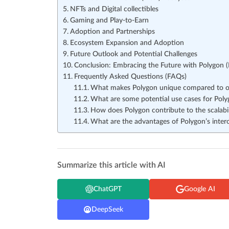
NFTs and Digital collectibles
Gaming and Play-to-Earn
Adoption and Partnerships
Ecosystem Expansion and Adoption
Future Outlook and Potential Challenges
Conclusion: Embracing the Future with Polygon 
Frequently Asked Questions (FAQs)
What makes Polygon unique compared to ot
What are some potential use cases for Polyg
How does Polygon contribute to the scalabi
What are the advantages of Polygon’s intero
Summarize this article with AI
ChatGPT
Google AI
DeepSeek