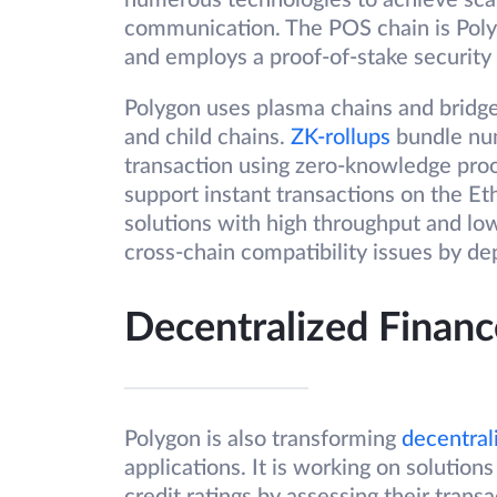
numerous technologies to achieve scala
communication. The POS chain is Poly
and employs a proof-of-stake security 
Polygon uses plasma chains and bridge
and child chains.
ZK-rollups
bundle num
transaction using zero-knowledge proof
support instant transactions on the E
solutions with high throughput and low 
cross-chain compatibility issues by de
Decentralized Financ
Polygon is also transforming
decentral
applications. It is working on solutio