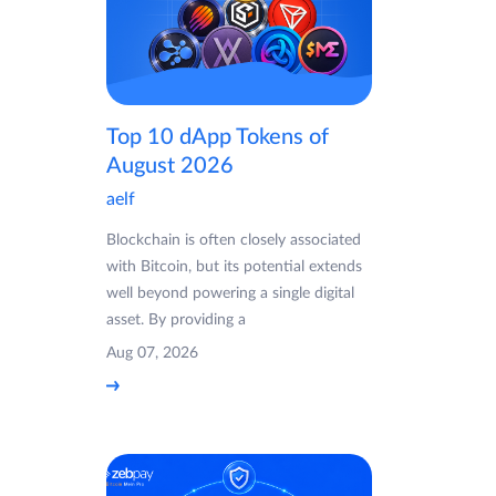
Top 10 dApp Tokens of
August 2026
aelf
Blockchain is often closely associated
with Bitcoin, but its potential extends
well beyond powering a single digital
asset. By providing a
Aug 07, 2026