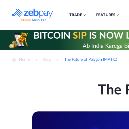
Skip
to
content
TRADE
FEATURES
BITCOIN
SIP
IS NOW L
Ab India Karega Bi
Home
Blog
The Future of Polygon (MATIC)
The 