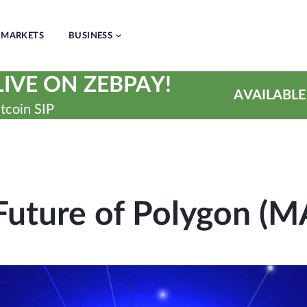
MARKETS
BUSINESS
IVE ON ZEBPAY!
AVAILABLE
tcoin SIP
Future of Polygon (M