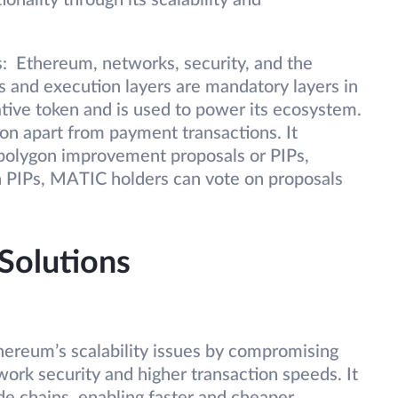
onality through its scalability and
s: Ethereum, networks, security, and the
 and execution layers are mandatory layers in
ative token and is used to power its ecosystem.
n apart from payment transactions. It
polygon improvement proposals or PIPs,
h PIPs, MATIC holders can vote on proposals
 Solutions
ereum’s scalability issues by compromising
work security and higher transaction speeds. It