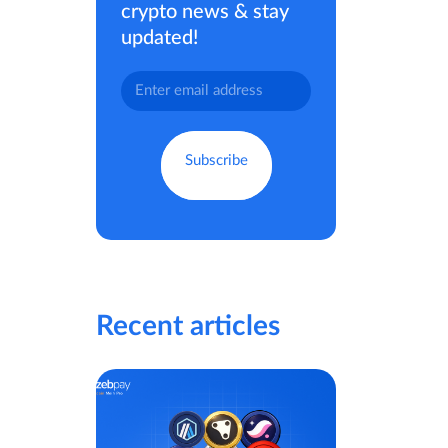
crypto news & stay
updated!
Recent articles