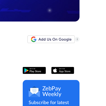
i
ZebPay
Weekly
Subscribe for latest