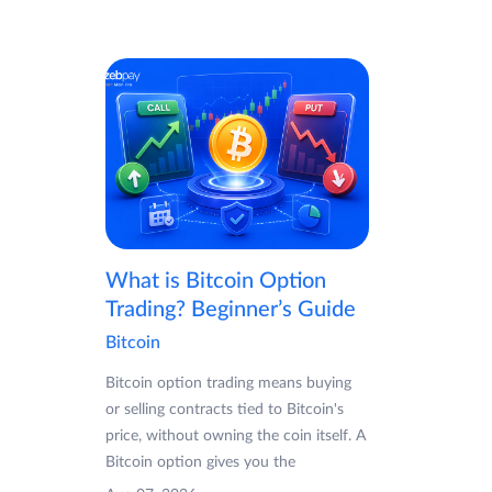
What is Bitcoin Option
Trading? Beginner’s Guide
Bitcoin
Bitcoin option trading means buying
or selling contracts tied to Bitcoin's
price, without owning the coin itself. A
Bitcoin option gives you the