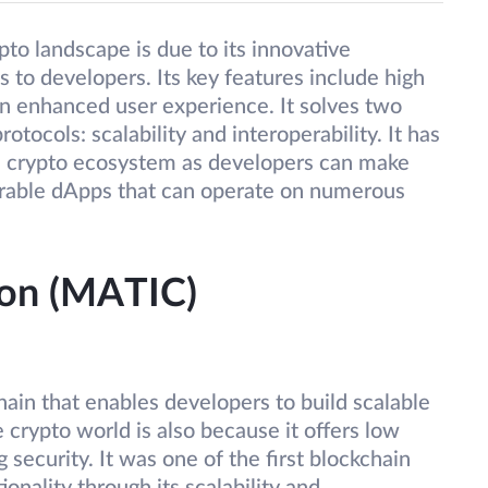
pto landscape is due to its innovative
 to developers. Its key features include high
an enhanced user experience. It solves two
otocols: scalability and interoperability. It has
ve crypto ecosystem as developers can make
operable dApps that can operate on numerous
gon (MATIC)
ain that enables developers to build scalable
e crypto world is also because it offers low
security. It was one of the first blockchain