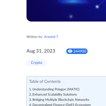
Written by:
Aravind T
Aug 31, 2023
244900
Crypto
Table of Contents
Understanding Polygon (MATIC)
Enhanced Scalability Solutions
Bridging Multiple Blockchain Networks
Decentralized Finance (DeFi) Ecosystem