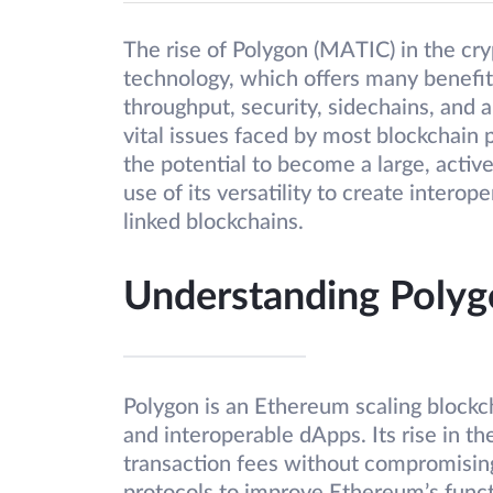
The rise of Polygon (MATIC) in the cry
technology, which offers many benefits
throughput, security, sidechains, and 
vital issues faced by most blockchain pr
the potential to become a large, acti
use of its versatility to create inter
linked blockchains.
Understanding Poly
Polygon is an Ethereum scaling blockch
and interoperable dApps. Its rise in th
transaction fees without compromising 