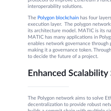
protocols to improve Ethereum’s functi
interoperability solutions.
The
Polygon blockchain
has four layer
execution layer. The polygon networks
its architecture model. MATIC is its n
MATIC has many applications in Polygo
enables network governance through 
making it a governance token. Throug
to decide the future of a project.
Enhanced Scalability
The Polygon network aims to solve Eth
decentralization to provide robust net