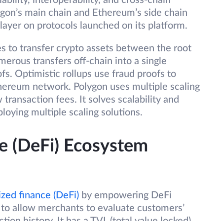
bility, interoperability, and cross-chain
gon’s main chain and Ethereum’s side chain
layer on protocols launched on its platform.
s to transfer crypto assets between the root
erous transfers off-chain into a single
s. Optimistic rollups use fraud proofs to
thereum network. Polygon uses multiple scaling
transaction fees. It solves scalability and
ploying multiple scaling solutions.
e (DeFi) Ecosystem
ized finance (DeFi)
by empowering DeFi
ns to allow merchants to evaluate customers’