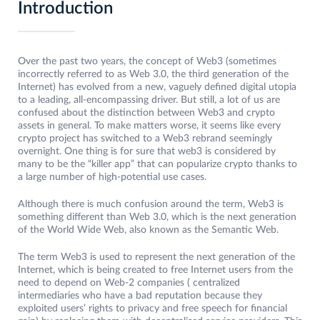
Introduction
Over the past two years, the concept of Web3 (sometimes
incorrectly referred to as Web 3.0, the third generation of the
Internet) has evolved from a new, vaguely defined digital utopia
to a leading, all-encompassing driver. But still, a lot of us are
confused about the distinction between Web3 and crypto
assets in general. To make matters worse, it seems like every
crypto project has switched to a Web3 rebrand seemingly
overnight. One thing is for sure that web3 is considered by
many to be the “killer app” that can popularize crypto thanks to
a large number of high-potential use cases.
Although there is much confusion around the term, Web3 is
something different than Web 3.0, which is the next generation
of the World Wide Web, also known as the Semantic Web.
The term Web3 is used to represent the next generation of the
Internet, which is being created to free Internet users from the
need to depend on Web-2 companies ( centralized
intermediaries who have a bad reputation because they
exploited users’ rights to privacy and free speech for financial