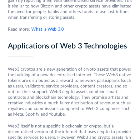
gain) by replacing them with decentralised service providers. This
is similar to how Bitcoin and other crypto assets have eliminated
the need for people, banks and others funds to use institutions
when transferring or storing assets.
Read more:
What is Web 3.0
Applications of Web 3 Technologies
Web3 cryptos are a new generation of crypto assets that power
the building of a new decentralised Internet. These Web3 native
tokens are distributed as a reward to network participants (such
as users, validators, service providers, content creators, and so
on) for their support. Web3 crypto assets combine smart
contracts and blockchain technology. They promise artists and
creative industries a much fairer distribution of revenue such as
royalties and commissions compared to Web 2 companies such
as Meta, Spotify and Youtube.
Web3 itself is not a specific blockchain or crypto, but a
decentralised version of the internet that uses crypto to provide
specific services to users. However, Web3 and crypto assets run