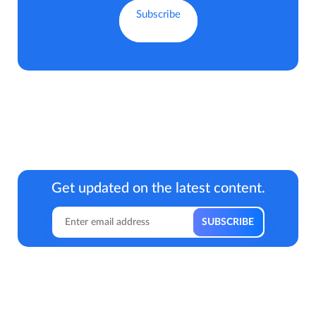
Get updated on the latest content.