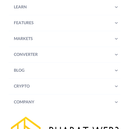
LEARN
FEATURES
MARKETS
CONVERTER
BLOG
CRYPTO
COMPANY