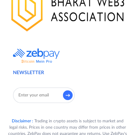
NEWSLETTER
Disclaimer :
Trading in crypto assets is subject to market and
legal risks. Prices in one country may differ from prices in other
countries. ZebPay does not guarantee any returns. Use ZebPay's