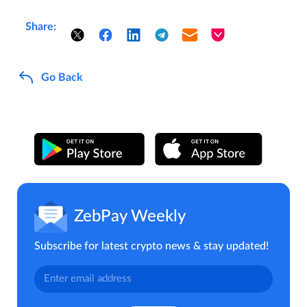
Share:
Go Back
ZebPay Weekly
Subscribe for latest crypto news & stay updated!