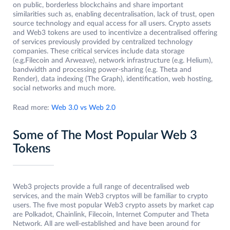
on public, borderless blockchains and share important
similarities such as, enabling decentralisation, lack of trust, open
source technology and equal access for all users. Crypto assets
and Web3 tokens are used to incentivize a decentralised offering
of services previously provided by centralized technology
companies. These critical services include data storage
(e.g.Filecoin and Arweave), network infrastructure (e.g. Helium),
bandwidth and processing power-sharing (e.g. Theta and
Render), data indexing (The Graph), identification, web hosting,
social networks and much more.
Read more:
Web 3.0 vs Web 2.0
Some of The Most Popular Web 3
Tokens
Web3 projects provide a full range of decentralised web
services, and the main Web3 cryptos will be familiar to crypto
users. The five most popular Web3 crypto assets by market cap
are Polkadot, Chainlink, Filecoin, Internet Computer and Theta
Network. All are well-established and have been around for