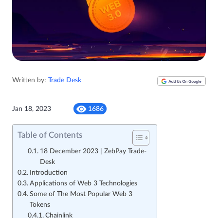
Written by:
Trade Desk
Jan 18, 2023
1686
Table of Contents
18 December 2023 | ZebPay Trade-
Desk
Introduction
Applications of Web 3 Technologies
Some of The Most Popular Web 3
Tokens
Chainlink