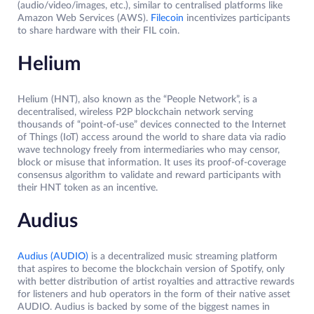
(audio/video/images, etc.), similar to centralised platforms like
Amazon Web Services (AWS).
Filecoin
incentivizes participants
to share hardware with their FIL coin.
Helium
Helium (HNT), also known as the “People Network”, is a
decentralised, wireless P2P blockchain network serving
thousands of “point-of-use” devices connected to the Internet
of Things (IoT) access around the world to share data via radio
wave technology freely from intermediaries who may censor,
block or misuse that information. It uses its proof-of-coverage
consensus algorithm to validate and reward participants with
their HNT token as an incentive.
Audius
Audius (AUDIO)
is a decentralized music streaming platform
that aspires to become the blockchain version of Spotify, only
with better distribution of artist royalties and attractive rewards
for listeners and hub operators in the form of their native asset
AUDIO. Audius is backed by some of the biggest names in