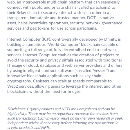
web, an interoperable multi-chain platform that can seamlessly
connect with public and private chains (called parachains) to
their Relay chain to securely interact with each other in a
transparent, immutable and trusted manner. DOT, its native
asset, helps incentivize operations, security, network governance
services and peg tokens for use across parachains.
Internet Computer (ICP), controversially developed by Dfinity, is
building an ambitious “World Computer” blockchain capable of
supporting a full range of fully decentralised end-to-end web
services. Internet Computer enables the creation of projects to
avoid the security and privacy pitfalls associated with traditional
IT usage of cloud, database and web server providers and differs
by using intelligent contract software (so-called “vessels”) and
innovative blockchain applications such as key chain
cryptography. Canisters can scale at speeds comparable to
Web2 services, allowing users to leverage the internet and other
blockchains without the need for bridges.
Disclaimer:
Crypto products and NFTs are unregulated and can be
highly risky. There may be no regulatory recourse for any loss from
such transactions. Each investor must do his/her own research or seek
independent advice if necessary before initiating any transactions in
crypto products and NFTs.