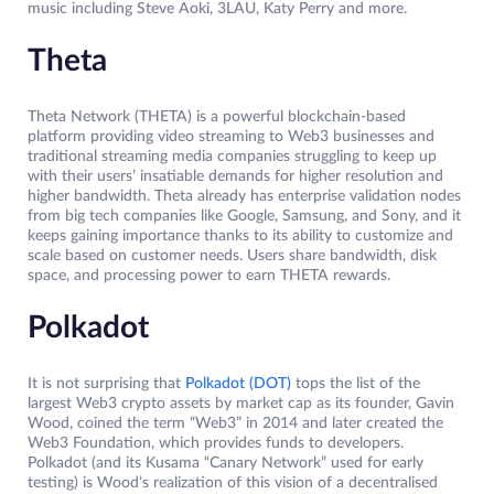
music including Steve Aoki, 3LAU, Katy Perry and more.
Theta
Theta Network (THETA) is a powerful blockchain-based
platform providing video streaming to Web3 businesses and
traditional streaming media companies struggling to keep up
with their users’ insatiable demands for higher resolution and
higher bandwidth. Theta already has enterprise validation nodes
from big tech companies like Google, Samsung, and Sony, and it
keeps gaining importance thanks to its ability to customize and
scale based on customer needs. Users share bandwidth, disk
space, and processing power to earn THETA rewards.
Polkadot
It is not surprising that
Polkadot (DOT)
tops the list of the
largest Web3 crypto assets by market cap as its founder, Gavin
Wood, coined the term “Web3” in 2014 and later created the
Web3 Foundation, which provides funds to developers.
Polkadot (and its Kusama “Canary Network” used for early
testing) is Wood’s realization of this vision of a decentralised