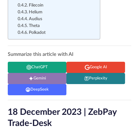
Filecoin
Helium
Audius
Theta
Polkadot
Summarize this article with AI
ChatGPT
Google AI
Gemini
Perplexity
DeepSeek
18 December 2023 | ZebPay
Trade-Desk