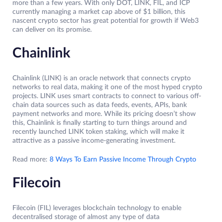
more than a few years. With only DOT, LINK, FIL, and ICP
currently managing a market cap above of $1 billion, this
nascent crypto sector has great potential for growth if Web3
can deliver on its promise.
Chainlink
Chainlink (LINK) is an oracle network that connects crypto
networks to real data, making it one of the most hyped crypto
projects. LINK uses smart contracts to connect to various off-
chain data sources such as data feeds, events, APIs, bank
payment networks and more. While its pricing doesn’t show
this, Chainlink is finally starting to turn things around and
recently launched LINK token staking, which will make it
attractive as a passive income-generating investment.
Read more:
8 Ways To Earn Passive Income Through Crypto
Filecoin
Filecoin (FIL) leverages blockchain technology to enable
decentralised storage of almost any type of data