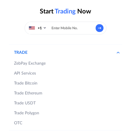
Start
Trading
Now
+1
TRADE
ZebPay Exchange
API Services
Trade Bitcoin
Trade Ethereum
Trade USDT
Trade Polygon
OTC