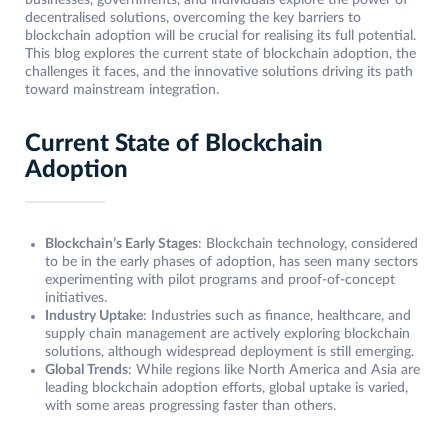
businesses, governments, and individuals explore the power of
decentralised solutions, overcoming the key barriers to
blockchain adoption will be crucial for realising its full potential.
This blog explores the current state of blockchain adoption, the
challenges it faces, and the innovative solutions driving its path
toward mainstream integration.
Current State of Blockchain
Adoption
Blockchain’s Early Stages
: Blockchain technology, considered
to be in the early phases of adoption, has seen many sectors
experimenting with pilot programs and proof-of-concept
initiatives.
Industry Uptake
: Industries such as finance, healthcare, and
supply chain management are actively exploring blockchain
solutions, although widespread deployment is still emerging.
Global Trends
: While regions like North America and Asia are
leading blockchain adoption efforts, global uptake is varied,
with some areas progressing faster than others.