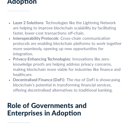
Adoption
Layer 2 Solutions
: Technologies like the Lightning Network
are helping to improve blockchain scalability by facilitating
faster, lower-cost transactions off-chain.
Interoperability Protocols
: Cross-chain communication
protocols are enabling blockchain platforms to work together
more seamlessly, opening up new opportunities for
integration.
Privacy-Enhancing Technologies
: Innovations like zero-
knowledge proofs are helping address privacy concerns,
making blockchain more viable for industries like finance and
healthcare.
Decentralised Finance (DeFi)
: The rise of DeFi is showcasing
blockchain’s potential in transforming financial services,
offering decentralised alternatives to traditional banking.
Role of Governments and
Enterprises in Adoption