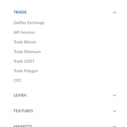
TRADE
ZebPay Exchange
API Services
Trade Bitcoin
Trade Ethereum
Trade USDT
Trade Polygon
OTC
LEARN
FEATURES
MARKETS