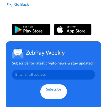
Go Back
ZebPay Weekly
Subscribe for latest crypto news & stay updated!