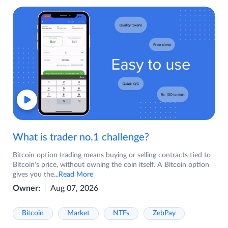
What is trader no.1 challenge?
Bitcoin option trading means buying or selling contracts tied to
Bitcoin's price, without owning the coin itself. A Bitcoin option
gives you the
...Read More
Owner:
Aug 07, 2026
Bitcoin
Market
NTFs
ZebPay