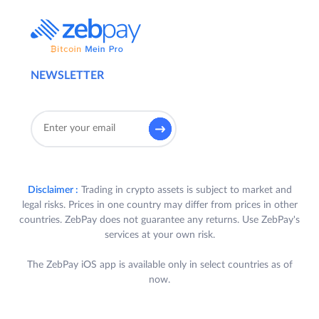
NEWSLETTER
Disclaimer :
Trading in crypto assets is subject to market and
legal risks. Prices in one country may differ from prices in other
countries. ZebPay does not guarantee any returns. Use ZebPay's
services at your own risk.
The ZebPay iOS app is available only in select countries as of
now.