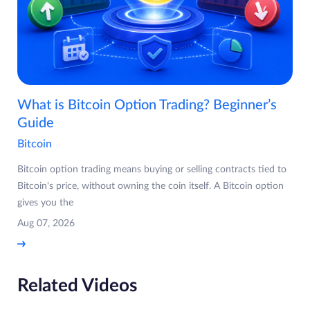
What is Bitcoin Option Trading? Beginner’s
Guide
Bitcoin
Bitcoin option trading means buying or selling contracts tied to
Bitcoin's price, without owning the coin itself. A Bitcoin option
gives you the
Aug 07, 2026
Related Videos