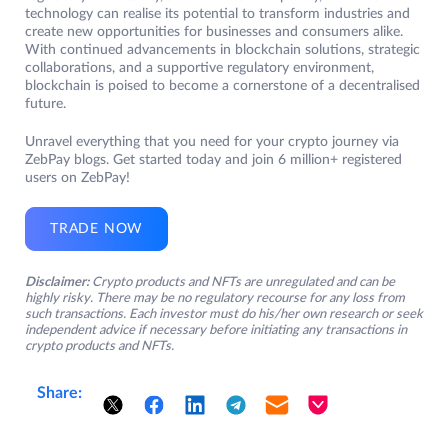
technology can realise its potential to transform industries and
create new opportunities for businesses and consumers alike.
With continued advancements in blockchain solutions, strategic
collaborations, and a supportive regulatory environment,
blockchain is poised to become a cornerstone of a decentralised
future.
Unravel everything that you need for your crypto journey via
ZebPay blogs. Get started today and join 6 million+ registered
users on ZebPay!
TRADE NOW
Disclaimer:
Crypto products and NFTs are unregulated and can be
highly risky. There may be no regulatory recourse for any loss from
such transactions. Each investor must do his/her own research or seek
independent advice if necessary before initiating any transactions in
crypto products and NFTs.
Share: