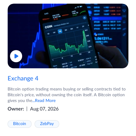
Exchange 4
Bitcoin option trading means buying or selling contracts tied to
Bitcoin's price, without owning the coin itself. A Bitcoin option
gives you the
...Read More
Owner:
Aug 07, 2026
Bitcoin
ZebPay