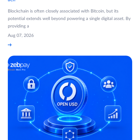
Blockchain is often closely associated with Bitcoin, but its
potential extends well beyond powering a single digital asset. By
providing a
Aug 07, 2026