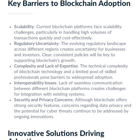
Key Barriers to Blockchain Adoption
Scalability
: Current blockchain platforms face scalability
challenges, particularly in handling high volumes of
transactions quickly and cost-effectively.
Regulatory Uncertainty
: The evolving regulatory landscape
across different regions creates uncertainty for businesses
and investors. Clear, consistent policies will be key to
supporting blockchain’s growth.
Complexity and Lack of Expertise
: The technical complexity
of blockchain technology and a limited pool of skilled
professionals pose barriers to widespread adoption.
Interoperability Issues
: Lack of seamless communication
between different blockchain platforms creates challenges
for integration with existing systems.
Security and Privacy Concerns
: Although blockchain offers
strong security features, concerns regarding data privacy and
the potential for cyber threats continue to be addressed by
ongoing innovations.
Innovative Solutions Driving