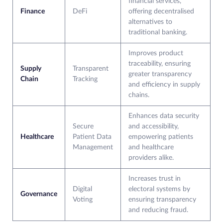
financial services,
Finance
DeFi
offering decentralised
alternatives to
traditional banking.
Improves product
traceability, ensuring
Supply
Transparent
greater transparency
Chain
Tracking
and efficiency in supply
chains.
Enhances data security
Secure
and accessibility,
Healthcare
Patient Data
empowering patients
Management
and healthcare
providers alike.
Increases trust in
Digital
electoral systems by
Governance
Voting
ensuring transparency
and reducing fraud.