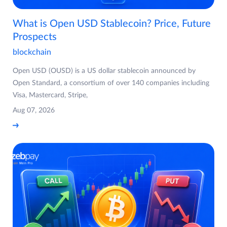
What is Open USD Stablecoin? Price, Future
Prospects
blockchain
Open USD (OUSD) is a US dollar stablecoin announced by
Open Standard, a consortium of over 140 companies including
Visa, Mastercard, Stripe,
Aug 07, 2026