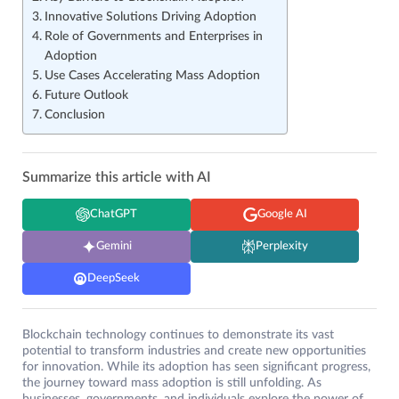
Innovative Solutions Driving Adoption
Role of Governments and Enterprises in
Adoption
Use Cases Accelerating Mass Adoption
Future Outlook
Conclusion
Summarize this article with AI
ChatGPT
Google AI
Gemini
Perplexity
DeepSeek
Blockchain technology continues to demonstrate its vast
potential to transform industries and create new opportunities
for innovation. While its adoption has seen significant progress,
the journey toward mass adoption is still unfolding. As