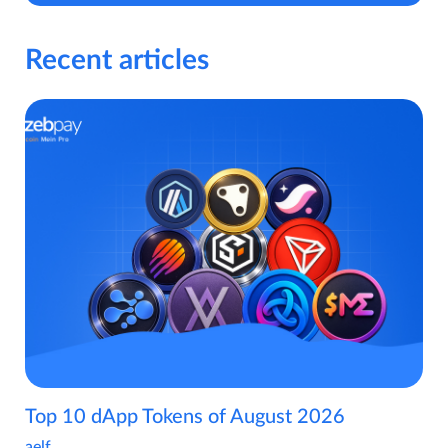
Recent articles
Top 10 dApp Tokens of August 2026
aelf