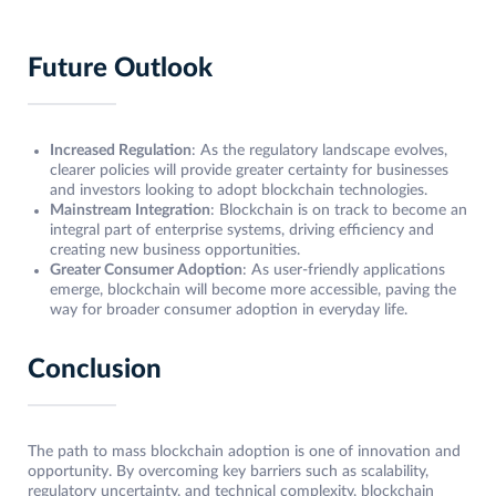
Future Outlook
Increased Regulation
: As the regulatory landscape evolves,
clearer policies will provide greater certainty for businesses
and investors looking to adopt blockchain technologies.
Mainstream Integration
: Blockchain is on track to become an
integral part of enterprise systems, driving efficiency and
creating new business opportunities.
Greater Consumer Adoption
: As user-friendly applications
emerge, blockchain will become more accessible, paving the
way for broader consumer adoption in everyday life.
Conclusion
The path to mass blockchain adoption is one of innovation and
opportunity. By overcoming key barriers such as scalability,
regulatory uncertainty, and technical complexity, blockchain