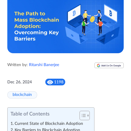
Written by:
Ritarshi Banerjee
Dec 26, 2024
1198
blockchain
Table of Contents
Current State of Blockchain Adoption
Key Barriers to Blockchain Adoption