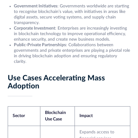
Government Initiatives
: Governments worldwide are starting
to recognise blockchain’s value, with initiatives in areas like
digital assets, secure voting systems, and supply chain
transparency.
Corporate Investment
: Enterprises are increasingly investing
in blockchain technology to improve operational efficiency,
enhance security, and create new business models.
Public-Private Partnerships
: Collaborations between
governments and private enterprises are playing a pivotal role
in driving blockchain adoption and ensuring regulatory
clarity.
Use Cases Accelerating Mass
Adoption
Blockchain
Sector
Impact
Use Case
Expands access to