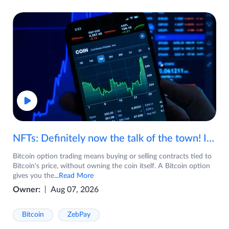
NFTs: Definitely now the talk of the town! If you are wondering what are NFTs, watch the video now.
Bitcoin option trading means buying or selling contracts tied to
Bitcoin's price, without owning the coin itself. A Bitcoin option
gives you the
...Read More
Owner:
Aug 07, 2026
Bitcoin
ZebPay