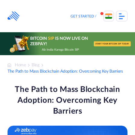
Skip
to
content
GET STARTED
BITCOIN
SIP
IS NOW LIVE ON
ZEBPAY!
START YOUR BITCOIN SIP TODAY
Ab India Karega Bitcoin SIP
Home
Blog
The Path to Mass Blockchain Adoption: Overcoming Key Barriers
The Path to Mass Blockchain
Adoption: Overcoming Key
Barriers