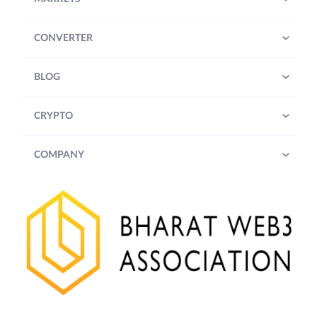
CONVERTER
BLOG
CRYPTO
COMPANY