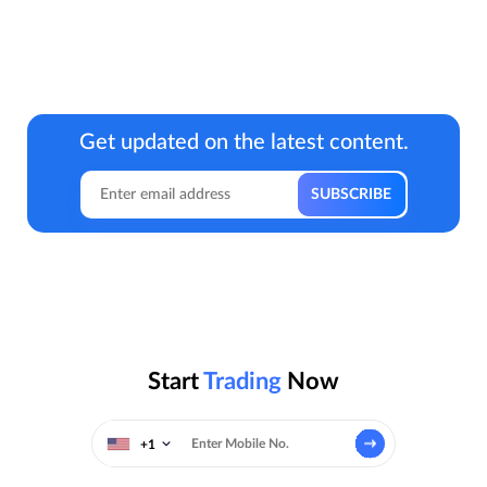
Get updated on the latest content.
Start
Trading
Now
+1