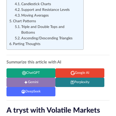
Candlestick Charts
Support and Resistance Levels
Moving Averages
Chart Patterns
Triple and Double Tops and
Bottoms
Ascending/Descending Triangles
Parting Thoughts
Summarize this article with AI
ChatGPT
Google AI
Gemini
Perplexity
DeepSeek
A tryst with Volatile Markets