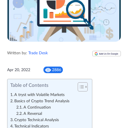
Written by:
Trade Desk
Apr 20, 2022
2886
Table of Contents
A tryst with Volatile Markets
Basics of Crypto Trend Analysis
A Continuation
A Reversal
Crypto Technical Analysis
Technical Indicators