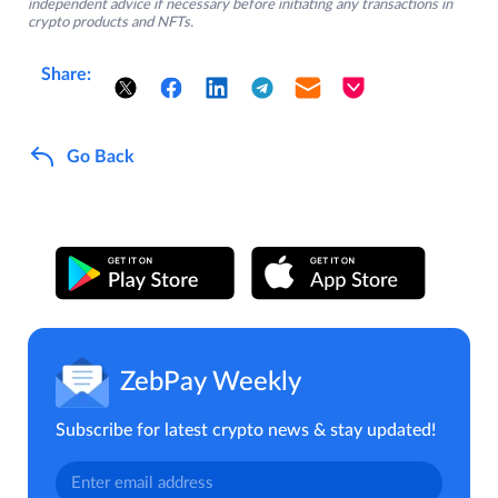
independent advice if necessary before initiating any transactions in
crypto products and NFTs.
Share:
Go Back
ZebPay Weekly
Subscribe for latest crypto news & stay updated!