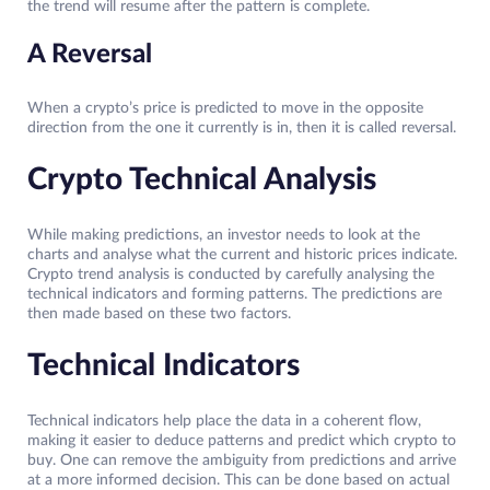
the trend will resume after the pattern is complete.
A Reversal
When a crypto’s price is predicted to move in the opposite
direction from the one it currently is in, then it is called reversal.
Crypto Technical Analysis
While making predictions, an investor needs to look at the
charts and analyse what the current and historic prices indicate.
Crypto trend analysis is conducted by carefully analysing the
technical indicators and forming patterns. The predictions are
then made based on these two factors.
Technical Indicators
Technical indicators help place the data in a coherent flow,
making it easier to deduce patterns and predict which crypto to
buy. One can remove the ambiguity from predictions and arrive
at a more informed decision. This can be done based on actual