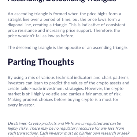
An ascending triangle is formed when the price highs form a
straight line over a period of time, but the price lows form a
diagonal line, creating a triangle. This is indicative of consistent
price resistance and increasing price support. Therefore, the
price wouldn’t fall as low as before.
The descending triangle is the opposite of an ascending triangle.
Parting Thoughts
By using a mix of various technical indicators and chart patterns,
investors can learn to predict the values of the crypto assets and
create tailor-made investment strategies. However, the crypto
market is still highly volatile and carries a fair amount of risk.
Making prudent choices before buying crypto is a must for
every investor.
Disclaimer:
Crypto products and NFTs are unregulated and can be
highly risky. There may be no regulatory recourse for any loss from
such transactions. Each investor must do his/her own research or seek