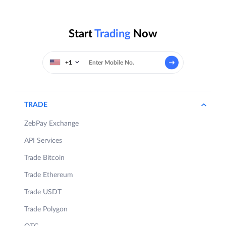
Start
Trading
Now
+1
TRADE
ZebPay Exchange
API Services
Trade Bitcoin
Trade Ethereum
Trade USDT
Trade Polygon