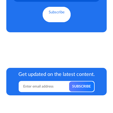
Get updated on the latest content.