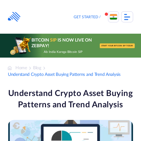
Skip
to
content
GET STARTED
BITCOIN
SIP
IS NOW LIVE ON
ZEBPAY!
START YOUR BITCOIN SIP TODAY
Ab India Karega Bitcoin SIP
Home
Blog
Understand Crypto Asset Buying Patterns and Trend Analysis
Understand Crypto Asset Buying
Patterns and Trend Analysis