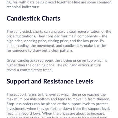
figures, with data being placed together. Here are some common
technical indicators:
Candlestick Charts
The candlestick charts can analyse a visual representation of the
price fluctuations. They consider four main components – the
high price, opening price, closing price, and the low price. By
colour coding, the movement, and candlesticks make it easier
for someone to draw out a clear pattern.
Green candlesticks represent the closing price on top which is
higher than the opening price. The red candlesticks in turn
reveal a contradictory trend.
Support and Resistance Levels
The support refers to the level at which the price reaches the
maximum possible bottom and tends to move up from thereon.
Stop-loss orders can be placed at the support levels to protect
investments when they go further down from the support level,
reaching record lows. When the prices are about to increase,