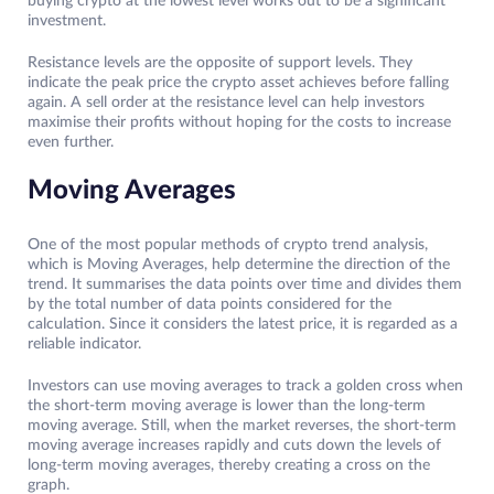
buying crypto at the lowest level works out to be a significant
investment.
Resistance levels are the opposite of support levels. They
indicate the peak price the crypto asset achieves before falling
again. A sell order at the resistance level can help investors
maximise their profits without hoping for the costs to increase
even further.
Moving Averages
One of the most popular methods of crypto trend analysis,
which is Moving Averages, help determine the direction of the
trend. It summarises the data points over time and divides them
by the total number of data points considered for the
calculation. Since it considers the latest price, it is regarded as a
reliable indicator.
Investors can use moving averages to track a golden cross when
the short-term moving average is lower than the long-term
moving average. Still, when the market reverses, the short-term
moving average increases rapidly and cuts down the levels of
long-term moving averages, thereby creating a cross on the
graph.