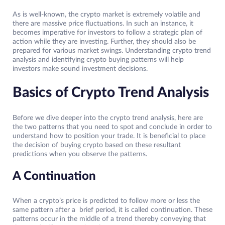
As is well-known, the crypto market is extremely volatile and
there are massive price fluctuations. In such an instance, it
becomes imperative for investors to follow a strategic plan of
action while they are investing. Further, they should also be
prepared for various market swings. Understanding crypto trend
analysis and identifying crypto buying patterns will help
investors make sound investment decisions.
Basics of Crypto Trend Analysis
Before we dive deeper into the crypto trend analysis, here are
the two patterns that you need to spot and conclude in order to
understand how to position your trade. It is beneficial to place
the decision of buying crypto based on these resultant
predictions when you observe the patterns.
A Continuation
When a crypto’s price is predicted to follow more or less the
same pattern after a brief period, it is called continuation. These
patterns occur in the middle of a trend thereby conveying that