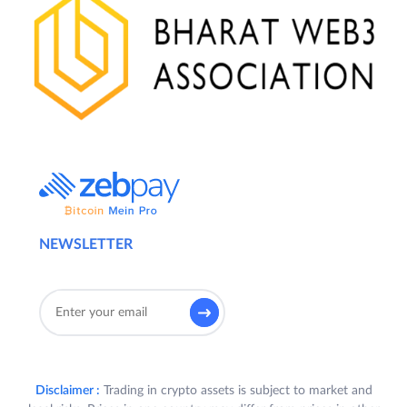
NEWSLETTER
Disclaimer :
Trading in crypto assets is subject to market and