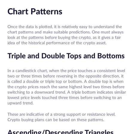
Chart Patterns
Once the data is plotted, it is relatively easy to understand the
chart patterns and make suitable predictions. One must always
look at the patterns before buying the crypto, as it gives a fair
idea of the historical performance of the crypto asset.
Triple and Double Tops and Bottoms
In a candlestick chart, when the price touches a consistent level
two or three times before reversing in the opposite direction, it
is called a double or triple top or bottom. A double top is when
the crypto prices reach the same highest level two times before
switching to a downward trend. A triple bottom indicates similar
lowest price levels touched three times before switching to an
upward trend.
These are indicative of a strong support or resistance level.
Crypto buying plans can be based on these patterns.
Ascending/Descending Triangles