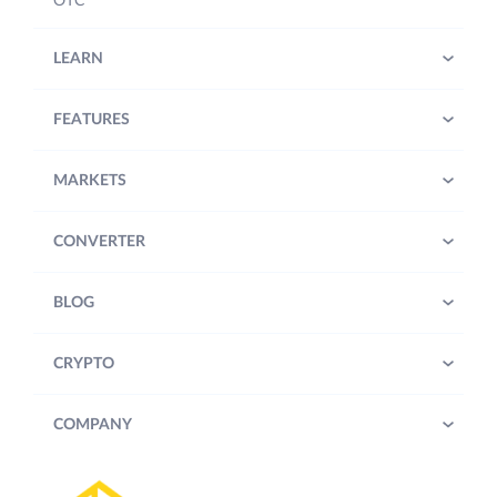
OTC
LEARN
FEATURES
MARKETS
CONVERTER
BLOG
CRYPTO
COMPANY