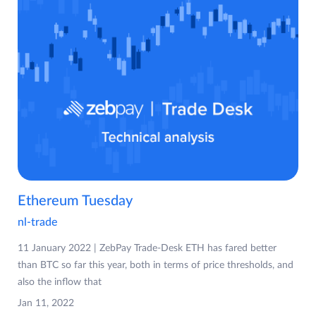
Ethereum Tuesday
nl-trade
11 January 2022 | ZebPay Trade-Desk ETH has fared better
than BTC so far this year, both in terms of price thresholds, and
also the inflow that
Jan 11, 2022