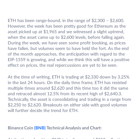
ETH has been range-bound, in the range of $2,300 – $2,600.
However, the week has been pretty good for Ethereum as the
asset picked up at $1,965 and we witnessed a slight uptrend,
when the asset came up to $2,600 levels, before falling again.
During the week, we have seen some profit booking, as prices
have fallen, but volumes seem to have held the fort. As the end
of the month approaches, the anticipation with regard to the
EIP-1559 is growing, and while we think this will have a positive
effect on prices, the real repercussions are yet to be seen.
At the time of writing, ETH is trading at $2,330 down by 3.25%
in the last 24 hours. On the daily time frame, ETH has resisted
multiple times around $2,620 and this time too it did the same
and retraced almost 12.5% from its recent high of $2,640.3.
Technically, the asset is consolidating and trading in a range from
$2,250 to $2,620. Breakouts on either side with good volumes
will further decide the trend for ETH.
Binance Coin
(BNB)
Technical Analysis and Chart: