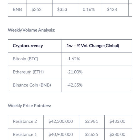
BNB
$352
$353
0.16%
$428
$3
Weekly Volume Analysis:
Cryptocurrency
1w – % Vol. Change (Global)
Bitcoin (BTC)
-1.62%
Ethereum (ETH)
-21.00%
Binance Coin (BNB)
-42.35%
Weekly Price Pointers:
Resistance 2
$42,500.000
$2,981
$433.00
Resistance 1
$40,900.000
$2,625
$380.00