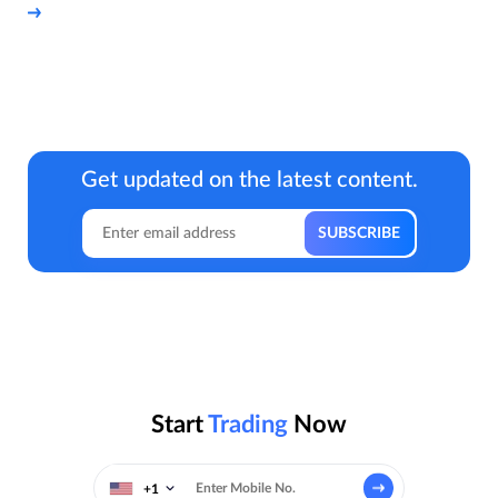
Get updated on the latest content.
Start
Trading
Now
+1