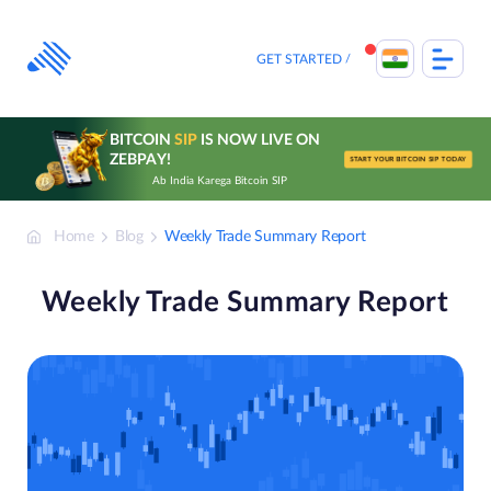
Skip
to
content
GET STARTED
BITCOIN
SIP
IS NOW LIVE ON
ZEBPAY!
START YOUR BITCOIN SIP TODAY
Ab India Karega Bitcoin SIP
Home
Blog
Weekly Trade Summary Report
Weekly Trade Summary Report