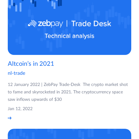
Altcoin’s in 2021
nl-trade
12 January 2022 | ZebPay Trade-Desk The crypto market shot
to fame and skyrocketed in 2021. The cryptocurrency space
saw inflows upwards of $30
Jan 12, 2022