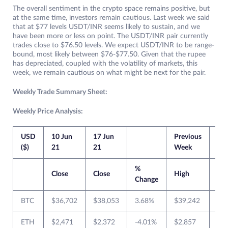
The overall sentiment in the crypto space remains positive, but
at the same time, investors remain cautious. Last week we said
that at $77 levels USDT/INR seems likely to sustain, and we
have been more or less on point. The USDT/INR pair currently
trades close to $76.50 levels. We expect USDT/INR to be range-
bound, most likely between $76-$77.50. Given that the rupee
has depreciated, coupled with the volatility of markets, this
week, we remain cautious on what might be next for the pair.
Weekly Trade Summary Sheet:
Weekly Price Analysis:
USD
10 Jun
17 Jun
Previous
Cur
($)
21
21
Week
We
%
Close
Close
High
Lo
Change
BTC
$36,702
$38,053
3.68%
$39,242
$3
ETH
$2,471
$2,372
-4.01%
$2,857
$2