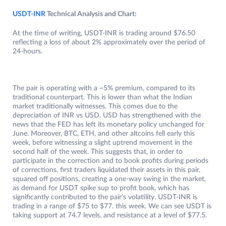
USDT-INR
Technical Analysis and Chart:
At the time of writing, USDT-INR is trading around $76.50
reflecting a loss of about 2% approximately over the period of
24-hours.
The pair is operating with a ~5% premium, compared to its
traditional counterpart. This is lower than what the Indian
market traditionally witnesses. This comes due to the
depreciation of INR vs USD. USD has strengthened with the
news that the FED has left its monetary policy unchanged for
June. Moreover, BTC, ETH, and other altcoins fell early this
week, before witnessing a slight uptrend movement in the
second half of the week. This suggests that, in order to
participate in the correction and to book profits during periods
of corrections, first traders liquidated their assets in this pair,
squared off positions, creating a one-way swing in the market,
as demand for USDT spike sup to profit book, which has
significantly contributed to the pair’s volatility. USDT-INR is
trading in a range of $75 to $77. this week. We can see USDT is
taking support at 74.7 levels, and resistance at a level of $77.5.