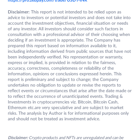
https://pro.zebpay.com/trade/USDT-INR
Disclaimer:
This report is not intended to be relied upon as
advice to investors or potential investors and does not take into
account the investment objectives, financial situation or needs
of any investor. All investors should consider such factors in
consultation with a professional advisor of their choosing when
deciding if an investment is appropriate. The Company has
prepared this report based on information available to it,
including information derived from public sources that have not
been independently verified. No representation or warranty,
express or implied, is provided in relation to the fairness,
accuracy, correctness, completeness or reliability of the
information, opinions or conclusions expressed herein. This
report is preliminary and subject to change; the Company
undertakes no obligation to update or revise the reports to
reflect events or circumstances that arise after the date made or
to reflect the occurrence of unanticipated events. Trading &
Investments in cryptocurrencies viz. Bitcoin, Bitcoin Cash,
Ethereum etc.are very speculative and are subject to market
risks. The analysis by Author is for informational purposes only
and should not be treated as investment advice.
Disclaimer:
Crypto products and NFTs are unregulated and can be