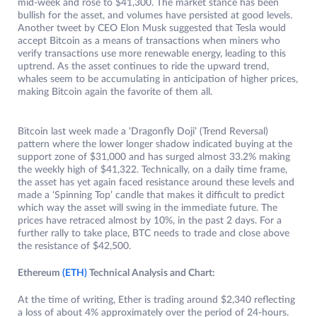
mid-week and rose to $41,300. The market stance has been
bullish for the asset, and volumes have persisted at good levels.
Another tweet by CEO Elon Musk suggested that Tesla would
accept Bitcoin as a means of transactions when miners who
verify transactions use more renewable energy, leading to this
uptrend. As the asset continues to ride the upward trend,
whales seem to be accumulating in anticipation of higher prices,
making Bitcoin again the favorite of them all.
Bitcoin last week made a ‘Dragonfly Doji’ (Trend Reversal)
pattern where the lower longer shadow indicated buying at the
support zone of $31,000 and has surged almost 33.2% making
the weekly high of $41,322. Technically, on a daily time frame,
the asset has yet again faced resistance around these levels and
made a ‘Spinning Top’ candle that makes it difficult to predict
which way the asset will swing in the immediate future. The
prices have retraced almost by 10%, in the past 2 days. For a
further rally to take place, BTC needs to trade and close above
the resistance of $42,500.
Ethereum
(ETH)
Technical Analysis and Chart:
At the time of writing, Ether is trading around $2,340 reflecting
a loss of about 4% approximately over the period of 24-hours.