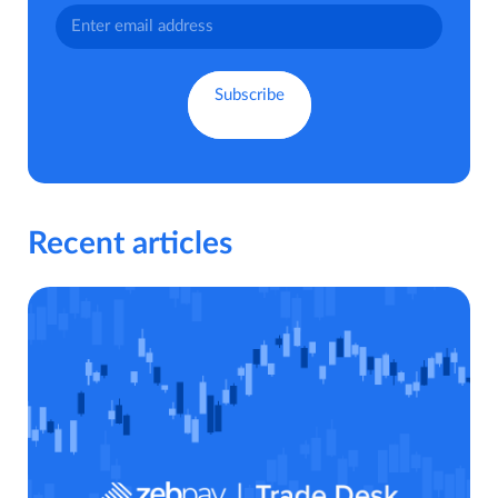
Recent articles