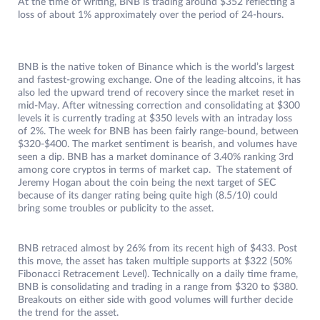
At the time of writing, BNB is trading around $352 reflecting a
loss of about 1% approximately over the period of 24-hours.
BNB is the native token of Binance which is the world’s largest
and fastest-growing exchange. One of the leading altcoins, it has
also led the upward trend of recovery since the market reset in
mid-May. After witnessing correction and consolidating at $300
levels it is currently trading at $350 levels with an intraday loss
of 2%. The week for BNB has been fairly range-bound, between
$320-$400. The market sentiment is bearish, and volumes have
seen a dip. BNB has a market dominance of 3.40% ranking 3rd
among core cryptos in terms of market cap. The statement of
Jeremy Hogan about the coin being the next target of SEC
because of its danger rating being quite high (8.5/10) could
bring some troubles or publicity to the asset.
BNB retraced almost by 26% from its recent high of $433. Post
this move, the asset has taken multiple supports at $322 (50%
Fibonacci Retracement Level). Technically on a daily time frame,
BNB is consolidating and trading in a range from $320 to $380.
Breakouts on either side with good volumes will further decide
the trend for the asset.