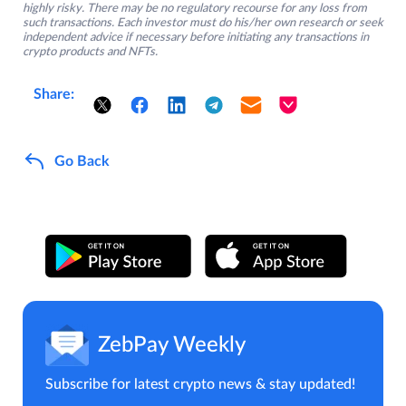
highly risky. There may be no regulatory recourse for any loss from
such transactions. Each investor must do his/her own research or seek
independent advice if necessary before initiating any transactions in
crypto products and NFTs.
Share:
Go Back
ZebPay Weekly
Subscribe for latest crypto news & stay updated!