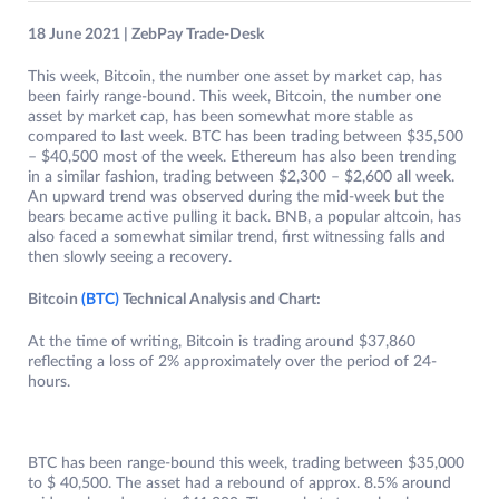
18 June 2021 | ZebPay Trade-Desk
This week, Bitcoin, the number one asset by market cap, has
been fairly range-bound. This week, Bitcoin, the number one
asset by market cap, has been somewhat more stable as
compared to last week. BTC has been trading between $35,500
– $40,500 most of the week. Ethereum has also been trending
in a similar fashion, trading between $2,300 – $2,600 all week.
An upward trend was observed during the mid-week but the
bears became active pulling it back. BNB, a popular altcoin, has
also faced a somewhat similar trend, first witnessing falls and
then slowly seeing a recovery.
Bitcoin
(BTC)
Technical Analysis and Chart:
At the time of writing, Bitcoin is trading around $37,860
reflecting a loss of 2% approximately over the period of 24-
hours.
BTC has been range-bound this week, trading between $35,000
to $ 40,500. The asset had a rebound of approx. 8.5% around