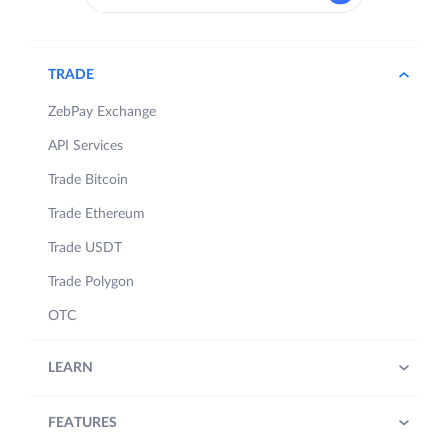
TRADE
ZebPay Exchange
API Services
Trade Bitcoin
Trade Ethereum
Trade USDT
Trade Polygon
OTC
LEARN
FEATURES