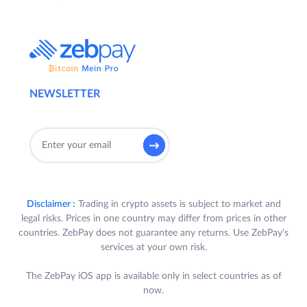
NEWSLETTER
Disclaimer :
Trading in crypto assets is subject to market and
legal risks. Prices in one country may differ from prices in other
countries. ZebPay does not guarantee any returns. Use ZebPay's
services at your own risk.
The ZebPay iOS app is available only in select countries as of
now.