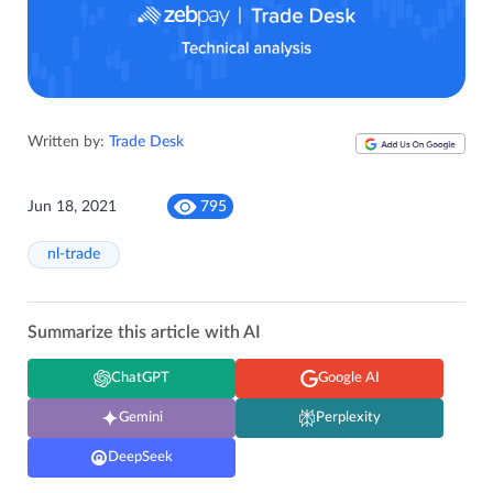
Written by:
Trade Desk
Jun 18, 2021
795
nl-trade
Summarize this article with AI
ChatGPT
Google AI
Gemini
Perplexity
DeepSeek