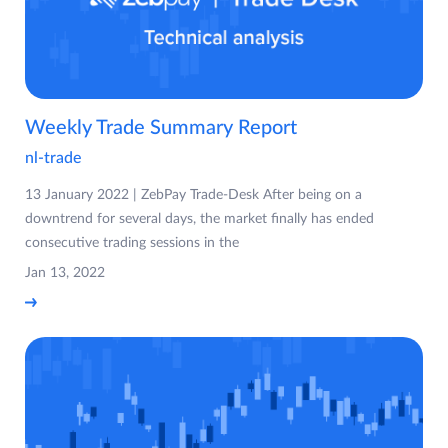
Weekly Trade Summary Report
nl-trade
13 January 2022 | ZebPay Trade-Desk After being on a
downtrend for several days, the market finally has ended
consecutive trading sessions in the
Jan 13, 2022