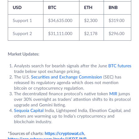
USD
BTC
ETH
BNB
Support 1
$34,635.000
$2,300
$319.00
Support 2
$31,111.000
$2,178
$296.00
Market Updates:
Analysts search for bearish signals after the June
BTC futures
trade below spot exchange pricing.
The U.S.
Securities and Exchange Commission
(SEC) has
released its regulatory agenda which does not mention
bitcoin or cryptocurrency regulation.
The decentralized finance protocol’s native token
MIR
jumps
over 30% overnight as traders’ attention shifts to its protocol
upgrade and Gemini listing.
Sequoia Capital
India, Lightspeed India, Elevation Capital, and
others are warming up to India’s cryptocurrency and
blockchain industry.
*Sources of charts:
https://cryptowat.ch
,