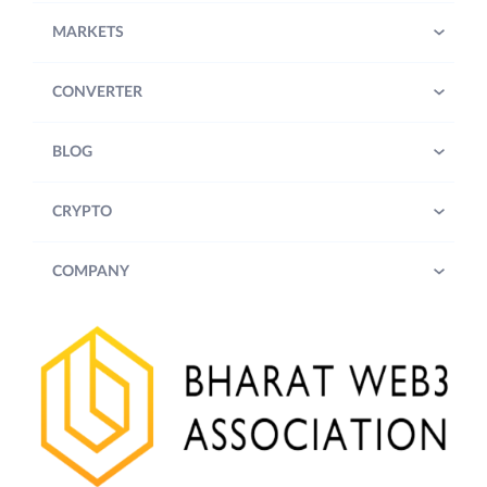
MARKETS
CONVERTER
BLOG
CRYPTO
COMPANY