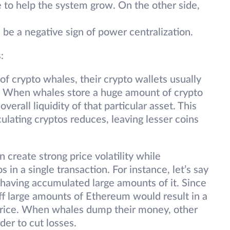
 to help the system grow. On the other side,
be a negative sign of power centralization.
:
f crypto whales, their crypto wallets usually
s. When whales store a huge amount of crypto
overall liquidity of that particular asset. This
lating cryptos reduces, leaving lesser coins
 create strong price volatility while
s in a single transaction. For instance, let’s say
 having accumulated large amounts of it. Since
 off large amounts of Ethereum would result in a
rice. When whales dump their money, other
rder to cut losses.