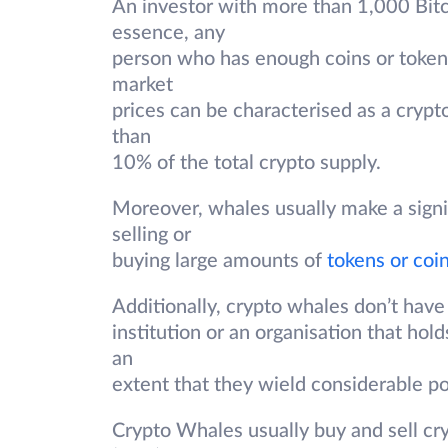
An investor with more than 1,000 Bitco
essence, any
person who has enough coins or tokens 
market
prices can be characterised as a crypt
than
10% of the total crypto supply.
Moreover, whales usually make a signi
selling or
buying large amounts of
tokens or coi
Additionally, crypto whales don’t have
institution or an organisation that hol
an
extent that they wield considerable p
Crypto Whales usually buy and sell cr