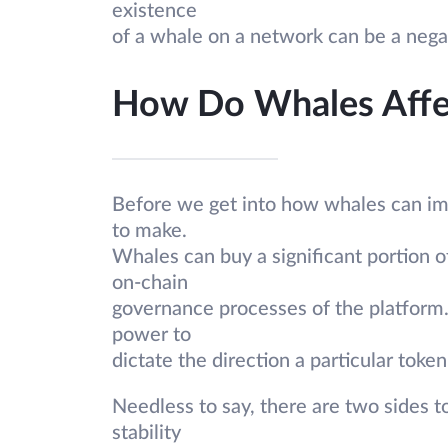
existence
of a whale on a network can be a negat
How Do Whales Affe
Before we get into how whales can imp
to make.
Whales can buy a significant portion o
on-chain
governance processes of the platform.
power to
dictate the direction a particular token
Needless to say, there are two sides t
stability