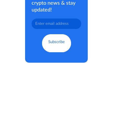
crypto news & stay
updated!