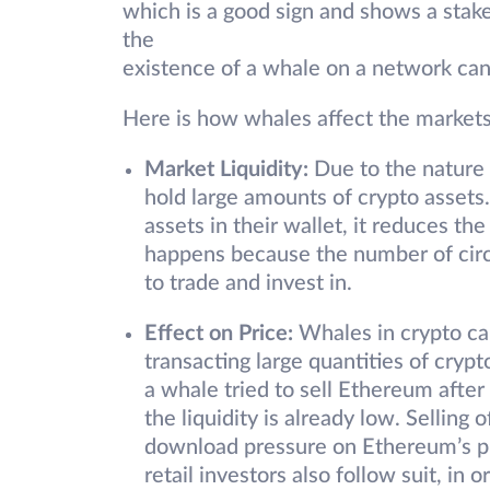
which is a good sign and shows a stake
the
existence of a whale on a network can 
Here is how whales affect the markets
Market Liquidity:
Due to the nature o
hold large amounts of crypto asset
assets in their wallet, it reduces the 
happens because the number of circu
to trade and invest in.
Effect on Price:
Whales in crypto can
transacting large quantities of crypto
a whale tried to sell Ethereum after
the liquidity is already low. Selling
download pressure on Ethereum’s p
retail investors also follow suit, in o