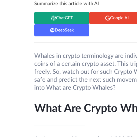
Summarize this article with AI
ChatGPT
Google AI
DeepSeek
Whales in crypto terminology are indiv
coins of a certain crypto asset. This tr
freely. So, watch out for such Crypto
safe and predict the next such movemen
into What are Crypto Whales?
What Are Crypto Wha