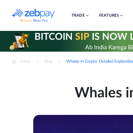
Skip
to
content
TRADE
FEATURES
BITCOIN
SIP
IS NOW L
Ab India Karega Bi
Home
Blog
Whales in Crypto: Detailed Explanati
Whales i