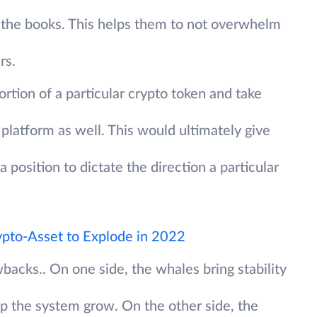
f the books. This helps them to not overwhelm
rs.
ortion of a particular crypto token and take
platform as well. This would ultimately give
 position to dictate the direction a particular
ypto-Asset to Explode in 2022
wbacks.. On one side, the whales bring stability
lp the system grow. On the other side, the