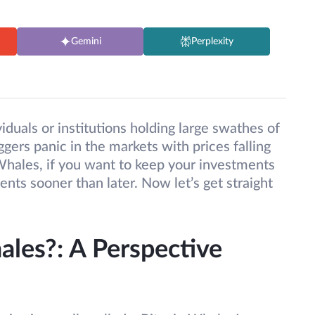
Gemini
Perplexity
iduals or institutions holding large swathes of
iggers panic in the markets with prices falling
 Whales, if you want to keep your investments
ts sooner than later. Now let’s get straight
les?: A Perspective