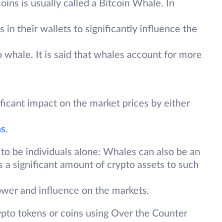
ins is usually called a Bitcoin Whale. In
in their wallets to significantly influence the
o whale. It is said that whales account for more
ficant impact on the market prices by either
ns
.
 to be individuals alone: Whales can also be an
ds a significant amount of crypto assets to such
ower and influence on the markets.
ypto tokens or coins using Over the Counter