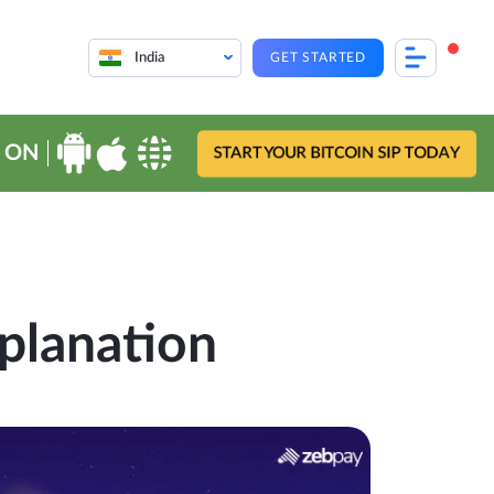
India
GET STARTED
 ON
START YOUR BITCOIN SIP TODAY
planation