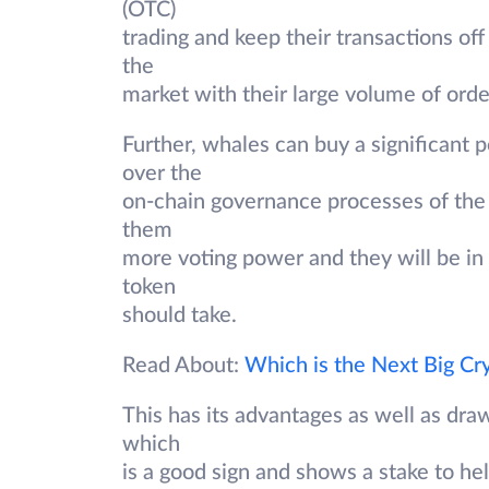
(OTC)
trading and keep their transactions of
the
market with their large volume of orde
Further, whales can buy a significant p
over the
on-chain governance processes of the 
them
more voting power and they will be in a
token
should take.
Read About:
Which is the Next Big Cr
This has its advantages as well as dra
which
is a good sign and shows a stake to he