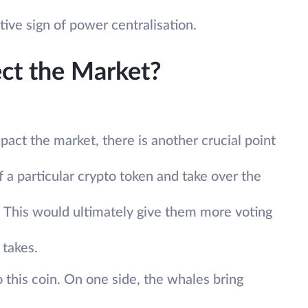
ive sign of power centralisation.
ct the Market?
act the market, there is another crucial point
f a particular crypto token and take over the
 This would ultimately give them more voting
 takes.
o this coin. On one side, the whales bring