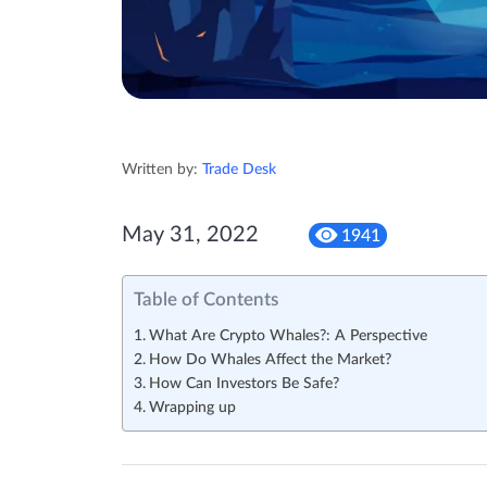
Written by:
Trade Desk
May 31, 2022
1941
Table of Contents
What Are Crypto Whales?: A Perspective
How Do Whales Affect the Market?
How Can Investors Be Safe?
Wrapping up