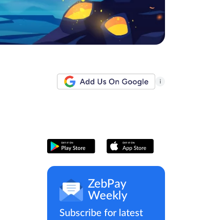
i
ZebPay
Weekly
Subscribe for latest