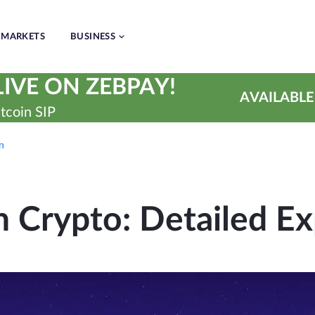
MARKETS
BUSINESS
IVE ON ZEBPAY!
AVAILABLE
tcoin SIP
on
n Crypto: Detailed Ex