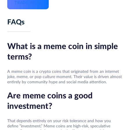
TRADE NOW
FAQs
What is a meme coin in simple
terms?
A meme coin is a crypto coins that originated from an internet
joke, meme, or pop culture moment. Their value is driven almost
entirely by community hype and social media attention.
Are meme coins a good
investment?
That depends entirely on your risk tolerance and how you
define “investment.” Meme coins are high-risk, speculative