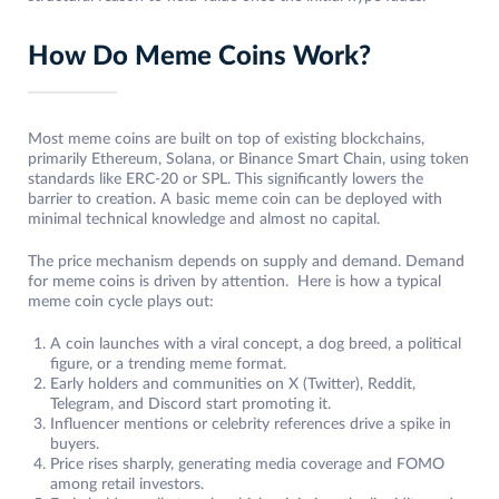
How Do Meme Coins Work?
Most meme coins are built on top of existing blockchains,
primarily Ethereum, Solana, or Binance Smart Chain, using token
standards like ERC-20 or SPL. This significantly lowers the
barrier to creation. A basic meme coin can be deployed with
minimal technical knowledge and almost no capital.
The price mechanism depends on supply and demand. Demand
for meme coins is driven by attention. Here is how a typical
meme coin cycle plays out:
A coin launches with a viral concept, a dog breed, a political
figure, or a trending meme format.
Early holders and communities on X (Twitter), Reddit,
Telegram, and Discord start promoting it.
Influencer mentions or celebrity references drive a spike in
buyers.
Price rises sharply, generating media coverage and FOMO
among retail investors.