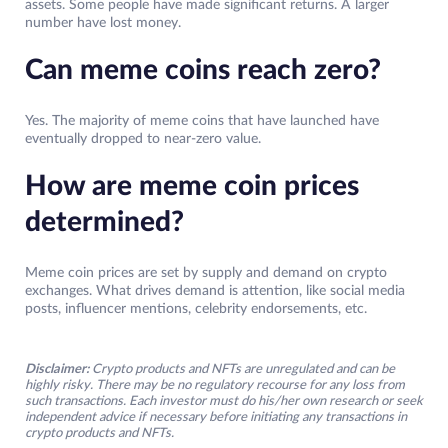
assets. Some people have made significant returns. A larger
number have lost money.
Can meme coins reach zero?
Yes. The majority of meme coins that have launched have
eventually dropped to near-zero value.
How are meme coin prices
determined?
Meme coin prices are set by supply and demand on crypto
exchanges. What drives demand is attention, like social media
posts, influencer mentions, celebrity endorsements, etc.
Disclaimer:
Crypto products and NFTs are unregulated and can be
highly risky. There may be no regulatory recourse for any loss from
such transactions. Each investor must do his/her own research or seek
independent advice if necessary before initiating any transactions in
crypto products and NFTs.