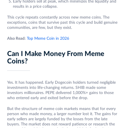
Early holders sell at peak, which minimizes the liquidity and
results in a price collapse.
This cycle repeats constantly across new meme coins. The
exceptions, coins that survive past this cycle and build genuine
communities, are few, but they exist.
Also Read:
Top Meme Coin in 2026
Can I Make Money From Meme
Coins?
Yes. It has happened. Early Dogecoin holders turned negligible
investments into life-changing returns. SHIB made some
investors millionaires. PEPE delivered 1,000%+ gains to those
who entered early and exited before the drop.
But the structure of meme coin markets means that for every
person who made money, a larger number lost it. The gains for
early sellers are largely funded by the losses from the late
buyers. The market does not reward patience or research the