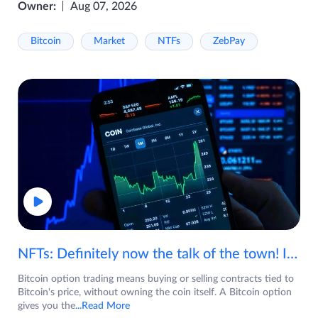
Owner:
Aug 07, 2026
Bitcoin
Market
NTFs
ZebPay
NFTs: Definitely now the talk of the town! If you are wondering what are NFTs, watch the video now.
Bitcoin option trading means buying or selling contracts tied to
Bitcoin's price, without owning the coin itself. A Bitcoin option
gives you the
...Read More