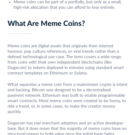
Meme coins can be part of a portfolio, but only as a small,
high-risk allocation that you can afford to lose entirely.
What Are Meme Coins?
Meme coins are digital assets that originate from internet
humour, pop culture references, or viral trends rather than a
defined technological use case. The term covers a wide range,
from coins with their own independent blockchains (like
Dogecoin) to tokens deployed in minutes using standard smart
contract templates on Ethereum or Solana.
What separates a meme coin from a mainstream crypto is intent
and backing. Bitcoin was designed to be a decentralised
payment network. Ethereum was built to enable programmable
smart contracts. Most meme coins were created to be funny, to
ride a trend, or, in some cases, to make the creator money
quickly.
Dogecoin has real merchant adoption and an active developer
base. But it does mean that the majority of meme coins have no
structural reason to hold value once the initial hype fades.