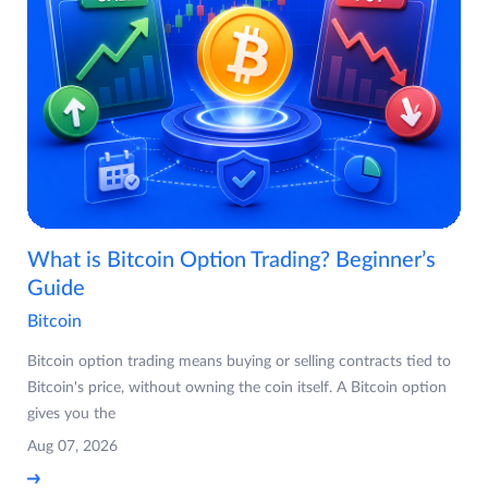
What is Bitcoin Option Trading? Beginner’s
Guide
Bitcoin
Bitcoin option trading means buying or selling contracts tied to
Bitcoin's price, without owning the coin itself. A Bitcoin option
gives you the
Aug 07, 2026