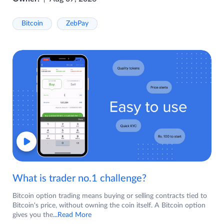
Bitcoin
ZebPay
What is trader no.1 challenge?
Bitcoin option trading means buying or selling contracts tied to
Bitcoin's price, without owning the coin itself. A Bitcoin option
gives you the
...Read More