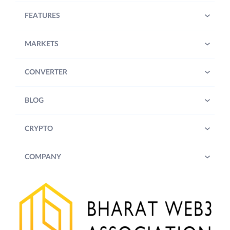
FEATURES
MARKETS
CONVERTER
BLOG
CRYPTO
COMPANY