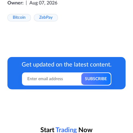
Owner:
Aug 07, 2026
Bitcoin
ZebPay
Get updated on the latest content.
Start
Trading
Now