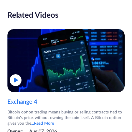
Related Videos
Exchange 4
Bitcoin option trading means buying or selling contracts tied to
Bitcoin's price, without owning the coin itself. A Bitcoin option
gives you the
...Read More
Owner:
Aug 07, 2026