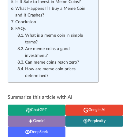
Is It Safe to Invest in Meme Coins?
What Happens If I Buy a Meme Coin
and It Crashes?
Conclusion
FAQs
What is a meme coin in simple
terms?
Are meme coins a good
investment?
Can meme coins reach zero?
How are meme coin prices
determined?
Summarize this article with AI
ChatGPT
Google AI
Gemini
Perplexity
DeepSeek