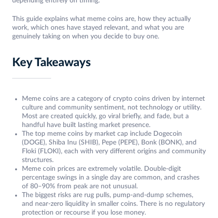
depending entirely on timing.
This guide explains what meme coins are, how they actually
work, which ones have stayed relevant, and what you are
genuinely taking on when you decide to buy one.
Key Takeaways
Meme coins are a category of crypto coins driven by internet
culture and community sentiment, not technology or utility.
Most are created quickly, go viral briefly, and fade, but a
handful have built lasting market presence.
The top meme coins by market cap include Dogecoin
(DOGE), Shiba Inu (SHIB), Pepe (PEPE), Bonk (BONK), and
Floki (FLOKI), each with very different origins and community
structures.
Meme coin prices are extremely volatile. Double-digit
percentage swings in a single day are common, and crashes
of 80–90% from peak are not unusual.
The biggest risks are rug pulls, pump-and-dump schemes,
and near-zero liquidity in smaller coins. There is no regulatory
protection or recourse if you lose money.