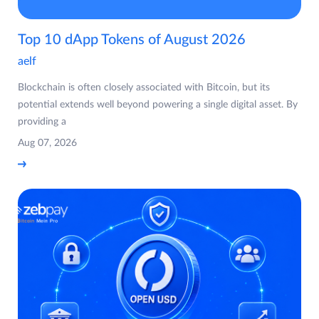
Top 10 dApp Tokens of August 2026
aelf
Blockchain is often closely associated with Bitcoin, but its
potential extends well beyond powering a single digital asset. By
providing a
Aug 07, 2026