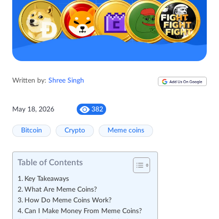
Written by:
Shree Singh
May 18, 2026
382
Bitcoin
Crypto
Meme coins
Table of Contents
Key Takeaways
What Are Meme Coins?
How Do Meme Coins Work?
Can I Make Money From Meme Coins?