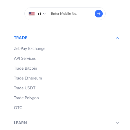
+1
TRADE
ZebPay Exchange
API Services
Trade Bitcoin
Trade Ethereum
Trade USDT
Trade Polygon
OTC
LEARN