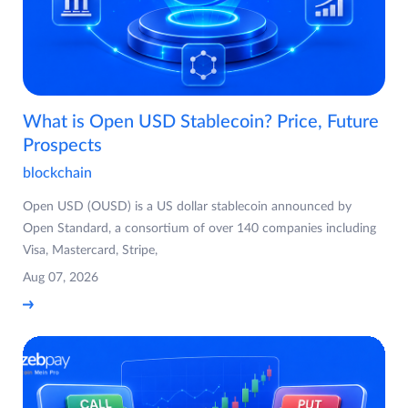
What is Open USD Stablecoin? Price, Future
Prospects
blockchain
Open USD (OUSD) is a US dollar stablecoin announced by
Open Standard, a consortium of over 140 companies including
Visa, Mastercard, Stripe,
Aug 07, 2026