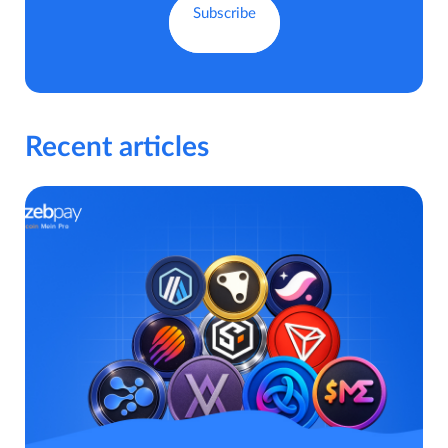
Recent articles