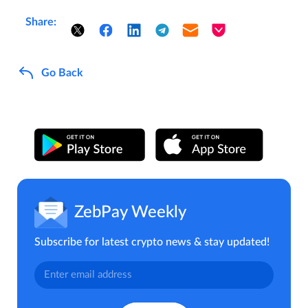
Share:
Go Back
ZebPay Weekly
Subscribe for latest crypto news & stay updated!