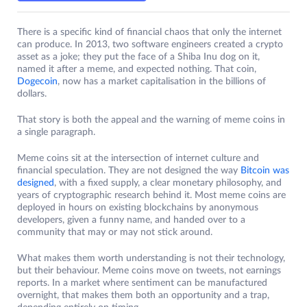
There is a specific kind of financial chaos that only the internet
can produce. In 2013, two software engineers created a crypto
asset as a joke; they put the face of a Shiba Inu dog on it,
named it after a meme, and expected nothing. That coin,
Dogecoin
, now has a market capitalisation in the billions of
dollars.
That story is both the appeal and the warning of meme coins in
a single paragraph.
Meme coins sit at the intersection of internet culture and
financial speculation. They are not designed the way
Bitcoin was
designed
, with a fixed supply, a clear monetary philosophy, and
years of cryptographic research behind it. Most meme coins are
deployed in hours on existing blockchains by anonymous
developers, given a funny name, and handed over to a
community that may or may not stick around.
What makes them worth understanding is not their technology,
but their behaviour. Meme coins move on tweets, not earnings
reports. In a market where sentiment can be manufactured
overnight, that makes them both an opportunity and a trap,