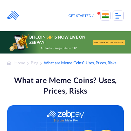
Skip
to
content
GET STARTED
BITCOIN
SIP
IS NOW LIVE ON
ZEBPAY!
START YOUR BITCOIN SIP TODAY
Ab India Karega Bitcoin SIP
Home
Blog
What are Meme Coins? Uses, Prices, Risks
What are Meme Coins? Uses,
Prices, Risks