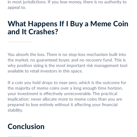
in most jurisdictions. If you lose money, there is no authority to
appeal to.
What Happens If I Buy a Meme Coin
and It Crashes?
You absorb the loss. There is no stop-loss mechanism built into
the market, no guaranteed buyer, and no recovery fund. This is
why position sizing is the most important risk management tool
available to retail investors in this space.
If a coin you hold drops to near-zero, which is the outcome for
the majority of meme coins over a long enough time horizon,
your investment is effectively unrecoverable. The practical
implication: never allocate more to meme coins than you are
prepared to lose entirely without it affecting your financial
stability.
Conclusion