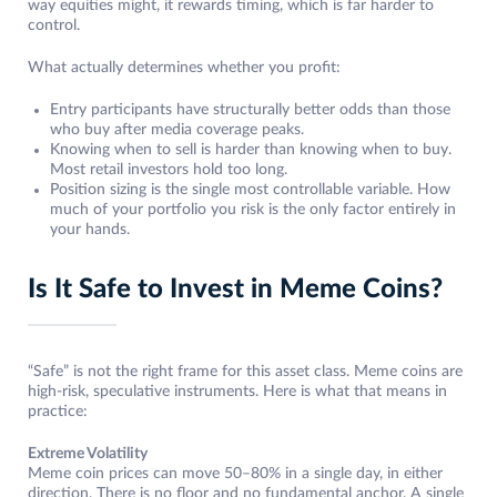
way equities might, it rewards timing, which is far harder to
control.
What actually determines whether you profit:
Entry participants have structurally better odds than those
who buy after media coverage peaks.
Knowing when to sell is harder than knowing when to buy.
Most retail investors hold too long.
Position sizing is the single most controllable variable. How
much of your portfolio you risk is the only factor entirely in
your hands.
Is It Safe to Invest in Meme Coins?
“Safe” is not the right frame for this asset class. Meme coins are
high-risk, speculative instruments. Here is what that means in
practice:
Extreme Volatility
Meme coin prices can move 50–80% in a single day, in either
direction. There is no floor and no fundamental anchor. A single