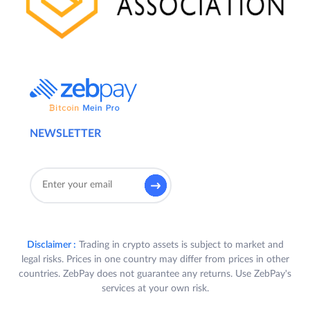
NEWSLETTER
Disclaimer :
Trading in crypto assets is subject to market and
legal risks. Prices in one country may differ from prices in other
countries. ZebPay does not guarantee any returns. Use ZebPay's
services at your own risk.