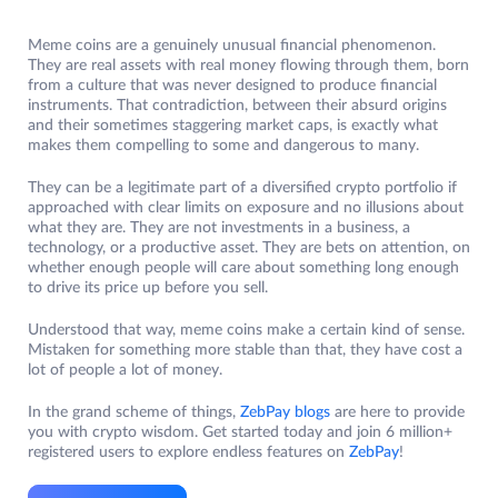
Meme coins are a genuinely unusual financial phenomenon.
They are real assets with real money flowing through them, born
from a culture that was never designed to produce financial
instruments. That contradiction, between their absurd origins
and their sometimes staggering market caps, is exactly what
makes them compelling to some and dangerous to many.
They can be a legitimate part of a diversified crypto portfolio if
approached with clear limits on exposure and no illusions about
what they are. They are not investments in a business, a
technology, or a productive asset. They are bets on attention, on
whether enough people will care about something long enough
to drive its price up before you sell.
Understood that way, meme coins make a certain kind of sense.
Mistaken for something more stable than that, they have cost a
lot of people a lot of money.
In the grand scheme of things,
ZebPay blogs
are here to provide
you with crypto wisdom. Get started today and join 6 million+
registered users to explore endless features on
ZebPay
!