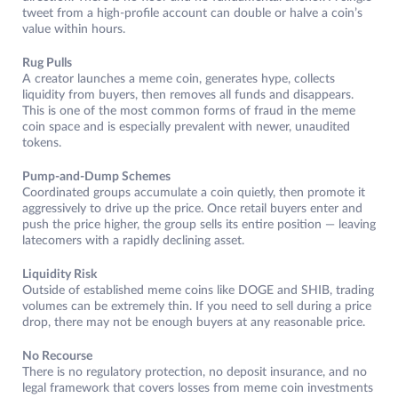
tweet from a high-profile account can double or halve a coin’s
value within hours.
Rug Pulls
A creator launches a meme coin, generates hype, collects
liquidity from buyers, then removes all funds and disappears.
This is one of the most common forms of fraud in the meme
coin space and is especially prevalent with newer, unaudited
tokens.
Pump-and-Dump Schemes
Coordinated groups accumulate a coin quietly, then promote it
aggressively to drive up the price. Once retail buyers enter and
push the price higher, the group sells its entire position — leaving
latecomers with a rapidly declining asset.
Liquidity Risk
Outside of established meme coins like DOGE and SHIB, trading
volumes can be extremely thin. If you need to sell during a price
drop, there may not be enough buyers at any reasonable price.
No Recourse
There is no regulatory protection, no deposit insurance, and no
legal framework that covers losses from meme coin investments