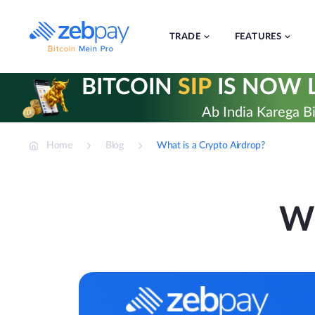
Skip
to
content
TRADE
FEATURES
BITCOIN
SIP
IS NOW L
Ab India Karega Bi
Home
Blog
What is a Crypto Airdrop?
Wh