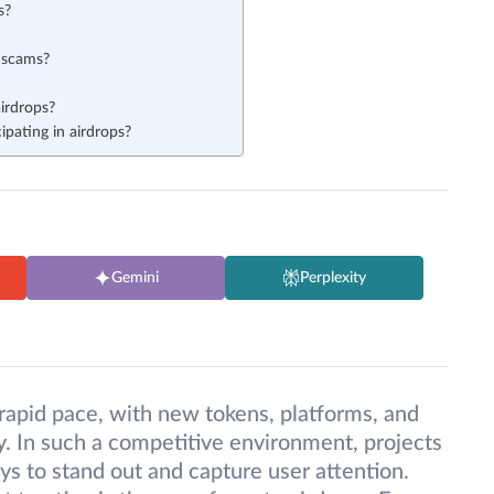
s?
 scams?
irdrops?
pating in airdrops?
Gemini
Perplexity
rapid pace, with new tokens, platforms, and
. In such a competitive environment, projects
ays to stand out and capture user attention.