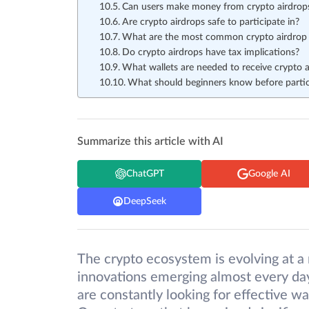
Can users make money from crypto airdrop
Are crypto airdrops safe to participate in?
What are the most common crypto airdrop
Do crypto airdrops have tax implications?
What wallets are needed to receive crypto a
What should beginners know before partici
Summarize this article with AI
ChatGPT
Google AI
DeepSeek
The crypto ecosystem is evolving at a 
innovations emerging almost every day
are constantly looking for effective w