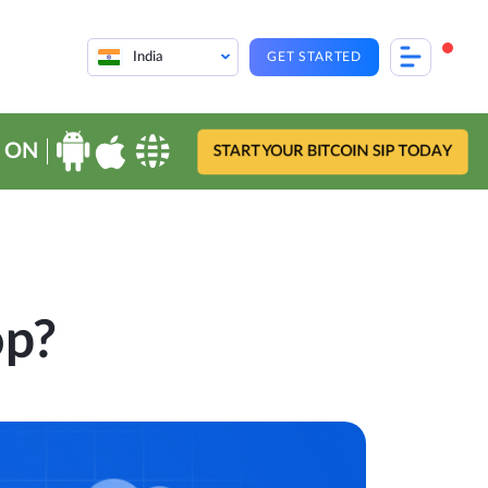
India
GET STARTED
 ON
START YOUR BITCOIN SIP TODAY
op?