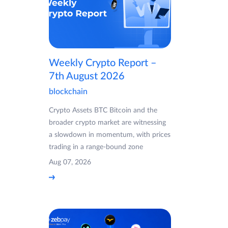
Weekly Crypto Report –
7th August 2026
blockchain
Crypto Assets BTC Bitcoin and the
broader crypto market are witnessing
a slowdown in momentum, with prices
trading in a range-bound zone
Aug 07, 2026