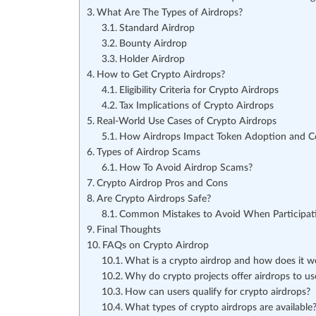
What Are The Types of Airdrops?
Standard Airdrop
Bounty Airdrop
Holder Airdrop
How to Get Crypto Airdrops?
Eligibility Criteria for Crypto Airdrops
Tax Implications of Crypto Airdrops
Real-World Use Cases of Crypto Airdrops
How Airdrops Impact Token Adoption and 
Types of Airdrop Scams
How To Avoid Airdrop Scams?
Crypto Airdrop Pros and Cons
Are Crypto Airdrops Safe?
Common Mistakes to Avoid When Participati
Final Thoughts
FAQs on Crypto Airdrop
What is a crypto airdrop and how does it w
Why do crypto projects offer airdrops to us
How can users qualify for crypto airdrops?
What types of crypto airdrops are available