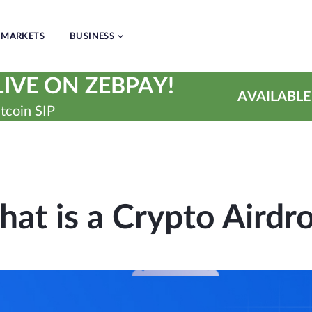
MARKETS
BUSINESS
IVE ON ZEBPAY!
AVAILABLE
tcoin SIP
at is a Crypto Airdr