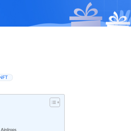
NFT
 Airdrops