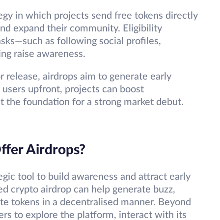
egy in which projects send free tokens directly
 and expand their community. Eligibility
asks—such as following social profiles,
ing raise awareness.
 release, airdrops aim to generate early
 users upfront, projects can boost
t the foundation for a strong market debut.
fer Airdrops?
egic tool to build awareness and attract early
ed crypto airdrop can help generate buzz,
ute tokens in a decentralised manner. Beyond
ers to explore the platform, interact with its