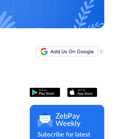
i
ZebPay
Weekly
Subscribe for latest