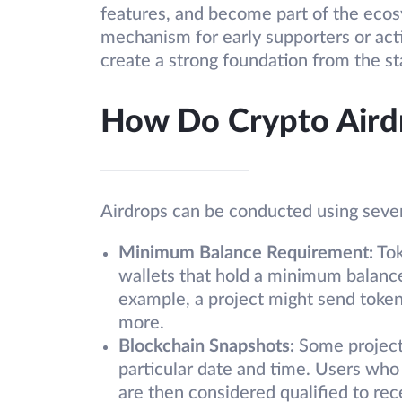
features, and become part of the ecos
mechanism for early supporters or ac
create a strong foundation from the st
How Do Crypto Aird
Airdrops can be conducted using sever
Minimum Balance Requirement:
Tok
wallets that hold a minimum balance
example, a project might send token
more.
Blockchain Snapshots:
Some projects
particular date and time. Users who
are then considered qualified to rec