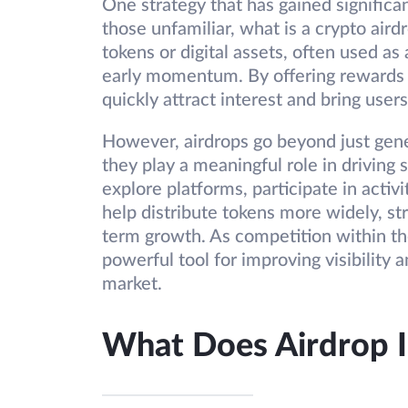
One strategy that has gained significan
those unfamiliar, what is a crypto airdro
tokens or digital assets, often used as
early momentum. By offering rewards 
quickly attract interest and bring user
However, airdrops go beyond just gen
they play a meaningful role in drivin
explore platforms, participate in activ
help distribute tokens more widely, s
term growth. As competition within the
powerful tool for improving visibility
market.
What Does Airdrop 