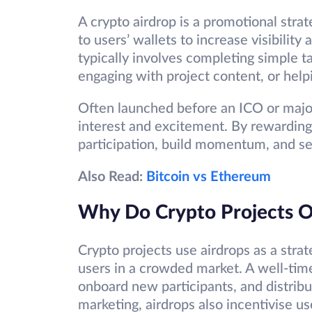
A crypto airdrop is a promotional strat
to users’ wallets to increase visibility
typically involves completing simple t
engaging with project content, or help
Often launched before an ICO or major
interest and excitement. By rewarding
participation, build momentum, and se
Also Read:
Bitcoin vs Ethereum
Why Do Crypto Projects Of
Crypto projects use airdrops as a strat
users in a crowded market. A well-tim
onboard new participants, and distrib
marketing, airdrops also incentivise us