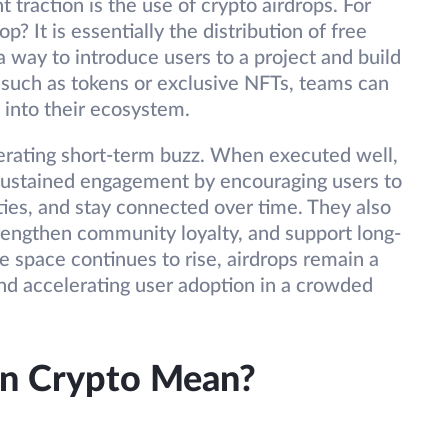
t traction is the use of crypto airdrops. For
p? It is essentially the distribution of free
 a way to introduce users to a project and build
such as tokens or exclusive NFTs, teams can
s into their ecosystem.
erating short-term buzz. When executed well,
g sustained engagement by encouraging users to
ities, and stay connected over time. They also
trengthen community loyalty, and support long-
 space continues to rise, airdrops remain a
 and accelerating user adoption in a crowded
In Crypto Mean?