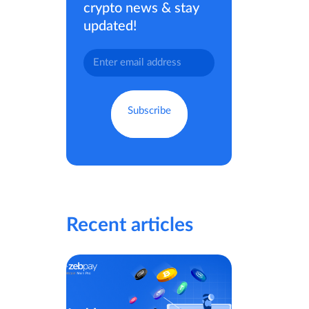
crypto news & stay
updated!
Recent articles