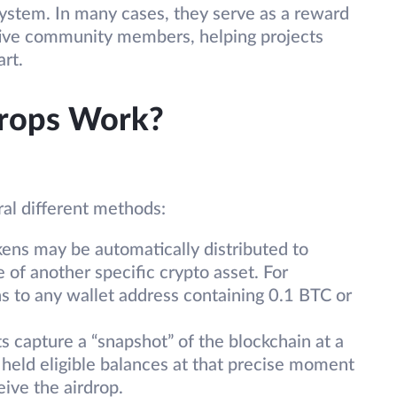
ystem. In many cases, they serve as a reward
tive community members, helping projects
art.
rops Work?
al different methods:
ens may be automatically distributed to
 of another specific crypto asset. For
s to any wallet address containing 0.1 BTC or
 capture a “snapshot” of the blockchain at a
 held eligible balances at that precise moment
eive the airdrop.