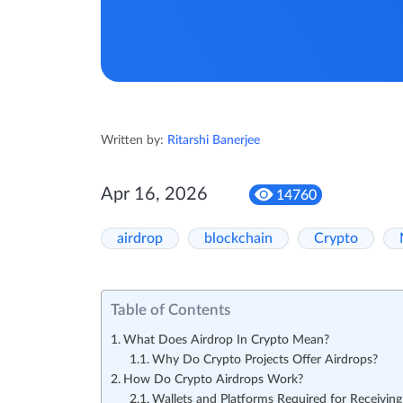
Written by:
Ritarshi Banerjee
Apr 16, 2026
14760
airdrop
blockchain
Crypto
Table of Contents
What Does Airdrop In Crypto Mean?
Why Do Crypto Projects Offer Airdrops?
How Do Crypto Airdrops Work?
Wallets and Platforms Required for Receiving