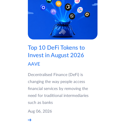
Top 10 DeFi Tokens to
Invest in August 2026
AAVE
Decentralised Finance (DeFi) is
changing the way people access
financial services by removing the
need for traditional intermediaries
such as banks
Aug 06, 2026