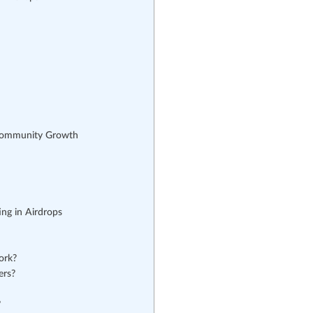
Community Growth
ng in Airdrops
ork?
ers?
?