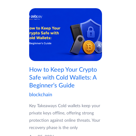
How to Keep Your Crypto
Safe with Cold Wallets: A
Beginner’s Guide
blockchain
Key Takeaways Cold wallets keep your
private keys offline, offering strong
protection against online threats. Your
recovery phase is the only