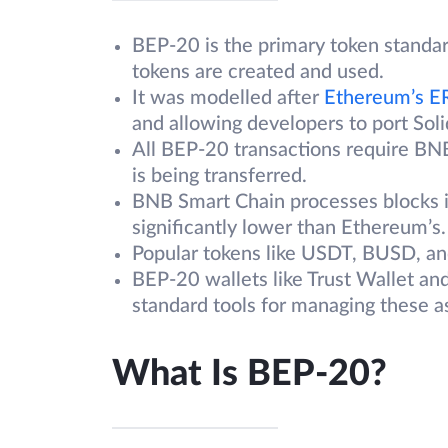
BEP-20 is the primary token standa
tokens are created and used.
It was modelled after
Ethereum’s E
and allowing developers to port Sol
All BEP-20 transactions require BNB
is being transferred.
BNB Smart Chain processes blocks i
significantly lower than Ethereum’s.
Popular tokens like USDT, BUSD, an
BEP-20 wallets like Trust Wallet an
standard tools for managing these a
What Is BEP-20?