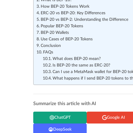
What Is BEP-20?
How BEP-20 Tokens Work
ERC-20 vs BEP-20: Key Differences
BEP-20 vs BEP-2: Understanding the Difference
Popular BEP-20 Tokens
BEP-20 Wallets
Use Cases of BEP-20 Tokens
Conclusion
FAQs
What does BEP-20 mean?
Is BEP-20 the same as ERC-20?
Can I use a MetaMask wallet for BEP-20 to
What happens if I send BEP-20 tokens to 
Summarize this article with AI
ChatGPT
Google AI
DeepSeek