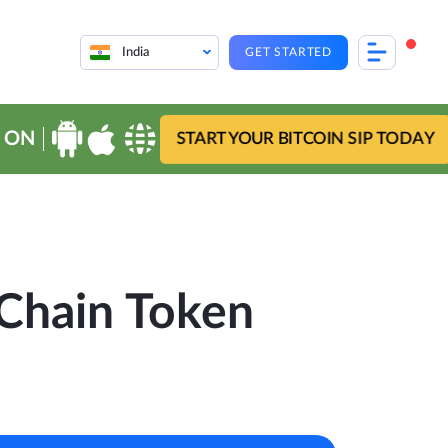
India
GET STARTED
 ON
START YOUR BITCOIN SIP TODAY
Chain Token