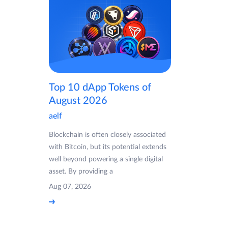
Top 10 dApp Tokens of
August 2026
aelf
Blockchain is often closely associated
with Bitcoin, but its potential extends
well beyond powering a single digital
asset. By providing a
Aug 07, 2026