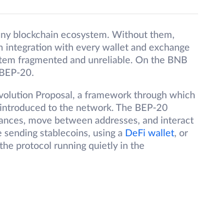
any blockchain ecosystem. Without them,
 integration with every wallet and exchange
stem fragmented and unreliable. On the BNB
 BEP-20.
volution Proposal, a framework through which
introduced to the network. The BEP-20
lances, move between addresses, and interact
 sending stablecoins, using a
DeFi wallet
, or
he protocol running quietly in the