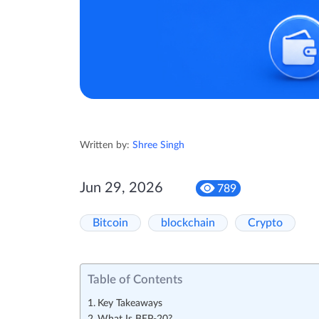
Written by:
Shree Singh
Jun 29, 2026
789
Bitcoin
blockchain
Crypto
Table of Contents
Key Takeaways