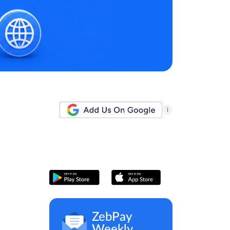
i
ZebPay
Weekly