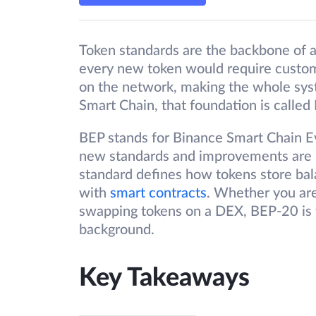
Token standards are the backbone of 
every new token would require custom
on the network, making the whole sy
Smart Chain, that foundation is called
BEP stands for Binance Smart Chain E
new standards and improvements are 
standard defines how tokens store ba
with
smart contracts
. Whether you are
swapping tokens on a DEX, BEP-20 is t
background.
Key Takeaways