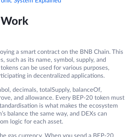
tronic System Explained
 Work
oying a smart contract on the BNB Chain. This
es, such as its name, symbol, supply, and
 tokens can be used for various purposes,
ticipating in decentralized applications.
bol, decimals, totalSupply, balanceOf,
prove, and allowance. Every BEP-20 token must
tandardisation is what makes the ecosystem
en’s balance the same way, and DEXs can
om logic for each asset.
 the gas currency. When you send a BEP-20