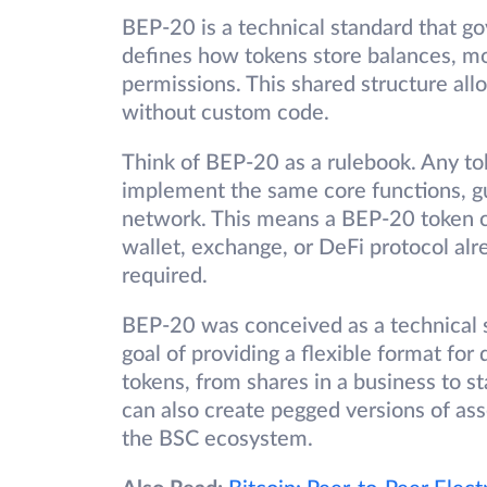
BEP-20 is a technical standard that g
defines how tokens store balances, m
permissions. This shared structure al
without custom code.
Think of BEP-20 as a rulebook. Any t
implement the same core functions, gu
network. This means a BEP-20 token c
wallet, exchange, or DeFi protocol alr
required.
BEP-20 was conceived as a technical s
goal of providing a flexible format for
tokens, from shares in a business to s
can also create pegged versions of ass
the BSC ecosystem.