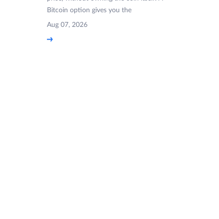
Bitcoin option gives you the
Aug 07, 2026