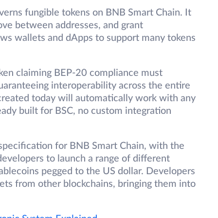
overns fungible tokens on BNB Smart Chain. It
ove between addresses, and grant
lows wallets and dApps to support many tokens
oken claiming BEP-20 compliance must
aranteeing interoperability across the entire
reated today will automatically work with any
eady built for BSC, no custom integration
pecification for BNB Smart Chain, with the
 developers to launch a range of different
tablecoins pegged to the US dollar. Developers
ets from other blockchains, bringing them into