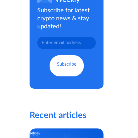
Subscribe for latest
crypto news & stay
updated!
Recent articles