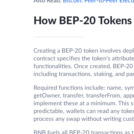
Also Read:
Bitcoin: Peer-to-Peer Elec
How BEP-20 Tokens
Creating a BEP-20 token involves depl
contract specifies the token’s attribut
functionalities. Once created, BEP-20
including transactions, staking, and par
Required functions include: name, sym
getOwner, transfer, transferFrom, ap
implement these at a minimum. This s
predictable, wallets can read any tok
process any swap without writing cust
BNB fuels all BEP-20 transactions as