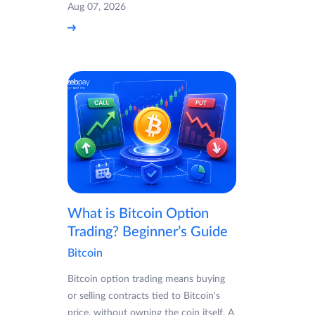
Aug 07, 2026
What is Bitcoin Option
Trading? Beginner’s Guide
Bitcoin
Bitcoin option trading means buying
or selling contracts tied to Bitcoin's
price, without owning the coin itself. A