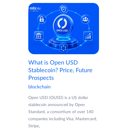
What is Open USD
Stablecoin? Price, Future
Prospects
blockchain
Open USD (OUSD) is a US dollar
stablecoin announced by Open
Standard, a consortium of over 140
companies including Visa, Mastercard,
Stripe,