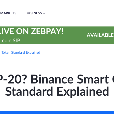
MARKETS
BUSINESS
IVE ON ZEBPAY!
AVAILABLE
tcoin SIP
 Token Standard Explained
P-20? Binance Smart 
Standard Explained