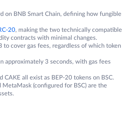
rd on BNB Smart Chain, defining how fungible
RC-20
, making the two technically compatible
idity contracts with minimal changes.
 to cover gas fees, regardless of which token
n approximately 3 seconds, with gas fees
d CAKE all exist as BEP-20 tokens on BSC.
d MetaMask (configured for BSC) are the
ssets.