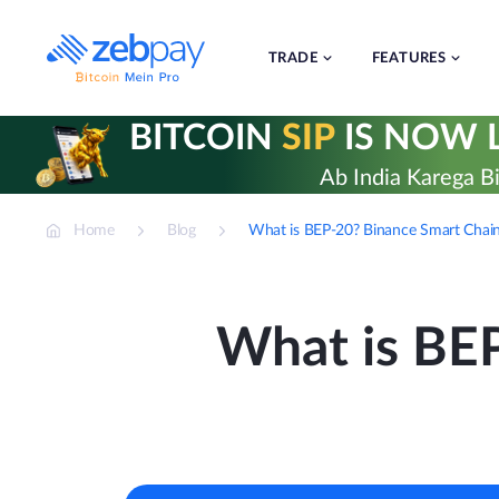
Skip
to
content
TRADE
FEATURES
BITCOIN
SIP
IS NOW L
Ab India Karega Bi
Home
Blog
What is BEP-20? Binance Smart Chain
What is BE