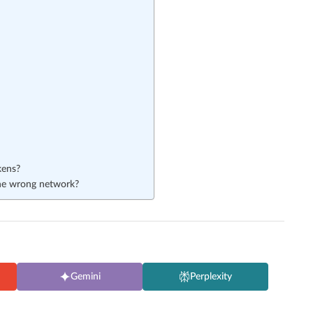
kens?
the wrong network?
Gemini
Perplexity